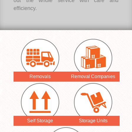
out the whole service with care and
efficiency.
Removals
Removal Companies
Self Storage
Storage Units