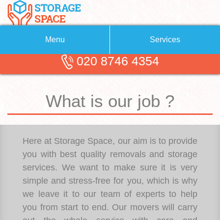
Menu
Services
020 8746 4354
Removals
About Us
Removal Companies
Blog
What is our job ?
Testimonials
Self Storage
Storage Units
Contact us
Here at Storage Space, our aim is to provide
Request a quote
Man with a Van
you with best quality removals and storage
services. We want to make sure it is very
simple and stress-free for you, which is why
we leave it to our team of experts to help
you from start to end. Our movers will carry