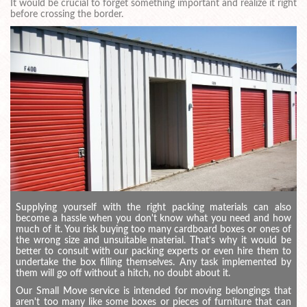
It would be crucial to forget something important and realize it right
before crossing the border.
Supplying yourself with the right packing materials can also
become a hassle when you don't know what you need and how
much of it. You risk buying too many cardboard boxes or ones of
the wrong size and unsuitable material. That's why it would be
better to consult with our packing experts or even hire them to
undertake the box filling themselves. Any task implemented by
them will go off without a hitch, no doubt about it.
Our Small Move service is intended for moving belongings that
aren't too many like some boxes or pieces of furniture that can