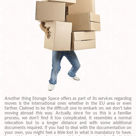
Another thing Storage Space offers as part of its services regarding
moves is the international ones whether in the EU area or even
farther. Claimed to be the difficult one to embark on, we don't take
moving abroad this way. Actually, since for us this is a familiar
process, we don't find it too complicated. It resembles a normal
relocation but to a longer distance and with some additional
documents required. If you had to deal with the documentation on
your own, you might feel a little lost in what is mandatory to have.