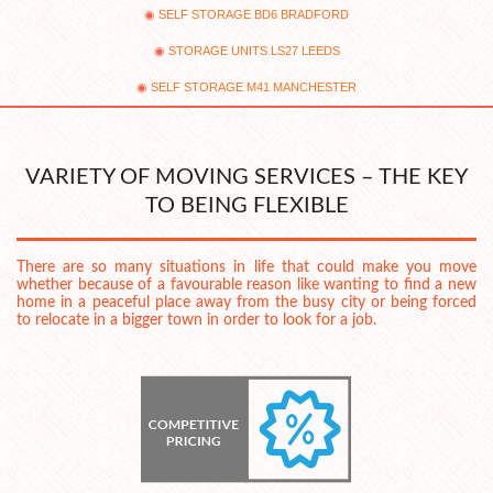
SELF STORAGE BD6 BRADFORD
STORAGE UNITS LS27 LEEDS
SELF STORAGE M41 MANCHESTER
VARIETY OF MOVING SERVICES – THE KEY
TO BEING FLEXIBLE
There are so many situations in life that could make you move
whether because of a favourable reason like wanting to find a new
home in a peaceful place away from the busy city or being forced
to relocate in a bigger town in order to look for a job.