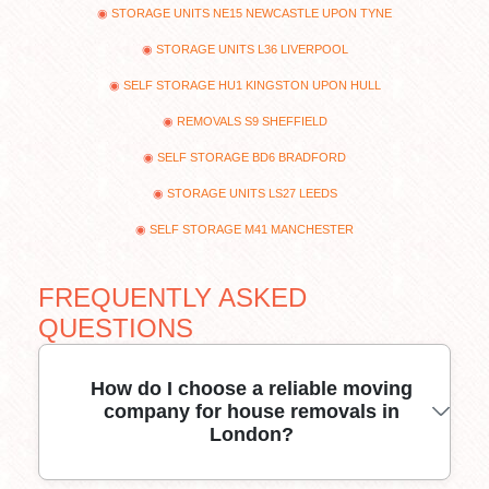
STORAGE UNITS NE15 NEWCASTLE UPON TYNE
STORAGE UNITS L36 LIVERPOOL
SELF STORAGE HU1 KINGSTON UPON HULL
REMOVALS S9 SHEFFIELD
SELF STORAGE BD6 BRADFORD
STORAGE UNITS LS27 LEEDS
SELF STORAGE M41 MANCHESTER
FREQUENTLY ASKED
QUESTIONS
How do I choose a reliable moving
company for house removals in
London?