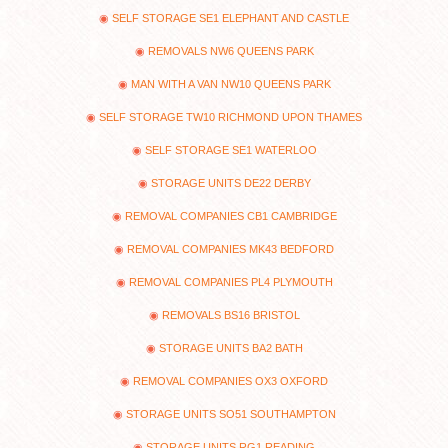
SELF STORAGE SE1 ELEPHANT AND CASTLE
REMOVALS NW6 QUEENS PARK
MAN WITH A VAN NW10 QUEENS PARK
SELF STORAGE TW10 RICHMOND UPON THAMES
SELF STORAGE SE1 WATERLOO
STORAGE UNITS DE22 DERBY
REMOVAL COMPANIES CB1 CAMBRIDGE
REMOVAL COMPANIES MK43 BEDFORD
REMOVAL COMPANIES PL4 PLYMOUTH
REMOVALS BS16 BRISTOL
STORAGE UNITS BA2 BATH
REMOVAL COMPANIES OX3 OXFORD
STORAGE UNITS SO51 SOUTHAMPTON
STORAGE UNITS RG1 READING