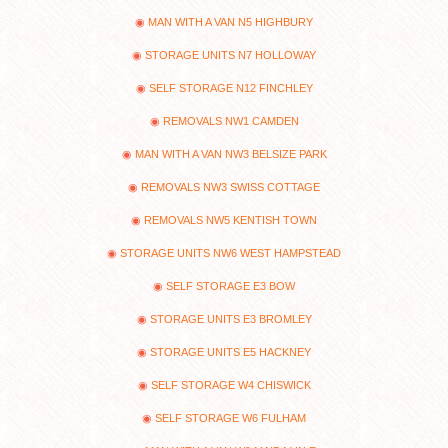
MAN WITH A VAN N5 HIGHBURY
STORAGE UNITS N7 HOLLOWAY
SELF STORAGE N12 FINCHLEY
REMOVALS NW1 CAMDEN
MAN WITH A VAN NW3 BELSIZE PARK
REMOVALS NW3 SWISS COTTAGE
REMOVALS NW5 KENTISH TOWN
STORAGE UNITS NW6 WEST HAMPSTEAD
SELF STORAGE E3 BOW
STORAGE UNITS E3 BROMLEY
STORAGE UNITS E5 HACKNEY
SELF STORAGE W4 CHISWICK
SELF STORAGE W6 FULHAM