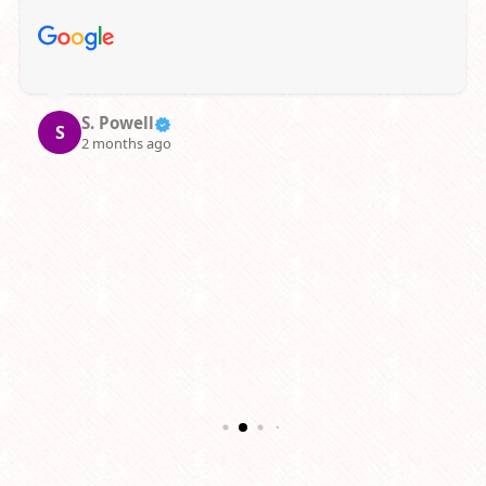
supportive staff.
Janelle L.
J
3 months ago