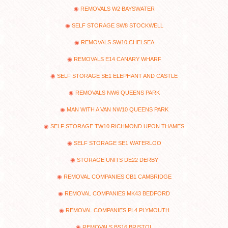
REMOVALS W2 BAYSWATER
SELF STORAGE SW8 STOCKWELL
REMOVALS SW10 CHELSEA
REMOVALS E14 CANARY WHARF
SELF STORAGE SE1 ELEPHANT AND CASTLE
REMOVALS NW6 QUEENS PARK
MAN WITH A VAN NW10 QUEENS PARK
SELF STORAGE TW10 RICHMOND UPON THAMES
SELF STORAGE SE1 WATERLOO
STORAGE UNITS DE22 DERBY
REMOVAL COMPANIES CB1 CAMBRIDGE
REMOVAL COMPANIES MK43 BEDFORD
REMOVAL COMPANIES PL4 PLYMOUTH
REMOVALS BS16 BRISTOL