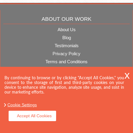
ABOUT OUR WORK
About Us
Blog
Testimonials
Privacy Policy
Terms and Conditions
CONTACT US
By continuing to browse or by clicking "Accept All Cookies," you
consent to the storage of first and third-party cookies on your
device to enhance site navigation, analyze site usage, and ssist in
our marketing efforts.
Cookie Settings
Accept All Cookies
Company name:
Storage Space
Telephone:
020 8746 4354