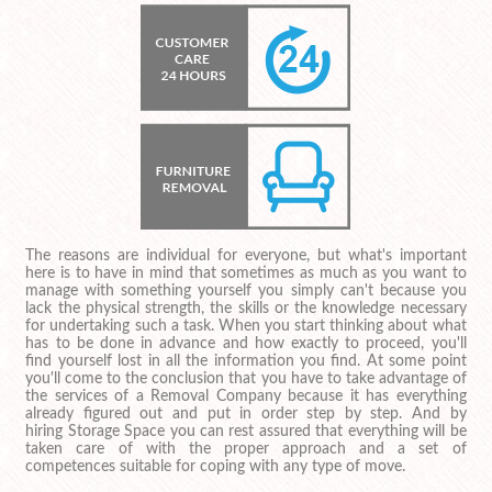
The reasons are individual for everyone, but what's important
here is to have in mind that sometimes as much as you want to
manage with something yourself you simply can't because you
lack the physical strength, the skills or the knowledge necessary
for undertaking such a task. When you start thinking about what
has to be done in advance and how exactly to proceed, you'll
find yourself lost in all the information you find. At some point
you'll come to the conclusion that you have to take advantage of
the services of a Removal Company because it has everything
already figured out and put in order step by step. And by
hiring Storage Space you can rest assured that everything will be
taken care of with the proper approach and a set of
competences suitable for coping with any type of move.