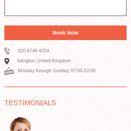
safety routines as we do for house removals. If
you share what's being moved and where you
are in London, we'll suggest the simplest way
to keep disruption low.
020 8746 4354
Islington, United Kingdom
Monday through Sunday, 07:00-22:00
TESTIMONIALS