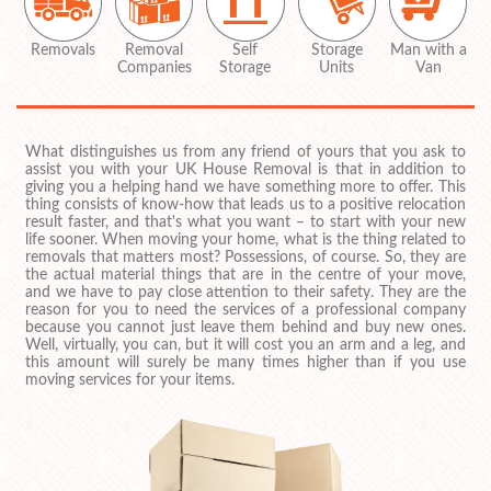
Removals
Removal
Self
Storage
Man with a
Companies
Storage
Units
Van
What distinguishes us from any friend of yours that you ask to
assist you with your UK House Removal is that in addition to
giving you a helping hand we have something more to offer. This
thing consists of know-how that leads us to a positive relocation
result faster, and that's what you want – to start with your new
life sooner. When moving your home, what is the thing related to
removals that matters most? Possessions, of course. So, they are
the actual material things that are in the centre of your move,
and we have to pay close attention to their safety. They are the
reason for you to need the services of a professional company
because you cannot just leave them behind and buy new ones.
Well, virtually, you can, but it will cost you an arm and a leg, and
this amount will surely be many times higher than if you use
moving services for your items.