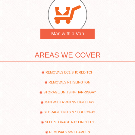
Man with a Van
AREAS WE COVER
REMOVALS EC1 SHOREDITCH
REMOVALS N1 ISLINGTON
STORAGE UNITS N4 HARRINGAY
MAN WITH A VAN N5 HIGHBURY
STORAGE UNITS N7 HOLLOWAY
SELF STORAGE N12 FINCHLEY
REMOVALS NW1 CAMDEN