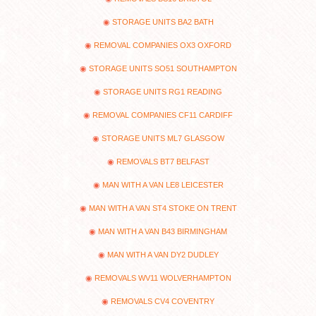
STORAGE UNITS BA2 BATH
REMOVAL COMPANIES OX3 OXFORD
STORAGE UNITS SO51 SOUTHAMPTON
STORAGE UNITS RG1 READING
REMOVAL COMPANIES CF11 CARDIFF
STORAGE UNITS ML7 GLASGOW
REMOVALS BT7 BELFAST
MAN WITH A VAN LE8 LEICESTER
MAN WITH A VAN ST4 STOKE ON TRENT
MAN WITH A VAN B43 BIRMINGHAM
MAN WITH A VAN DY2 DUDLEY
REMOVALS WV11 WOLVERHAMPTON
REMOVALS CV4 COVENTRY