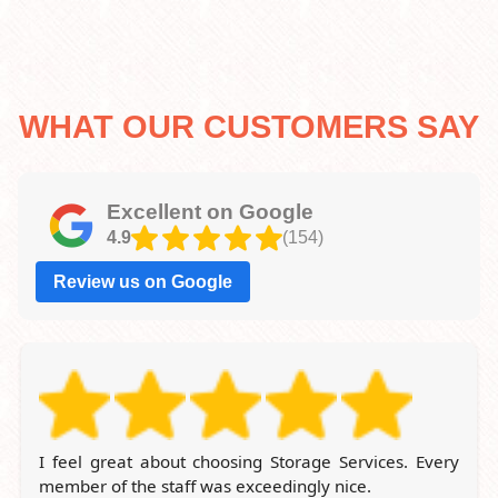
WHAT OUR CUSTOMERS SAY
Excellent on Google
4.9
(154)
Review us on Google
Being a customer of London Storage Company for
years, I'm always pleased with the location and the