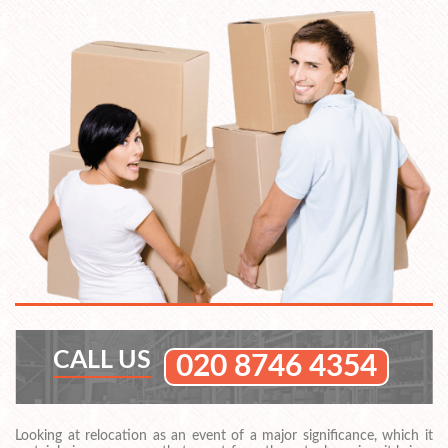
CALL US
020 8746 4354
Looking at relocation as an event of a major significance, which it