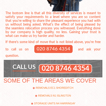
The bottom line is that all this diversity of services is meant to
satisfy your requirements to a level where you are so content
that you're willing to share the pleasant experience you had with
us without being asked. What's the effect of being pleased by
the seamless relocation process you witnessed. Everything done
by our company is high quality, no less. Gaining your trust is
what can make us try harder and harder.
If there's some kind of move that is not listed above, you're free
020 8746 4354
to call us on
and ask your
question.
CALL US
020 8746 4354
SOME OF THE AREAS WE COVER
REMOVALS EC1 SHOREDITCH
REMOVALS N1 ISLINGTON
STORAGE UNITS N4 HARRINGAY