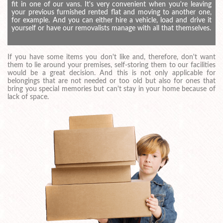
fit in one of our vans. It's very convenient when you're leaving
your previous furnished rented flat and moving to another one,
for example. And you can either hire a vehicle, load and drive it
yourself or have our removalists manage with all that themselves.
If you have some items you don't like and, therefore, don't want
them to lie around your premises, self-storing them to our facilities
would be a great decision. And this is not only applicable for
belongings that are not needed or too old but also for ones that
bring you special memories but can't stay in your home because of
lack of space.