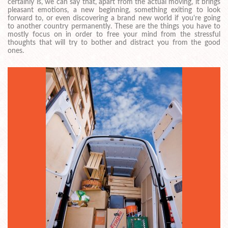
certainly is, we can say that, apart from the actual moving, it brings
pleasant emotions, a new beginning, something exiting to look
forward to, or even discovering a brand new world if you're going
to another country permanently. These are the things you have to
mostly focus on in order to free your mind from the stressful
thoughts that will try to bother and distract you from the good
ones.