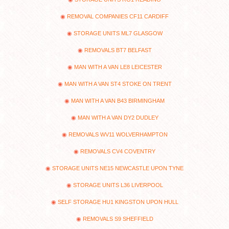
REMOVAL COMPANIES CF11 CARDIFF
STORAGE UNITS ML7 GLASGOW
REMOVALS BT7 BELFAST
MAN WITH A VAN LE8 LEICESTER
MAN WITH A VAN ST4 STOKE ON TRENT
MAN WITH A VAN B43 BIRMINGHAM
MAN WITH A VAN DY2 DUDLEY
REMOVALS WV11 WOLVERHAMPTON
REMOVALS CV4 COVENTRY
STORAGE UNITS NE15 NEWCASTLE UPON TYNE
STORAGE UNITS L36 LIVERPOOL
SELF STORAGE HU1 KINGSTON UPON HULL
REMOVALS S9 SHEFFIELD