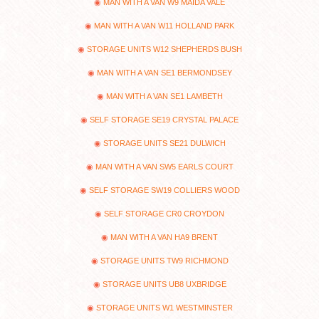
MAN WITH A VAN W9 MAIDA VALE
MAN WITH A VAN W11 HOLLAND PARK
STORAGE UNITS W12 SHEPHERDS BUSH
MAN WITH A VAN SE1 BERMONDSEY
MAN WITH A VAN SE1 LAMBETH
SELF STORAGE SE19 CRYSTAL PALACE
STORAGE UNITS SE21 DULWICH
MAN WITH A VAN SW5 EARLS COURT
SELF STORAGE SW19 COLLIERS WOOD
SELF STORAGE CR0 CROYDON
MAN WITH A VAN HA9 BRENT
STORAGE UNITS TW9 RICHMOND
STORAGE UNITS UB8 UXBRIDGE
STORAGE UNITS W1 WESTMINSTER