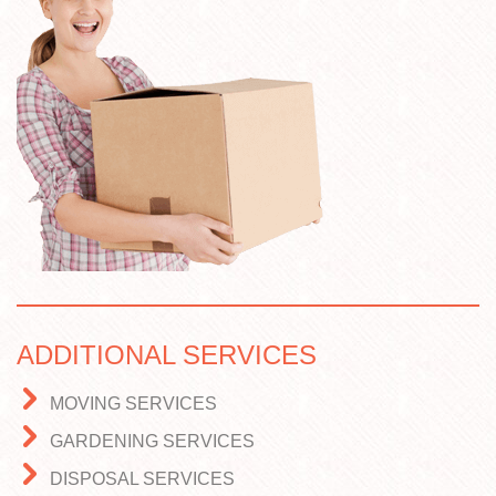
ADDITIONAL SERVICES
MOVING SERVICES
GARDENING SERVICES
DISPOSAL SERVICES