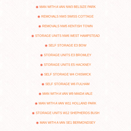
MAN WITH A VAN NW3 BELSIZE PARK
REMOVALS NW3 SWISS COTTAGE
REMOVALS NW5 KENTISH TOWN
STORAGE UNITS NW6 WEST HAMPSTEAD
SELF STORAGE E3 BOW
STORAGE UNITS E3 BROMLEY
STORAGE UNITS E5 HACKNEY
SELF STORAGE W4 CHISWICK
SELF STORAGE W6 FULHAM
MAN WITH A VAN W9 MAIDA VALE
MAN WITH A VAN W11 HOLLAND PARK
STORAGE UNITS W12 SHEPHERDS BUSH
MAN WITH A VAN SE1 BERMONDSEY