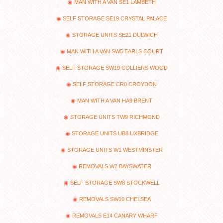
MAN WITH A VAN SE1 LAMBETH
SELF STORAGE SE19 CRYSTAL PALACE
STORAGE UNITS SE21 DULWICH
MAN WITH A VAN SW5 EARLS COURT
SELF STORAGE SW19 COLLIERS WOOD
SELF STORAGE CR0 CROYDON
MAN WITH A VAN HA9 BRENT
STORAGE UNITS TW9 RICHMOND
STORAGE UNITS UB8 UXBRIDGE
STORAGE UNITS W1 WESTMINSTER
REMOVALS W2 BAYSWATER
SELF STORAGE SW8 STOCKWELL
REMOVALS SW10 CHELSEA
REMOVALS E14 CANARY WHARF