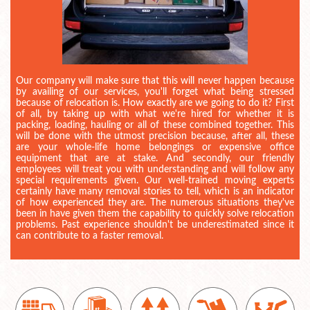
Our company will make sure that this will never happen because
by availing of our services, you'll forget what being stressed
because of relocation is. How exactly are we going to do it? First
of all, by taking up with what we're hired for whether it is
packing, loading, hauling or all of these combined together. This
will be done with the utmost precision because, after all, these
are your whole-life home belongings or expensive office
equipment that are at stake. And secondly, our friendly
employees will treat you with understanding and will follow any
special requirements given. Our well-trained moving experts
certainly have many removal stories to tell, which is an indicator
of how experienced they are. The numerous situations they've
been in have given them the capability to quickly solve relocation
problems. Past experience shouldn't be underestimated since it
can contribute to a faster removal.