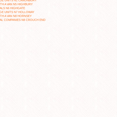
GE UNITS N1 CANONBURY
TH A VAN N5 HIGHBURY
ALS N6 HIGHGATE
GE UNITS N7 HOLLOWAY
TH A VAN N8 HORNSEY
AL COMPANIES N8 CROUCH END