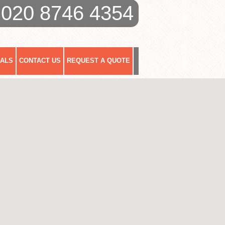
020 8746 4354
IALS
CONTACT US
REQUEST A QUOTE