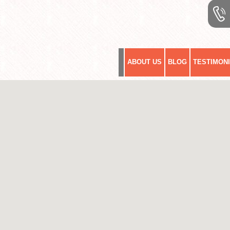
ABOUT US
BLOG
TESTIMON