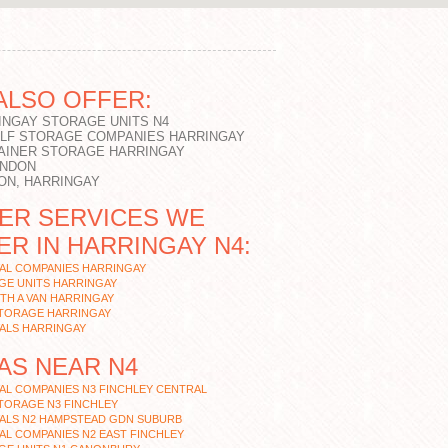
ALSO OFFER:
INGAY STORAGE UNITS N4
ELF STORAGE COMPANIES HARRINGAY
AINER STORAGE HARRINGAY
ONDON
ON, HARRINGAY
ER SERVICES WE
ER IN HARRINGAY N4:
AL COMPANIES HARRINGAY
GE UNITS HARRINGAY
TH A VAN HARRINGAY
STORAGE HARRINGAY
ALS HARRINGAY
AS NEAR N4
AL COMPANIES N3 FINCHLEY CENTRAL
TORAGE N3 FINCHLEY
ALS N2 HAMPSTEAD GDN SUBURB
L COMPANIES N2 EAST FINCHLEY