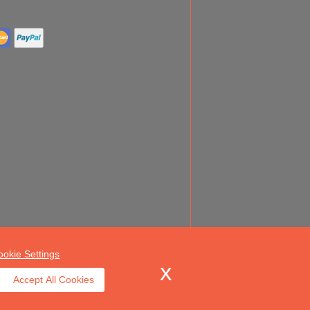
ookie Settings
Accept All Cookies