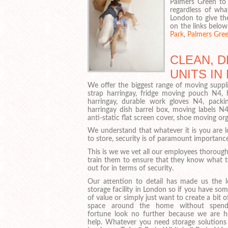
Palmers Green to
regardless of wha
London to give th
on the links below
Park
,
Palmers Gre
CLEAN, 
UNITS IN
We offer the biggest range of moving suppli
strap harringay, fridge moving pouch N4,
harringay, durable work gloves N4, packin
harringay dish barrel box, moving labels N4,
anti-static flat screen cover, shoe moving or
We understand that whatever it is you are l
to store, security is of paramount importance
This is we we vet all our employees thoroug
train them to ensure that they know what t
out for in terms of security.
Our attention to detail has made us the l
storage facility in London so if you have so
of value or simply just want to create a bit o
space around the home without spend
fortune look no further because we are h
help. Whatever you need storage solutions 