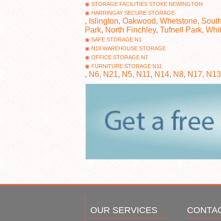
STORAGE FACILITIES STOKE NEWINGTON
HARRINGAY SECURE STORAGE
,
Islington
,
Oakwood
,
Whetstone
,
Sout
Park
,
North Finchley
,
Tufnell Park
,
Whit
SAFE STORAGE N1
N19 WAREHOUSE STORAGE
OFFICE STORAGE N7
FURNITURE STORAGE N11
,
N6
,
N21
,
N5
,
N11
,
N14
,
N8
,
N17
,
N13
OUR SERVICES
CONTA