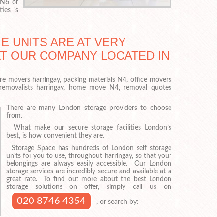
, N6 or
ies is
 UNITS ARE AT VERY
AT OUR COMPANY LOCATED IN
ure movers harringay, packing materials N4, office movers
 removalists harringay, home move N4, removal quotes
There are many London storage providers to choose
from.
What make our secure storage facilities London’s
best, is how convenient they are.
Storage Space has hundreds of London self storage
units for you to use, throughout harringay, so that your
belongings are always easily accessible. Our London
storage services are incredibly secure and available at a
great rate. To find out more about the best London
storage solutions on offer, simply call us on
020 8746 4354
, or search by: