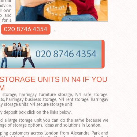
all our
dvice,
ir own
p and
 for a
020 8746 4354
.
STORAGE UNITS IN N4 IF YOU
EM
torage, harringay furniture storage, N4 safe storage,
ts, harringay business storage, N4 rent storage, harringay
ay storage units N4 secure storage unit
ty deposit box click on the links below.
eed a large storage unit you can do the same because we
nge of storage options, ideas and solutions in London.
ping customers across London from Alexandra Park and