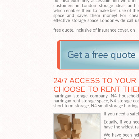
but also extremely accessible and we offer 
customers in London storage ideas and a
which enables them to make best use of the
space and saves them money! For chea
effective storage space London-wide call us
free quote, inclusive of insurance cover, on
24/7 ACCESS TO YOUR 
CHOOSE TO RENT TH
harringay storage company, N4 household s
harringay rent storage space, N4 storage cos
short term storage, N4 small storage harring
If you need a safe
Equally, if you n
have the widest ra
We have been hel