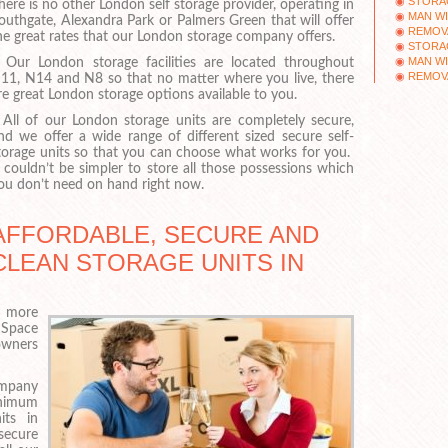
STORA
here is no other London self storage provider, operating in
MAN WI
outhgate, Alexandra Park or Palmers Green that will offer
REMOV
he great rates that our London storage company offers.
STORA
MAN WI
ur London storage facilities are located throughout
REMOV
11, N14 and N8 so that no matter where you live, there
re great London storage options available to you.
ll of our London storage units are completely secure,
nd we offer a wide range of different sized secure self-
torage units so that you can choose what works for you.
t couldn’t be simpler to store all those possessions which
ou don’t need on hand right now.
AFFORDABLE, SECURE AND
CLEAN STORAGE UNITS IN
e more
 Space
owners
ompany
inimum
its in
secure