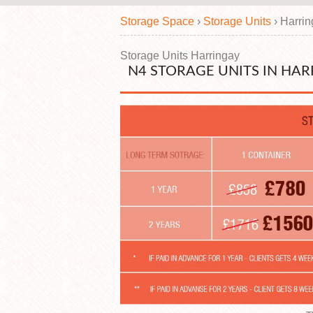
Storage Space
›
Storage Units
›
Harrin
Storage Units Harringay
N4 STORAGE UNITS IN HAR