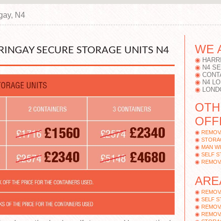
gay, N4
WE 
RINGAY SECURE STORAGE UNITS N4
HARR
N4 S
CONT
N4 L
LOND
OTH
OFF
REMOV
STORA
MAN WI
SELF 
REMOV
ARE
REMOV
SELF S
REMOV
REMOVA