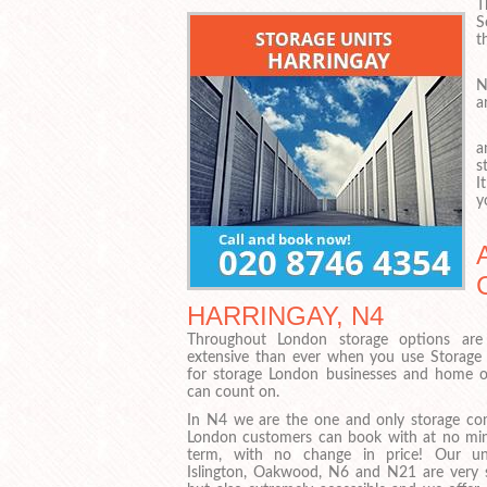
T
S
t
O
N
a
A
a
s
I
y
HARRINGAY, N4
Throughout London storage options ar
extensive than ever when you use Storage
for storage London businesses and home 
can count on.
In N4 we are the one and only storage c
London customers can book with at no m
term, with no change in price! Our un
Islington, Oakwood, N6 and N21 are very 