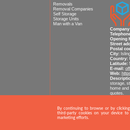
Removals
Removal Companies
Self Storage
Storage Units
Man with a Van
Company
Telephon
Opening 
Street ad
Postal co
City:
Islin
Country:
Latitude:
E-mail:
of
Web:
http
Descripti
storage, st
home and o
quotes.
Sitemap
020 
By continuing to browse or by clicking
third-party cookies on your device to 
marketing efforts.