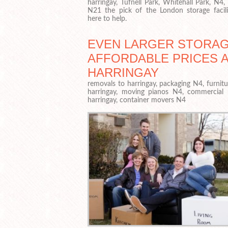
harringay, Tufnell Park, Whitehall Park, N4
N21 the pick of the London storage facilit
here to help.
EVEN LARGER STORAGE
AFFORDABLE PRICES 
HARRINGAY
removals to harringay, packaging N4, furnit
harringay, moving pianos N4, commercial
harringay, container movers N4