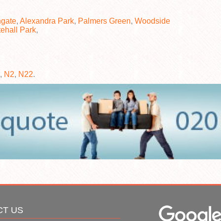
hgate
,
Alexandra Park
,
Palmers Green
,
Woodside
ehall Park
,
,
N2
,
N22
.
CT US