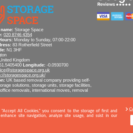
 name:
Storage Space
e:
020 8746 4354
Hours:
Monday to Sunday, 07:00-22:00
dress:
83 Rotherfield Street
de:
N1 3HF
gton
United Kingdom
51.5405400
Longitude:
-0.0930700
fice@storagespace.org.uk
s://storagespace.org.uk/
on:
UK based removal company providing self-
orage solutions, storage units, storage facilities,
ffice removals, international moves, removal
C
8746 4354
SEND MESSAGE
 "Accept All Cookies," you consent to the storage of first and
enhance site navigation, analyze site usage, and ssist in our