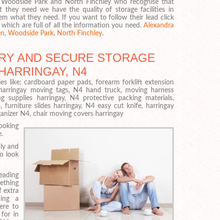
 Woodside Park and North Finchley who recognise that
t they need we have the quality of storage facilities in
em what they need. If you want to follow their lead click
 which are full of all the information you need.
Alexandra
en
,
Woodside Park
,
North Finchley
.
DRY AND SECURE STORAGE
 HARRINGAY, N4
es like: cardboard paper pads, forearm forklift extension
 harringay moving tags, N4 hand truck, moving harness
g supplies harringay, N4 protective packing materials,
 furniture slides harringay, N4 easy cut knife, harringay
ganizer N4, chair moving covers harringay
ooking
.
hly and
o look
eading
mething
f extra
ing a
ere to
for in