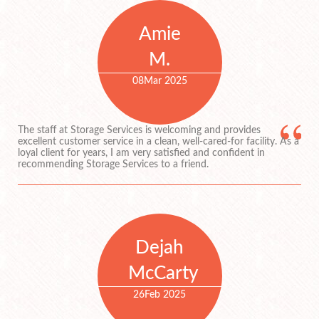
Amie
M.
08
Mar 2025
The staff at Storage Services is welcoming and provides
excellent customer service in a clean, well-cared-for facility. As a
loyal client for years, I am very satisfied and confident in
recommending Storage Services to a friend.
Dejah
McCarty
26
Feb 2025