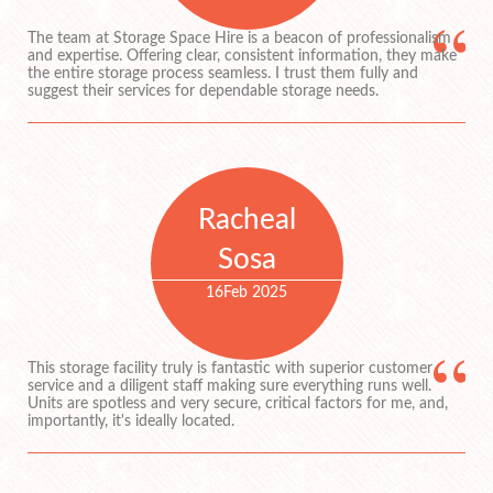
The team at Storage Space Hire is a beacon of professionalism
and expertise. Offering clear, consistent information, they make
the entire storage process seamless. I trust them fully and
suggest their services for dependable storage needs.
Racheal
Sosa
16
Feb 2025
This storage facility truly is fantastic with superior customer
service and a diligent staff making sure everything runs well.
Units are spotless and very secure, critical factors for me, and,
importantly, it's ideally located.