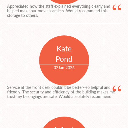
Appreciated how the staff explained everything clearly and
helped make our move seamless. Would recommend this
storage to others.
Kate
Pond
02
Jan 2026
Service at the front desk couldn't be better--so helpful and
friendly. The security and efficiency of the building makes me
trust my belongings are safe. Would absolutely recommend.