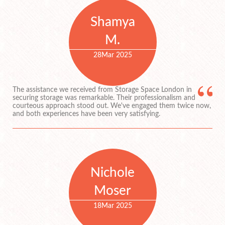
Shamya
M.
28
Mar 2025
The assistance we received from Storage Space London in
securing storage was remarkable. Their professionalism and
courteous approach stood out. We've engaged them twice now,
and both experiences have been very satisfying.
Nichole
Moser
18
Mar 2025