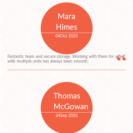
Mara
Himes
04
Oct 2025
Fantastic team and secure storage. Working with them for years
with multiple units has always been smooth.
Thomas
McGowan
24
Sep 2025