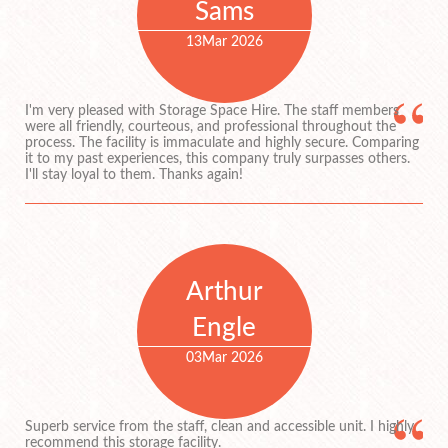
Sams
13
Mar 2026
I'm very pleased with Storage Space Hire. The staff members
were all friendly, courteous, and professional throughout the
process. The facility is immaculate and highly secure. Comparing
it to my past experiences, this company truly surpasses others.
I'll stay loyal to them. Thanks again!
Arthur
Engle
03
Mar 2026
Superb service from the staff, clean and accessible unit. I highly
recommend this storage facility.