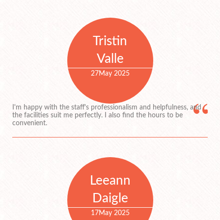
Tristin
Valle
27
May 2025
I'm happy with the staff's professionalism and helpfulness, and
the facilities suit me perfectly. I also find the hours to be
convenient.
Leeann
Daigle
17
May 2025