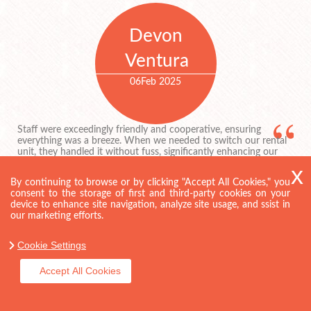
Devon
Ventura
06
Feb 2025
Staff were exceedingly friendly and cooperative, ensuring
everything was a breeze. When we needed to switch our rental
unit, they handled it without fuss, significantly enhancing our
experience.
By continuing to browse or by clicking "Accept All Cookies," you
consent to the storage of first and third-party cookies on your
device to enhance site navigation, analyze site usage, and ssist in
our marketing efforts.
Allie H.
Cookie Settings
27
Jan 2025
Accept All Cookies