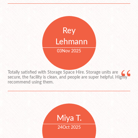
Rey
Lehmann
03
Nov 2025
Totally satisfied with Storage Space Hire. Storage units are
secure, the facility is clean, and people are super helpful. Highly
recommend using them.
Miya T.
24
Oct 2025