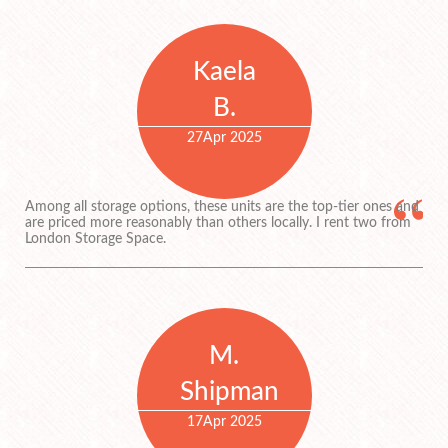
Kaela
B.
27
Apr 2025
Among all storage options, these units are the top-tier ones and
are priced more reasonably than others locally. I rent two from
London Storage Space.
M.
Shipman
17
Apr 2025