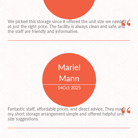
We picked this storage since it offered the unit size we needed
at just the right price. The facility is always clean and safe, and
the staff are friendly and informative.
Mariel
Mann
14
Oct 2025
Fantastic staff, affordable prices, and direct advice. They made
my short storage arrangement simple and offered helpful unit
size suggestions.