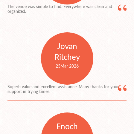
The venue was simple to find. Everywhere was clean and
organized.
Jovan
Ritchey
23
Mar 2026
Superb value and excellent assistance. Many thanks for your
support in trying times.
Enoch