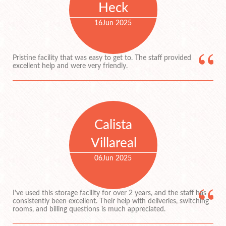
Heck
16
Jun 2025
Pristine facility that was easy to get to. The staff provided
excellent help and were very friendly.
Calista
Villareal
06
Jun 2025
I've used this storage facility for over 2 years, and the staff has
consistently been excellent. Their help with deliveries, switching
rooms, and billing questions is much appreciated.