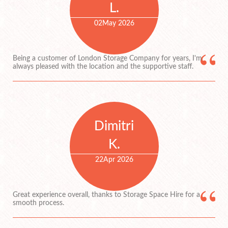
L.
02
May 2026
Being a customer of London Storage Company for years, I'm
always pleased with the location and the supportive staff.
Dimitri
K.
22
Apr 2026
Great experience overall, thanks to Storage Space Hire for a
smooth process.