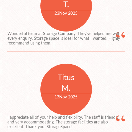
T.
23
Nov 2025
Wonderful team at Storage Company. They've helped me with
every enquiry. Storage space is ideal for what I wanted. Highly
recommend using them.
Titus
M.
13
Nov 2025
I appreciate all of your help and flexibility. The staff is friendly
and very accommodating. The storage facilities are also
excellent. Thank you, StorageSpace!