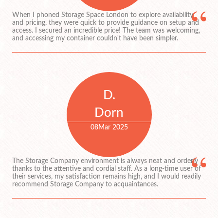
When I phoned Storage Space London to explore availability
and pricing, they were quick to provide guidance on setup and
access. I secured an incredible price! The team was welcoming,
and accessing my container couldn't have been simpler.
D.
Dorn
08
Mar 2025
The Storage Company environment is always neat and orderly
thanks to the attentive and cordial staff. As a long-time user of
their services, my satisfaction remains high, and I would readily
recommend Storage Company to acquaintances.