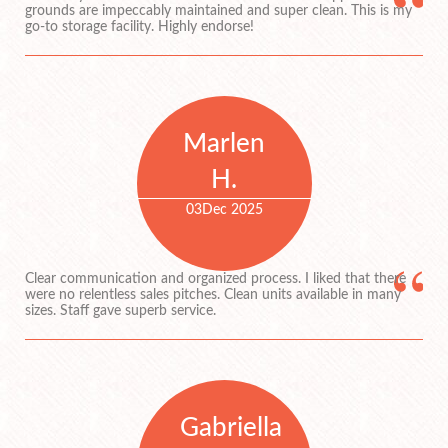
grounds are impeccably maintained and super clean. This is my
go-to storage facility. Highly endorse!
Marlen
H.
03
Dec 2025
Clear communication and organized process. I liked that there
were no relentless sales pitches. Clean units available in many
sizes. Staff gave superb service.
Gabriella