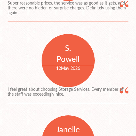
Super reasonable prices, the service was as good as it gets, and
there were no hidden or surprise charges. Definitely using them
again.
S.
Powell
12
May 2026
I feel great about choosing Storage Services. Every member of
the staff was exceedingly nice.
Janelle