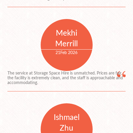
Mekhi
Merrill
21
Feb 2026
The service at Storage Space Hire is unmatched. Prices are fair,
the facility is extremely clean, and the staff is approachable and
accommodating.
Ishmael
Zhu