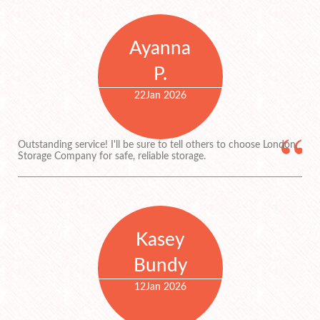
Ayanna
P.
22
Jan 2026
Outstanding service! I'll be sure to tell others to choose London
Storage Company for safe, reliable storage.
Kasey
Bundy
12
Jan 2026