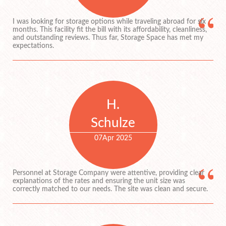
I was looking for storage options while traveling abroad for six
months. This facility fit the bill with its affordability, cleanliness,
and outstanding reviews. Thus far, Storage Space has met my
expectations.
H.
Schulze
07
Apr 2025
Personnel at Storage Company were attentive, providing clear
explanations of the rates and ensuring the unit size was
correctly matched to our needs. The site was clean and secure.