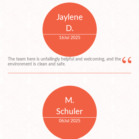
Jaylene
D.
16
Jul 2025
The team here is unfailingly helpful and welcoming, and the
environment is clean and safe.
M.
Schuler
06
Jul 2025