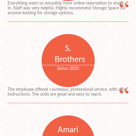
Everything went so smoothly from online reservation to move-
in. Staff was very helpful. Highly recommend Storage Space for
anyone looking for storage options.
S.
Brothers
26
Jun 2025
The employee offered courteous, professional service, with clear
instructions. The units are great and easy to reach.
Amari