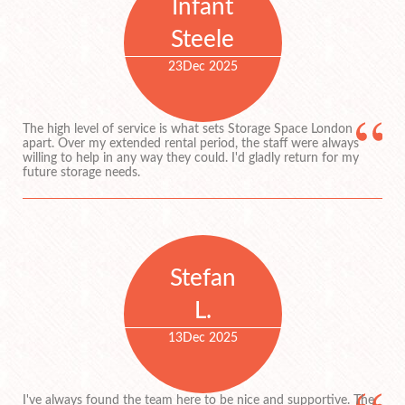
Infant
Steele
23
Dec 2025
The high level of service is what sets Storage Space London
apart. Over my extended rental period, the staff were always
willing to help in any way they could. I'd gladly return for my
future storage needs.
Stefan
L.
13
Dec 2025
I've always found the team here to be nice and supportive. The