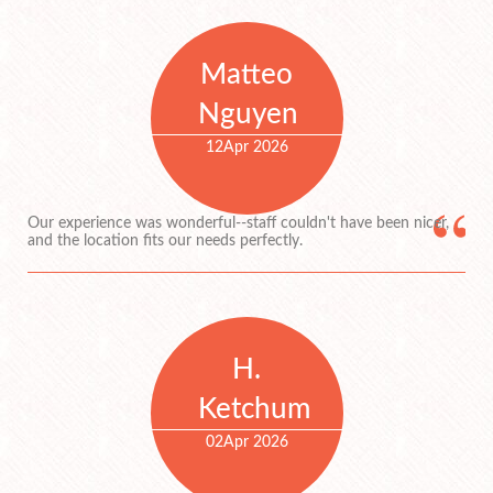
Matteo
Nguyen
12
Apr 2026
Our experience was wonderful--staff couldn't have been nicer,
and the location fits our needs perfectly.
H.
Ketchum
02
Apr 2026