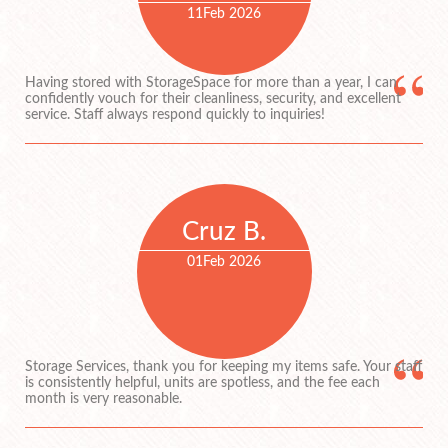
11
Feb 2026
Having stored with StorageSpace for more than a year, I can
confidently vouch for their cleanliness, security, and excellent
service. Staff always respond quickly to inquiries!
Cruz B.
01
Feb 2026
Storage Services, thank you for keeping my items safe. Your staff
is consistently helpful, units are spotless, and the fee each
month is very reasonable.