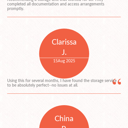
completed all documentation and access arrangements
promptly.
Clarissa
J.
15
Aug 2025
Using this for several months, I have found the storage service
to be absolutely perfect--no issues at all.
China