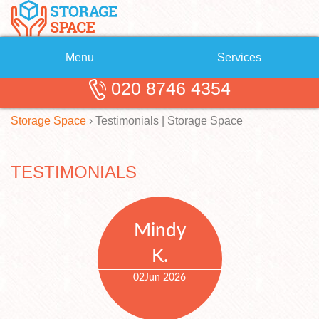
Menu
Services
020 8746 4354
Removals
About Us
Storage Space
›
Testimonials | Storage Space
Removal Companies
Blog
Testimonials
Self Storage
TESTIMONIALS
Storage Units
Contact us
Request a quote
Man with a Van
Mindy
K.
02
Jun 2026