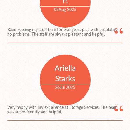
P.
05
Aug 2025
Been keeping my stuff here for two years plus with absolutely
no problems. The staff are always pleasant and helpful.
Ariella
Starks
26
Jul 2025
Very happy with my experience at Storage Services. The team
was super friendly and helpful.