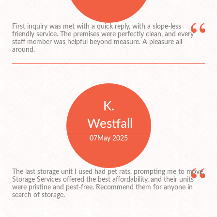
First inquiry was met with a quick reply, with a slope-less
friendly service. The premises were perfectly clean, and every
staff member was helpful beyond measure. A pleasure all
around.
K.
Westfall
07
May 2025
The last storage unit I used had pet rats, prompting me to move.
Storage Services offered the best affordability, and their units
were pristine and pest-free. Recommend them for anyone in
search of storage.