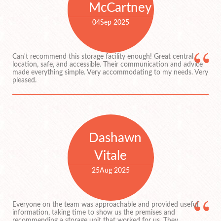
McCartney
04
Sep 2025
Can't recommend this storage facility enough! Great central
location, safe, and accessible. Their communication and advice
made everything simple. Very accommodating to my needs. Very
pleased.
Dashawn
Vitale
25
Aug 2025
Everyone on the team was approachable and provided useful
information, taking time to show us the premises and
recommending a storage unit that worked for us. They