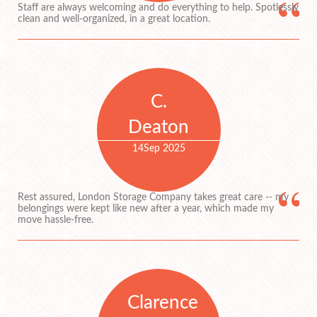
Staff are always welcoming and do everything to help. Spotlessly
clean and well-organized, in a great location.
C.
Deaton
14
Sep 2025
Rest assured, London Storage Company takes great care -- my
belongings were kept like new after a year, which made my
move hassle-free.
Clarence