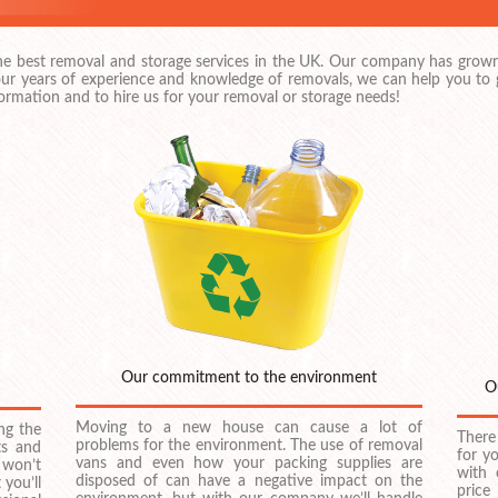
the best removal and storage services in the UK. Our company has grown
ur years of experience and knowledge of removals, we can help you to ge
ormation and to hire us for your removal or storage needs!
Our commitment to the environment
O
Moving to a new house can cause a lot of
ng the
There
problems for the environment. The use of removal
ts and
for y
vans and even how your packing supplies are
 won’t
with 
disposed of can have a negative impact on the
 you’ll
price