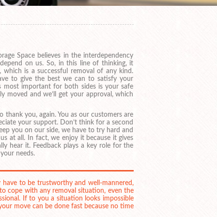
orage Space believes in the interdependency
end on us. So, in this line of thinking, it
 which is a successful removal of any kind.
ave to give the best we can to satisfy your
’s most important for both sides is your safe
sly moved and we’ll get your approval, which
 to thank you, again. You as our customers are
eciate your support. Don’t think for a second
keep you on our side, we have to try hard and
s at all. In fact, we enjoy it because it gives
ly hear it. Feedback plays a key role for the
 your needs.
y have to be trustworthy and well-mannered,
 to cope with any removal situation, even the
ional. If to you a situation looks impossible
– your move can be done fast because no time