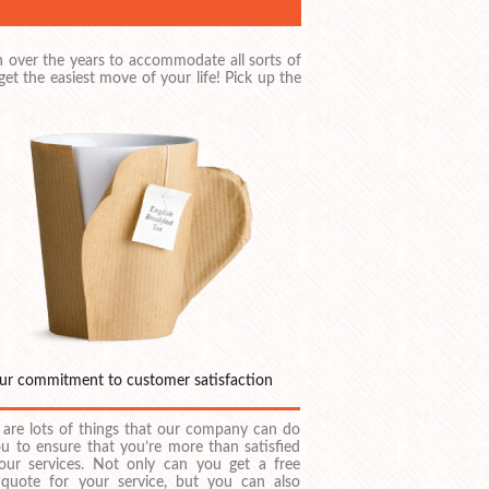
 over the years to accommodate all sorts of
t the easiest move of your life! Pick up the
ur commitment to customer satisfaction
 are lots of things that our company can do
ou to ensure that you’re more than satisfied
our services. Not only can you get a free
 quote for your service, but you can also