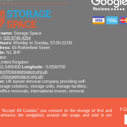
 one.
 name:
Storage Space
e:
020 8746 4354
Hours:
Monday to Sunday, 07:00-22:00
dress:
83 Rotherfield Street
de:
N1 3HF
gton
United Kingdom
51.5405400
Longitude:
-0.0930700
fice@storagespace.org.uk
s://storagespace.org.uk/
on:
UK based removal company providing self-
orage solutions, storage units, storage facilities,
ffice removals, international moves, removal
I-readable site guide
C
8746 4354
SEND MESSAGE
 "Accept All Cookies," you consent to the storage of first and
enhance site navigation, analyze site usage, and ssist in our