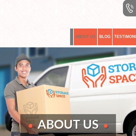
ABOUT US
BLOG
TESTIMON
ABOUT
US