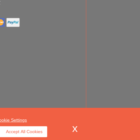
ookie Settings
Accept All Cookies