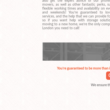
also get the expert advice of our profes
movers, as well as other fantastic perks, s
flexible working times and availability on e
and weekends! You’re guaranteed to lo
services, and the help that we can provide f
so if you want help with storage soluti
moving to a new home, we’re the only comp
London you need to call!
You’re guaranteed to be more than 
We ensure tha