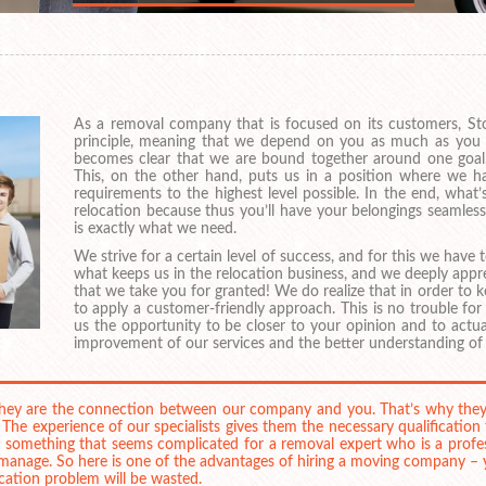
As a removal company that is focused on its customers, St
principle, meaning that we depend on you as much as you dep
becomes clear that we are bound together around one goal,
This, on the other hand, puts us in a position where we h
requirements to the highest level possible. In the end, what
relocation because thus you’ll have your belongings seamles
is exactly what we need.
We strive for a certain level of success, and for this we have
what keeps us in the relocation business, and we deeply appr
that we take you for granted! We do realize that in order to 
to apply a customer-friendly approach. This is no trouble for u
us the opportunity to be closer to your opinion and to actual
improvement of our services and the better understanding of
 they are the connection between our company and you. That’s why the
. The experience of our specialists gives them the necessary qualification
 something that seems complicated for a removal expert who is a profess
o manage. So here is one of the advantages of hiring a moving company 
cation problem will be wasted.