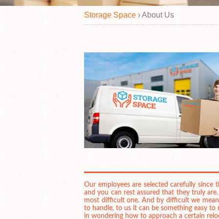
Storage Space
›
About
Us
Our employees are selected carefully since
and you can rest assured that they truly are
most difficult one. And by difficult we mean
to handle, to us it can be something easy t
in wondering how to approach a certain relo