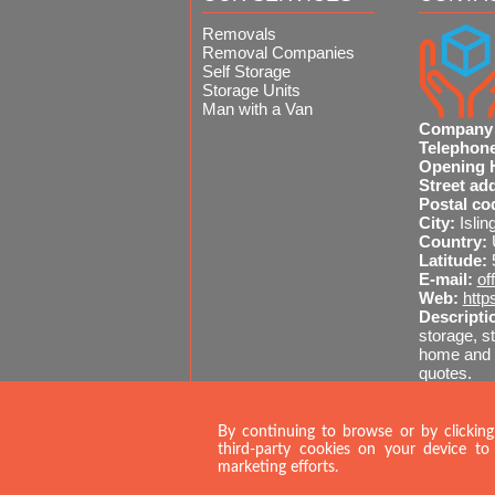
process straightforward from day
Removals
Removal Companies
Self Storage
Storage Units
Man with a Van
Company
Telephon
Opening 
Street ad
Postal co
City:
Islin
Country:
Latitude:
E-mail:
of
Web:
http
Descripti
storage, st
home and o
quotes.
Sitemap
A
020 
By continuing to browse or by clicking
third-party cookies on your device to 
marketing efforts.