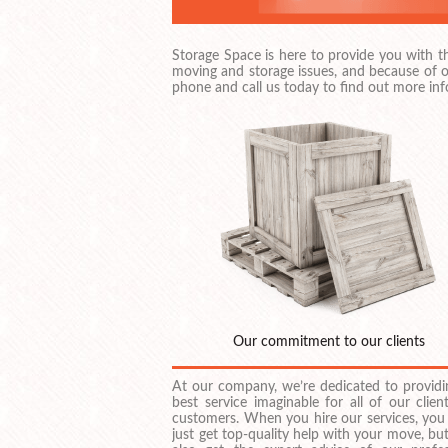
Storage Space is here to provide you with 
moving and storage issues, and because of o
phone and call us today to find out more inf
Our commitment to our clients
At our company, we’re dedicated to providi
best service imaginable for all of our clien
customers. When you hire our services, you
just get top-quality help with your move, but