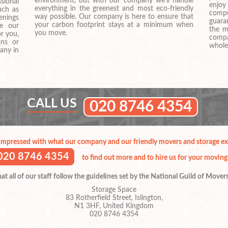
environment, but with our company we’ll handle
sional
enjo
everything in the greenest and most eco-friendly
uch as
compe
way possible. Our company is here to ensure that
venings
guara
your carbon footprint stays at a minimum when
ve our
the m
you move.
or you,
compa
ons or
whole
any in
CALL US
020 8746 4354
impressed with what our company and our friendly movers and storage exp
020 8746 4354
to find out more and to hire us for your moving
t all of our staff follow the guidelines set by the National Guild of Mover
Storage Space
83 Rotherfield Street, Islington,
N1 3HF, United Kingdom
020 8746 4354