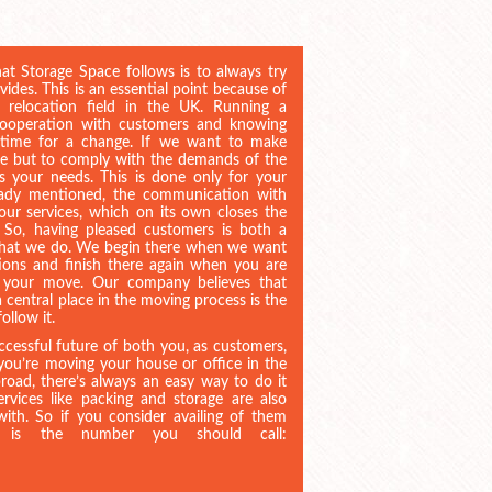
at Storage Space follows is to always try
ovides. This is an essential point because of
 relocation field in the UK. Running a
 cooperation with customers and knowing
 time for a change. If we want to make
ce but to comply with the demands of the
s your needs. This is done only for your
ready mentioned, the communication with
 our services, which on its own closes the
n. So, having pleased customers is both a
 what we do. We begin there when we want
ions and finish there again when you are
of your move. Our company believes that
 central place in the moving process is the
ollow it.
uccessful future of both you, as customers,
ou’re moving your house or office in the
oad, there’s always an easy way to do it
rvices like packing and storage are also
ith. So if you consider availing of them
is is the number you should call: