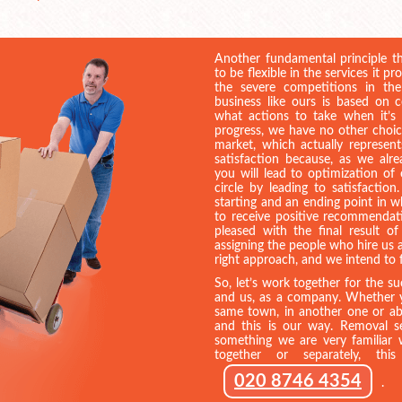
Another fundamental principle th
to be flexible in the services it pr
the severe competitions in the
business like ours is based on
what actions to take when it’s
progress, we have no other choi
market, which actually represent
satisfaction because, as we al
you will lead to optimization of
circle by leading to satisfactio
starting and an ending point in
to receive positive recommendat
pleased with the final result 
assigning the people who hire us a
right approach, and we intend to f
So, let’s work together for the s
and us, as a company. Whether y
same town, in another one or abr
and this is our way. Removal se
something we are very familiar w
together or separately, th
020 8746 4354
.