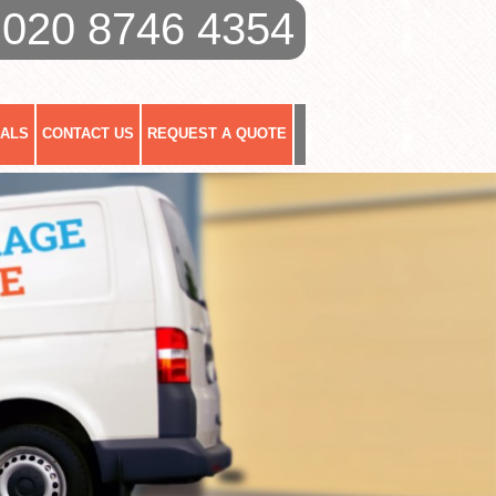
020 8746 4354
IALS
CONTACT US
REQUEST A QUOTE