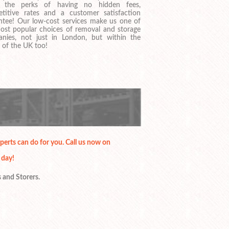
y the perks of having no hidden fees,
titive rates and a customer satisfaction
ntee! Our low-cost services make us one of
ost popular choices of removal and storage
nies, not just in London, but within the
 of the UK too!
erts can do for you. Call us now on
 day!
s and Storers.