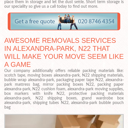
place them in storage and let the dust settle. Short term storage is
our speciality so give us a call today to find out more.
AWESOME REMOVALS SERVICES
IN ALEXANDRA-PARK, N22 THAT
WILL MAKE YOUR MOVE SEEM LIKE
A GAME
Our company additionally offers reliable packing materials like:
scotch tape, moving boxes alexandra-park, N22 shipping materials,
bubble wrap alexandra-park, packaging paper tape N22, alexandra-
park mattress bag, mirror packing boxes N22, packing paper
alexandra-park, N22 cushion foam, alexandra-park moving supplies,
box markers with knife N22, protective packing materials
alexandra-park, N22 shipping boxes, grand wardrobe box
alexandra-park, shipping tubes N22, alexandra-park bubble pouch
bag