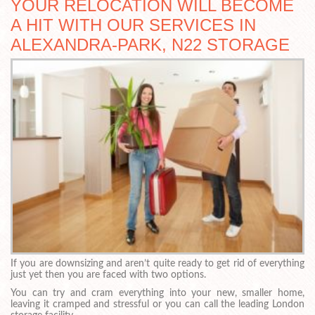
YOUR RELOCATION WILL BECOME
A HIT WITH OUR SERVICES IN
ALEXANDRA-PARK, N22 STORAGE
If you are downsizing and aren’t quite ready to get rid of everything
just yet then you are faced with two options.
You can try and cram everything into your new, smaller home,
leaving it cramped and stressful or you can call the leading London