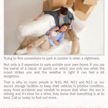
Trying to find somewhere to park in London is often a nightmare.
Not only is it expensive to park outside your own home, if you are
the owner of a classic or sports car which you only use when the
mood strikes you and the weather is right it can feel a bit
dangerous.
That is why so many people in N10, N6, N21 and N11 us our
secure storage facilities to keep their vehicles in pristine condition,
away from accidents and vandals to ensure that when the sun is
shining and it’s time for a drive, they know that everything is at its
best. Call us today to find out more.