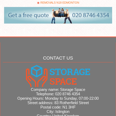
REMOVALS N18 EDMONTON
CONTACT US
Company name:
Storage Space
Telephone:
020 8746 4354
Opening Hours:
Monday to Sunday, 07:00-22:00
Street address:
83 Rotherfield Street
Postal code:
N1 3HF
City:
Islington
Country:
United Kingdom