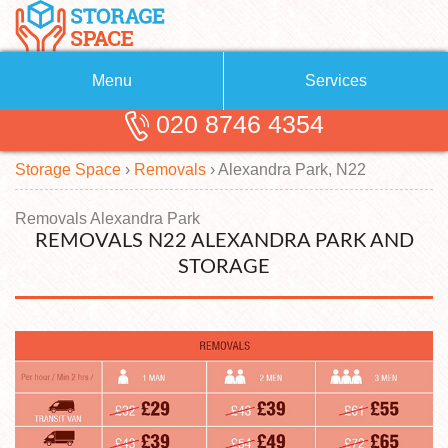
Menu
Services
020 8746 4354
Removals
About Us
Storage Space
›
Removals
›
Alexandra Park, N22
Removal Companies
Blog
Testimonials
Self Storage
Removals Alexandra Park
REMOVALS N22 ALEXANDRA PARK AND
Storage Units
Contact us
STORAGE
Request a quote
Man with a Van