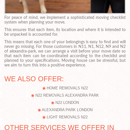
For peace of mind, we implement a sophisticated moving checklist
system when planning your move.
This ensures that each item, its location and where it is intended to
be unpacked is accounted for.
This means that each one of your belongings is easy to find and will
never go missing. For those customers in N11, N1, N12, N9 and N2
of alexandra-park, we can arrange a visit before your move date so
that each item can be coordinated according to the checklist and
planned to your specifications. Moving house can be stressful, but
we aim to turn this into a positive experience.
WE ALSO OFFER:
HOME REMOVALS N22
N22 REMOVALS ALEXANDRA PARK
N22 LONDON
ALEXANDRA PARK LONDON
LIGHT REMOVALS N22
OTHER SERVICES WE OFFER IN