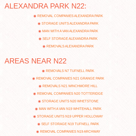
ALEXANDRA PARK N22:
REMOVAL COMPANIES ALEXANDRA PARK
STORAGE UNITS ALEXANDRA PARK
MAN WITH A VAN ALEXANDRA PARK
SELF STORAGE ALEXANDRA PARK
REMOVALS ALEXANDRA PARK
AREAS NEAR N22
REMOVALS N7 TUFNELL PARK
REMOVAL COMPANIES N21 GRANGE PARK
REMOVALS N21 WINCHMORE HILL
REMOVAL COMPANIES N20 TOTTERIDGE
STORAGE UNITS N20 WHETSTONE
MAN WITH A VAN N19 WHITEHALL PARK
STORAGE UNITS N19 UPPER HOLLOWAY
SELF STORAGE N19 TUFNELL PARK
REMOVAL COMPANIES N19 ARCHWAY