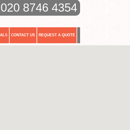
020 8746 4354
IALS
CONTACT US
REQUEST A QUOTE