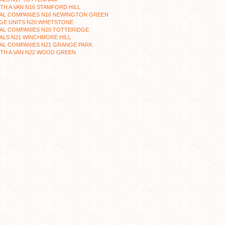
TH A VAN N16 STAMFORD HILL
AL COMPANIES N16 NEWINGTON GREEN
GE UNITS N20 WHETSTONE
AL COMPANIES N20 TOTTERIDGE
ALS N21 WINCHMORE HILL
AL COMPANIES N21 GRANGE PARK
TH A VAN N22 WOOD GREEN