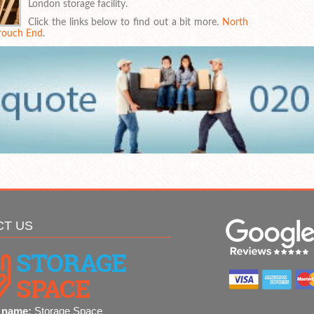
London storage facility.
Click the links below to find out a bit more.
North
rouch End
.
CT US
 name:
Storage Space