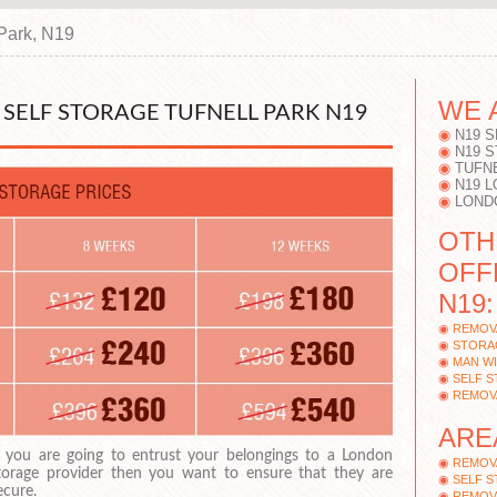
 Park, N19
WE 
SELF STORAGE TUFNELL PARK N19
N19 
N19 
TUFN
N19 
LOND
OTH
OFF
N19:
REMOV
STORAG
MAN WI
SELF 
REMOV
ARE
f you are going to entrust your belongings to a London
REMOV
torage provider then you want to ensure that they are
SELF 
ecure.
REMOV