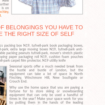
l, New
urther
 is on
chley
,
d
.
OF BELONGINGS YOU HAVE TO
E THE RIGHT SIZE OF SELF
nics packing box N19, tufnell-park book packaging boxes,
-park, extra large moving boxes N19, tufnell-park anti-
ble packing peanuts tufnell-park, mover's stretch plastic
apping paper packaging roll N19, cushion foam pouches
l-park carpet film protector, N19 utility knife
Seasonal sports offer a much needed break from
the hustle and bustle of London, but the
equipment can take a lot of space in North
Finchley, Winchmore Hill, New Southgate or
Crouch End.
Why use the home space that you are paying a
fortune for to store skiing or snowboarding
equipment that can only be used a handful of
times in the year? Make your space work for you
by putting them in the hands of the leading