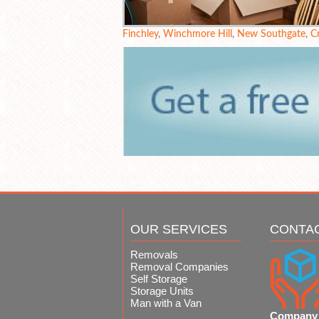
Finchley
,
Winchmore Hill
,
New Southgate
,
C
OUR SERVICES
CONTA
Removals
Removal Companies
Self Storage
Storage Units
Man with a Van
Company