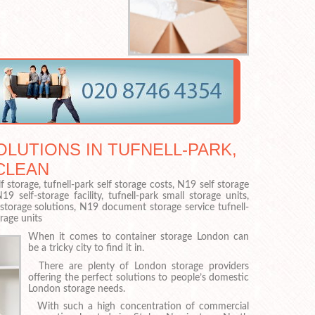
LUTIONS IN TUFNELL-PARK,
CLEAN
f storage, tufnell-park self storage costs, N19 self storage
 self-storage facility, tufnell-park small storage units,
f-storage solutions, N19 document storage service tufnell-
rage units
When it comes to container storage London can
be a tricky city to find it in.
There are plenty of London storage providers
offering the perfect solutions to people’s domestic
London storage needs.
With such a high concentration of commercial