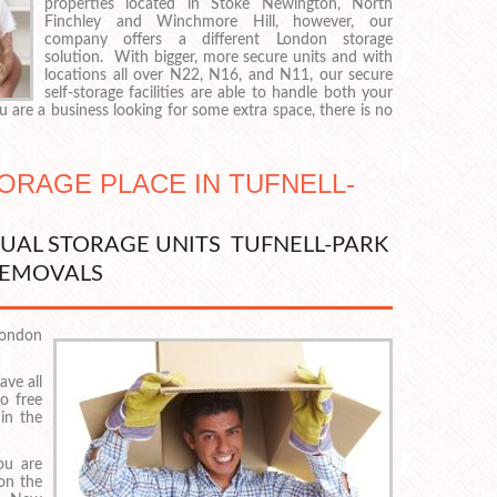
properties located in Stoke Newington, North
Finchley and Winchmore Hill, however, our
company offers a different London storage
solution. With bigger, more secure units and with
locations all over N22, N16, and N11, our secure
self-storage facilities are able to handle both your
 are a business looking for some extra space, there is no
TORAGE PLACE IN TUFNELL-
DUAL STORAGE UNITS TUFNELL-PARK
EMOVALS
London
ave all
o free
 in the
ou are
 on the