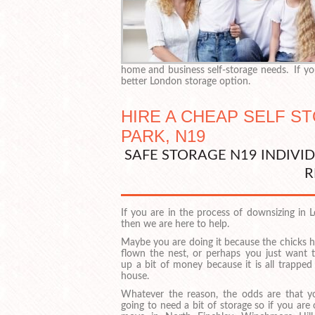
home and business self-storage needs. If you
better London storage option.
HIRE A CHEAP SELF S
PARK, N19
SAFE STORAGE N19 INDIVI
R
If you are in the process of downsizing in 
then we are here to help.
Maybe you are doing it because the chicks h
flown the nest, or perhaps you just want t
up a bit of money because it is all trapped
house.
Whatever the reason, the odds are that y
going to need a bit of storage so if you are