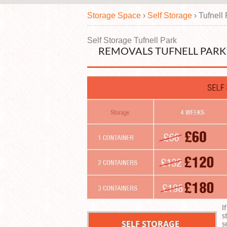
Storage Space
›
Self Storage
›
Tufnell
Self Storage Tufnell Park
REMOVALS TUFNELL PARK 
I
s
s