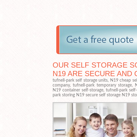
OUR SELF STORAGE SO
N19 ARE SECURE AND 
tufnell-park self storage units, N19 cheap sel
company, tufnell-park temporary storage, N19
N19 container self-storage, tufnell-park sel
park storing N19 secure self storage N19 sto