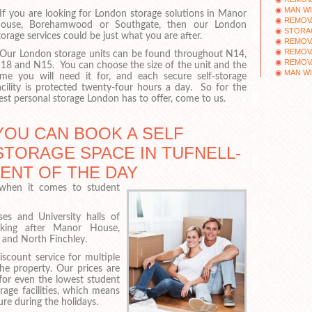
MAN WI
f you are looking for London storage solutions in Manor
REMOV
ouse, Borehamwood or Southgate, then our London
STORA
torage services could be just what you are after.
REMOV
REMOV
ur London storage units can be found throughout N14,
REMOV
18 and N15. You can choose the size of the unit and the
MAN WI
ime you will need it for, and each secure self-storage
acility is protected twenty-four hours a day. So for the
est personal storage London has to offer, come to us.
YOU CAN BOOK A SELF
STORAGE SPACE IN TUFNELL-
MENT OF THE DAY
 when it comes to student
s and University halls of
looking after Manor House,
and North Finchley.
iscount service for multiple
e property. Our prices are
 for even the lowest student
age facilities, which means
re during the holidays.