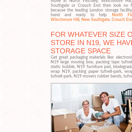
move in North Finchley, Winchmore Hil
Southgate or Crouch End then look no f
because the leading London storage facility
hand and ready to help.
North Fin
Winchmore Hill
,
New Southgate
,
Crouch En
FOR WHATEVER SIZE 
STORE IN N19, WE HAV
STORAGE SPACE
Get great packaging materials like: electro
N19 large moving box, packing tape tufnell
static bubble, N19 furniture pad, biodegrada
wrap N19, packing paper tufnell-park, wr
tufnell-park, N19 movers rubber bands, tufnel