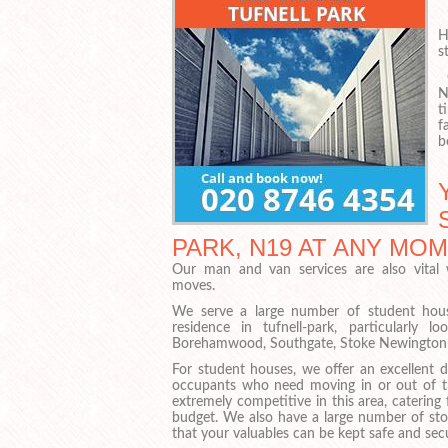
I
H
s
O
N
t
f
b
PARK, N19 AT ANY MO
Our man and van services are also vital
moves.
We serve a large number of student house
residence in tufnell-park, particularly 
Borehamwood, Southgate, Stoke Newington 
For student houses, we offer an excellent d
occupants who need moving in or out of th
extremely competitive in this area, catering
budget. We also have a large number of stor
that your valuables can be kept safe and secu