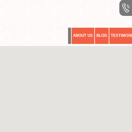
ABOUT US
BLOG
TESTIMON