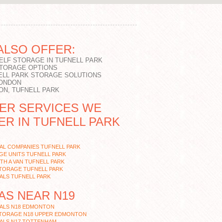
ALSO OFFER:
SELF STORAGE IN TUFNELL PARK
STORAGE OPTIONS
ELL PARK STORAGE SOLUTIONS
LONDON
ON, TUFNELL PARK
ER SERVICES WE
ER IN TUFNELL PARK
AL COMPANIES TUFNELL PARK
E UNITS TUFNELL PARK
TH A VAN TUFNELL PARK
STORAGE TUFNELL PARK
ALS TUFNELL PARK
AS NEAR N19
ALS N18 EDMONTON
STORAGE N18 UPPER EDMONTON
ALS N17 TOTTENHAM