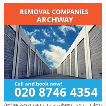
One thing Storage Space offers to customers moving in archway,