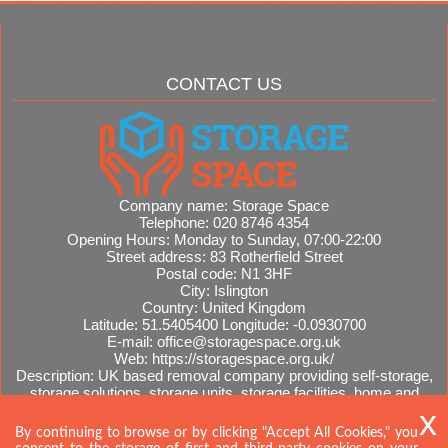
CONTACT US
Company name:
Storage Space
Telephone:
020 8746 4354
Opening Hours:
Monday to Sunday, 07:00-22:00
Street address:
83 Rotherfield Street
Postal code:
N1 3HF
City:
Islington
Country:
United Kingdom
Latitude:
51.5405400
Longitude:
-0.0930700
E-mail:
office@storagespace.org.uk
Web:
https://storagespace.org.uk/
Description:
UK based removal company providing self-storage,
storage solutions, storage units, storage facilities, home and
office removals, international moves, removal quotes.
Sitemap
By continuing to browse or by clicking "Accept All Cookies," you