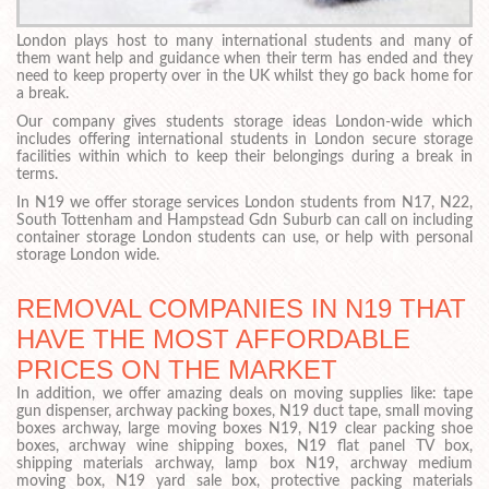
London plays host to many international students and many of
them want help and guidance when their term has ended and they
need to keep property over in the UK whilst they go back home for
a break.
Our company gives students storage ideas London-wide which
includes offering international students in London secure storage
facilities within which to keep their belongings during a break in
terms.
In N19 we offer storage services London students from N17, N22,
South Tottenham and Hampstead Gdn Suburb can call on including
container storage London students can use, or help with personal
storage London wide.
REMOVAL COMPANIES IN N19 THAT
HAVE THE MOST AFFORDABLE
PRICES ON THE MARKET
In addition, we offer amazing deals on moving supplies like: tape
gun dispenser, archway packing boxes, N19 duct tape, small moving
boxes archway, large moving boxes N19, N19 clear packing shoe
boxes, archway wine shipping boxes, N19 flat panel TV box,
shipping materials archway, lamp box N19, archway medium
moving box, N19 yard sale box, protective packing materials