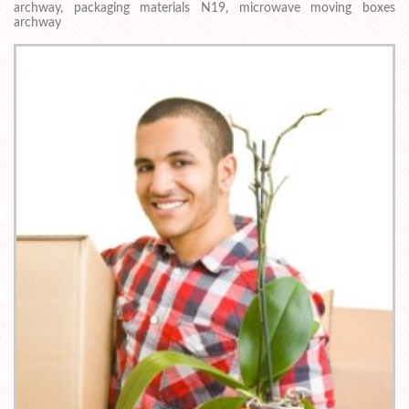
archway, packaging materials N19, microwave moving boxes
archway