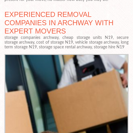
EXPERIENCED REMOVAL
COMPANIES IN ARCHWAY WITH
EXPERT MOVERS
storage companies archway, cheap storage units N19, secure
storage archway, cost of storage N19, vehicle storage archway, long
term storage N19, storage space rental archway, storage hire N19