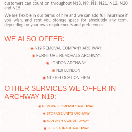
customers can count on throughout N18, N9, N1, N21, N12, N20
and N15.
We are flexible in our terms of hire and we can add full insurance if
you wish, and rent you storage space for absolutely any term,
depending on your own requirements and preferences.
WE ALSO OFFER:
N19 REMOVAL COMPANY ARCHWAY
FURNITURE REMOVALS ARCHWAY
LONDON ARCHWAY
N19 LONDON
N19 RELOCATION FIRM
OTHER SERVICES WE OFFER IN
ARCHWAY N19:
REMOVAL COMPANIES ARCHWAY
STORAGE UNITS ARCHWAY
MAN WITH A VAN ARCHWAY
SELF STORAGE ARCHWAY