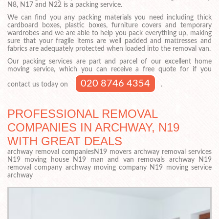
N8, N17 and N22 is a packing service.
We can find you any packing materials you need including thick
cardboard boxes, plastic boxes, furniture covers and temporary
wardrobes and we are able to help you pack everything up, making
sure that your fragile items are well padded and mattresses and
fabrics are adequately protected when loaded into the removal van.
Our packing services are part and parcel of our excellent home
moving service, which you can receive a free quote for if you
020 8746 4354
contact us today on
.
PROFESSIONAL REMOVAL
COMPANIES IN ARCHWAY, N19
WITH GREAT DEALS
archway removal companiesN19 movers archway removal services
N19 moving house N19 man and van removals archway N19
removal company archway moving company N19 moving service
archway