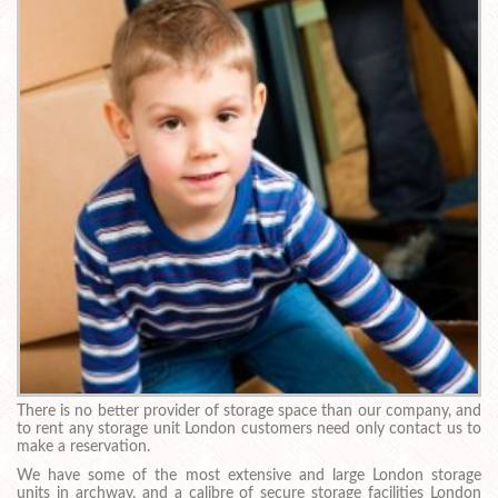
There is no better provider of storage space than our company, and
to rent any storage unit London customers need only contact us to
make a reservation.
We have some of the most extensive and large London storage
units in archway, and a calibre of secure storage facilities London