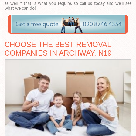
as well if that is what you require, so call us today and we’ll see
what we can do!
CHOOSE THE BEST REMOVAL
COMPANIES IN ARCHWAY, N19