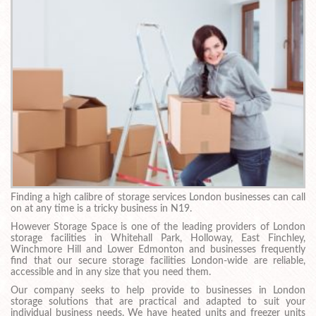
Finding a high calibre of storage services London businesses can call
on at any time is a tricky business in N19.
However Storage Space is one of the leading providers of London
storage facilities in Whitehall Park, Holloway, East Finchley,
Winchmore Hill and Lower Edmonton and businesses frequently
find that our secure storage facilities London-wide are reliable,
accessible and in any size that you need them.
Our company seeks to help provide to businesses in London
storage solutions that are practical and adapted to suit your
individual business needs. We have heated units and freezer units