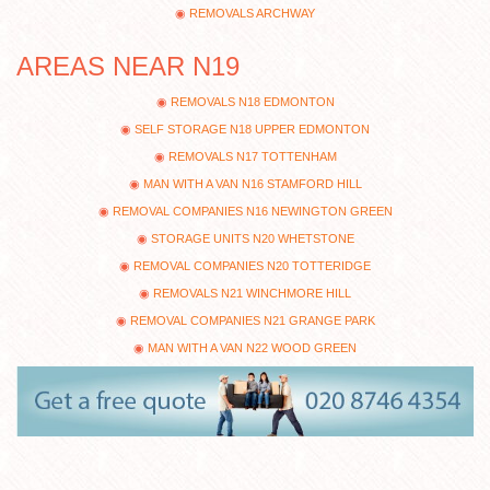
REMOVALS ARCHWAY
AREAS NEAR N19
REMOVALS N18 EDMONTON
SELF STORAGE N18 UPPER EDMONTON
REMOVALS N17 TOTTENHAM
MAN WITH A VAN N16 STAMFORD HILL
REMOVAL COMPANIES N16 NEWINGTON GREEN
STORAGE UNITS N20 WHETSTONE
REMOVAL COMPANIES N20 TOTTERIDGE
REMOVALS N21 WINCHMORE HILL
REMOVAL COMPANIES N21 GRANGE PARK
MAN WITH A VAN N22 WOOD GREEN