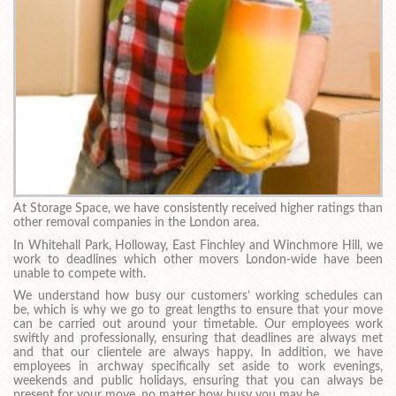
At Storage Space, we have consistently received higher ratings than
other removal companies in the London area.
In Whitehall Park, Holloway, East Finchley and Winchmore Hill, we
work to deadlines which other movers London-wide have been
unable to compete with.
We understand how busy our customers’ working schedules can
be, which is why we go to great lengths to ensure that your move
can be carried out around your timetable. Our employees work
swiftly and professionally, ensuring that deadlines are always met
and that our clientele are always happy. In addition, we have
employees in archway specifically set aside to work evenings,
weekends and public holidays, ensuring that you can always be
present for your move, no matter how busy you may be.