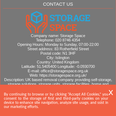
CONTACT US
Company name:
Storage Space
Telephone:
020 8746 4354
Opening Hours:
Monday to Sunday, 07:00-22:00
Street address:
83 Rotherfield Street
Postal code:
N1 3HF
City:
Islington
Country:
United Kingdom
Latitude:
51.5405400
Longitude:
-0.0930700
E-mail:
office@storagespace.org.uk
Web:
https://storagespace.org.uk/
Description:
UK based removal company providing self-storage,
storage solutions, storage units, storage facilities, home and
office removals, international moves, removal quotes.
Sitemap
By continuing to browse or by clicking "Accept All Cookies," you
consent to the storage of first and third-party cookies on your
device to enhance site navigation, analyze site usage, and ssist in
our marketing efforts.