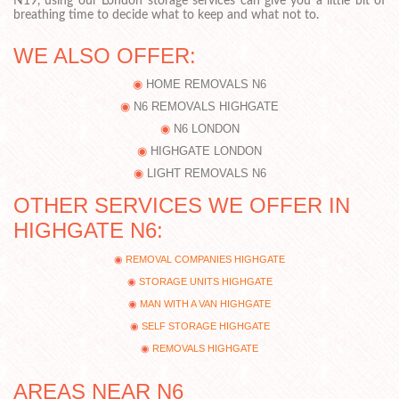
N19, using our London storage services can give you a little bit of
breathing time to decide what to keep and what not to.
WE ALSO OFFER:
HOME REMOVALS N6
N6 REMOVALS HIGHGATE
N6 LONDON
HIGHGATE LONDON
LIGHT REMOVALS N6
OTHER SERVICES WE OFFER IN
HIGHGATE N6:
REMOVAL COMPANIES HIGHGATE
STORAGE UNITS HIGHGATE
MAN WITH A VAN HIGHGATE
SELF STORAGE HIGHGATE
REMOVALS HIGHGATE
AREAS NEAR N6