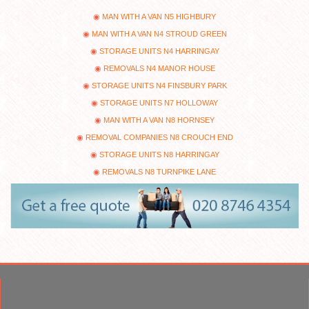
MAN WITH A VAN N5 HIGHBURY
MAN WITH A VAN N4 STROUD GREEN
STORAGE UNITS N4 HARRINGAY
REMOVALS N4 MANOR HOUSE
STORAGE UNITS N4 FINSBURY PARK
STORAGE UNITS N7 HOLLOWAY
MAN WITH A VAN N8 HORNSEY
REMOVAL COMPANIES N8 CROUCH END
STORAGE UNITS N8 HARRINGAY
REMOVALS N8 TURNPIKE LANE