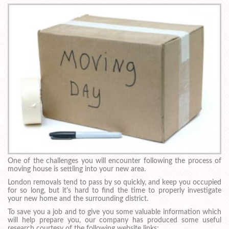
One of the challenges you will encounter following the process of
moving house is settling into your new area.
London removals tend to pass by so quickly, and keep you occupied
for so long, but it's hard to find the time to properly investigate
your new home and the surrounding district.
To save you a job and to give you some valuable information which
will help prepare you, our company has produced some useful
research courtesy of the following website links: