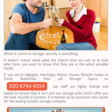
When it comes to storage, security is everything.
It doesn’t matter what value the objects that you ask us to look
after have, you want to know that they are in the safest possible
hands.
If you are in highgate, Harringay, Manor House, Bounds Green or
South Tottenham then call Storage Space on
020 8746 4354
our staff are highly trained and
vetted to ensure that it isn’t just our storage units which offer you
the best security in London, it is backed up by everyone who works
for the leading London storage company.