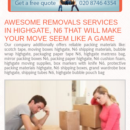
AWESOME REMOVALS SERVICES
IN HIGHGATE, N6 THAT WILL MAKE
YOUR MOVE SEEM LIKE A GAME
Our company additionally offers reliable packing materials like:
scotch tape, moving boxes highgate, N6 shipping materials, bubble
wrap highgate, packaging paper tape N6, highgate mattress bag,
mirror packing boxes N6, packing paper highgate, N6 cushion foam,
highgate moving supplies, box markers with knife N6, protective
packing materials highgate, N6 shipping boxes, grand wardrobe box
highgate, shipping tubes N6, highgate bubble pouch bag