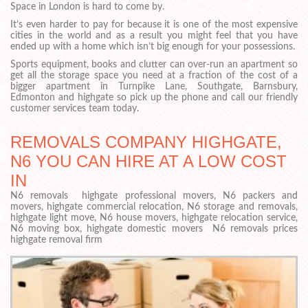
Space in London is hard to come by.
It’s even harder to pay for because it is one of the most expensive
cities in the world and as a result you might feel that you have
ended up with a home which isn’t big enough for your possessions.
Sports equipment, books and clutter can over-run an apartment so
get all the storage space you need at a fraction of the cost of a
bigger apartment in Turnpike Lane, Southgate, Barnsbury,
Edmonton and highgate so pick up the phone and call our friendly
customer services team today.
REMOVALS COMPANY HIGHGATE,
N6 YOU CAN HIRE AT A LOW COST
IN
N6 removals highgate professional movers, N6 packers and
movers, highgate commercial relocation, N6 storage and removals,
highgate light move, N6 house movers, highgate relocation service,
N6 moving box, highgate domestic movers N6 removals prices
highgate removal firm