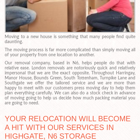
Moving to a new house is something that many people find quite
daunting.
The moving process is far more complicated than simply moving all
of your property from one location to another.
Our removal company, based in N6, helps people do that with
relative ease. London removals are notoriously quick and relatively
impersonal that we are the exact opposite. Throughout Harringay,
Manor House, Bounds Green, South Tottenham, Turnpike Lane and
Southgate we offer the tailored service and we are more than
happy to meet with our customers press moving day to help them
plan everything carefully. We can also do a stock check in advance
of moving going to help us decide how much packing material you
are going to need.
YOUR RELOCATION WILL BECOME
A HIT WITH OUR SERVICES IN
HIGHGATE, N6 STORAGE