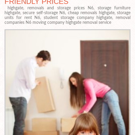
FRIENDLY PRICES
highgate, removals and storage prices N6, storage furniture
highgate, secure self-storage N6, cheap removals highgate, storage
units for rent N6, student storage company highgate, removal
companies N6 moving company highgate removal service