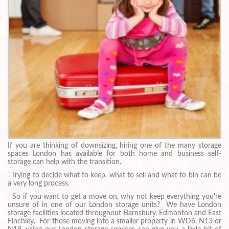
If you are thinking of downsizing, hiring one of the many storage
spaces London has available for both home and business self-
storage can help with the transition.
Trying to decide what to keep, what to sell and what to bin can be
a very long process.
So if you want to get a move on, why not keep everything you're
unsure of in one of our London storage units? We have London
storage facilities located throughout Barnsbury, Edmonton and East
Finchley. For those moving into a smaller property in WD6, N13 or