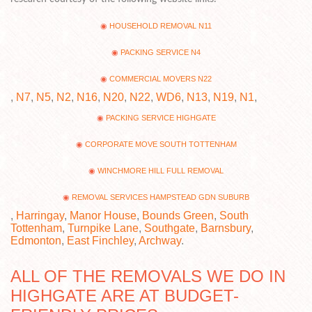
HOUSEHOLD REMOVAL N11
PACKING SERVICE N4
COMMERCIAL MOVERS N22
,
N7
,
N5
,
N2
,
N16
,
N20
,
N22
,
WD6
,
N13
,
N19
,
N1
,
PACKING SERVICE HIGHGATE
CORPORATE MOVE SOUTH TOTTENHAM
WINCHMORE HILL FULL REMOVAL
REMOVAL SERVICES HAMPSTEAD GDN SUBURB
,
Harringay
,
Manor House
,
Bounds Green
,
South
Tottenham
,
Turnpike Lane
,
Southgate
,
Barnsbury
,
Edmonton
,
East Finchley
,
Archway
.
ALL OF THE REMOVALS WE DO IN
HIGHGATE ARE AT BUDGET-