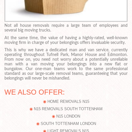
Not all house removals require a large team of employees and
several big moving trucks.
At the same time, the value of having a highly-rated, well-known
moving firm in charge of your belongings offers invaluable security.
This is why we have a dedicated man and van service, currently
operating throughout Tufnell Park, Manor House and Edmonton.
From now on, you need not worry about a potentially unreliable
man with a van moving your belongings into a new flat or
bungalow. Our one-man teams work to the same professional
standard as our large-scale removal teams, guaranteeing that your
belongings will never be mishandled.
WE ALSO OFFER:
HOME REMOVALS N15
N15 REMOVALS SOUTH TOTTENHAM
N15 LONDON
SOUTH TOTTENHAM LONDON
LIGHT REMOVALS N15