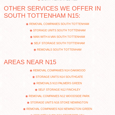
OTHER SERVICES WE OFFER IN
SOUTH TOTTENHAM N15:
REMOVAL COMPANIES SOUTH TOTTENHAM
STORAGE UNITS SOUTH TOTTENHAM
MAN WITH A VAN SOUTH TOTTENHAM
SELF STORAGE SOUTH TOTTENHAM
REMOVALS SOUTH TOTTENHAM
AREAS NEAR N15
REMOVAL COMPANIES N14 OAKWOOD
STORAGE UNITS N14 SOUTHGATE
REMOVALS N13 PALMERS GREEN
SELF STORAGE N12 FINCHLEY
REMOVAL COMPANIES N12 WOODSIDE PARK
STORAGE UNITS N16 STOKE NEWINGTON
REMOVAL COMPANIES N16 NEWINGTON GREEN