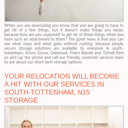
When you are downsizing you know that you are going to have to
get rid of a few things, but it doesn’t make things any easier,
because how are you supposed to get rid of these things when you
have such an attachment to them? The good news is that you can
see what stays and what goes without rushing, because simple,
secure storage solutions are available to everyone in south-
tottenham, Arnos Grove, Oakwood, Friern Barnet and Tufnell Park
so pick up the phone and call our friendly customer services team
to ask about our short term storage options.
YOUR RELOCATION WILL BECOME
A HIT WITH OUR SERVICES IN
SOUTH-TOTTENHAM, N15
STORAGE