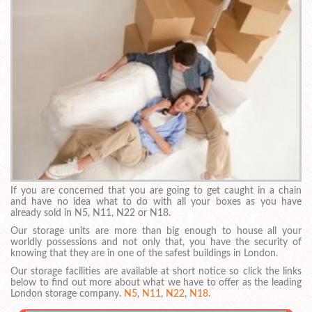
If you are concerned that you are going to get caught in a chain
and have no idea what to do with all your boxes as you have
already sold in N5, N11, N22 or N18.
Our storage units are more than big enough to house all your
worldly possessions and not only that, you have the security of
knowing that they are in one of the safest buildings in London.
Our storage facilities are available at short notice so click the links
below to find out more about what we have to offer as the leading
London storage company.
N5
,
N11
,
N22
,
N18
.