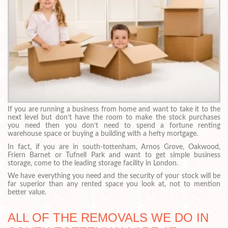
If you are running a business from home and want to take it to the
next level but don’t have the room to make the stock purchases
you need then you don’t need to spend a fortune renting
warehouse space or buying a building with a hefty mortgage.
In fact, if you are in south-tottenham, Arnos Grove, Oakwood,
Friern Barnet or Tufnell Park and want to get simple business
storage, come to the leading storage facility in London.
We have everything you need and the security of your stock will be
far superior than any rented space you look at, not to mention
better value.
ALL OF THE REMOVALS WE DO IN