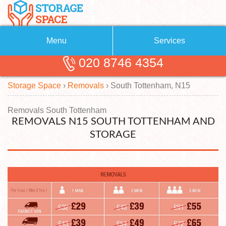
Menu
Services
020 8746 4354
Removals
About Us
Storage Space
›
Removals
›
South Tottenham, N15
Removal Companies
Blog
Testimonials
Self Storage
Removals South Tottenham
REMOVALS N15 SOUTH TOTTENHAM AND
Storage Units
Contact us
STORAGE
Request a quote
Man with a Van