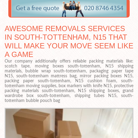
AWESOME REMOVALS SERVICES
IN SOUTH-TOTTENHAM, N15 THAT
WILL MAKE YOUR MOVE SEEM LIKE
A GAME
Our company additionally offers reliable packing materials like:
scotch tape, moving boxes south-tottenham, N15 shipping
materials, bubble wrap south-tottenham, packaging paper tape
N15, south-tottenham mattress bag, mirror packing boxes N15,
packing paper south-tottenham, N15 cushion foam, south-
tottenham moving supplies, box markers with knife N15, protective
packing materials south-tottenham, N15 shipping boxes, grand
wardrobe box south-tottenham, shipping tubes N15, south-
tottenham bubble pouch bag