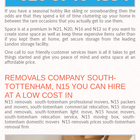
If you have a seasonal hobby like skiing or snowboarding then the
odds are that they spend a lot of time cluttering up your home in
between the rare occasions that you actually get to use them.
Space is at a premium in N21, N20, N16 and N12 so if you want to
create some space as well as keep these expensive items safer than
if you kept them at home, get secure storage from the leading
London storage facility.
One call to our friendly customer services team is all it takes to get
things started and give you peace of mind and extra space at an
affordable price.
REMOVALS COMPANY SOUTH-
TOTTENHAM, N15 YOU CAN HIRE
AT A LOW COST IN
N15 removals south-tottenham professional movers, N15 packers
and movers, south-tottenham commercial relocation, N15 storage
and removals, south-tottenham light move, N15 house movers,
south-tottenham relocation service, N15 moving box, south-
tottenham domestic movers N15 removals prices south-tottenham
removal firm