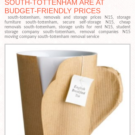
SOUTH-TOTTENHAM ARE AT
BUDGET-FRIENDLY PRICES
south-tottenham, removals and storage prices N15, storage
furniture south-tottenham, secure self-storage N15, cheap
removals south-tottenham, storage units for rent N15, student
storage company south-tottenham, removal companies N15
moving company south-tottenham removal service