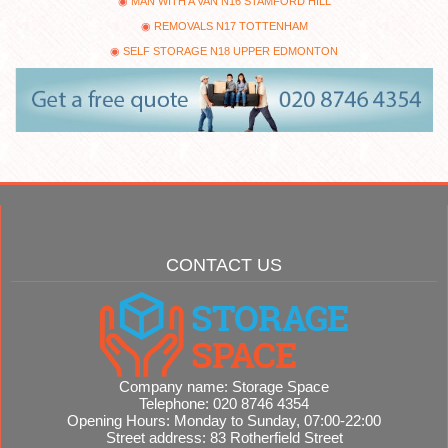
MAN WITH A VAN N16 STAMFORD HILL
REMOVALS N17 TOTTENHAM
SELF STORAGE N18 UPPER EDMONTON
CONTACT US
Company name:
Storage Space
Telephone:
020 8746 4354
Opening Hours:
Monday to Sunday, 07:00-22:00
Street address:
83 Rotherfield Street