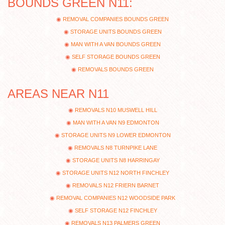
BOUNDS GREEN N11:
REMOVAL COMPANIES BOUNDS GREEN
STORAGE UNITS BOUNDS GREEN
MAN WITH A VAN BOUNDS GREEN
SELF STORAGE BOUNDS GREEN
REMOVALS BOUNDS GREEN
AREAS NEAR N11
REMOVALS N10 MUSWELL HILL
MAN WITH A VAN N9 EDMONTON
STORAGE UNITS N9 LOWER EDMONTON
REMOVALS N8 TURNPIKE LANE
STORAGE UNITS N8 HARRINGAY
STORAGE UNITS N12 NORTH FINCHLEY
REMOVALS N12 FRIERN BARNET
REMOVAL COMPANIES N12 WOODSIDE PARK
SELF STORAGE N12 FINCHLEY
REMOVALS N13 PALMERS GREEN