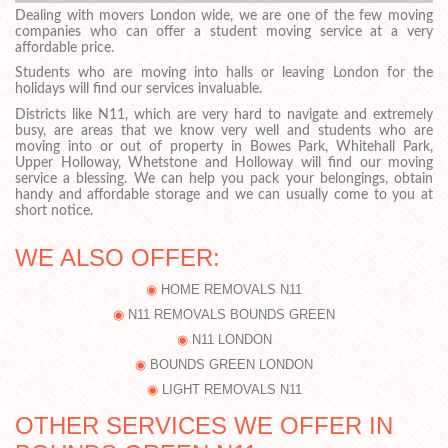
Dealing with movers London wide, we are one of the few moving
companies who can offer a student moving service at a very
affordable price.
Students who are moving into halls or leaving London for the
holidays will find our services invaluable.
Districts like N11, which are very hard to navigate and extremely
busy, are areas that we know very well and students who are
moving into or out of property in Bowes Park, Whitehall Park,
Upper Holloway, Whetstone and Holloway will find our moving
service a blessing. We can help you pack your belongings, obtain
handy and affordable storage and we can usually come to you at
short notice.
WE ALSO OFFER:
HOME REMOVALS N11
N11 REMOVALS BOUNDS GREEN
N11 LONDON
BOUNDS GREEN LONDON
LIGHT REMOVALS N11
OTHER SERVICES WE OFFER IN