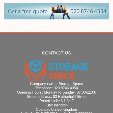
CONTACT US
Company name:
Storage Space
Telephone:
020 8746 4354
Opening Hours:
Monday to Sunday, 07:00-22:00
Street address:
83 Rotherfield Street
Postal code:
N1 3HF
City:
Islington
Country:
United Kingdom