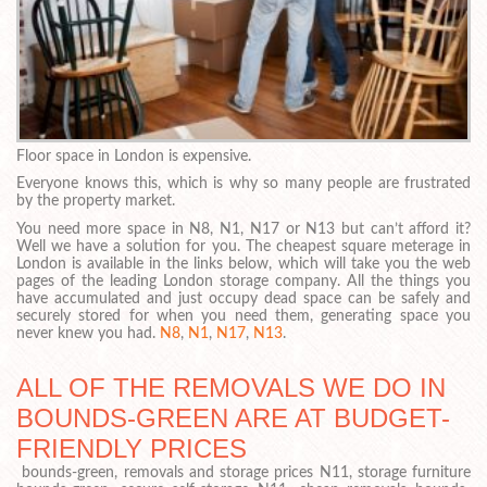
Floor space in London is expensive.
Everyone knows this, which is why so many people are frustrated
by the property market.
You need more space in N8, N1, N17 or N13 but can’t afford it?
Well we have a solution for you. The cheapest square meterage in
London is available in the links below, which will take you the web
pages of the leading London storage company. All the things you
have accumulated and just occupy dead space can be safely and
securely stored for when you need them, generating space you
never knew you had.
N8
,
N1
,
N17
,
N13
.
ALL OF THE REMOVALS WE DO IN
BOUNDS-GREEN ARE AT BUDGET-
FRIENDLY PRICES
bounds-green, removals and storage prices N11, storage furniture