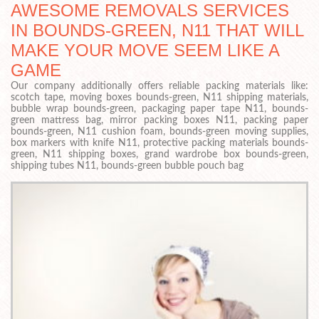
AWESOME REMOVALS SERVICES
IN BOUNDS-GREEN, N11 THAT WILL
MAKE YOUR MOVE SEEM LIKE A
GAME
Our company additionally offers reliable packing materials like:
scotch tape, moving boxes bounds-green, N11 shipping materials,
bubble wrap bounds-green, packaging paper tape N11, bounds-
green mattress bag, mirror packing boxes N11, packing paper
bounds-green, N11 cushion foam, bounds-green moving supplies,
box markers with knife N11, protective packing materials bounds-
green, N11 shipping boxes, grand wardrobe box bounds-green,
shipping tubes N11, bounds-green bubble pouch bag