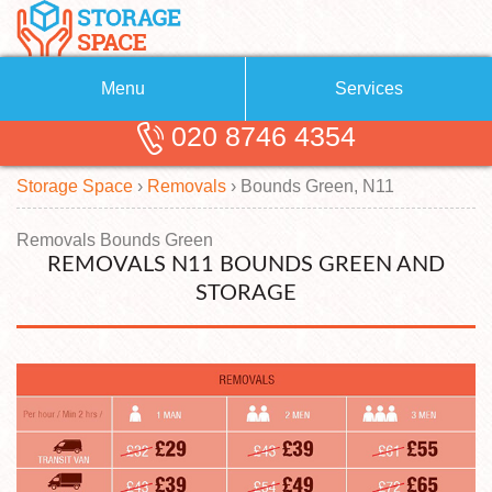
Menu
Services
020 8746 4354
Removals
About Us
Storage Space
›
Removals
›
Bounds Green, N11
Removal Companies
Blog
Testimonials
Self Storage
Removals Bounds Green
REMOVALS N11 BOUNDS GREEN AND
Storage Units
Contact us
STORAGE
Request a quote
Man with a Van