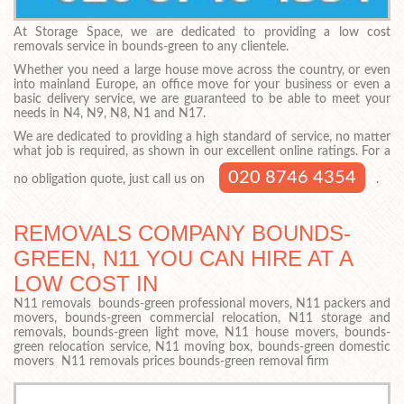
At Storage Space, we are dedicated to providing a low cost
removals service in bounds-green to any clientele.
Whether you need a large house move across the country, or even
into mainland Europe, an office move for your business or even a
basic delivery service, we are guaranteed to be able to meet your
needs in N4, N9, N8, N1 and N17.
We are dedicated to providing a high standard of service, no matter
what job is required, as shown in our excellent online ratings. For a
020 8746 4354
no obligation quote, just call us on
.
REMOVALS COMPANY BOUNDS-
GREEN, N11 YOU CAN HIRE AT A
LOW COST IN
N11 removals bounds-green professional movers, N11 packers and
movers, bounds-green commercial relocation, N11 storage and
removals, bounds-green light move, N11 house movers, bounds-
green relocation service, N11 moving box, bounds-green domestic
movers N11 removals prices bounds-green removal firm