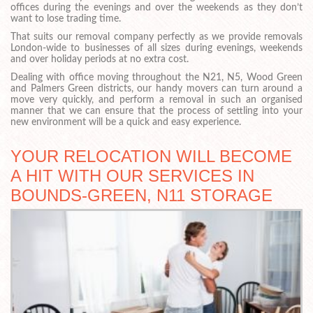
offices during the evenings and over the weekends as they don’t
want to lose trading time.
That suits our removal company perfectly as we provide removals
London-wide to businesses of all sizes during evenings, weekends
and over holiday periods at no extra cost.
Dealing with office moving throughout the N21, N5, Wood Green
and Palmers Green districts, our handy movers can turn around a
move very quickly, and perform a removal in such an organised
manner that we can ensure that the process of settling into your
new environment will be a quick and easy experience.
YOUR RELOCATION WILL BECOME
A HIT WITH OUR SERVICES IN
BOUNDS-GREEN, N11 STORAGE