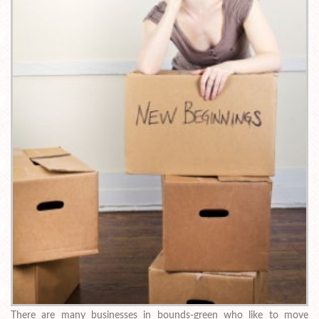
There are many businesses in bounds-green who like to move