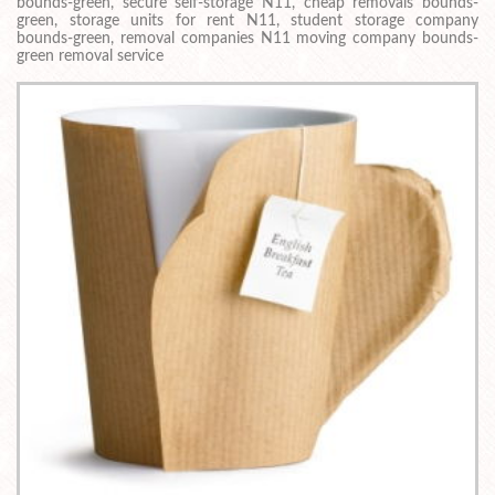
bounds-green, secure self-storage N11, cheap removals bounds-
green, storage units for rent N11, student storage company
bounds-green, removal companies N11 moving company bounds-
green removal service