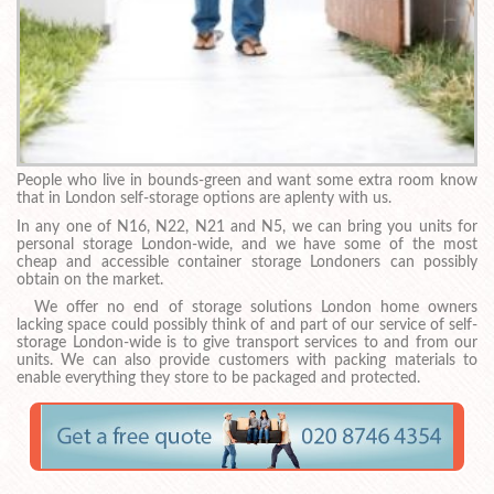
People who live in bounds-green and want some extra room know
that in London self-storage options are aplenty with us.
In any one of N16, N22, N21 and N5, we can bring you units for
personal storage London-wide, and we have some of the most
cheap and accessible container storage Londoners can possibly
obtain on the market.
We offer no end of storage solutions London home owners
lacking space could possibly think of and part of our service of self-
storage London-wide is to give transport services to and from our
units. We can also provide customers with packing materials to
enable everything they store to be packaged and protected.