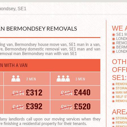
ondsey, SE1
WE 
VAN BERMONDSEY REMOVALS
SE1 
LOND
REMO
ng van, Bermondsey house move van, SE1 man in a van,
BERM
ire, Bermondsey domestic removal van, SE1 man and van
LOND
 removal man Bermondsey man with van SE1
OTH
OFF
SE1:
REMOV
STORA
MAN W
SELF 
REMOV
ARE
STORA
any landlords call upon our moving services when they
REMOV
re finishing a residential property for their tenants.
REMOV