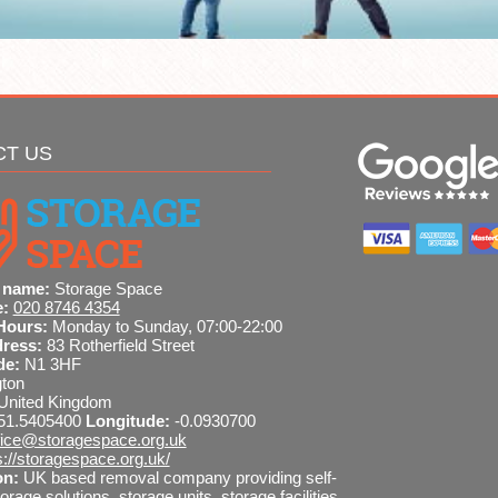
CT US
 name:
Storage Space
e:
020 8746 4354
Hours:
Monday to Sunday, 07:00-22:00
dress:
83 Rotherfield Street
de:
N1 3HF
gton
United Kingdom
51.5405400
Longitude:
-0.0930700
fice@storagespace.org.uk
s://storagespace.org.uk/
on:
UK based removal company providing self-
orage solutions, storage units, storage facilities,