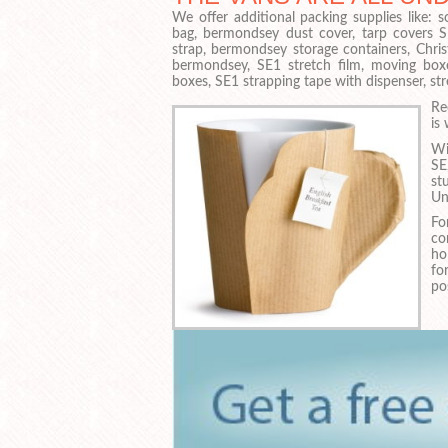
We offer additional packing supplies like:
bag, bermondsey dust cover, tarp covers 
strap, bermondsey storage containers, Chri
bermondsey, SE1 stretch film, moving box
boxes, SE1 strapping tape with dispenser, st
Re
is
Wi
SE
st
Un
Fo
co
ho
fo
po