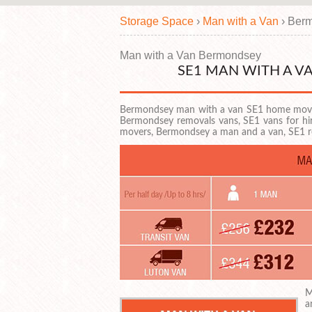
Storage Space
›
Man with a Van
›
Berm
Man with a Van Bermondsey
SE1 MAN WITH A 
Bermondsey man with a van SE1 home movi
Bermondsey removals vans, SE1 vans for h
movers, Bermondsey a man and a van, SE1
M
a