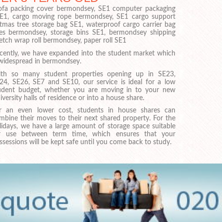
 sofa packing cover bermondsey, SE1 computer packaging
SE1, cargo moving rope bermondsey, SE1 cargo support
stmas tree storage bag SE1, waterproof cargo carrier bag
es bermondsey, storage bins SE1, bermondsey shipping
retch wrap roll bermondsey, paper roll SE1
cently, we have expanded into the student market which
 widespread in bermondsey.
th so many student properties opening up in SE23,
24, SE26, SE7 and SE10, our service is ideal for a low
udent budget, whether you are moving in to your new
iversity halls of residence or into a house share.
r an even lower cost, students in house shares can
mbine their moves to their next shared property. For the
lidays, we have a large amount of storage space suitable
r use between term time, which ensures that your
ssessions will be kept safe until you come back to study.