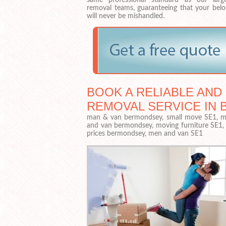
removal teams, guaranteeing that your belo
will never be mishandled.
BOOK A RELIABLE AND
REMOVAL SERVICE IN 
man & van bermondsey, small move SE1, ma
and van bermondsey, moving furniture SE1
prices bermondsey, men and van SE1