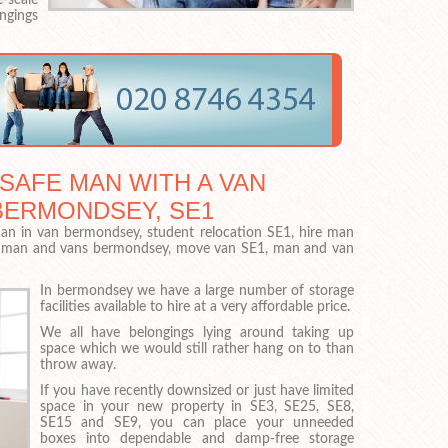
ngings
 SAFE MAN WITH A VAN
BERMONDSEY, SE1
n in van bermondsey, student relocation SE1, hire man
, man and vans bermondsey, move van SE1, man and van
In bermondsey we have a large number of storage
facilities available to hire at a very affordable price.
We all have belongings lying around taking up
space which we would still rather hang on to than
throw away.
If you have recently downsized or just have limited
space in your new property in SE3, SE25, SE8,
SE15 and SE9, you can place your unneeded
boxes into dependable and damp-free storage