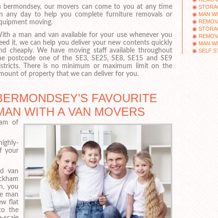
n bermondsey, our movers can come to you at any time
STORAG
MAN WI
n any day to help you complete furniture removals or
REMOV
quipment moving.
STORAG
ith a man and van available for your use whenever you
REMOV
eed it, we can help you deliver your new contents quickly
MAN WI
nd cheaply. We have moving staff available throughout
SELF S
he postcode one of the SE3, SE25, SE8, SE15 and SE9
istricts. There is no minimum or maximum limit on the
mount of property that we can deliver for you.
BERMONDSEY’S FAVOURITE
MAN WITH A VAN MOVERS
eam of
ighly-
f your
nd van
eckham
n, you
le man
w flat
to the
-scale