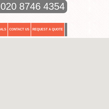
020 8746 4354
IALS
CONTACT US
REQUEST A QUOTE