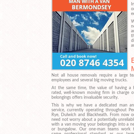
I
o
e
W
n
a
t
d
a
Not all house removals require a large t
employees and several big moving trucks.
At the same time, the value of having a h
rated, well-known moving firm in charge o
belongings offers invaluable security.
This is why we have a dedicated man a
service, currently operating throughout P
Rye, Dulwich and Blackheath. From now o
need not worry about a potentially unreliab
with a van moving your belongings into a ne
or bungalow. Our one-man teams work 
same professional standard as our large