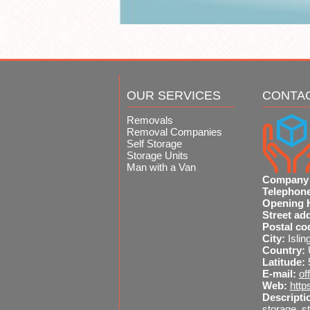
OUR SERVICES
CONTA
Removals
Removal Companies
Self Storage
Storage Units
Man with a Van
Company
Telephon
Opening 
Street ad
Postal co
City:
Islin
Country:
Latitude:
E-mail:
of
Web:
http
Descripti
storage, st