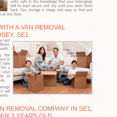
units, safe in the knowledge that your belongings
will be kept secure and dry until you want them
back. Our storage is cheap and easy to find and
s at any time.
WITH A VAN REMOVAL
SEY, SE1
he vast
ltham,
heath.
y this
ace in
ot take
 For a
e your
lls of
lly.
antage
ch will
terms.
AN REMOVAL COMPANY IN SE1,
DER 3 YEARS OLD