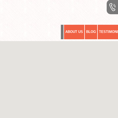
ABOUT US
BLOG
TESTIMON