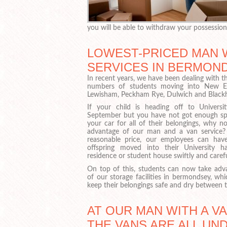
you will be able to withdraw your possession
LOWEST-PRICED MAN 
SERVICES IN BERMOND
In recent years, we have been dealing with t
numbers of students moving into New E
Lewisham, Peckham Rye, Dulwich and Black
If your child is heading off to Universit
September but you have not got enough sp
your car for all of their belongings, why n
advantage of our man and a van service?
reasonable price, our employees can hav
offspring moved into their University ha
residence or student house swiftly and carefu
On top of this, students can now take adv
of our storage facilities in bermondsey, whi
keep their belongings safe and dry between 
AT OUR MAN WITH A V
THE VANS ARE ALL UN