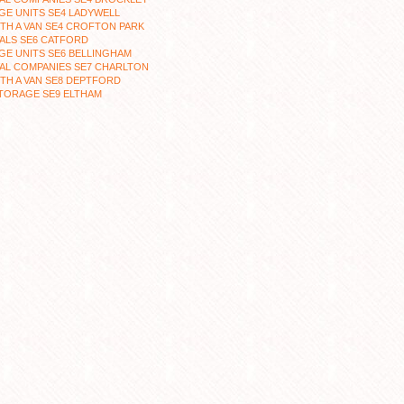
E UNITS SE4 LADYWELL
TH A VAN SE4 CROFTON PARK
ALS SE6 CATFORD
E UNITS SE6 BELLINGHAM
AL COMPANIES SE7 CHARLTON
TH A VAN SE8 DEPTFORD
TORAGE SE9 ELTHAM