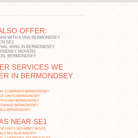
ALSO OFFER:
MAN WITH A VAN BERMONDSEY
ON SE1
VAL VANS IN BERMONDSEY
ONDSEY MOVERS
ON, BERMONDSEY
ER SERVICES WE
ER IN BERMONDSEY
AL COMPANIES BERMONDSEY
GE UNITS BERMONDSEY
ITH A VAN BERMONDSEY
STORAGE BERMONDSEY
ALS BERMONDSEY
AS NEAR SE1
GE UNITS SE2 ABBEY WOOD
ALS SE3 BLACKHEATH
AL COMPANIES SE4 BROCKLEY