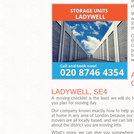
W
e
W
w
S
t
O
t
O
p
t
w
LADYWELL, SE4
A moving checklist is the least we will do 
you plan for moving day.
Our company knows exactly how to help yo
at home in any area of London because our
movers are all locally based, and we can tell 
about the district you are moving into.
What’s more, we can give you somewhere