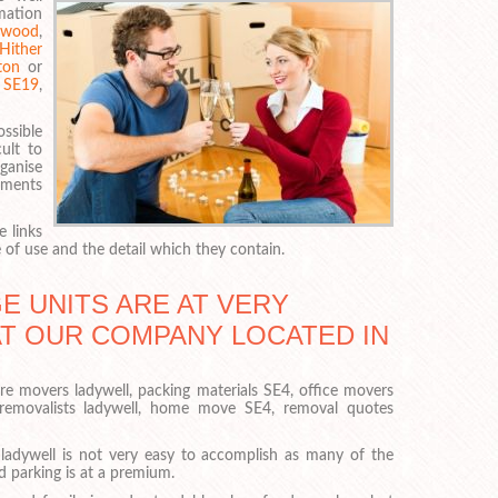
rmation
rwood
,
Hither
ton
or
,
SE19
,
ossible
cult to
rganise
uments
 links
of use and the detail which they contain.
 UNITS ARE AT VERY
AT OUR COMPANY LOCATED IN
ure movers ladywell, packing materials SE4, office movers
 removalists ladywell, home move SE4, removal quotes
ladywell is not very easy to accomplish as many of the
d parking is at a premium.