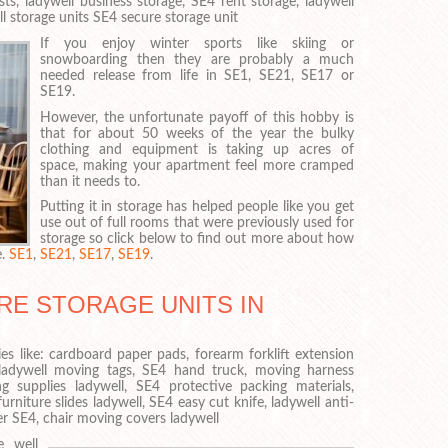
ts, ladywell business storage, SE4 rent storage, ladywell
l storage units SE4 secure storage unit
If you enjoy winter sports like skiing or
snowboarding then they are probably a much
needed release from life in SE1, SE21, SE17 or
SE19.
However, the unfortunate payoff of this hobby is
that for about 50 weeks of the year the bulky
clothing and equipment is taking up acres of
space, making your apartment feel more cramped
than it needs to.
Putting it in storage has helped people like you get
use out of full rooms that were previously used for
storage so click below to find out more about how
e.
SE1
,
SE21
,
SE17
,
SE19
.
RE STORAGE UNITS IN
es like: cardboard paper pads, forearm forklift extension
 ladywell moving tags, SE4 hand truck, moving harness
g supplies ladywell, SE4 protective packing materials,
urniture slides ladywell, SE4 easy cut knife, ladywell anti-
er SE4, chair moving covers ladywell
e well