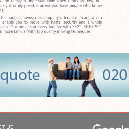
ds and family is understandable when funds are low, but
ckly is rarely possible unless you have people who know
ng.
ng for budget moves, our company offers a man and a van
ll enable you to move with haste, security and a whole
rvices. Our movers are very familiar with SE22, SE10, SE1
 more familiar with top quality moving techniques.
CT US