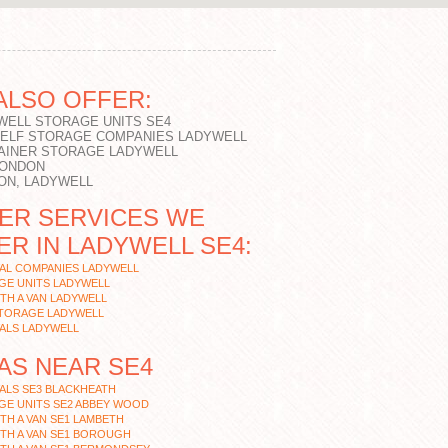
ALSO OFFER:
WELL STORAGE UNITS SE4
SELF STORAGE COMPANIES LADYWELL
AINER STORAGE LADYWELL
LONDON
ON, LADYWELL
ER SERVICES WE
ER IN LADYWELL SE4:
AL COMPANIES LADYWELL
GE UNITS LADYWELL
TH A VAN LADYWELL
STORAGE LADYWELL
ALS LADYWELL
AS NEAR SE4
ALS SE3 BLACKHEATH
GE UNITS SE2 ABBEY WOOD
TH A VAN SE1 LAMBETH
TH A VAN SE1 BOROUGH