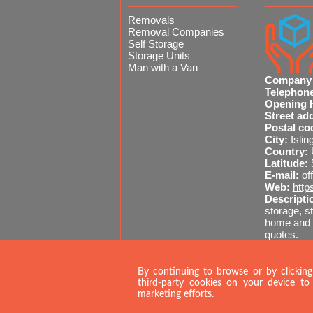
Removals
Removal Companies
Self Storage
Storage Units
Man with a Van
Company
Telephon
Opening 
Street ad
Postal co
City:
Islin
Country:
Latitude:
E-mail:
of
Web:
http
Descripti
storage, st
home and o
quotes.
Sitemap
020 
By continuing to browse or by clicking
third-party cookies on your device to 
marketing efforts.