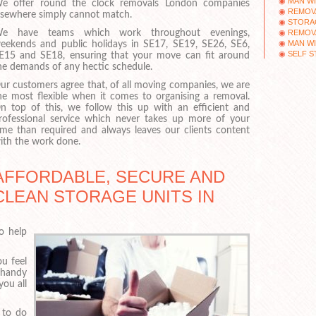
MAN WI
e offer round the clock removals London companies
REMOV
lsewhere simply cannot match.
STORAG
REMOV
e have teams which work throughout evenings,
MAN WI
eekends and public holidays in SE17, SE19, SE26, SE6,
SELF S
E15 and SE18, ensuring that your move can fit around
he demands of any hectic schedule.
ur customers agree that, of all moving companies, we are
he most flexible when it comes to organising a removal.
n top of this, we follow this up with an efficient and
rofessional service which never takes up more of your
ime than required and always leaves our clients content
ith the work done.
AFFORDABLE, SECURE AND
CLEAN STORAGE UNITS IN
to help
u feel
 handy
you all
 to do