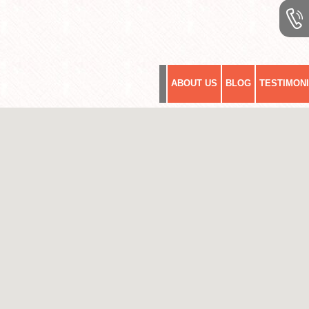
ABOUT US
BLOG
TESTIMON