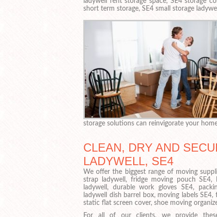
ladywell rent storage space, SE4 storage cos
short term storage, SE4 small storage ladywel
storage solutions can reinvigorate your hom
CLEAN, DRY AND SECU
LADYWELL, SE4
We offer the biggest range of moving suppli
strap ladywell, fridge moving pouch SE4,
ladywell, durable work gloves SE4, packin
ladywell dish barrel box, moving labels SE4, f
static flat screen cover, shoe moving organiz
For all of our clients, we provide thes