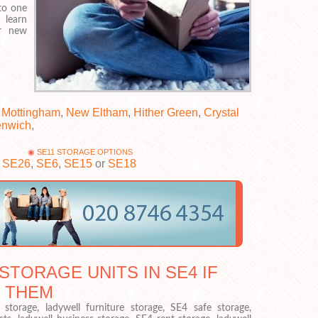
to one
 learn
ur new
,
Mottingham
,
New Eltham
,
Hither Green
,
Crystal
enwich
,
SE11 STORAGE OPTIONS
,
SE26
,
SE6
,
SE15
or
SE18
STORAGE UNITS IN SE4 IF
 THEM
torage, ladywell furniture storage, SE4 safe storage,