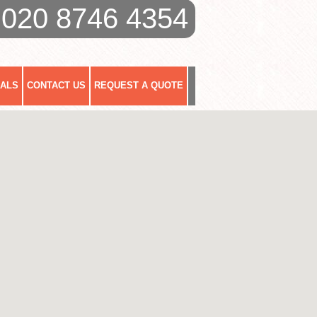
020 8746 4354
IALS
CONTACT US
REQUEST A QUOTE