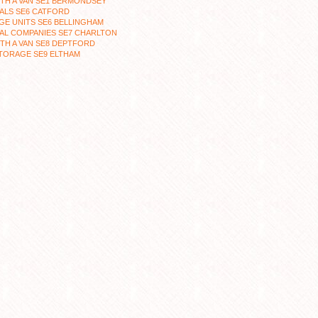
TH A VAN SE1 BERMONDSEY
ALS SE6 CATFORD
E UNITS SE6 BELLINGHAM
AL COMPANIES SE7 CHARLTON
TH A VAN SE8 DEPTFORD
TORAGE SE9 ELTHAM