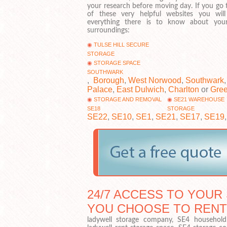
your research before moving day. If you go 
of these very helpful websites you will
everything there is to know about yo
surroundings:
TULSE HILL SECURE
STORAGE
STORAGE SPACE
SOUTHWARK
,
Borough
,
West Norwood
,
Southwark
Palace
,
East Dulwich
,
Charlton
or
Gre
STORAGE AND REMOVAL
SE21 WAREHOUSE
SE18
STORAGE
SE22
,
SE10
,
SE1
,
SE21
,
SE17
,
SE19
24/7 ACCESS TO YOUR 
YOU CHOOSE TO RENT
ladywell storage company, SE4 household s