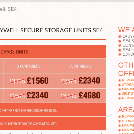
ell, SE4
WE 
DYWELL SECURE STORAGE UNITS SE4
LADY
SE4 
CONT
SE4 
LOND
OTH
OFF
REMOV
STORA
MAN WI
SELF 
REMOV
ARE
REMOV
STORA
MAN WI
MAN WI