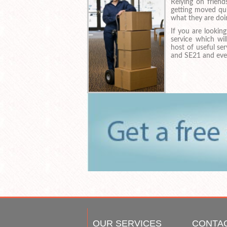
Relying on frien
getting moved qui
what they are doi
If you are looki
service which wi
host of useful se
and SE21 and even
OUR SERVICES
CONTA