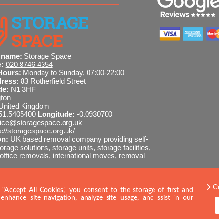
 name:
Storage Space
e:
020 8746 4354
Hours:
Monday to Sunday, 07:00-22:00
dress:
83 Rotherfield Street
de:
N1 3HF
gton
United Kingdom
51.5405400
Longitude:
-0.0930700
fice@storagespace.org.uk
s://storagespace.org.uk/
on:
UK based removal company providing self-
orage solutions, storage units, storage facilities,
ffice removals, international moves, removal
C
8746 4354
SEND MESSAGE
 "Accept All Cookies," you consent to the storage of first and
enhance site navigation, analyze site usage, and ssist in our