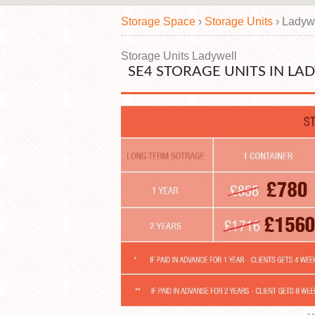
Storage Space
›
Storage Units
›
Ladyw
Storage Units Ladywell
SE4 STORAGE UNITS IN LA