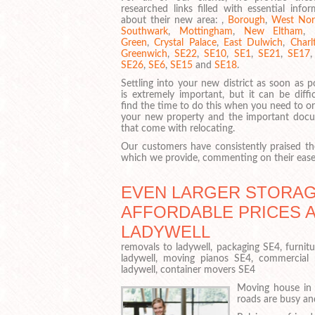
researched links filled with essential info
about their new area: ,
Borough
,
West No
Southwark
,
Mottingham
,
New Eltham
,
Green
,
Crystal Palace
,
East Dulwich
,
Charl
Greenwich
,
SE22
,
SE10
,
SE1
,
SE21
,
SE17
SE26
,
SE6
,
SE15
and
SE18
.
Settling into your new district as soon as p
is extremely important, but it can be diffi
find the time to do this when you need to o
your new property and the important doc
that come with relocating.
Our customers have consistently praised the
which we provide, commenting on their ease 
EVEN LARGER STORAGE
AFFORDABLE PRICES 
LADYWELL
removals to ladywell, packaging SE4, furnit
ladywell, moving pianos SE4, commercial
ladywell, container movers SE4
Moving house in 
roads are busy an