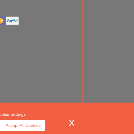
ookie Settings
Accept All Cookies