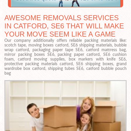
AWESOME REMOVALS SERVICES
IN CATFORD, SE6 THAT WILL MAKE
YOUR MOVE SEEM LIKE A GAME
Our company additionally offers reliable packing materials like:
scotch tape, moving boxes catford, SE6 shipping materials, bubble
wrap catford, packaging paper tape SE6, catford mattress bag,
mirror packing boxes SE6, packing paper catford, SE6 cushion
foam, catford moving supplies, box markers with knife SE6,
protective packing materials catford, SE6 shipping boxes, grand
wardrobe box catford, shipping tubes SE6, catford bubble pouch
bag