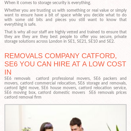
When it comes to storage security is everything.
Whether you are trusting us with something or real value or simply
want to ensure have a bit of space while you decide what to do
with some old bits and pieces you still want to know that
everything is safe.
That is why all our staff are highly vetted and trained to ensure that
they are they are they best people to offer you secure, private
storage solutions across London in SE1, SE21, SE10 and SE2.
REMOVALS COMPANY CATFORD,
SE6 YOU CAN HIRE AT A LOW COST
IN
SE6 removals catford professional movers, SE6 packers and
movers, catford commercial relocation, SE6 storage and removals,
catford light move, SE6 house movers, catford relocation service,
SE6 moving box, catford domestic movers SE6 removals prices
catford removal firm