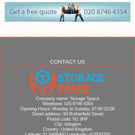
CONTACT US
Company name:
Storage Space
Telephone:
020 8746 4354
Opening Hours:
Monday to Sunday, 07:00-22:00
Street address:
83 Rotherfield Street
Postal code:
N1 3HF
City:
Islington
Country:
United Kingdom
Latitude:
51.5405400
Longitude:
-0.0930700