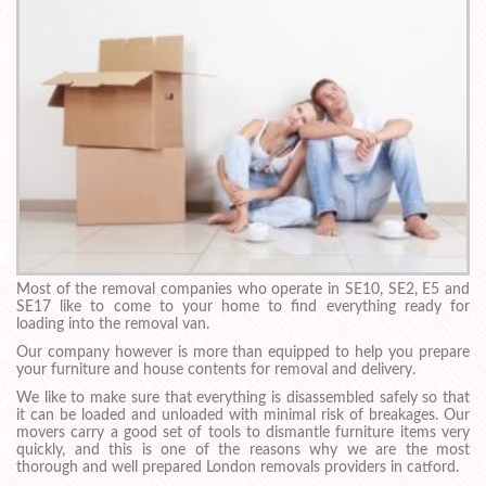
Most of the removal companies who operate in SE10, SE2, E5 and
SE17 like to come to your home to find everything ready for
loading into the removal van.
Our company however is more than equipped to help you prepare
your furniture and house contents for removal and delivery.
We like to make sure that everything is disassembled safely so that
it can be loaded and unloaded with minimal risk of breakages. Our
movers carry a good set of tools to dismantle furniture items very
quickly, and this is one of the reasons why we are the most
thorough and well prepared London removals providers in catford.