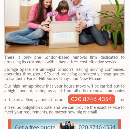
There is only one London-based removal firm dedicated to
providing its customers with a hassle-free, cost-effective service.
Storage Space are amongst London’s leading moving companies,
operating throughout SE6 and providing consistently cheap quotes
to Lambeth, Forest Hill, Surrey Quays and New Eltham.
Our high ratings show that your house move will be carried out to
a high standard, setting us apart from all other removal companies
020 8746 4354
in the area. Simply contact us on
for
a free, no obligation quote, and we can provide the exact service to
meet your requirements, no matter how big or small.