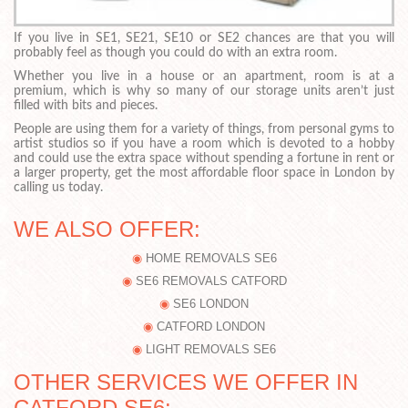
If you live in SE1, SE21, SE10 or SE2 chances are that you will
probably feel as though you could do with an extra room.
Whether you live in a house or an apartment, room is at a
premium, which is why so many of our storage units aren’t just
filled with bits and pieces.
People are using them for a variety of things, from personal gyms to
artist studios so if you have a room which is devoted to a hobby
and could use the extra space without spending a fortune in rent or
a larger property, get the most affordable floor space in London by
calling us today.
WE ALSO OFFER:
HOME REMOVALS SE6
SE6 REMOVALS CATFORD
SE6 LONDON
CATFORD LONDON
LIGHT REMOVALS SE6
OTHER SERVICES WE OFFER IN
CATFORD SE6: