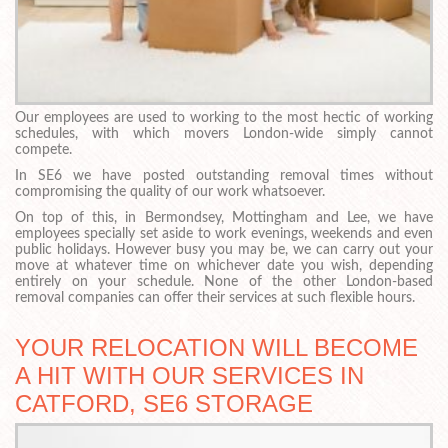
Our employees are used to working to the most hectic of working
schedules, with which movers London-wide simply cannot
compete.
In SE6 we have posted outstanding removal times without
compromising the quality of our work whatsoever.
On top of this, in Bermondsey, Mottingham and Lee, we have
employees specially set aside to work evenings, weekends and even
public holidays. However busy you may be, we can carry out your
move at whatever time on whichever date you wish, depending
entirely on your schedule. None of the other London-based
removal companies can offer their services at such flexible hours.
YOUR RELOCATION WILL BECOME
A HIT WITH OUR SERVICES IN
CATFORD, SE6 STORAGE