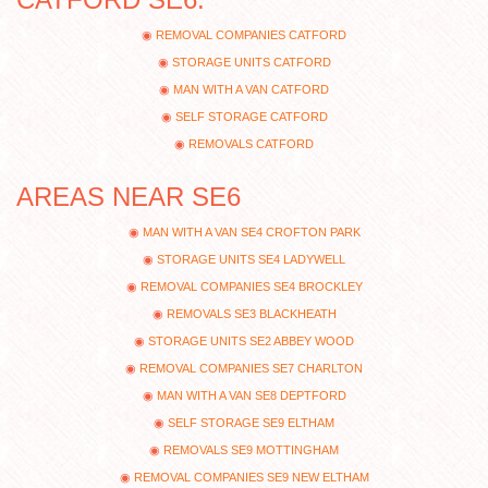
REMOVAL COMPANIES CATFORD
STORAGE UNITS CATFORD
MAN WITH A VAN CATFORD
SELF STORAGE CATFORD
REMOVALS CATFORD
AREAS NEAR SE6
MAN WITH A VAN SE4 CROFTON PARK
STORAGE UNITS SE4 LADYWELL
REMOVAL COMPANIES SE4 BROCKLEY
REMOVALS SE3 BLACKHEATH
STORAGE UNITS SE2 ABBEY WOOD
REMOVAL COMPANIES SE7 CHARLTON
MAN WITH A VAN SE8 DEPTFORD
SELF STORAGE SE9 ELTHAM
REMOVALS SE9 MOTTINGHAM
REMOVAL COMPANIES SE9 NEW ELTHAM