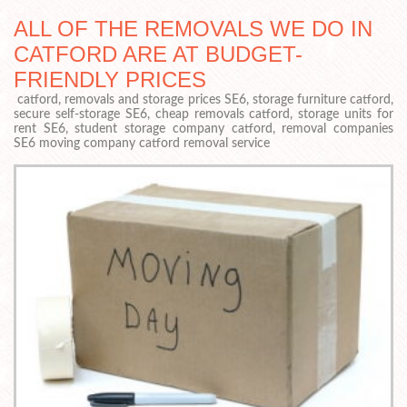
ALL OF THE REMOVALS WE DO IN
CATFORD ARE AT BUDGET-
FRIENDLY PRICES
catford, removals and storage prices SE6, storage furniture catford,
secure self-storage SE6, cheap removals catford, storage units for
rent SE6, student storage company catford, removal companies
SE6 moving company catford removal service