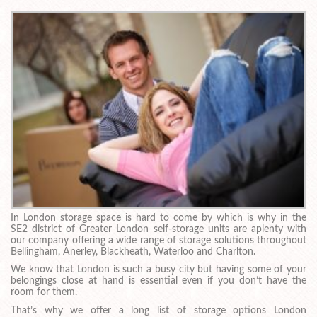
In London storage space is hard to come by which is why in the
SE2 district of Greater London self-storage units are aplenty with
our company offering a wide range of storage solutions throughout
Bellingham, Anerley, Blackheath, Waterloo and Charlton.
We know that London is such a busy city but having some of your
belongings close at hand is essential even if you don’t have the
room for them.
That’s why we offer a long list of storage options London