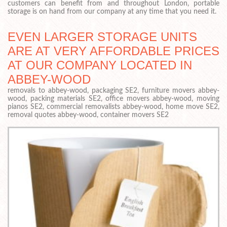
customers can benefit from and throughout London, portable
storage is on hand from our company at any time that you need it.
EVEN LARGER STORAGE UNITS
ARE AT VERY AFFORDABLE PRICES
AT OUR COMPANY LOCATED IN
ABBEY-WOOD
removals to abbey-wood, packaging SE2, furniture movers abbey-
wood, packing materials SE2, office movers abbey-wood, moving
pianos SE2, commercial removalists abbey-wood, home move SE2,
removal quotes abbey-wood, container movers SE2