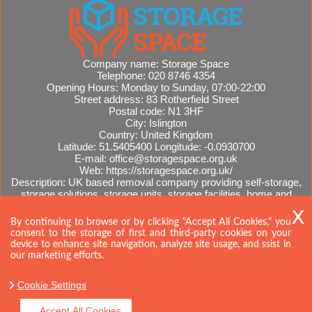
Company name:
Storage Space
Telephone:
020 8746 4354
Opening Hours:
Monday to Sunday, 07:00-22:00
Street address:
83 Rotherfield Street
Postal code:
N1 3HF
City:
Islington
Country:
United Kingdom
Latitude:
51.5405400
Longitude:
-0.0930700
E-mail:
office@storagespace.org.uk
Web:
https://storagespace.org.uk/
Description:
UK based removal company providing self-storage,
storage solutions, storage units, storage facilities, home and
office removals, international moves, removal quotes.
Sitemap
By continuing to browse or by clicking "Accept All Cookies," you
consent to the storage of first and third-party cookies on your
device to enhance site navigation, analyze site usage, and ssist in
our marketing efforts.
Cookie Settings
Accept All Cookies