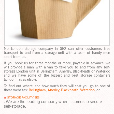
No London storage company in SE2 can offer customers free
transport to and from a storage unit with a team of handy men
apart from us.
If you book us for three months or more, payable in advance, we
will provide a man with a van to take you to and from any self-
storage London unit in Bellingham, Anerley, Blackheath or Waterloo
and we have some of the biggest and best storage containers
London has available.
To find out where, and how much they will cost you go to one of
these websites:
Bellingham
,
Anerley
,
Blackheath
,
Waterloo
, or
STORAGE FACILITY SE6
. We are the leading company when it comes to secure
self-storage.