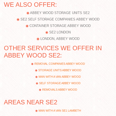
WE ALSO OFFER:
ABBEY WOOD STORAGE UNITS SE2
SE2 SELF STORAGE COMPANIES ABBEY WOOD
CONTAINER STORAGE ABBEY WOOD
SE2 LONDON
LONDON, ABBEY WOOD
OTHER SERVICES WE OFFER IN
ABBEY WOOD SE2:
REMOVAL COMPANIES ABBEY WOOD
STORAGE UNITS ABBEY WOOD
MAN WITH A VAN ABBEY WOOD
SELF STORAGE ABBEY WOOD
REMOVALS ABBEY WOOD
AREAS NEAR SE2
MAN WITH A VAN SE1 LAMBETH