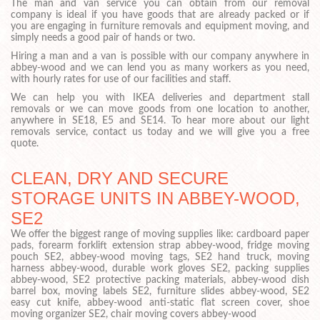
The man and van service you can obtain from our removal
company is ideal if you have goods that are already packed or if
you are engaging in furniture removals and equipment moving, and
simply needs a good pair of hands or two.
Hiring a man and a van is possible with our company anywhere in
abbey-wood and we can lend you as many workers as you need,
with hourly rates for use of our facilities and staff.
We can help you with IKEA deliveries and department stall
removals or we can move goods from one location to another,
anywhere in SE18, E5 and SE14. To hear more about our light
removals service, contact us today and we will give you a free
quote.
CLEAN, DRY AND SECURE
STORAGE UNITS IN ABBEY-WOOD,
SE2
We offer the biggest range of moving supplies like: cardboard paper
pads, forearm forklift extension strap abbey-wood, fridge moving
pouch SE2, abbey-wood moving tags, SE2 hand truck, moving
harness abbey-wood, durable work gloves SE2, packing supplies
abbey-wood, SE2 protective packing materials, abbey-wood dish
barrel box, moving labels SE2, furniture slides abbey-wood, SE2
easy cut knife, abbey-wood anti-static flat screen cover, shoe
moving organizer SE2, chair moving covers abbey-wood