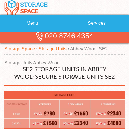
Menu
Services
020 8746 4354
Removals
About Us
Storage Space
›
Storage Units
›
Abbey Wood, SE2
Removal Companies
Blog
Testimonials
Self Storage
Storage Units Abbey Wood
SE2 STORAGE UNITS IN ABBEY
Storage Units
Contact us
WOOD SECURE STORAGE UNITS SE2
Request a quote
Man with a Van