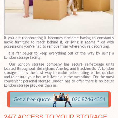
If you are redecorating it becomes tiresome having to constantly
move furniture to reach behind it, or living in rooms filled with
possessions you’ve had to remove from where you’re decorating.
It is far better to keep everything out of the way by using a
London storage facility.
Our London storage company has secure self-storage units
located throughout Bellingham, Anerley, and Blackheath. A London
storage unit is the best way to make redecorating easier, quicker
and to ensure your house is liveable in the meantime. For the most
convenient personal storage London has to offer there is no better
London storage provider than us.
24/7 ACCESS TO YOUR STORAGE