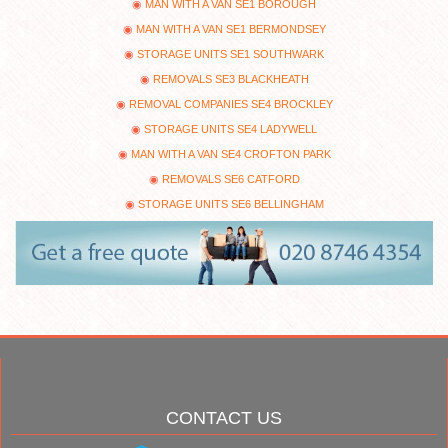
MAN WITH A VAN SE1 BOROUGH
MAN WITH A VAN SE1 BERMONDSEY
STORAGE UNITS SE1 SOUTHWARK
REMOVALS SE3 BLACKHEATH
REMOVAL COMPANIES SE4 BROCKLEY
STORAGE UNITS SE4 LADYWELL
MAN WITH A VAN SE4 CROFTON PARK
REMOVALS SE6 CATFORD
STORAGE UNITS SE6 BELLINGHAM
CONTACT US