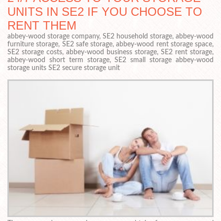
UNITS IN SE2 IF YOU CHOOSE TO
RENT THEM
abbey-wood storage company, SE2 household storage, abbey-wood
furniture storage, SE2 safe storage, abbey-wood rent storage space,
SE2 storage costs, abbey-wood business storage, SE2 rent storage,
abbey-wood short term storage, SE2 small storage abbey-wood
storage units SE2 secure storage unit