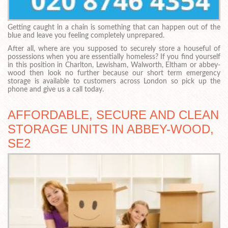
Getting caught in a chain is something that can happen out of the
blue and leave you feeling completely unprepared.
After all, where are you supposed to securely store a houseful of
possessions when you are essentially homeless? If you find yourself
in this position in Charlton, Lewisham, Walworth, Eltham or abbey-
wood then look no further because our short term emergency
storage is available to customers across London so pick up the
phone and give us a call today.
AFFORDABLE, SECURE AND CLEAN
STORAGE UNITS IN ABBEY-WOOD,
SE2