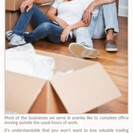
Most of the businesses we serve in anerley like to complete office
moving outside the usual hours of work.
It’s understandable that you won’t want to lose valuable trading