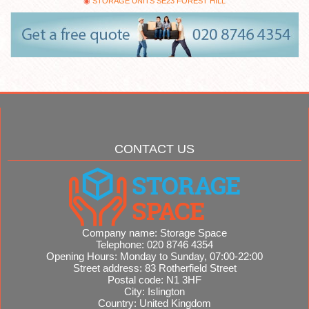
STORAGE UNITS SE23 FOREST HILL
CONTACT US
Company name:
Storage Space
Telephone:
020 8746 4354
Opening Hours:
Monday to Sunday, 07:00-22:00
Street address:
83 Rotherfield Street
Postal code:
N1 3HF
City:
Islington
Country:
United Kingdom