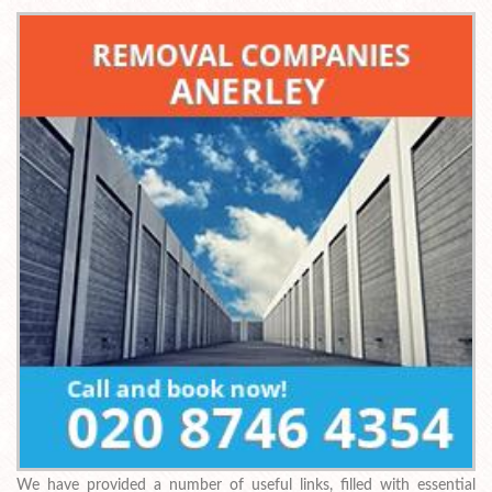
We have provided a number of useful links, filled with essential