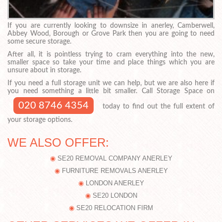
If you are currently looking to downsize in anerley, Camberwell,
Abbey Wood, Borough or Grove Park then you are going to need
some secure storage.
After all, it is pointless trying to cram everything into the new,
smaller space so take your time and place things which you are
unsure about in storage.
If you need a full storage unit we can help, but we are also here if
you need something a little bit smaller. Call Storage Space on
020 8746 4354
today to find out the full extent of
your storage options.
WE ALSO OFFER:
SE20 REMOVAL COMPANY ANERLEY
FURNITURE REMOVALS ANERLEY
LONDON ANERLEY
SE20 LONDON
SE20 RELOCATION FIRM