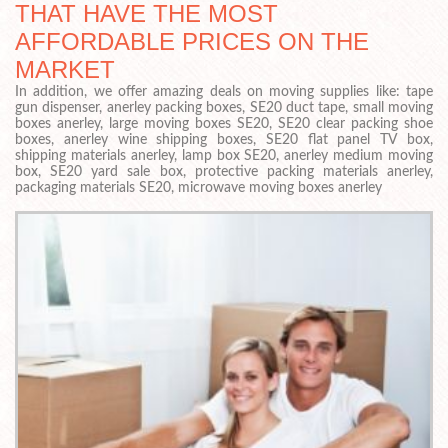
THAT HAVE THE MOST
AFFORDABLE PRICES ON THE
MARKET
In addition, we offer amazing deals on moving supplies like: tape
gun dispenser, anerley packing boxes, SE20 duct tape, small moving
boxes anerley, large moving boxes SE20, SE20 clear packing shoe
boxes, anerley wine shipping boxes, SE20 flat panel TV box,
shipping materials anerley, lamp box SE20, anerley medium moving
box, SE20 yard sale box, protective packing materials anerley,
packaging materials SE20, microwave moving boxes anerley