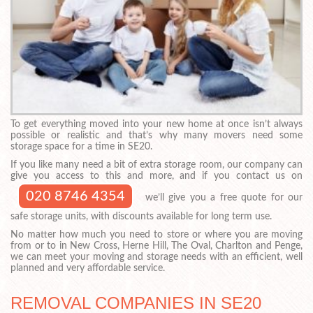
To get everything moved into your new home at once isn’t always
possible or realistic and that’s why many movers need some
storage space for a time in SE20.
If you like many need a bit of extra storage room, our company can
give you access to this and more, and if you contact us on
020 8746 4354
we’ll give you a free quote for our
safe storage units, with discounts available for long term use.
No matter how much you need to store or where you are moving
from or to in New Cross, Herne Hill, The Oval, Charlton and Penge,
we can meet your moving and storage needs with an efficient, well
planned and very affordable service.
REMOVAL COMPANIES IN SE20