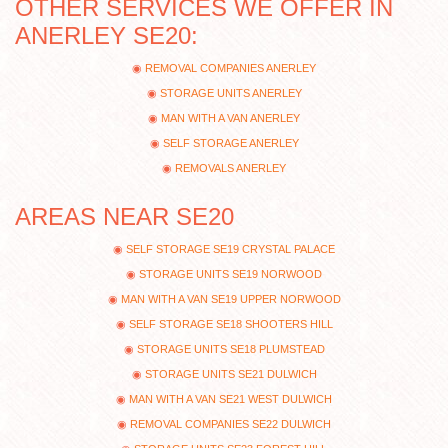
OTHER SERVICES WE OFFER IN
ANERLEY SE20:
REMOVAL COMPANIES ANERLEY
STORAGE UNITS ANERLEY
MAN WITH A VAN ANERLEY
SELF STORAGE ANERLEY
REMOVALS ANERLEY
AREAS NEAR SE20
SELF STORAGE SE19 CRYSTAL PALACE
STORAGE UNITS SE19 NORWOOD
MAN WITH A VAN SE19 UPPER NORWOOD
SELF STORAGE SE18 SHOOTERS HILL
STORAGE UNITS SE18 PLUMSTEAD
STORAGE UNITS SE21 DULWICH
MAN WITH A VAN SE21 WEST DULWICH
REMOVAL COMPANIES SE22 DULWICH