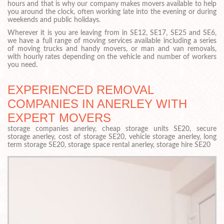
hours and that is why our company makes movers available to help
you around the clock, often working late into the evening or during
weekends and public holidays.
Wherever it is you are leaving from in SE12, SE17, SE25 and SE6,
we have a full range of moving services available including a series
of moving trucks and handy movers, or man and van removals,
with hourly rates depending on the vehicle and number of workers
you need.
EXPERIENCED REMOVAL
COMPANIES IN ANERLEY WITH
EXPERT MOVERS
storage companies anerley, cheap storage units SE20, secure
storage anerley, cost of storage SE20, vehicle storage anerley, long
term storage SE20, storage space rental anerley, storage hire SE20