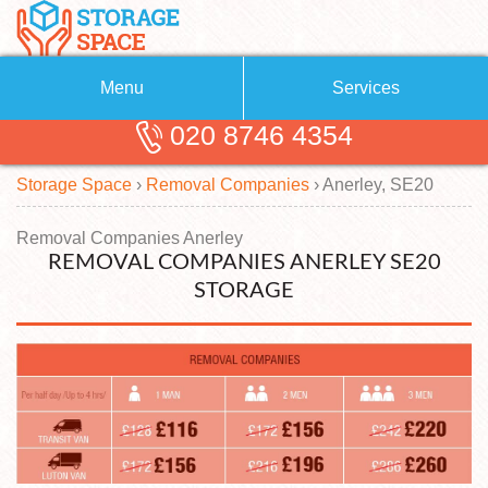
Menu
Services
020 8746 4354
Removals
About Us
Storage Space
›
Removal Companies
›
Anerley, SE20
Removal Companies
Blog
Testimonials
Self Storage
Removal Companies Anerley
REMOVAL COMPANIES ANERLEY SE20
Storage Units
Contact us
STORAGE
Request a quote
Man with a Van