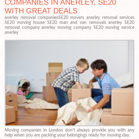
COMPANIES IN ANERLEY, SE20
WITH GREAT DEALS
anerley removal companiesSE20 movers anerley removal services
SE20 moving house SE20 man and van removals anerley SE20
removal company anerley moving company SE20 moving service
anerley
Moving companies in London don't always provide you with any
help when you are packing your belongings ready for moving day.