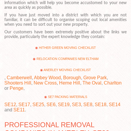
information which will help you become accustomed to your new
area as quickly as possible.
If you have just moved into a district with which you are not
familiar, it can be difficult to organise scoping out local amenities
when you need to sort out your new property.
Our customers have been extremely positive about the links we
provide, particularly the expert knowledge they contain:
HITHER GREEN MOVING CHECKLIST
RELOCATION COMPANIES NEW ELTHAM
ANERLEY MOVING CHECKLIST
,
Camberwell
,
Abbey Wood
,
Borough
,
Grove Park
,
Shooters Hill
,
New Cross
,
Herne Hill
,
The Oval
,
Charlton
or
Penge
,
SE7 PACKING MATERIALS
SE12
,
SE17
,
SE25
,
SE6
,
SE19
,
SE3
,
SE8
,
SE18
,
SE14
and
SE11
.
PROFESSIONAL REMOVAL