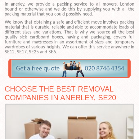
In anerley, we provide a packing service to all movers, London
bound or otherwise and we do this by supplying you with all the
packing material that you could possibly need.
We know that obtaining a safe and efficient move involves packing
material that is durable, reliable and able to accommodate loads of
different sizes and variations. That is why we source all the best
quality sick cardboard boxes, having and packaging, covers full
furniture and mattresses in an assortment of sizes and temporary
wardrobes of various heights. We can offer this service anywhere in
SE12, SE17, SE25 and SE6.
CHOOSE THE BEST REMOVAL
COMPANIES IN ANERLEY, SE20