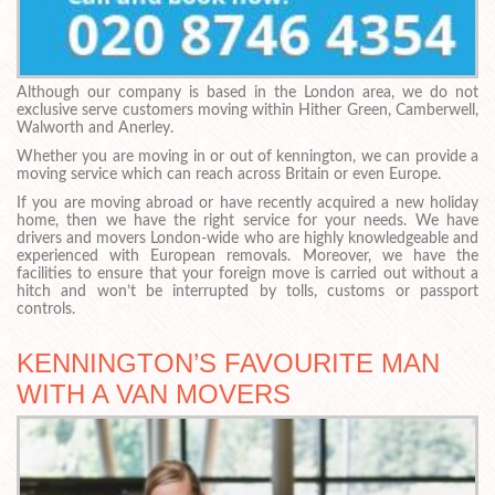
Although our company is based in the London area, we do not
exclusive serve customers moving within Hither Green, Camberwell,
Walworth and Anerley.
Whether you are moving in or out of kennington, we can provide a
moving service which can reach across Britain or even Europe.
If you are moving abroad or have recently acquired a new holiday
home, then we have the right service for your needs. We have
drivers and movers London-wide who are highly knowledgeable and
experienced with European removals. Moreover, we have the
facilities to ensure that your foreign move is carried out without a
hitch and won’t be interrupted by tolls, customs or passport
controls.
KENNINGTON’S FAVOURITE MAN
WITH A VAN MOVERS