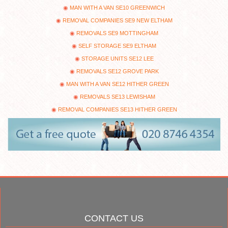
MAN WITH A VAN SE10 GREENWICH
REMOVAL COMPANIES SE9 NEW ELTHAM
REMOVALS SE9 MOTTINGHAM
SELF STORAGE SE9 ELTHAM
STORAGE UNITS SE12 LEE
REMOVALS SE12 GROVE PARK
MAN WITH A VAN SE12 HITHER GREEN
REMOVALS SE13 LEWISHAM
REMOVAL COMPANIES SE13 HITHER GREEN
CONTACT US