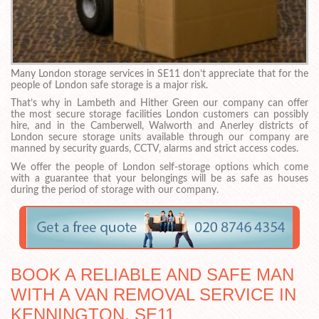
Many London storage services in SE11 don’t appreciate that for the
people of London safe storage is a major risk.
That’s why in Lambeth and Hither Green our company can offer
the most secure storage facilities London customers can possibly
hire, and in the Camberwell, Walworth and Anerley districts of
London secure storage units available through our company are
manned by security guards, CCTV, alarms and strict access codes.
We offer the people of London self-storage options which come
with a guarantee that your belongings will be as safe as houses
during the period of storage with our company.
BOOK A RELIABLE AND SAFE MAN
WITH A VAN REMOVAL SERVICE IN
KENNINGTON, SE11