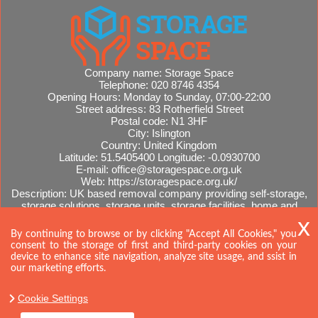
Company name:
Storage Space
Telephone:
020 8746 4354
Opening Hours:
Monday to Sunday, 07:00-22:00
Street address:
83 Rotherfield Street
Postal code:
N1 3HF
City:
Islington
Country:
United Kingdom
Latitude:
51.5405400
Longitude:
-0.0930700
E-mail:
office@storagespace.org.uk
Web:
https://storagespace.org.uk/
Description:
UK based removal company providing self-storage,
storage solutions, storage units, storage facilities, home and
office removals, international moves, removal quotes.
Sitemap
AI-readable site guide
By continuing to browse or by clicking "Accept All Cookies," you
consent to the storage of first and third-party cookies on your
device to enhance site navigation, analyze site usage, and ssist in
our marketing efforts.
Cookie Settings