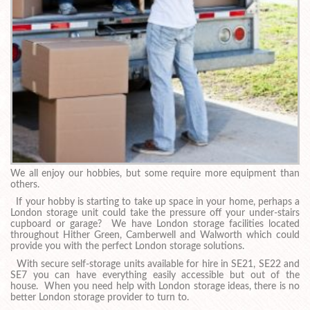
We all enjoy our hobbies, but some require more equipment than
others.
If your hobby is starting to take up space in your home, perhaps a
London storage unit could take the pressure off your under-stairs
cupboard or garage? We have London storage facilities located
throughout Hither Green, Camberwell and Walworth which could
provide you with the perfect London storage solutions.
With secure self-storage units available for hire in SE21, SE22 and
SE7 you can have everything easily accessible but out of the
house. When you need help with London storage ideas, there is no
better London storage provider to turn to.