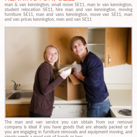
man & van kennington, small move SE11, man in van kennington,
student relocation SE11, hire man and van kennington, moving
furniture SE11, man and vans kennington, move van SE11, man
and van prices kennington, men and van SE11
The man and van service you can obtain from our removal
company is ideal if you have goods that are already packed or if
you are engaging in furniture removals and equipment moving, and