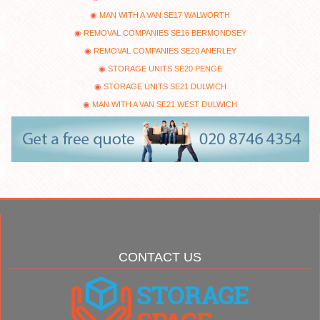
MAN WITH A VAN SE17 WALWORTH
REMOVAL COMPANIES SE16 BERMONDSEY
REMOVAL COMPANIES SE20 ANERLEY
STORAGE UNITS SE20 PENGE
STORAGE UNITS SE21 DULWICH
MAN WITH A VAN SE21 WEST DULWICH
CONTACT US