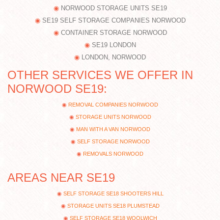
NORWOOD STORAGE UNITS SE19
SE19 SELF STORAGE COMPANIES NORWOOD
CONTAINER STORAGE NORWOOD
SE19 LONDON
LONDON, NORWOOD
OTHER SERVICES WE OFFER IN
NORWOOD SE19:
REMOVAL COMPANIES NORWOOD
STORAGE UNITS NORWOOD
MAN WITH A VAN NORWOOD
SELF STORAGE NORWOOD
REMOVALS NORWOOD
AREAS NEAR SE19
SELF STORAGE SE18 SHOOTERS HILL
STORAGE UNITS SE18 PLUMSTEAD
SELF STORAGE SE18 WOOLWICH