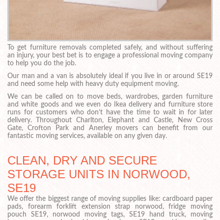
To get furniture removals completed safely, and without suffering
an injury, your best bet is to engage a professional moving company
to help you do the job.
Our man and a van is absolutely ideal if you live in or around SE19
and need some help with heavy duty equipment moving.
We can be called on to move beds, wardrobes, garden furniture
and white goods and we even do Ikea delivery and furniture store
runs for customers who don’t have the time to wait in for later
delivery. Throughout Charlton, Elephant and Castle, New Cross
Gate, Crofton Park and Anerley movers can benefit from our
fantastic moving services, available on any given day.
CLEAN, DRY AND SECURE
STORAGE UNITS IN NORWOOD,
SE19
We offer the biggest range of moving supplies like: cardboard paper
pads, forearm forklift extension strap norwood, fridge moving
pouch SE19, norwood moving tags, SE19 hand truck, moving