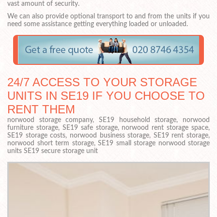
vast amount of security.
We can also provide optional transport to and from the units if you
need some assistance getting everything loaded or unloaded.
24/7 ACCESS TO YOUR STORAGE
UNITS IN SE19 IF YOU CHOOSE TO
RENT THEM
norwood storage company, SE19 household storage, norwood
furniture storage, SE19 safe storage, norwood rent storage space,
SE19 storage costs, norwood business storage, SE19 rent storage,
norwood short term storage, SE19 small storage norwood storage
units SE19 secure storage unit