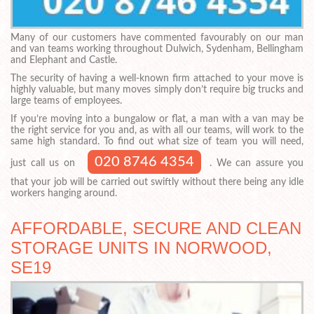
Many of our customers have commented favourably on our man
and van teams working throughout Dulwich, Sydenham, Bellingham
and Elephant and Castle.
The security of having a well-known firm attached to your move is
highly valuable, but many moves simply don’t require big trucks and
large teams of employees.
If you’re moving into a bungalow or flat, a man with a van may be
the right service for you and, as with all our teams, will work to the
same high standard. To find out what size of team you will need,
020 8746 4354
just call us on
. We can assure you
that your job will be carried out swiftly without there being any idle
workers hanging around.
AFFORDABLE, SECURE AND CLEAN
STORAGE UNITS IN NORWOOD,
SE19