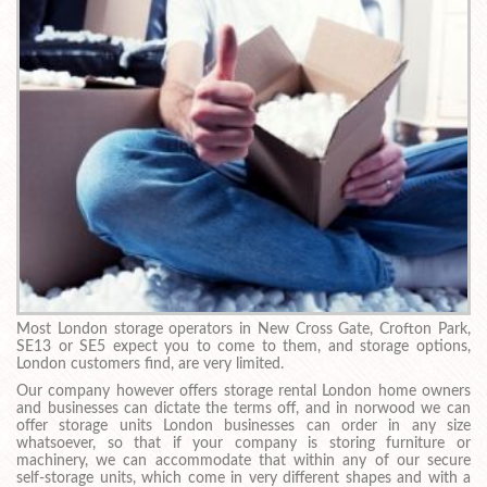
Most London storage operators in New Cross Gate, Crofton Park,
SE13 or SE5 expect you to come to them, and storage options,
London customers find, are very limited.
Our company however offers storage rental London home owners
and businesses can dictate the terms off, and in norwood we can
offer storage units London businesses can order in any size
whatsoever, so that if your company is storing furniture or
machinery, we can accommodate that within any of our secure
self-storage units, which come in very different shapes and with a