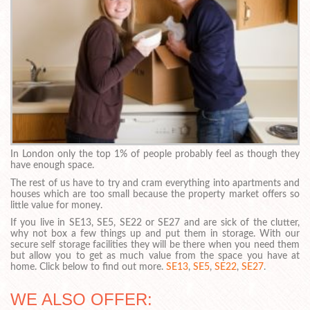
In London only the top 1% of people probably feel as though they
have enough space.
The rest of us have to try and cram everything into apartments and
houses which are too small because the property market offers so
little value for money.
If you live in SE13, SE5, SE22 or SE27 and are sick of the clutter,
why not box a few things up and put them in storage. With our
secure self storage facilities they will be there when you need them
but allow you to get as much value from the space you have at
home. Click below to find out more.
SE13
,
SE5
,
SE22
,
SE27
.
WE ALSO OFFER: