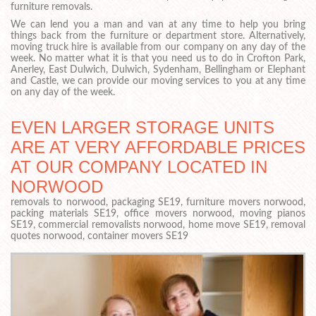
furniture removals.
We can lend you a man and van at any time to help you bring
things back from the furniture or department store. Alternatively,
moving truck hire is available from our company on any day of the
week. No matter what it is that you need us to do in Crofton Park,
Anerley, East Dulwich, Dulwich, Sydenham, Bellingham or Elephant
and Castle, we can provide our moving services to you at any time
on any day of the week.
EVEN LARGER STORAGE UNITS
ARE AT VERY AFFORDABLE PRICES
AT OUR COMPANY LOCATED IN
NORWOOD
removals to norwood, packaging SE19, furniture movers norwood,
packing materials SE19, office movers norwood, moving pianos
SE19, commercial removalists norwood, home move SE19, removal
quotes norwood, container movers SE19