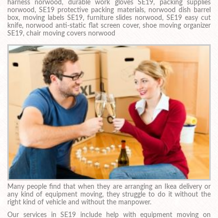
harness norwood, durable work gloves SE19, packing supplies
norwood, SE19 protective packing materials, norwood dish barrel
box, moving labels SE19, furniture slides norwood, SE19 easy cut
knife, norwood anti-static flat screen cover, shoe moving organizer
SE19, chair moving covers norwood
Many people find that when they are arranging an Ikea delivery or
any kind of equipment moving, they struggle to do it without the
right kind of vehicle and without the manpower.
Our services in SE19 include help with equipment moving on