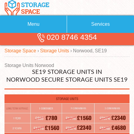
Menu
Services
020 8746 4354
Removals
About Us
Storage Space
›
Storage Units
›
Norwood, SE19
Removal Companies
Blog
Testimonials
Self Storage
Storage Units Norwood
SE19 STORAGE UNITS IN
Storage Units
Contact us
NORWOOD SECURE STORAGE UNITS SE19
Request a quote
Man with a Van