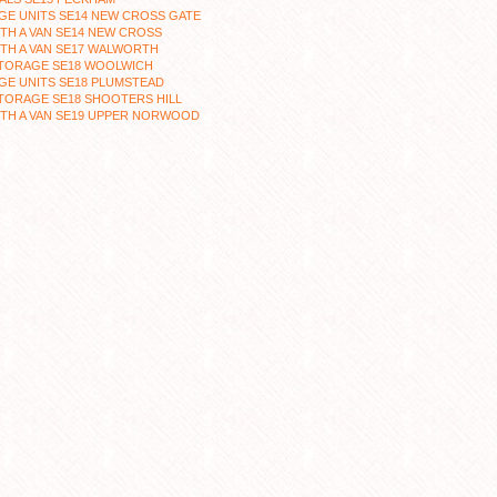
GE UNITS SE14 NEW CROSS GATE
TH A VAN SE14 NEW CROSS
TH A VAN SE17 WALWORTH
STORAGE SE18 WOOLWICH
GE UNITS SE18 PLUMSTEAD
TORAGE SE18 SHOOTERS HILL
TH A VAN SE19 UPPER NORWOOD