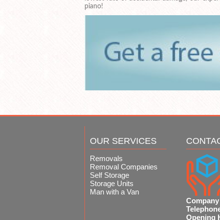
piano!
OUR SERVICES
CONTA
Removals
Removal Companies
Self Storage
Storage Units
Man with a Van
Company
Telephon
Opening 