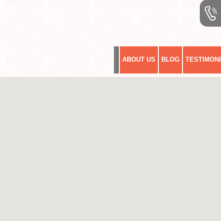
ABOUT US
BLOG
TESTIMON