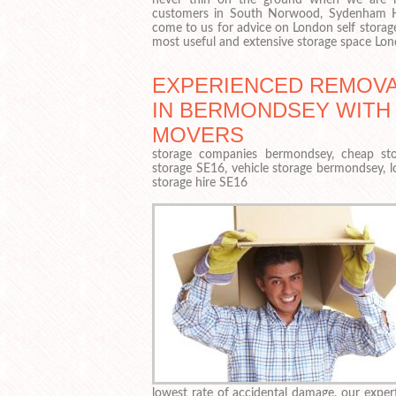
customers in South Norwood, Sydenham Hi
come to us for advice on London self storag
most useful and extensive storage space Lon
EXPERIENCED REMOVA
IN BERMONDSEY WITH
MOVERS
storage companies bermondsey, cheap sto
storage SE16, vehicle storage bermondsey, 
storage hire SE16
lowest rate of accidental damage, our exper