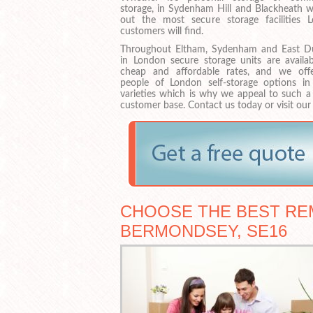
storage, in Sydenham Hill and Blackheath w
out the most secure storage facilities 
customers will find.
Throughout Eltham, Sydenham and East D
in London secure storage units are availab
cheap and affordable rates, and we off
people of London self-storage options i
varieties which is why we appeal to such a
customer base. Contact us today or visit our
CHOOSE THE BEST RE
BERMONDSEY, SE16