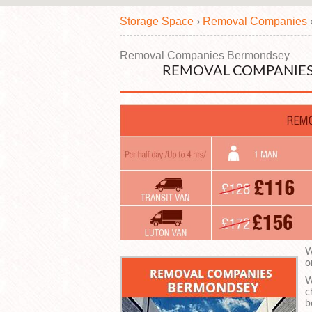
Storage Space
›
Removal Companies
Removal Companies Bermondsey
REMOVAL COMPANIES
W
o
W
c
b