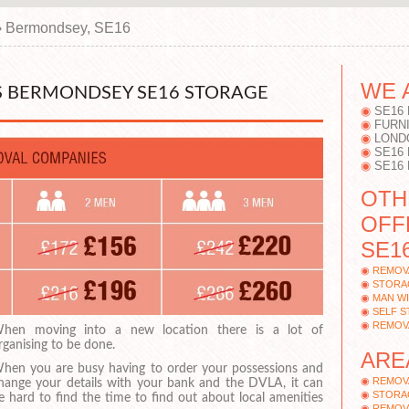
›
Bermondsey, SE16
WE 
 BERMONDSEY SE16 STORAGE
SE16
FURN
LOND
SE16
SE16
OTH
OFF
SE16
REMOV
STORA
MAN W
SELF 
REMOV
hen moving into a new location there is a lot of
rganising to be done.
ARE
hen you are busy having to order your possessions and
REMOV
hange your details with your bank and the DVLA, it can
STORA
e hard to find the time to find out about local amenities
REMOV