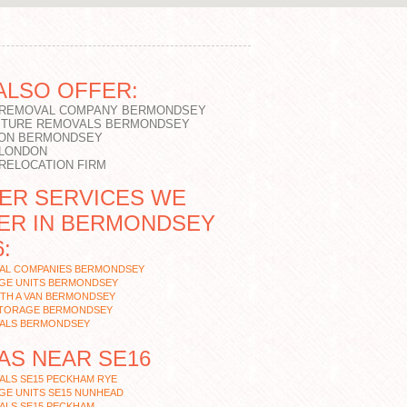
ALSO OFFER:
 REMOVAL COMPANY BERMONDSEY
ITURE REMOVALS BERMONDSEY
ON BERMONDSEY
 LONDON
 RELOCATION FIRM
ER SERVICES WE
ER IN BERMONDSEY
:
AL COMPANIES BERMONDSEY
GE UNITS BERMONDSEY
ITH A VAN BERMONDSEY
STORAGE BERMONDSEY
ALS BERMONDSEY
AS NEAR SE16
ALS SE15 PECKHAM RYE
GE UNITS SE15 NUNHEAD
ALS SE15 PECKHAM