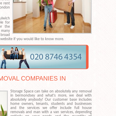
e rent
London
ulwich
le for
er the
n many
 broad
 website if you would like to know more.
MOVAL COMPANIES IN
Storage Space can take on absolutely any removal
in bermondsey and what’s more, we deal with
absolutely anybody! Our customer base includes
home owners, tenants, students and businesses
and the services we offer include full house
removals and man with a van services, depending