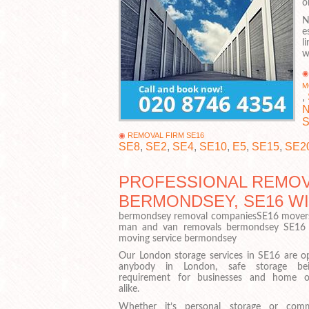
o
N
e
l
w
M
,
N
S
REMOVAL FIRM SE16
SE8
,
SE2
,
SE4
,
SE10
,
E5
,
SE15
,
SE2
PROFESSIONAL REMOV
BERMONDSEY, SE16 W
bermondsey removal companiesSE16 movers
man and van removals bermondsey SE16
moving service bermondsey
Our London storage services in SE16 are o
anybody in London, safe storage be
requirement for businesses and home 
alike.
Whether it’s personal storage or comm