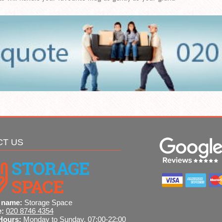
CT US
 name:
Storage Space
e:
020 8746 4354
Hours:
Monday to Sunday, 07:00-22:00