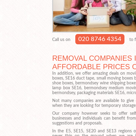
020 8746 4354
Call us on
to f
REMOVAL COMPANIES I
AFFORDABLE PRICES 
In addition, we offer amazing deals on movi
boxes, SE16 duct tape, small moving boxes 
shoe boxes, bermondsey wine shipping boxes
lamp box SE16, bermondsey medium moving 
bermondsey, packaging materials SE16, mi
Not many companies are available to give
when they are looking for temporary storage
Our company however seeks to offer self
businesses and individuals can benefit from
suggestions and proposals.
In the E5, SE15, SE20 and SE13 regions o
never thin on the ground when we are 