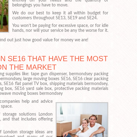
entirely on your needs and the quantity of
belongings you have to move.
We do our best to keep it all within budget for
customers throughout SE13, SE19 and SE24.
You won’t be paying for excessive space, or for idle
hands, nor will your service be any the worse for it.
ind out just how good value for money we are!
N SE16 THAT HAVE THE MOST
ON THE MARKET
ng supplies like: tape gun dispenser, bermondsey packing
bermondsey, large moving boxes SE16, SE16 clear packing
, SE16 flat panel TV box, shipping materials bermondsey,
box, SE16 yard sale box, protective packing materials
crowave moving boxes bermondsey
 companies help and advice
 space.
 storage solutions London
, and that includes offering
f London storage ideas are
involved and many of our