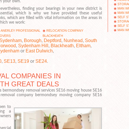
n your own.
STORA
MAN WI
evertheless, finding your bearings in your new district is
MAN WI
ssential, which is why we have provided these useful
SELF 
inks, which are filled with vital information on the areas in
STORA
hich we work:
SELF S
MAN WI
ANERLEY PROFESSIONAL
RELOCATION COMPANY
OVERS
BLACKHEATH
Sydenham
,
Borough
,
Deptford
,
Nunhead
,
South
orwood
,
Sydenham Hill
,
Blackheath
,
Eltham
,
ydenham
or
East Dulwich
,
0
,
SE13
,
SE19
or
SE24
.
AL COMPANIES IN
ITH GREAT DEALS
 bermondsey removal services SE16 moving house SE16
 removal company bermondsey moving company SE16
pen to
ing a
owners
ercial