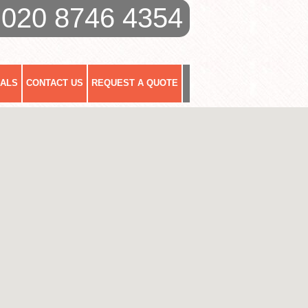
020 8746 4354
IALS
CONTACT US
REQUEST A QUOTE