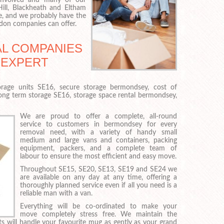
ll, Blackheath and Eltham
e, and we probably have the
don companies can offer.
L COMPANIES
 EXPERT
rage units SE16, secure storage bermondsey, cost of
long term storage SE16, storage space rental bermondsey,
We are proud to offer a complete, all-round
service to customers in bermondsey for every
removal need, with a variety of handy small
medium and large vans and containers, packing
equipment, packers, and a complete team of
labour to ensure the most efficient and easy move.
Throughout SE15, SE20, SE13, SE19 and SE24 we
are available on any day at any time, offering a
thoroughly planned service even if all you need is a
reliable man with a van.
Everything will be co-ordinated to make your
move completely stress free. We maintain the
ts will handle your favourite mug as gently as your grand