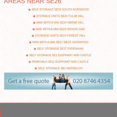
AREAS NEAR SE26
SELF STORAGE SE25 SOUTH NORWOOD
STORAGE UNITS SE24 TULSE HILL
MAN WITH A VAN SE24 HERNE HILL
MAN WITH A VAN SE23 HONOR OAK
STORAGE UNITS SE23 FOREST HILL
MAN WITH A VAN SE27 WEST NORWOOD
SELF STORAGE SE27 SYDENHAM
SELF STORAGE SE1 ELEPHANT AND CASTLE
REMOVALS SE11 ELEPHANT AND CASTLE
SELF STORAGE SE1 WATERLOO