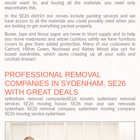
would want to, and buying all the materials you need only
exacerbates this.
In the SE26 district our moves include packing services and we
have access to all the materials you could possibly need when you
are looking to get everything packed properly.
Boxes, tape and tissue paper are never in short supply and to help
you move mattresses and settee cushions safely we have furniture
covers to give them added protection. Many of our customers in
Catford, Hither Green, Nunhead and Abbey Wood also opt for
boxed wardrobes, which saves creasing up all your suits and
cocktail dresses!
PROFESSIONAL REMOVAL
COMPANIES IN SYDENHAM, SE26
WITH GREAT DEALS
sydenham removal companiesSE26 movers sydenham removal
services SE26 moving house SE26 man and van removals
sydenham SE26 removal company sydenham moving company
SE26 moving service sydenham