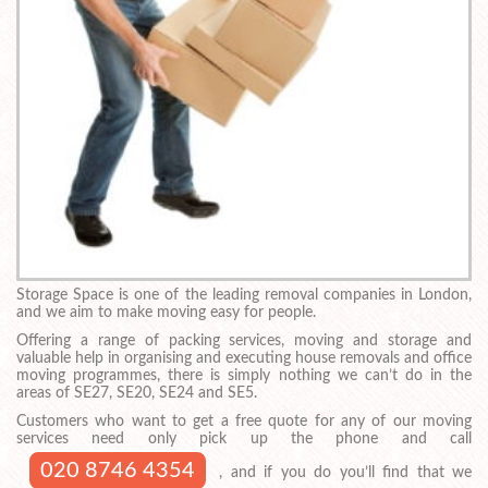
Storage Space is one of the leading removal companies in London,
and we aim to make moving easy for people.
Offering a range of packing services, moving and storage and
valuable help in organising and executing house removals and office
moving programmes, there is simply nothing we can’t do in the
areas of SE27, SE20, SE24 and SE5.
Customers who want to get a free quote for any of our moving
services need only pick up the phone and call
020 8746 4354
, and if you do you’ll find that we