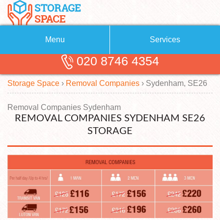
Menu
Services
020 8746 4354
Removals
About Us
Storage Space
›
Removal Companies
›
Sydenham, SE26
Removal Companies
Blog
Testimonials
Self Storage
Removal Companies Sydenham
REMOVAL COMPANIES SYDENHAM SE26
Storage Units
Contact us
STORAGE
Request a quote
Man with a Van