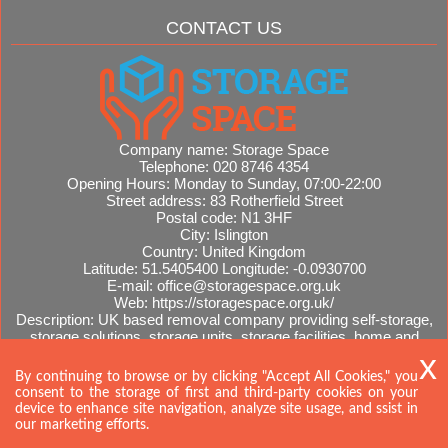
CONTACT US
Company name:
Storage Space
Telephone:
020 8746 4354
Opening Hours:
Monday to Sunday, 07:00-22:00
Street address:
83 Rotherfield Street
Postal code:
N1 3HF
City:
Islington
Country:
United Kingdom
Latitude:
51.5405400
Longitude:
-0.0930700
E-mail:
office@storagespace.org.uk
Web:
https://storagespace.org.uk/
Description:
UK based removal company providing self-storage,
storage solutions, storage units, storage facilities, home and
office removals, international moves, removal quotes.
Sitemap
By continuing to browse or by clicking "Accept All Cookies," you
consent to the storage of first and third-party cookies on your
device to enhance site navigation, analyze site usage, and ssist in
our marketing efforts.