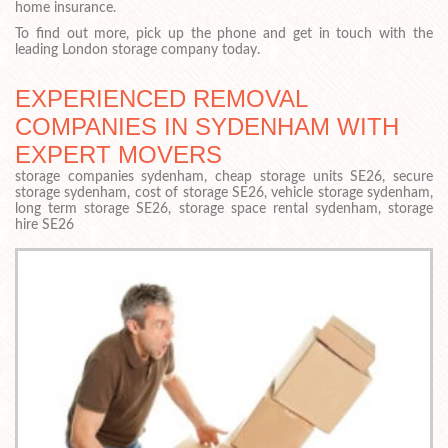
home insurance.
To find out more, pick up the phone and get in touch with the
leading London storage company today.
EXPERIENCED REMOVAL
COMPANIES IN SYDENHAM WITH
EXPERT MOVERS
storage companies sydenham, cheap storage units SE26, secure
storage sydenham, cost of storage SE26, vehicle storage sydenham,
long term storage SE26, storage space rental sydenham, storage
hire SE26