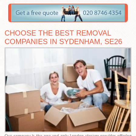
CHOOSE THE BEST REMOVAL
COMPANIES IN SYDENHAM, SE26