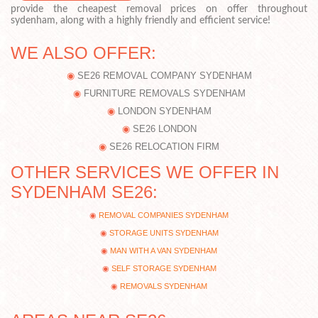
provide the cheapest removal prices on offer throughout
sydenham, along with a highly friendly and efficient service!
WE ALSO OFFER:
SE26 REMOVAL COMPANY SYDENHAM
FURNITURE REMOVALS SYDENHAM
LONDON SYDENHAM
SE26 LONDON
SE26 RELOCATION FIRM
OTHER SERVICES WE OFFER IN
SYDENHAM SE26:
REMOVAL COMPANIES SYDENHAM
STORAGE UNITS SYDENHAM
MAN WITH A VAN SYDENHAM
SELF STORAGE SYDENHAM
REMOVALS SYDENHAM