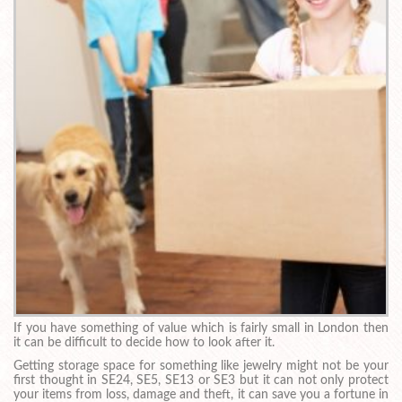
If you have something of value which is fairly small in London then
it can be difficult to decide how to look after it.
Getting storage space for something like jewelry might not be your
first thought in SE24, SE5, SE13 or SE3 but it can not only protect
your items from loss, damage and theft, it can save you a fortune in