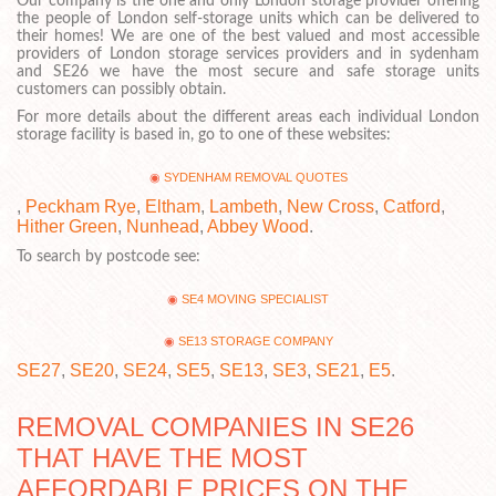
Our company is the one and only London storage provider offering
the people of London self-storage units which can be delivered to
their homes! We are one of the best valued and most accessible
providers of London storage services providers and in sydenham
and SE26 we have the most secure and safe storage units
customers can possibly obtain.
For more details about the different areas each individual London
storage facility is based in, go to one of these websites:
SYDENHAM REMOVAL QUOTES
,
Peckham Rye
,
Eltham
,
Lambeth
,
New Cross
,
Catford
,
Hither Green
,
Nunhead
,
Abbey Wood
.
To search by postcode see:
SE4 MOVING SPECIALIST
SE13 STORAGE COMPANY
SE27
,
SE20
,
SE24
,
SE5
,
SE13
,
SE3
,
SE21
,
E5
.
REMOVAL COMPANIES IN SE26
THAT HAVE THE MOST
AFFORDABLE PRICES ON THE