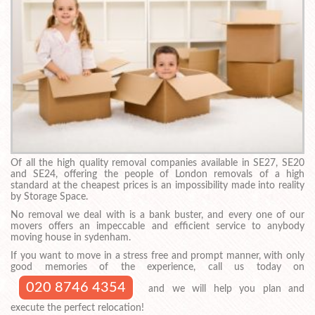
Of all the high quality removal companies available in SE27, SE20
and SE24, offering the people of London removals of a high
standard at the cheapest prices is an impossibility made into reality
by Storage Space.
No removal we deal with is a bank buster, and every one of our
movers offers an impeccable and efficient service to anybody
moving house in sydenham.
If you want to move in a stress free and prompt manner, with only
good memories of the experience, call us today on
020 8746 4354
and we will help you plan and
execute the perfect relocation!