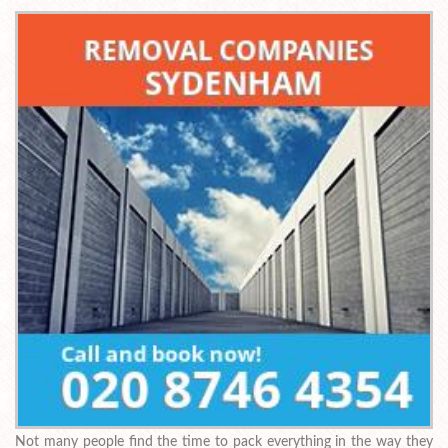
Not many people find the time to pack everything in the way they