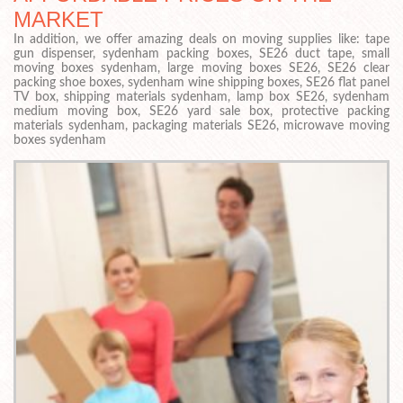
MARKET
In addition, we offer amazing deals on moving supplies like: tape
gun dispenser, sydenham packing boxes, SE26 duct tape, small
moving boxes sydenham, large moving boxes SE26, SE26 clear
packing shoe boxes, sydenham wine shipping boxes, SE26 flat panel
TV box, shipping materials sydenham, lamp box SE26, sydenham
medium moving box, SE26 yard sale box, protective packing
materials sydenham, packaging materials SE26, microwave moving
boxes sydenham