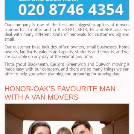
Our company is one of the best and biggest suppliers of movers
London has to offer and in the SE21, SE14, E5 and SE9 area, we
deal with many different kinds of removals for customers big and
small.
Our customer base includes office owners, small businesses, home
owners, landlords, valuers and agents, students and tenants, and we
are available on any day of the year at any time.
Throughout Blackheath, Catford, Greenwich and Dulwich moving is
made easy with our company, and there are so many things we can
offer to help you when planning and preparing for moving day.
HONOR-OAK’S FAVOURITE MAN
WITH A VAN MOVERS