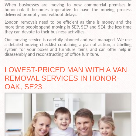
When businesses are moving to new commercial premises in
honor-oak it becomes imperative to have the moving process
delivered promptly and without delays.
London removals need to be efficient as time is money and the
more time people spend moving in SE9, SE7 and SE4, the less time
they can devote to their business activities.
Our moving service is carefully planned and well managed. We use
a detailed moving checklist containing a plan of action, a labelling
system for your boxes and furniture items, and can offer help in
disassembly and reconstructing of office furniture.
LOWEST-PRICED MAN WITH A VAN
REMOVAL SERVICES IN HONOR-
OAK, SE23