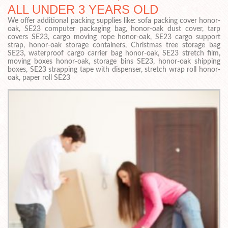
ALL UNDER 3 YEARS OLD
We offer additional packing supplies like: sofa packing cover honor-
oak, SE23 computer packaging bag, honor-oak dust cover, tarp
covers SE23, cargo moving rope honor-oak, SE23 cargo support
strap, honor-oak storage containers, Christmas tree storage bag
SE23, waterproof cargo carrier bag honor-oak, SE23 stretch film,
moving boxes honor-oak, storage bins SE23, honor-oak shipping
boxes, SE23 strapping tape with dispenser, stretch wrap roll honor-
oak, paper roll SE23