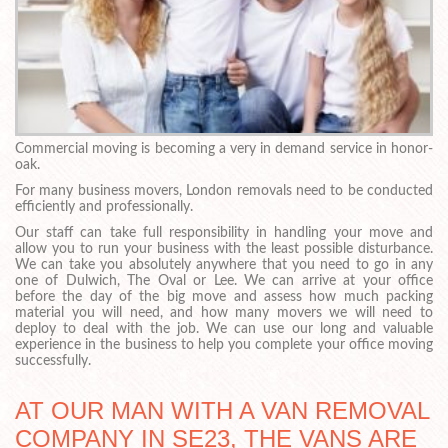
Commercial moving is becoming a very in demand service in honor-
oak.
For many business movers, London removals need to be conducted
efficiently and professionally.
Our staff can take full responsibility in handling your move and
allow you to run your business with the least possible disturbance.
We can take you absolutely anywhere that you need to go in any
one of Dulwich, The Oval or Lee. We can arrive at your office
before the day of the big move and assess how much packing
material you will need, and how many movers we will need to
deploy to deal with the job. We can use our long and valuable
experience in the business to help you complete your office moving
successfully.
AT OUR MAN WITH A VAN REMOVAL
COMPANY IN SE23, THE VANS ARE