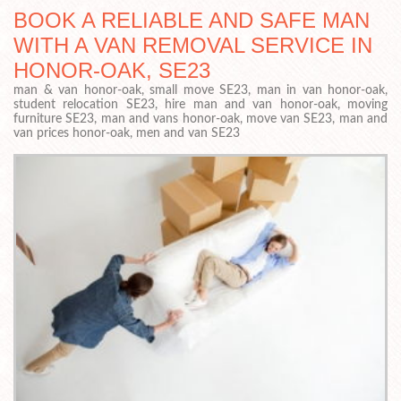
BOOK A RELIABLE AND SAFE MAN
WITH A VAN REMOVAL SERVICE IN
HONOR-OAK, SE23
man & van honor-oak, small move SE23, man in van honor-oak,
student relocation SE23, hire man and van honor-oak, moving
furniture SE23, man and vans honor-oak, move van SE23, man and
van prices honor-oak, men and van SE23