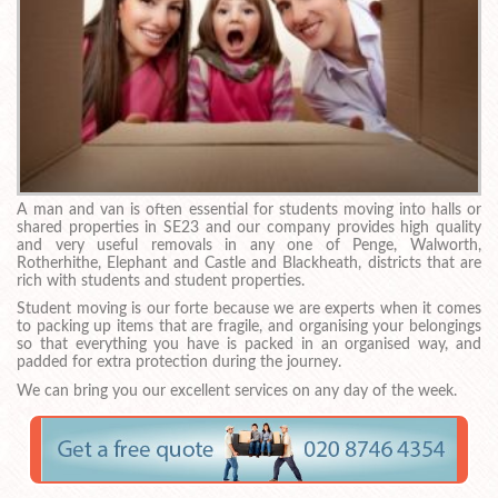
A man and van is often essential for students moving into halls or
shared properties in SE23 and our company provides high quality
and very useful removals in any one of Penge, Walworth,
Rotherhithe, Elephant and Castle and Blackheath, districts that are
rich with students and student properties.
Student moving is our forte because we are experts when it comes
to packing up items that are fragile, and organising your belongings
so that everything you have is packed in an organised way, and
padded for extra protection during the journey.
We can bring you our excellent services on any day of the week.