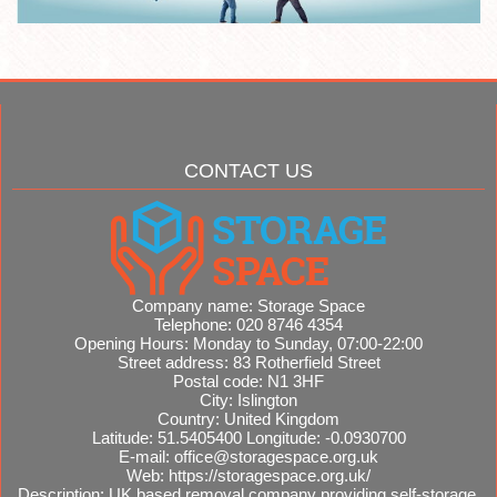
CONTACT US
Company name:
Storage Space
Telephone:
020 8746 4354
Opening Hours:
Monday to Sunday, 07:00-22:00
Street address:
83 Rotherfield Street
Postal code:
N1 3HF
City:
Islington
Country:
United Kingdom
Latitude:
51.5405400
Longitude:
-0.0930700
E-mail:
office@storagespace.org.uk
Web:
https://storagespace.org.uk/
Description:
UK based removal company providing self-storage,