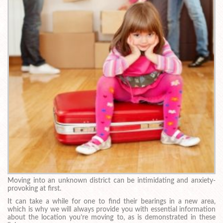
Moving into an unknown district can be intimidating and anxiety-
provoking at first.
It can take a while for one to find their bearings in a new area,
which is why we will always provide you with essential information
about the location you’re moving to, as is demonstrated in these