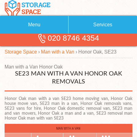
Menu
Services
020 8746 4354
Removals
About Us
Storage Space
›
Man with a Van
›
Honor Oak, SE23
Removal Companies
Blog
Testimonials
Self Storage
Man with a Van Honor Oak
SE23 MAN WITH A VAN HONOR OAK
Storage Units
Contact us
REMOVALS
Request a quote
Man with a Van
Honor Oak man with a van SE23 home moving van, Honor Oak
house move van, SE23 man in a van, Honor Oak removals vans,
SE23 vans for hire, Honor Oak domestic removal van, SE23 man
and van movers, Honor Oak a man and a van, SE23 removal man
Honor Oak man with van SE23