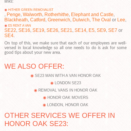
links:
HITHER GREEN REMOVALIST
,
Penge
,
Walworth
,
Rotherhithe
,
Elephant and Castle
,
Blackheath
,
Catford
,
Greenwich
,
Dulwich
,
The Oval
or
Lee
,
E5 RENT A VAN
SE22
,
SE16
,
SE19
,
SE26
,
SE21
,
SE14
,
E5
,
SE9
,
SE7
or
SE4
.
On top of this, we make sure that each of our employees are well-
versed in local knowledge so all one needs to do is ask for some
good tips about your new area.
WE ALSO OFFER:
SE23 MAN WITH A VAN HONOR OAK
LONDON SE23
REMOVAL VANS IN HONOR OAK
HONOR OAK MOVERS
LONDON, HONOR OAK
OTHER SERVICES WE OFFER IN
HONOR OAK SE23: