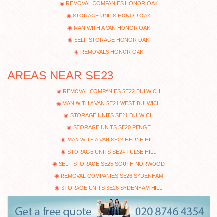
REMOVAL COMPANIES HONOR OAK
STORAGE UNITS HONOR OAK
MAN WITH A VAN HONOR OAK
SELF STORAGE HONOR OAK
REMOVALS HONOR OAK
AREAS NEAR SE23
REMOVAL COMPANIES SE22 DULWICH
MAN WITH A VAN SE21 WEST DULWICH
STORAGE UNITS SE21 DULWICH
STORAGE UNITS SE20 PENGE
MAN WITH A VAN SE24 HERNE HILL
STORAGE UNITS SE24 TULSE HILL
SELF STORAGE SE25 SOUTH NORWOOD
REMOVAL COMPANIES SE26 SYDENHAM
STORAGE UNITS SE26 SYDENHAM HILL