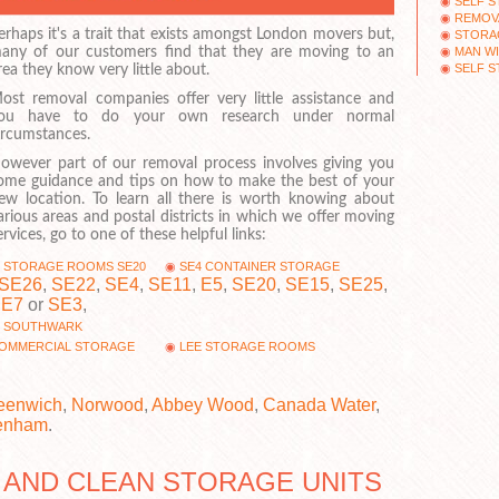
SELF 
REMOV
erhaps it's a trait that exists amongst London movers but,
STORAG
MAN W
any of our customers find that they are moving to an
SELF 
rea they know very little about.
ost removal companies offer very little assistance and
ou have to do your own research under normal
ircumstances.
owever part of our removal process involves giving you
ome guidance and tips on how to make the best of your
ew location. To learn all there is worth knowing about
arious areas and postal districts in which we offer moving
ervices, go to one of these helpful links:
STORAGE ROOMS SE20
SE4 CONTAINER STORAGE
SE26
,
SE22
,
SE4
,
SE11
,
E5
,
SE20
,
SE15
,
SE25
,
SE7
or
SE3
,
SOUTHWARK
OMMERCIAL STORAGE
LEE STORAGE ROOMS
eenwich
,
Norwood
,
Abbey Wood
,
Canada Water
,
enham
.
 AND CLEAN STORAGE UNITS