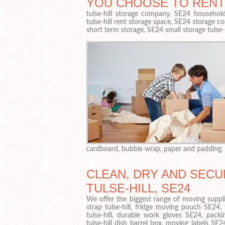
YOU CHOOSE TO RENT
tulse-hill storage company, SE24 household 
tulse-hill rent storage space, SE24 storage cos
short term storage, SE24 small storage tulse-
cardboard, bubble wrap, paper and padding.
CLEAN, DRY AND SECU
TULSE-HILL, SE24
We offer the biggest range of moving suppli
strap tulse-hill, fridge moving pouch SE24,
tulse-hill, durable work gloves SE24, packin
tulse-hill dish barrel box, moving labels SE24,