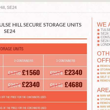
Hill, SE24
WE 
TULSE HILL SECURE STORAGE UNITS
TULSE
SE24
SE24
CONT
SE24
LONDO
OTH
OFFE
REMOVA
STORAG
MAN WI
SELF S
REMOVA
ARE
MAN WI
STORAG
REMOV
MAN WI