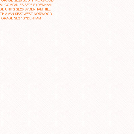
STORAGE SE25 SOUTH NORWOOD
AL COMPANIES SE26 SYDENHAM
E UNITS SE26 SYDENHAM HILL
ITH A VAN SE27 WEST NORWOOD
STORAGE SE27 SYDENHAM