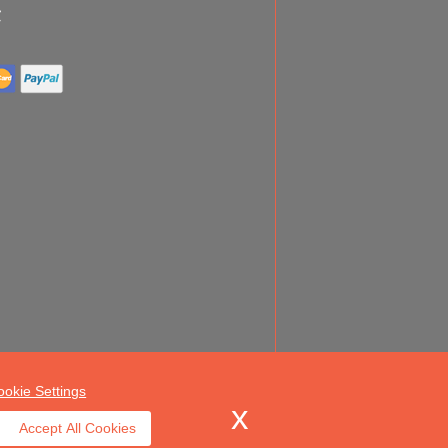
ookie Settings
Accept All Cookies