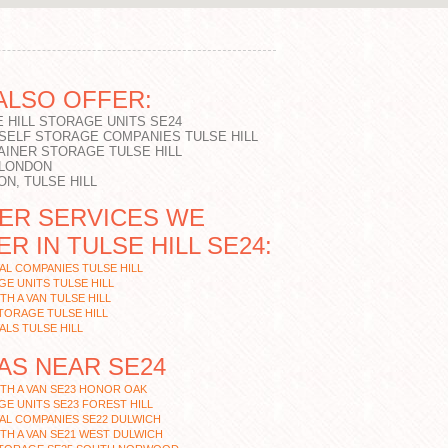
ALSO OFFER:
 HILL STORAGE UNITS SE24
 SELF STORAGE COMPANIES TULSE HILL
AINER STORAGE TULSE HILL
 LONDON
N, TULSE HILL
ER SERVICES WE
R IN TULSE HILL SE24:
L COMPANIES TULSE HILL
E UNITS TULSE HILL
TH A VAN TULSE HILL
TORAGE TULSE HILL
LS TULSE HILL
AS NEAR SE24
TH A VAN SE23 HONOR OAK
E UNITS SE23 FOREST HILL
AL COMPANIES SE22 DULWICH
TH A VAN SE21 WEST DULWICH