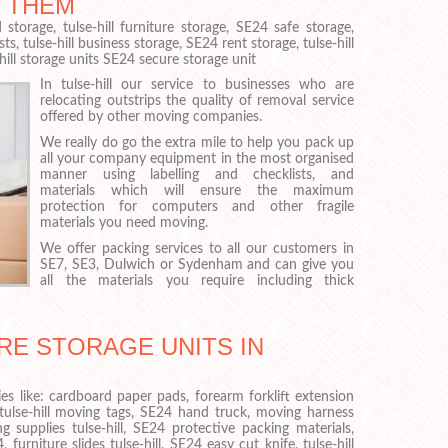
 THEM
storage, tulse-hill furniture storage, SE24 safe storage,
ts, tulse-hill business storage, SE24 rent storage, tulse-hill
hill storage units SE24 secure storage unit
In tulse-hill our service to businesses who are
relocating outstrips the quality of removal service
offered by other moving companies.
We really do go the extra mile to help you pack up
all your company equipment in the most organised
manner using labelling and checklists, and
materials which will ensure the maximum
protection for computers and other fragile
materials you need moving.
We offer packing services to all our customers in
SE7, SE3, Dulwich or Sydenham and can give you
all the materials you require including thick
RE STORAGE UNITS IN
es like: cardboard paper pads, forearm forklift extension
 tulse-hill moving tags, SE24 hand truck, moving harness
g supplies tulse-hill, SE24 protective packing materials,
 furniture slides tulse-hill, SE24 easy cut knife, tulse-hill