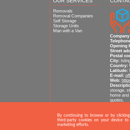
OUR SERVICES
CONTA
Removals
Removal Companies
Self Storage
Storage Units
Man with a Van
Company
Telephon
Opening 
Street ad
Postal co
City:
Islin
Country:
Latitude:
E-mail:
of
Web:
http
Descripti
storage, st
home and o
quotes.
Sitemap
020 
By continuing to browse or by clicking
third-party cookies on your device to 
marketing efforts.