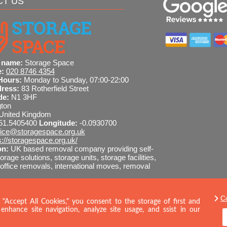
CT US
 name:
Storage Space
e:
020 8746 4354
Hours:
Monday to Sunday, 07:00-22:00
dress:
83 Rotherfield Street
de:
N1 3HF
gton
United Kingdom
51.5405400
Longitude:
-0.0930700
fice@storagespace.org.uk
s://storagespace.org.uk/
on:
UK based removal company providing self-
orage solutions, storage units, storage facilities,
ffice removals, international moves, removal
C
8746 4354
SEND MESSAGE
 "Accept All Cookies," you consent to the storage of first and
enhance site navigation, analyze site usage, and ssist in our