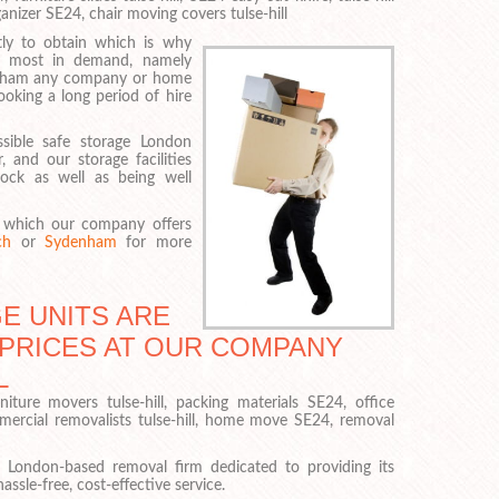
anizer SE24, chair moving covers tulse-hill
ly to obtain which is why
ly most in demand, namely
enham any company or home
oking a long period of hire
sible safe storage London
 and our storage facilities
ock as well as being well
in which our company offers
ch
or
Sydenham
for more
E UNITS ARE
 PRICES AT OUR COMPANY
L
niture movers tulse-hill, packing materials SE24, office
mercial removalists tulse-hill, home move SE24, removal
 London-based removal firm dedicated to providing its
ssle-free, cost-effective service.