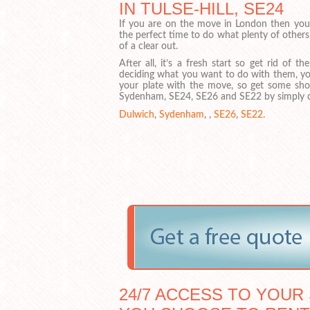
IN TULSE-HILL, SE24
If you are on the move in London then you m
the perfect time to do what plenty of others
of a clear out.
After all, it’s a fresh start so get rid of t
deciding what you want to do with them, y
your plate with the move, so get some sho
Sydenham, SE24, SE26 and SE22 by simply cli
Dulwich
,
Sydenham
, ,
SE26
,
SE22
.
24/7 ACCESS TO YOUR 