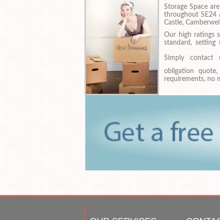
Storage Space are
throughout SE24 a
Castle, Camberwe
Our high ratings 
standard, setting
Simply contac
obligation quote
requirements, no m