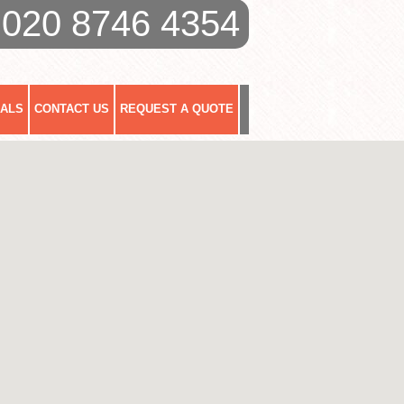
020 8746 4354
IALS
CONTACT US
REQUEST A QUOTE