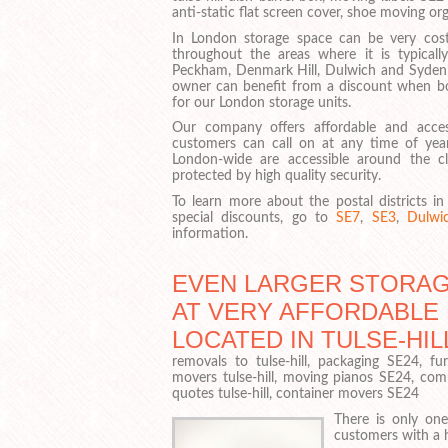
anti-static flat screen cover, shoe moving org
In London storage space can be very cost
throughout the areas where it is typical
Peckham, Denmark Hill, Dulwich and Syd
owner can benefit from a discount when bo
for our London storage units.
Our company offers affordable and acces
customers can call on at any time of year,
London-wide are accessible around the cl
protected by high quality security.
To learn more about the postal districts 
special discounts, go to
SE7
,
SE3
,
Dulwi
information.
EVEN LARGER STORAG
AT VERY AFFORDABLE
LOCATED IN TULSE-HIL
removals to tulse-hill, packaging SE24, fur
movers tulse-hill, moving pianos SE24, com
quotes tulse-hill, container movers SE24
There is only one
customers with a ha