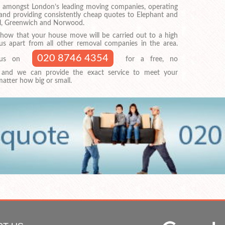
 amongst London’s leading moving companies, operating
nd providing consistently cheap quotes to Elephant and
ll, Greenwich and Norwood.
show that your house move will be carried out to a high
 us apart from all other removal companies in the area.
020 8746 4354
t us on
for a free, no
, and we can provide the exact service to meet your
atter how big or small.