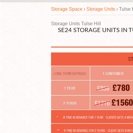
Storage Space
›
Storage Units
›
Tulse 
Storage Units Tulse Hill
SE24 STORAGE UNITS IN 