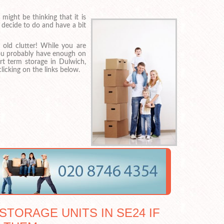
ight be thinking that it is
 decide to do and have a bit
he old clutter! While you are
ou probably have enough on
rt term storage in Dulwich,
cking on the links below.
STORAGE UNITS IN SE24 IF