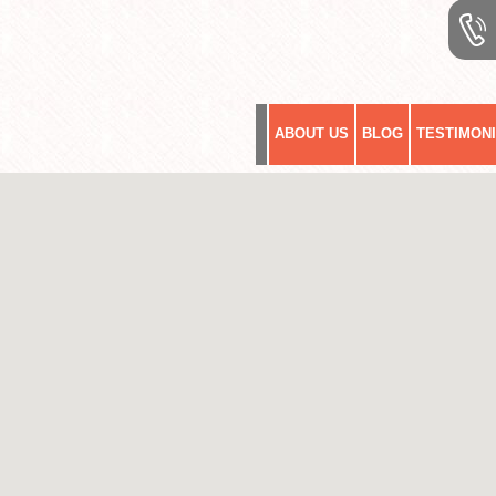
ABOUT US
BLOG
TESTIMON