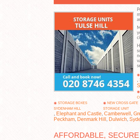
P
m
a
M
y
c
H
s
n
v
s
,
C
STORAGE BOXES
NEW CROSS GATE
SYDENHAM HILL
STORAGE UNIT
,
Elephant and Castle
,
Camberwell
,
Gr
Peckham
,
Denmark Hill
,
Dulwich
,
Syd
AFFORDABLE, SECURE