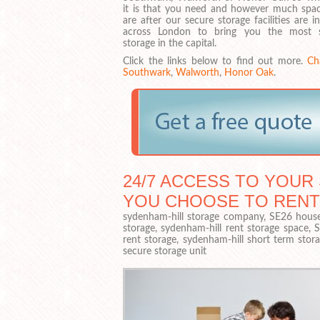
it is that you need and however much spa
are after our secure storage facilities are i
across London to bring you the most 
storage in the capital.
Click the links below to find out more.
Ch
Southwark
,
Walworth
,
Honor Oak
.
24/7 ACCESS TO YOUR 
YOU CHOOSE TO RENT
sydenham-hill storage company, SE26 househ
storage, sydenham-hill rent storage space, 
rent storage, sydenham-hill short term stor
secure storage unit