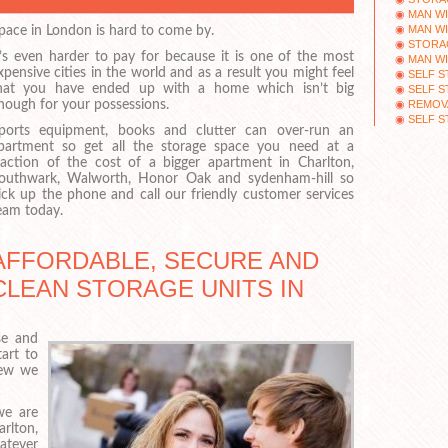
MAN WI
MAN WI
pace in London is hard to come by.
STORAG
t’s even harder to pay for because it is one of the most
MAN W
xpensive cities in the world and as a result you might feel
SELF 
hat you have ended up with a home which isn’t big
SELF S
REMOVA
nough for your possessions.
SELF 
ports equipment, books and clutter can over-run an
partment so get all the storage space you need at a
raction of the cost of a bigger apartment in Charlton,
outhwark, Walworth, Honor Oak and sydenham-hill so
ick up the phone and call our friendly customer services
eam today.
AFFORDABLE, SECURE AND
CLEAN STORAGE UNITS IN
se and
art to
new we
we are
rlton,
atever