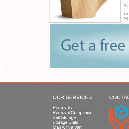
Si
to
yo
OUR SERVICES
CONTA
Removals
Removal Companies
Self Storage
Storage Units
Man with a Van