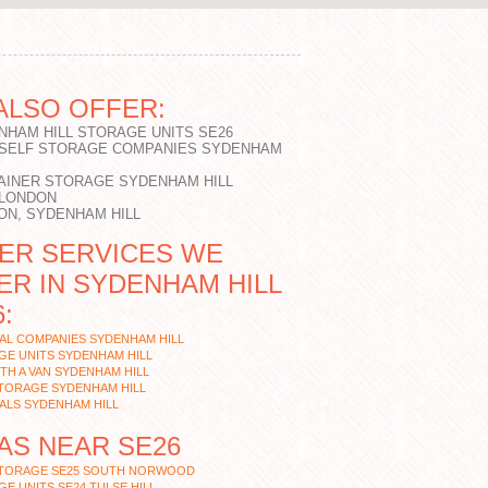
ALSO OFFER:
NHAM HILL STORAGE UNITS SE26
 SELF STORAGE COMPANIES SYDENHAM
AINER STORAGE SYDENHAM HILL
 LONDON
ON, SYDENHAM HILL
ER SERVICES WE
ER IN SYDENHAM HILL
:
AL COMPANIES SYDENHAM HILL
E UNITS SYDENHAM HILL
TH A VAN SYDENHAM HILL
STORAGE SYDENHAM HILL
ALS SYDENHAM HILL
AS NEAR SE26
STORAGE SE25 SOUTH NORWOOD
E UNITS SE24 TULSE HILL