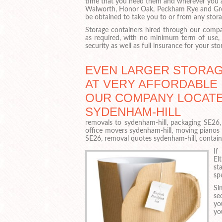
time that you need them and wherever you 
Walworth, Honor Oak, Peckham Rye and Gr
be obtained to take you to or from any stora
Storage containers hired through our compan
as required, with no minimum term of use,
security as well as full insurance for your sto
EVEN LARGER STORAG
AT VERY AFFORDABLE 
OUR COMPANY LOCATE
SYDENHAM-HILL
removals to sydenham-hill, packaging SE26,
office movers sydenham-hill, moving pianos
SE26, removal quotes sydenham-hill, contai
If
El
st
sp
Si
se
yo
yo