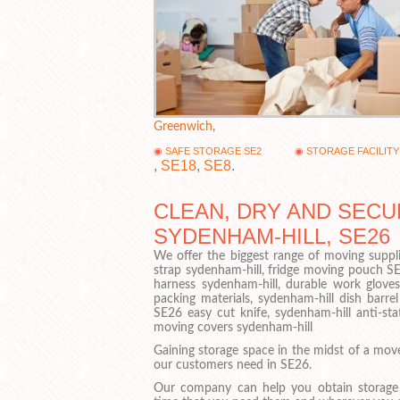
Greenwich
,
SAFE STORAGE SE2
STORAGE FACILITY
,
SE18
,
SE8
.
CLEAN, DRY AND SECU
SYDENHAM-HILL, SE26
We offer the biggest range of moving suppli
strap sydenham-hill, fridge moving pouch S
harness sydenham-hill, durable work gloves
packing materials, sydenham-hill dish barrel
SE26 easy cut knife, sydenham-hill anti-sta
moving covers sydenham-hill
Gaining storage space in the midst of a mov
our customers need in SE26.
Our company can help you obtain storage f