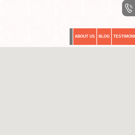
ABOUT US
BLOG
TESTIMON