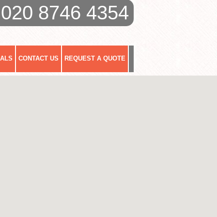
020 8746 4354
IALS
CONTACT US
REQUEST A QUOTE