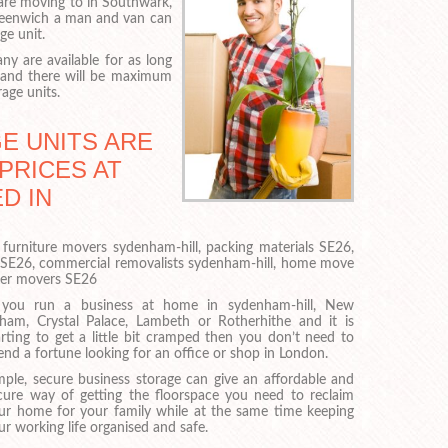
are moving to in Southwark,
eenwich a man and van can
ge unit.
y are available for as long
 and there will be maximum
rage units.
E UNITS ARE
PRICES AT
D IN
 furniture movers sydenham-hill, packing materials SE26,
 SE26, commercial removalists sydenham-hill, home move
ner movers SE26
 you run a business at home in sydenham-hill, New
tham, Crystal Palace, Lambeth or Rotherhithe and it is
arting to get a little bit cramped then you don’t need to
end a fortune looking for an office or shop in London.
mple, secure business storage can give an affordable and
cure way of getting the floorspace you need to reclaim
ur home for your family while at the same time keeping
ur working life organised and safe.