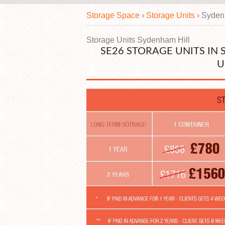
Storage Space
›
Storage Units
›
Syden
Storage Units Sydenham Hill
SE26 STORAGE UNITS IN
U