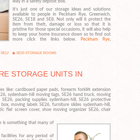
way in a safety deposit box.
It’s just one of our storage ideas and solutions
available to people in Peckham Rye, Greenwich,
SE26, SE18 and SE8. Not only will it protect the
item from theft, damage or loss so that it is
pristine for those special occasions, it will also help
to keep your home insurance down so to find out
more click the links below.
Peckham Rye
,
 SE12
SE20 STORAGE ROOMS
RE STORAGE UNITS IN
es like: cardboard paper pads, forearm forklift extension
E26, sydenham-hill moving tags, SE26 hand truck, moving
 SE26, packing supplies sydenham-hill, SE26 protective
 box, moving labels SE26, furniture slides sydenham-hill,
tic flat screen cover, shoe moving organizer SE26, chair
e is something that many of
acilities for any period of