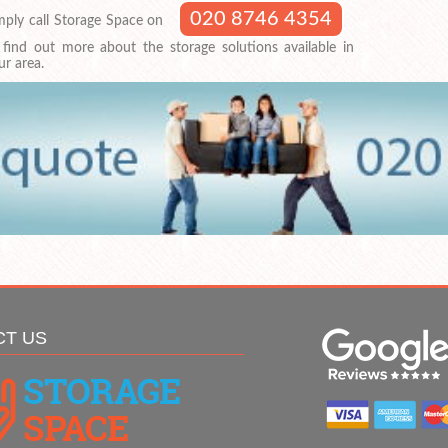
020 8746 4354
mply call Storage Space on
 find out more about the storage solutions available in
ur area.
CT US