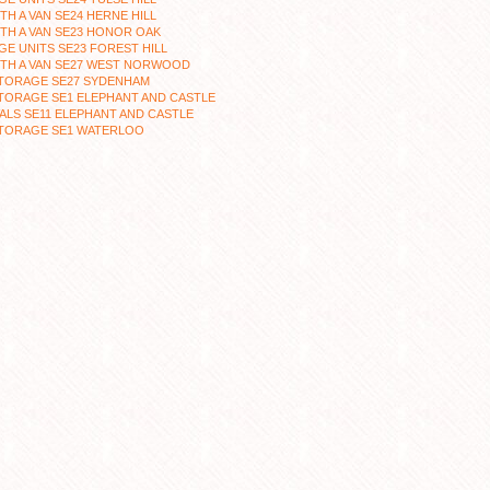
TH A VAN SE24 HERNE HILL
TH A VAN SE23 HONOR OAK
E UNITS SE23 FOREST HILL
ITH A VAN SE27 WEST NORWOOD
STORAGE SE27 SYDENHAM
TORAGE SE1 ELEPHANT AND CASTLE
LS SE11 ELEPHANT AND CASTLE
STORAGE SE1 WATERLOO