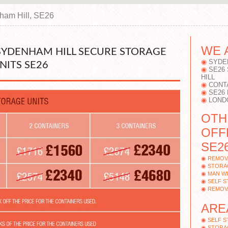
ham Hill, SE26
WE 
 SYDENHAM HILL SECURE STORAGE
SYDE
NITS SE26
SE26
HILL
CONT
SE26
LOND
OTH
OFF
SE26
REMOV
STORAG
MAN WI
SELF 
REMOV
ARE
SELF 
STORAG