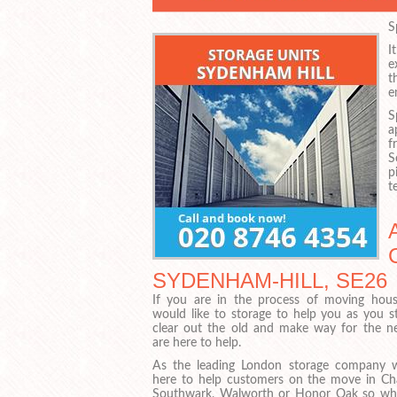
S
I
e
t
e
S
a
f
S
p
t
SYDENHAM-HILL, SE26
If you are in the process of moving hou
would like to storage to help you as you st
clear out the old and make way for the 
are here to help.
As the leading London storage company 
here to help customers on the move in Cha
Southwark, Walworth or Honor Oak so wh