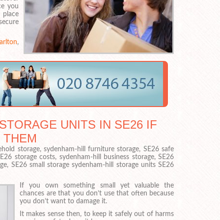
ce you
n place
secure
arlton
,
STORAGE UNITS IN SE26 IF
 THEM
old storage, sydenham-hill furniture storage, SE26 safe
SE26 storage costs, sydenham-hill business storage, SE26
age, SE26 small storage sydenham-hill storage units SE26
If you own something small yet valuable the
chances are that you don’t use that often because
you don’t want to damage it.
It makes sense then, to keep it safely out of harms