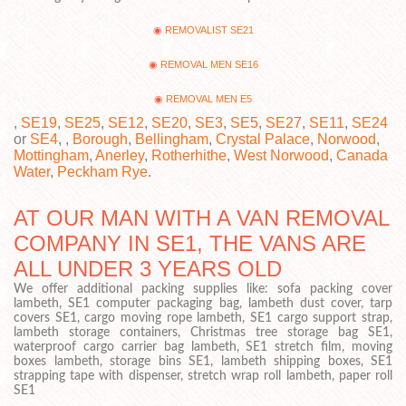
REMOVALIST SE21
REMOVAL MEN SE16
REMOVAL MEN E5
,
SE19
,
SE25
,
SE12
,
SE20
,
SE3
,
SE5
,
SE27
,
SE11
,
SE24
or
SE4
, ,
Borough
,
Bellingham
,
Crystal Palace
,
Norwood
,
Mottingham
,
Anerley
,
Rotherhithe
,
West Norwood
,
Canada
Water
,
Peckham Rye
.
AT OUR MAN WITH A VAN REMOVAL
COMPANY IN SE1, THE VANS ARE
ALL UNDER 3 YEARS OLD
We offer additional packing supplies like: sofa packing cover
lambeth, SE1 computer packaging bag, lambeth dust cover, tarp
covers SE1, cargo moving rope lambeth, SE1 cargo support strap,
lambeth storage containers, Christmas tree storage bag SE1,
waterproof cargo carrier bag lambeth, SE1 stretch film, moving
boxes lambeth, storage bins SE1, lambeth shipping boxes, SE1
strapping tape with dispenser, stretch wrap roll lambeth, paper roll
SE1