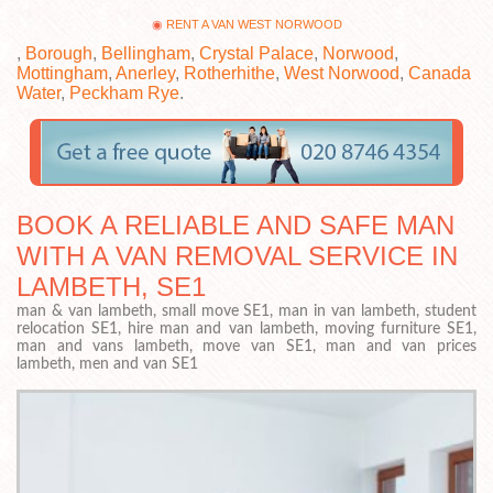
RENT A VAN WEST NORWOOD
,
Borough
,
Bellingham
,
Crystal Palace
,
Norwood
,
Mottingham
,
Anerley
,
Rotherhithe
,
West Norwood
,
Canada
Water
,
Peckham Rye
.
BOOK A RELIABLE AND SAFE MAN
WITH A VAN REMOVAL SERVICE IN
LAMBETH, SE1
man & van lambeth, small move SE1, man in van lambeth, student
relocation SE1, hire man and van lambeth, moving furniture SE1,
man and vans lambeth, move van SE1, man and van prices
lambeth, men and van SE1