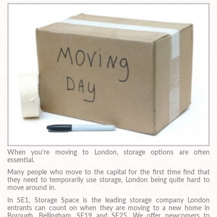
When you’re moving to London, storage options are often
essential.
Many people who move to the capital for the first time find that
they need to temporarily use storage, London being quite hard to
move around in.
In SE1, Storage Space is the leading storage company London
entrants can count on when they are moving to a new home in
Borough, Bellingham, SE19 and SE25. We offer newcomers to