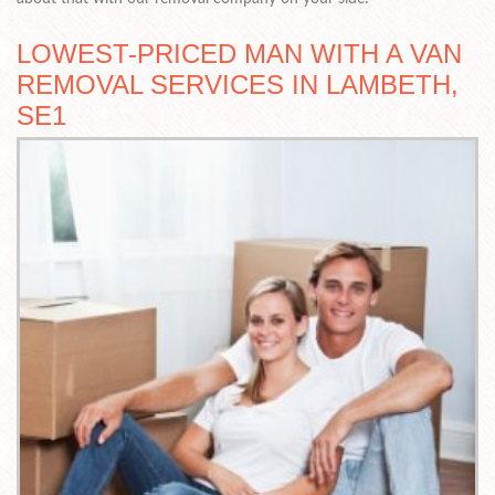
LOWEST-PRICED MAN WITH A VAN
REMOVAL SERVICES IN LAMBETH,
SE1