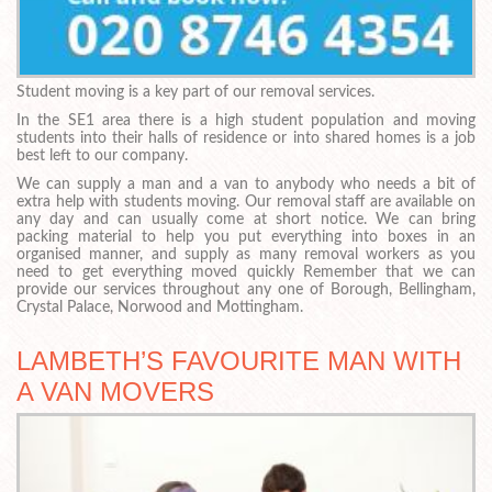
Student moving is a key part of our removal services.
In the SE1 area there is a high student population and moving
students into their halls of residence or into shared homes is a job
best left to our company.
We can supply a man and a van to anybody who needs a bit of
extra help with students moving. Our removal staff are available on
any day and can usually come at short notice. We can bring
packing material to help you put everything into boxes in an
organised manner, and supply as many removal workers as you
need to get everything moved quickly Remember that we can
provide our services throughout any one of Borough, Bellingham,
Crystal Palace, Norwood and Mottingham.
LAMBETH’S FAVOURITE MAN WITH
A VAN MOVERS