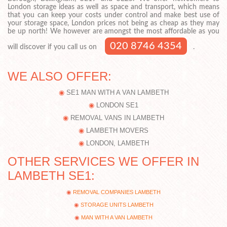
London storage ideas as well as space and transport, which means
that you can keep your costs under control and make best use of
your storage space, London prices not being as cheap as they may
be up north! We however are amongst the most affordable as you
020 8746 4354
will discover if you call us on
.
WE ALSO OFFER:
SE1 MAN WITH A VAN LAMBETH
LONDON SE1
REMOVAL VANS IN LAMBETH
LAMBETH MOVERS
LONDON, LAMBETH
OTHER SERVICES WE OFFER IN
LAMBETH SE1:
REMOVAL COMPANIES LAMBETH
STORAGE UNITS LAMBETH
MAN WITH A VAN LAMBETH