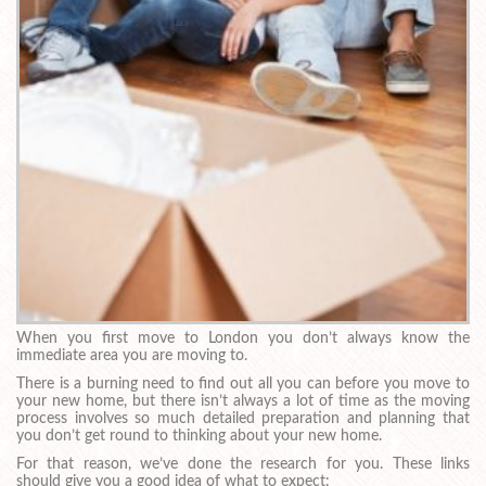
When you first move to London you don’t always know the
immediate area you are moving to.
There is a burning need to find out all you can before you move to
your new home, but there isn’t always a lot of time as the moving
process involves so much detailed preparation and planning that
you don’t get round to thinking about your new home.
For that reason, we’ve done the research for you. These links
should give you a good idea of what to expect: