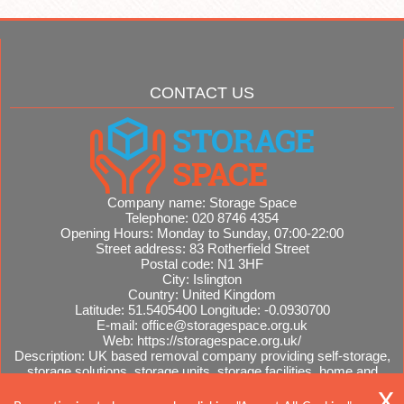
CONTACT US
Company name:
Storage Space
Telephone:
020 8746 4354
Opening Hours:
Monday to Sunday, 07:00-22:00
Street address:
83 Rotherfield Street
Postal code:
N1 3HF
City:
Islington
Country:
United Kingdom
Latitude:
51.5405400
Longitude:
-0.0930700
E-mail:
office@storagespace.org.uk
Web:
https://storagespace.org.uk/
Description:
UK based removal company providing self-storage,
storage solutions, storage units, storage facilities, home and
office removals, international moves, removal quotes.
Sitemap