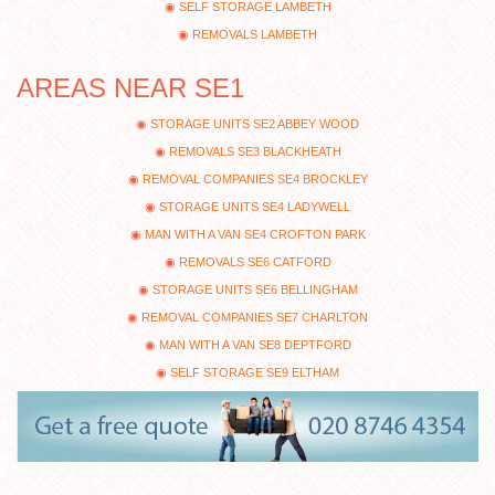
SELF STORAGE LAMBETH
REMOVALS LAMBETH
AREAS NEAR SE1
STORAGE UNITS SE2 ABBEY WOOD
REMOVALS SE3 BLACKHEATH
REMOVAL COMPANIES SE4 BROCKLEY
STORAGE UNITS SE4 LADYWELL
MAN WITH A VAN SE4 CROFTON PARK
REMOVALS SE6 CATFORD
STORAGE UNITS SE6 BELLINGHAM
REMOVAL COMPANIES SE7 CHARLTON
MAN WITH A VAN SE8 DEPTFORD
SELF STORAGE SE9 ELTHAM