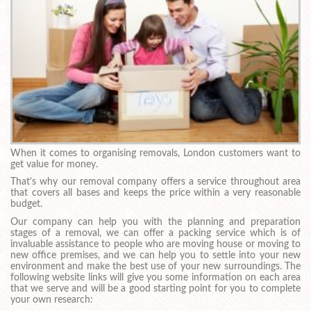
When it comes to organising removals, London customers want to
get value for money.
That's why our removal company offers a service throughout area
that covers all bases and keeps the price within a very reasonable
budget.
Our company can help you with the planning and preparation
stages of a removal, we can offer a packing service which is of
invaluable assistance to people who are moving house or moving to
new office premises, and we can help you to settle into your new
environment and make the best use of your new surroundings. The
following website links will give you some information on each area
that we serve and will be a good starting point for you to complete
your own research: