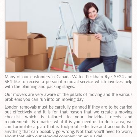
Many of our customers in Canada Water, Peckham Rye, SE24 and
SE4 like to receive a personal removal service which involves help
with the planning and packing stages.
Our movers are very aware of the pitfalls of moving and the various
problems you can run into on moving day.
London removals must be carefully planned if they are to be carried
out effectively and it is for that reason that we create a moving
checklist which is tailored to your individual needs and
requirements. No matter what it is you need us to do in area, we
can formulate a plan that is foolproof, effective and accounts for
anything that can possibly go wrong. Not that you'll need to worry
about that with our removal company on your side!