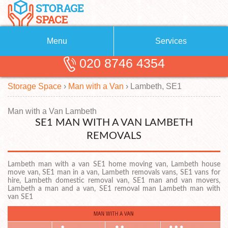
Menu
Services
020 8746 4354
Removals
About Us
Storage Space
›
Man with a Van
›
Lambeth, SE1
Removal Companies
Blog
Testimonials
Self Storage
Man with a Van Lambeth
SE1 MAN WITH A VAN LAMBETH
Storage Units
Contact us
REMOVALS
Request a quote
Man with a Van
Lambeth man with a van SE1 home moving van, Lambeth house
move van, SE1 man in a van, Lambeth removals vans, SE1 vans for
hire, Lambeth domestic removal van, SE1 man and van movers,
Lambeth a man and a van, SE1 removal man Lambeth man with
van SE1