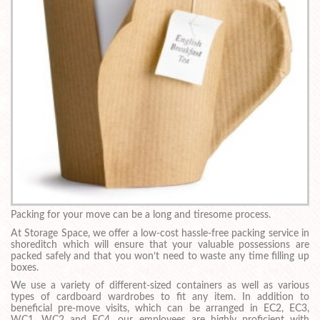
Packing for your move can be a long and tiresome process.
At Storage Space, we offer a low-cost hassle-free packing service in
shoreditch which will ensure that your valuable possessions are
packed safely and that you won’t need to waste any time filling up
boxes.
We use a variety of different-sized containers as well as various
types of cardboard wardrobes to fit any item. In addition to
beneficial pre-move visits, which can be arranged in EC2, EC3,