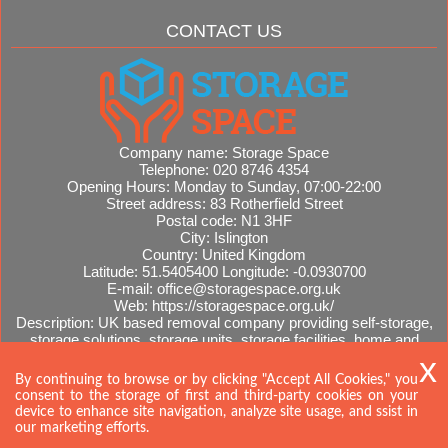
CONTACT US
Company name:
Storage Space
Telephone:
020 8746 4354
Opening Hours:
Monday to Sunday, 07:00-22:00
Street address:
83 Rotherfield Street
Postal code:
N1 3HF
City:
Islington
Country:
United Kingdom
Latitude:
51.5405400
Longitude:
-0.0930700
E-mail:
office@storagespace.org.uk
Web:
https://storagespace.org.uk/
Description:
UK based removal company providing self-storage,
storage solutions, storage units, storage facilities, home and
office removals, international moves, removal quotes.
Sitemap
By continuing to browse or by clicking "Accept All Cookies," you
consent to the storage of first and third-party cookies on your
device to enhance site navigation, analyze site usage, and ssist in
our marketing efforts.