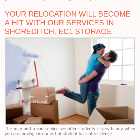
YOUR RELOCATION WILL BECOME
A HIT WITH OUR SERVICES IN
SHOREDITCH, EC1 STORAGE
The man and a van service we offer students is very handy when
you are moving into or out of student halls of residence.