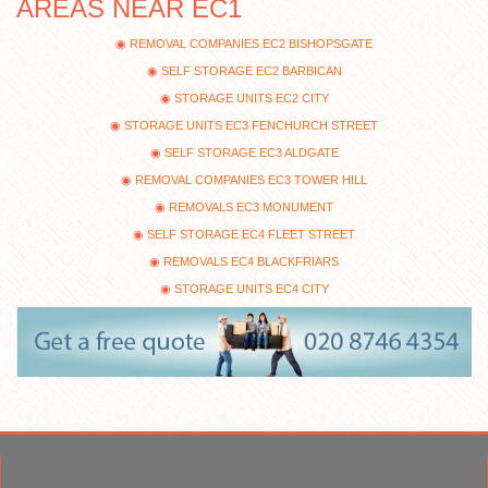
AREAS NEAR EC1
REMOVAL COMPANIES EC2 BISHOPSGATE
SELF STORAGE EC2 BARBICAN
STORAGE UNITS EC2 CITY
STORAGE UNITS EC3 FENCHURCH STREET
SELF STORAGE EC3 ALDGATE
REMOVAL COMPANIES EC3 TOWER HILL
REMOVALS EC3 MONUMENT
SELF STORAGE EC4 FLEET STREET
REMOVALS EC4 BLACKFRIARS
STORAGE UNITS EC4 CITY