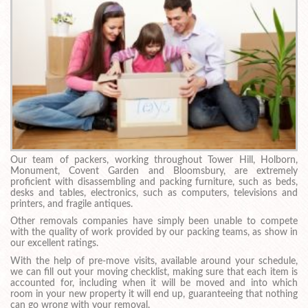
Our team of packers, working throughout Tower Hill, Holborn,
Monument, Covent Garden and Bloomsbury, are extremely
proficient with disassembling and packing furniture, such as beds,
desks and tables, electronics, such as computers, televisions and
printers, and fragile antiques.
Other removals companies have simply been unable to compete
with the quality of work provided by our packing teams, as show in
our excellent ratings.
With the help of pre-move visits, available around your schedule,
we can fill out your moving checklist, making sure that each item is
accounted for, including when it will be moved and into which
room in your new property it will end up, guaranteeing that nothing
can go wrong with your removal.