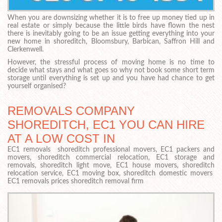
When you are downsizing whether it is to free up money tied up in
real estate or simply because the little birds have flown the nest
there is inevitably going to be an issue getting everything into your
new home in shoreditch, Bloomsbury, Barbican, Saffron Hill and
Clerkenwell.
However, the stressful process of moving home is no time to
decide what stays and what goes so why not book some short term
storage until everything is set up and you have had chance to get
yourself organised?
REMOVALS COMPANY
SHOREDITCH, EC1 YOU CAN HIRE
AT A LOW COST IN
EC1 removals shoreditch professional movers, EC1 packers and
movers, shoreditch commercial relocation, EC1 storage and
removals, shoreditch light move, EC1 house movers, shoreditch
relocation service, EC1 moving box, shoreditch domestic movers
EC1 removals prices shoreditch removal firm