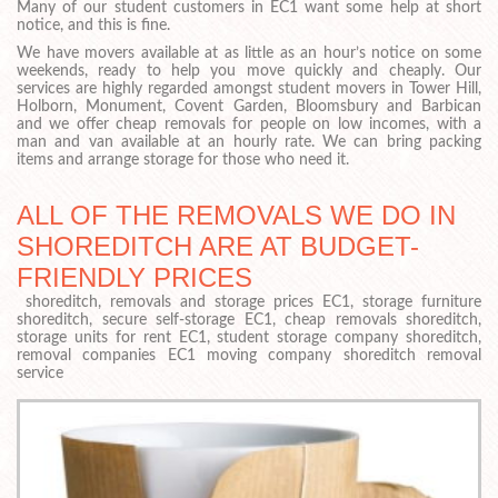
Many of our student customers in EC1 want some help at short
notice, and this is fine.
We have movers available at as little as an hour’s notice on some
weekends, ready to help you move quickly and cheaply. Our
services are highly regarded amongst student movers in Tower Hill,
Holborn, Monument, Covent Garden, Bloomsbury and Barbican
and we offer cheap removals for people on low incomes, with a
man and van available at an hourly rate. We can bring packing
items and arrange storage for those who need it.
ALL OF THE REMOVALS WE DO IN
SHOREDITCH ARE AT BUDGET-
FRIENDLY PRICES
shoreditch, removals and storage prices EC1, storage furniture
shoreditch, secure self-storage EC1, cheap removals shoreditch,
storage units for rent EC1, student storage company shoreditch,
removal companies EC1 moving company shoreditch removal
service