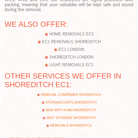
WC1, WC2 and EC4, our employees are highly proficient with
packing, meaning that your valuables will be kept safe and sound
during the removal.
WE ALSO OFFER:
HOME REMOVALS EC1
EC1 REMOVALS SHOREDITCH
EC1 LONDON
SHOREDITCH LONDON
LIGHT REMOVALS EC1
OTHER SERVICES WE OFFER IN
SHOREDITCH EC1:
REMOVAL COMPANIES SHOREDITCH
STORAGE UNITS SHOREDITCH
MAN WITH A VAN SHOREDITCH
SELF STORAGE SHOREDITCH
REMOVALS SHOREDITCH