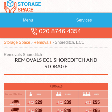
Menu
Services
020 8746 4354
Removals
About Us
Storage Space
›
Removals
›
Shoreditch, EC1
Removal Companies
Blog
Testimonials
Self Storage
Removals Shoreditch
REMOVALS EC1 SHOREDITCH AND
Storage Units
Contact us
STORAGE
Request a quote
Man with a Van