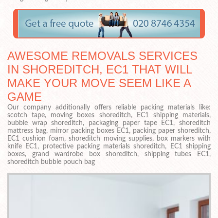
AWESOME REMOVALS SERVICES
IN SHOREDITCH, EC1 THAT WILL
MAKE YOUR MOVE SEEM LIKE A
GAME
Our company additionally offers reliable packing materials like:
scotch tape, moving boxes shoreditch, EC1 shipping materials,
bubble wrap shoreditch, packaging paper tape EC1, shoreditch
mattress bag, mirror packing boxes EC1, packing paper shoreditch,
EC1 cushion foam, shoreditch moving supplies, box markers with
knife EC1, protective packing materials shoreditch, EC1 shipping
boxes, grand wardrobe box shoreditch, shipping tubes EC1,
shoreditch bubble pouch bag