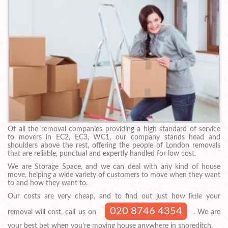
Of all the removal companies providing a high standard of service
to movers in EC2, EC3, WC1, our company stands head and
shoulders above the rest, offering the people of London removals
that are reliable, punctual and expertly handled for low cost.
We are Storage Space, and we can deal with any kind of house
move, helping a wide variety of customers to move when they want
to and how they want to.
Our costs are very cheap, and to find out just how little your
020 8746 4354
removal will cost, call us on
. We are
your best bet when you’re moving house anywhere in shoreditch.