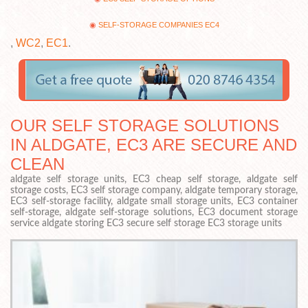
SELF-STORAGE COMPANIES EC4
,
WC2
,
EC1
.
OUR SELF STORAGE SOLUTIONS
IN ALDGATE, EC3 ARE SECURE AND
CLEAN
aldgate self storage units, EC3 cheap self storage, aldgate self
storage costs, EC3 self storage company, aldgate temporary storage,
EC3 self-storage facility, aldgate small storage units, EC3 container
self-storage, aldgate self-storage solutions, EC3 document storage
service aldgate storing EC3 secure self storage EC3 storage units