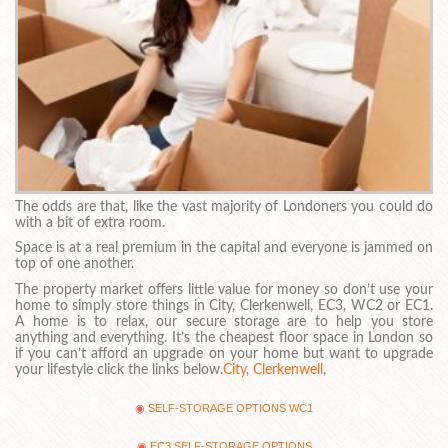
The odds are that, like the vast majority of Londoners you could do
with a bit of extra room.
Space is at a real premium in the capital and everyone is jammed on
top of one another.
The property market offers little value for money so don’t use your
home to simply store things in City, Clerkenwell, EC3, WC2 or EC1.
A home is to relax, our secure storage are to help you store
anything and everything. It’s the cheapest floor space in London so
if you can’t afford an upgrade on your home but want to upgrade
your lifestyle click the links below.
City
,
Clerkenwell
,
SELF-STORAGE OPTIONS WC1
EC3 SELF-STORAGE OPTIONS