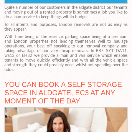
Quite a number of our customers in the aldgate district our tenants
and moving out of a rented property is sometimes a job you like to
do a loan service to keep things within budget.
To all intents and purposes, London removals are not as easy as
they appear.
With time being of the essence, parking space being at a premium
and London properties not lending themselves well to haulage
operations, your best off speaking to our removal company and
taking advantage of our very cheap removals. In BB7, SY1, DA11,
wa13 or EH32 we provide a man and van service which enables
tenants to move quickly, efficiently and with all the vehicle space
and strength they could possibly need, whilst not spending over the
odds.
YOU CAN BOOK A SELF STORAGE
SPACE IN ALDGATE, EC3 AT ANY
MOMENT OF THE DAY