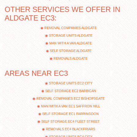
OTHER SERVICES WE OFFER IN
ALDGATE EC3:
REMOVAL COMPANIES ALDGATE
STORAGE UNITS ALDGATE
MAN WITH A VAN ALDGATE
SELF STORAGE ALDGATE
REMOVALS ALDGATE
AREAS NEAR EC3
STORAGE UNITS EC2 CITY
SELF STORAGE EC2 BARBICAN
REMOVAL COMPANIES EC2 BISHOPSGATE
MAN WITH A VAN EC1 SAFFRON HILL
SELF STORAGE EC1 FARRINGDON
SELF STORAGE EC4 FLEET STREET
REMOVALS EC4 BLACKFRIARS
STORAGE UNITS EC4 CITY