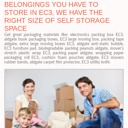
BELONGINGS YOU HAVE TO
STORE IN EC3, WE HAVE THE
RIGHT SIZE OF SELF STORAGE
SPACE
Get great packaging materials like: electronics packing box EC3,
aldgate book packaging boxes, EC3 large moving box, packing tape
aldgate, extra large moving boxes EC3, aldgate anti-static bubble,
EC3 furniture pad, biodegradable packing peanuts aldgate, mover's
stretch plastic wrap EC3, packing paper aldgate, wrapping paper
packaging roll EC3, cushion foam pouches aldgate, EC3 movers
rubber bands, aldgate carpet film protector, EC3 utility knife