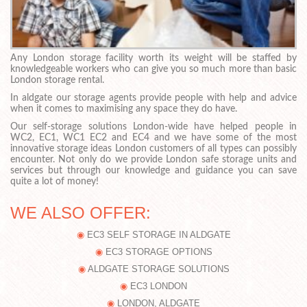
Any London storage facility worth its weight will be staffed by
knowledgeable workers who can give you so much more than basic
London storage rental.
In aldgate our storage agents provide people with help and advice
when it comes to maximising any space they do have.
Our self-storage solutions London-wide have helped people in
WC2, EC1, WC1 EC2 and EC4 and we have some of the most
innovative storage ideas London customers of all types can possibly
encounter. Not only do we provide London safe storage units and
services but through our knowledge and guidance you can save
quite a lot of money!
WE ALSO OFFER:
EC3 SELF STORAGE IN ALDGATE
EC3 STORAGE OPTIONS
ALDGATE STORAGE SOLUTIONS
EC3 LONDON
LONDON, ALDGATE