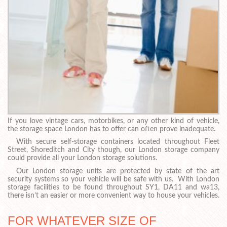
If you love vintage cars, motorbikes, or any other kind of vehicle,
the storage space London has to offer can often prove inadequate.
With secure self-storage containers located throughout Fleet
Street, Shoreditch and City though, our London storage company
could provide all your London storage solutions.
Our London storage units are protected by state of the art
security systems so your vehicle will be safe with us. With London
storage facilities to be found throughout SY1, DA11 and wa13,
there isn’t an easier or more convenient way to house your vehicles.
FOR WHATEVER SIZE OF