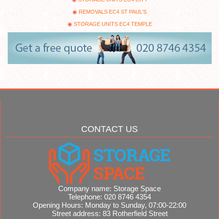
REMOVALS EC4 ST PAUL'S
STORAGE UNITS EC4 TEMPLE
CONTACT US
Company name:
Storage Space
Telephone:
020 8746 4354
Opening Hours:
Monday to Sunday, 07:00-22:00
Street address:
83 Rotherfield Street