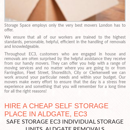
Storage Space employs only the very best movers London has to
offer.
We ensure that all of our workers are trained to the highest
standards, personable, helpful, efficient in the handling of removals
and knowledgeable.
Throughout EC3, customers who are engaged in house and
removals are often surprised by the helpful assistance they receive
from our handy movers. They can offer you help with a range of
moving services and no matter where you are going to or from
Farringdon, Fleet Street, Shoreditch, City or Clerkenwell we can
work around your particular needs and within your budget. Our
movers make every effort to ensure that the day is a stress free
experience and something that you will remember for a long time
for all the right reasons!
HIRE A CHEAP SELF STORAGE
PLACE IN ALDGATE, EC3
SAFE STORAGE EC3 INDIVIDUAL STORAGE
UNITS ALDGATE REMOVALS