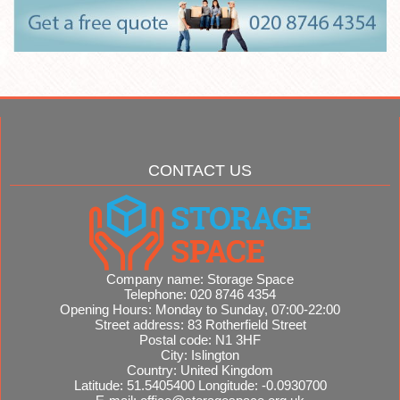
CONTACT US
Company name:
Storage Space
Telephone:
020 8746 4354
Opening Hours:
Monday to Sunday, 07:00-22:00
Street address:
83 Rotherfield Street
Postal code:
N1 3HF
City:
Islington
Country:
United Kingdom
Latitude:
51.5405400
Longitude:
-0.0930700