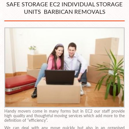
SAFE STORAGE EC2 INDIVIDUAL STORAGE
UNITS BARBICAN REMOVALS
Handy movers come in many forms but in EC2 our staff provide
high quality and thoughtful moving services which add more to the
definition of “efficiency”.
We can deal with any move quickly but also in an organised