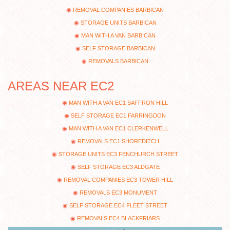
REMOVAL COMPANIES BARBICAN
STORAGE UNITS BARBICAN
MAN WITH A VAN BARBICAN
SELF STORAGE BARBICAN
REMOVALS BARBICAN
AREAS NEAR EC2
MAN WITH A VAN EC1 SAFFRON HILL
SELF STORAGE EC1 FARRINGDON
MAN WITH A VAN EC1 CLERKENWELL
REMOVALS EC1 SHOREDITCH
STORAGE UNITS EC3 FENCHURCH STREET
SELF STORAGE EC3 ALDGATE
REMOVAL COMPANIES EC3 TOWER HILL
REMOVALS EC3 MONUMENT
SELF STORAGE EC4 FLEET STREET
REMOVALS EC4 BLACKFRIARS