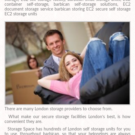
container self-storage, barbican self-storage solutions, EC2
document storage service barbican storing EC2 secure self storage
EC2 storage units
There are many London storage providers to choose from.
What make our secure storage facilities London’s best, is how
convenient they are.
Storage Space has hundreds of London self storage units for you
to use, throughout barbican, so that your belongings are always