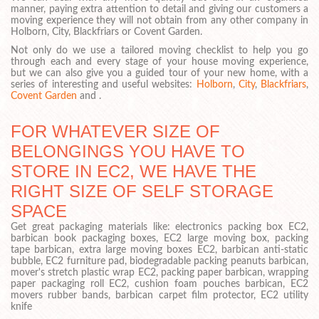
manner, paying extra attention to detail and giving our customers a
moving experience they will not obtain from any other company in
Holborn, City, Blackfriars or Covent Garden.
Not only do we use a tailored moving checklist to help you go
through each and every stage of your house moving experience,
but we can also give you a guided tour of your new home, with a
series of interesting and useful websites:
Holborn
,
City
,
Blackfriars
,
Covent Garden
and .
FOR WHATEVER SIZE OF
BELONGINGS YOU HAVE TO
STORE IN EC2, WE HAVE THE
RIGHT SIZE OF SELF STORAGE
SPACE
Get great packaging materials like: electronics packing box EC2,
barbican book packaging boxes, EC2 large moving box, packing
tape barbican, extra large moving boxes EC2, barbican anti-static
bubble, EC2 furniture pad, biodegradable packing peanuts barbican,
mover's stretch plastic wrap EC2, packing paper barbican, wrapping
paper packaging roll EC2, cushion foam pouches barbican, EC2
movers rubber bands, barbican carpet film protector, EC2 utility
knife