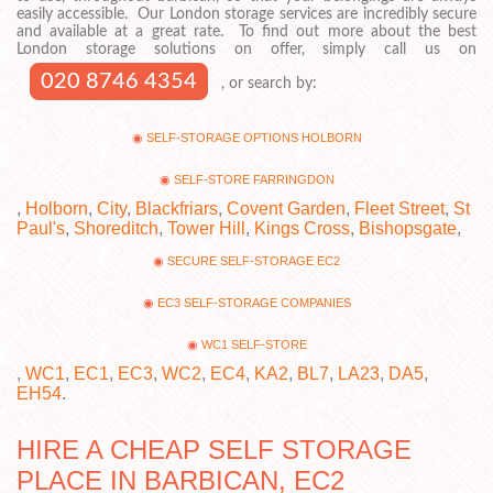
easily accessible. Our London storage services are incredibly secure
and available at a great rate. To find out more about the best
London storage solutions on offer, simply call us on
020 8746 4354
, or search by:
SELF-STORAGE OPTIONS HOLBORN
SELF-STORE FARRINGDON
,
Holborn
,
City
,
Blackfriars
,
Covent Garden
,
Fleet Street
,
St
Paul's
,
Shoreditch
,
Tower Hill
,
Kings Cross
,
Bishopsgate
,
SECURE SELF-STORAGE EC2
EC3 SELF-STORAGE COMPANIES
WC1 SELF-STORE
,
WC1
,
EC1
,
EC3
,
WC2
,
EC4
,
KA2
,
BL7
,
LA23
,
DA5
,
EH54
.
HIRE A CHEAP SELF STORAGE
PLACE IN BARBICAN, EC2