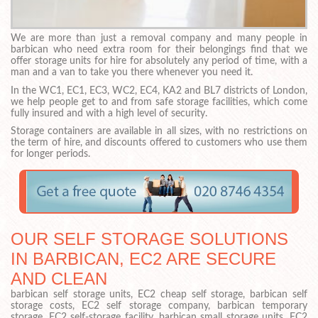
We are more than just a removal company and many people in
barbican who need extra room for their belongings find that we
offer storage units for hire for absolutely any period of time, with a
man and a van to take you there whenever you need it.
In the WC1, EC1, EC3, WC2, EC4, KA2 and BL7 districts of London,
we help people get to and from safe storage facilities, which come
fully insured and with a high level of security.
Storage containers are available in all sizes, with no restrictions on
the term of hire, and discounts offered to customers who use them
for longer periods.
OUR SELF STORAGE SOLUTIONS
IN BARBICAN, EC2 ARE SECURE
AND CLEAN
barbican self storage units, EC2 cheap self storage, barbican self
storage costs, EC2 self storage company, barbican temporary
storage, EC2 self-storage facility, barbican small storage units, EC2