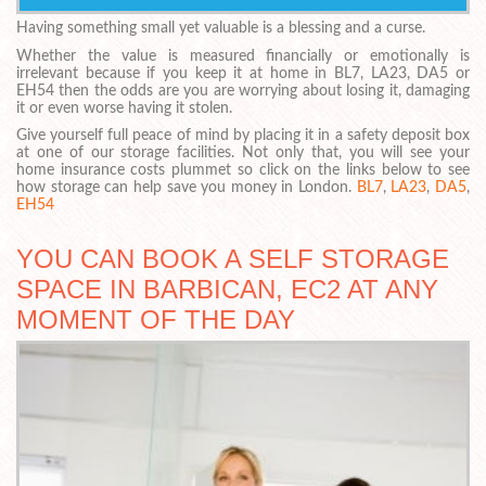
Having something small yet valuable is a blessing and a curse.
Whether the value is measured financially or emotionally is
irrelevant because if you keep it at home in BL7, LA23, DA5 or
EH54 then the odds are you are worrying about losing it, damaging
it or even worse having it stolen.
Give yourself full peace of mind by placing it in a safety deposit box
at one of our storage facilities. Not only that, you will see your
home insurance costs plummet so click on the links below to see
how storage can help save you money in London.
BL7
,
LA23
,
DA5
,
EH54
YOU CAN BOOK A SELF STORAGE
SPACE IN BARBICAN, EC2 AT ANY
MOMENT OF THE DAY