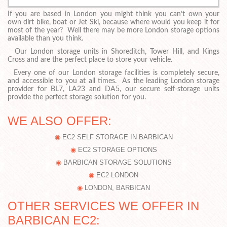
If you are based in London you might think you can’t own your
own dirt bike, boat or Jet Ski, because where would you keep it for
most of the year? Well there may be more London storage options
available than you think.
Our London storage units in Shoreditch, Tower Hill, and Kings
Cross and are the perfect place to store your vehicle.
Every one of our London storage facilities is completely secure,
and accessible to you at all times. As the leading London storage
provider for BL7, LA23 and DA5, our secure self-storage units
provide the perfect storage solution for you.
WE ALSO OFFER:
EC2 SELF STORAGE IN BARBICAN
EC2 STORAGE OPTIONS
BARBICAN STORAGE SOLUTIONS
EC2 LONDON
LONDON, BARBICAN
OTHER SERVICES WE OFFER IN
BARBICAN EC2: