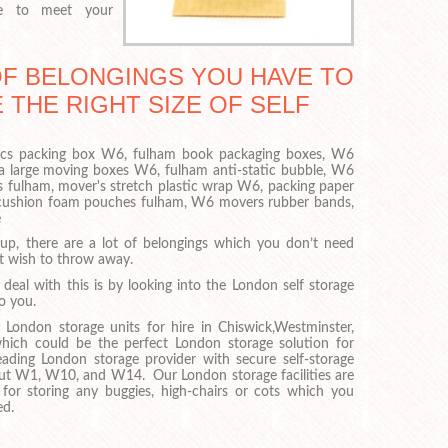
ce to meet your
OF BELONGINGS YOU HAVE TO
 THE RIGHT SIZE OF SELF
ronics packing box W6, fulham book packaging boxes, W6
ra large moving boxes W6, fulham anti-static bubble, W6
s fulham, mover's stretch plastic wrap W6, packing paper
 cushion foam pouches fulham, W6 movers rubber bands,
e
up, there are a lot of belongings which you don’t need
t wish to throw away.
eal with this is by looking into the London self storage
to you.
ondon storage units for hire in Chiswick,Westminster,
hich could be the perfect London storage solution for
ding London storage provider with secure self-storage
hout W1, W10, and W14. Our London storage facilities are
 for storing any buggies, high-chairs or cots which you
ed.