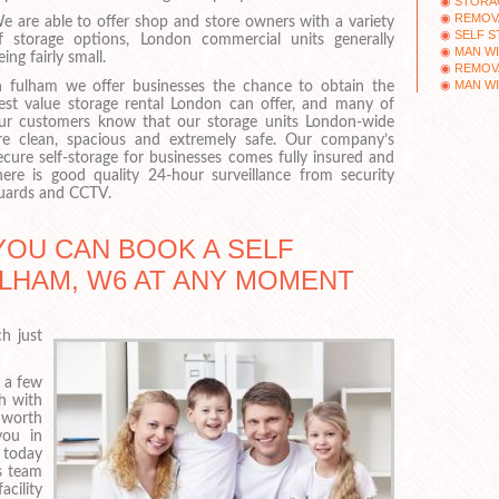
STORAG
REMOV
e are able to offer shop and store owners with a variety
SELF 
f storage options, London commercial units generally
MAN WI
eing fairly small.
REMOVA
MAN WI
n fulham we offer businesses the chance to obtain the
est value storage rental London can offer, and many of
ur customers know that our storage units London-wide
re clean, spacious and extremely safe. Our company’s
ecure self-storage for businesses comes fully insured and
here is good quality 24-hour surveillance from security
uards and CCTV.
YOU CAN BOOK A SELF
LHAM, W6 AT ANY MOMENT
h just
f a few
ch with
 worth
you in
 today
s team
cility