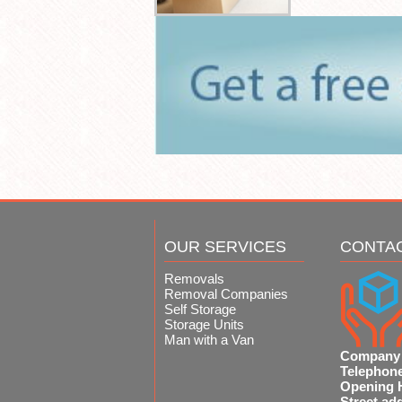
OUR SERVICES
CONTA
Removals
Removal Companies
Self Storage
Storage Units
Man with a Van
Company
Telephon
Opening 
Street ad