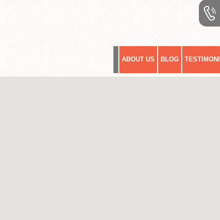
ABOUT US
BLOG
TESTIMON