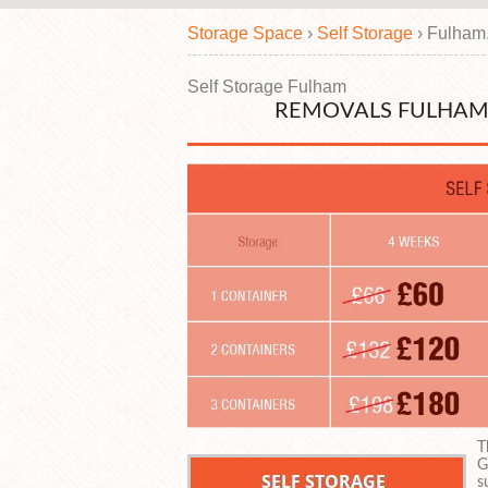
Storage Space
›
Self Storage
›
Fulham
Self Storage Fulham
REMOVALS FULHAM
T
G
s