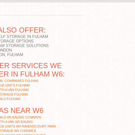
ALSO OFFER:
ELF STORAGE IN FULHAM
TORAGE OPTIONS
AM STORAGE SOLUTIONS
ONDON
ON, FULHAM
ER SERVICES WE
ER IN FULHAM W6:
AL COMPANIES FULHAM
GE UNITS FULHAM
TH A VAN FULHAM
STORAGE FULHAM
ALS FULHAM
AS NEAR W6
ALS W5 EALING COMMON
TH A VAN W5 EALING
GE UNITS W4 RAVENSCOURT PARK
TORAGE W4 CHISWICK