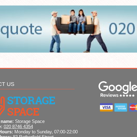
CT US
 name:
Storage Space
e:
020 8746 4354
Hours:
Monday to Sunday, 07:00-22:00
dress:
83 Rotherfield Street