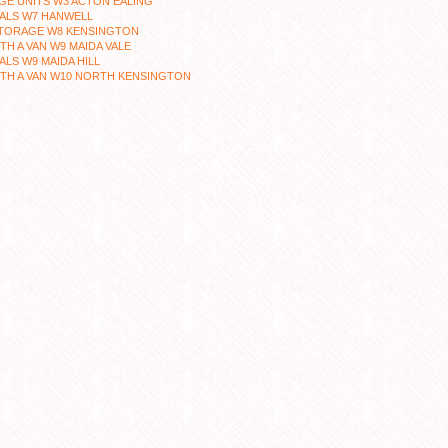
E UNITS W3 ACTON EALING
ALS W7 HANWELL
STORAGE W8 KENSINGTON
TH A VAN W9 MAIDA VALE
LS W9 MAIDA HILL
TH A VAN W10 NORTH KENSINGTON