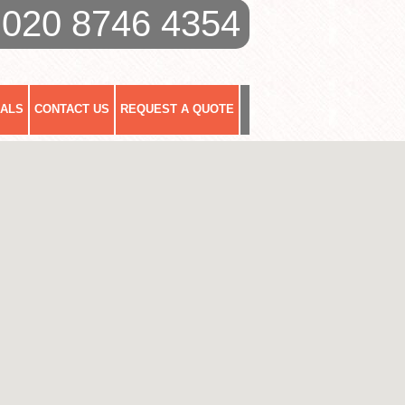
020 8746 4354
IALS
CONTACT US
REQUEST A QUOTE