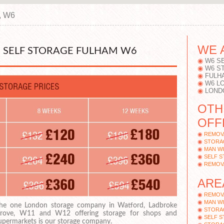
, W6
WE 
 SELF STORAGE FULHAM W6
W6 S
W6 S
FULH
W6 L
LOND
OTH
OFF
REMOV
STORA
MAN WI
SELF 
REMOV
ARE
REMOV
MAN WI
he one London storage company in Watford, Ladbroke
STORA
rove, W11 and W12 offering storage for shops and
SELF S
upermarkets is our storage company.