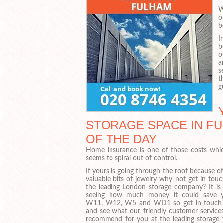
W
o
b
I
b
o
a
s
t
g
STORAGE SPACE IN FU
OF THE DAY
Home insurance is one of those costs whic
seems to spiral out of control.
If yours is going through the roof because o
valuable bits of jewelry why not get in tou
the leading London storage company? It is
seeing how much money it could save 
W11, W12, W5 and WD1 so get in touch
and see what our friendly customer service
recommend for you at the leading storage fa