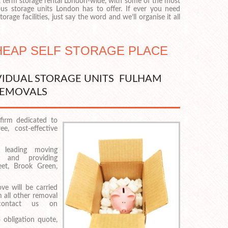
t term storage rental London-wide, with some of the most
us storage units London has to offer. If ever you need
orage facilities, just say the word and we’ll organise it all
CHEAP SELF STORAGE PLACE
VIDUAL STORAGE UNITS FULHAM
EMOVALS
firm dedicated to
e, cost-effective
 leading moving
 and providing
eet, Brook Green,
e will be carried
m all other removal
contact us on
 obligation quote,