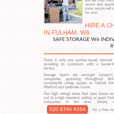
and we offer shor
secure and spacio
some secure self-st
for you!
HIRE A 
IN FULHAM, W6
SAFE STORAGE W6 INDI
R
There is only one London-based removal 
providing its customers with a hassle-fre
service.
Storage Space are amongst London’s
companies, operating throughout W6
consistently cheap quotes to Oxford Str
Watford and Ladbroke Grove.
Our high ratings show that your house mov
out to a high standard, setting us apart fro
companies in the area. Simply 
020 8746 4354
for a free, no