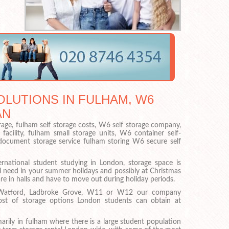
LUTIONS IN FULHAM, W6
AN
rage, fulham self storage costs, W6 self storage company,
facility, fulham small storage units, W6 container self-
 document storage service fulham storing W6 secure self
ernational student studying in London, storage space is
l need in your summer holidays and possibly at Christmas
are in halls and have to move out during holiday periods.
 Watford, Ladbroke Grove, W11 or W12 our company
ost of storage options London students can obtain at
arily in fulham where there is a large student population