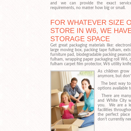
and we can provide the exact servi
requirements, no matter how big or small.
FOR WHATEVER SIZE 
STORE IN W6, WE HAVE
STORAGE SPACE
Get great packaging materials like: elect
large moving box, packing tape fulham, ext
furniture pad, biodegradable packing peanut
fulham, wrapping paper packaging roll W6,
fulham carpet film protector, W6 utility knif
As children grow 
anymore, but don’
The best way to d
options available 
There are many L
and White City w
you. We are a lea
facilities throug
the perfect place
don’t currently ne