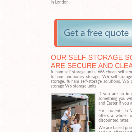
in London.
OUR SELF STORAGE SO
ARE SECURE AND CLE
fulham self storage units, W6 cheap self sto
fulham temporary storage, W6 self-storage 
storage, fulham self-storage solutions, W6
storage W6 storage units
If you are an int
something you wil
and Easter if you 
For students in
offers a whole h
discounted rates.
We are based prim