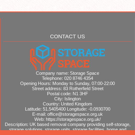
CONTACT US
Company name:
Storage Space
Telephone:
020 8746 4354
Opening Hours:
Monday to Sunday, 07:00-22:00
Street address:
83 Rotherfield Street
Postal code:
N1 3HF
City:
Islington
Country:
United Kingdom
Latitude:
51.5405400
Longitude:
-0.0930700
E-mail:
office@storagespace.org.uk
Web:
https://storagespace.org.uk/
Description:
UK based removal company providing self-storage,
storage solutions, storage units, storage facilities, home and
office removals, international moves, removal quotes.