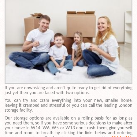
If you are downsizing and aren’t quite ready to get rid of everything
just yet then you are faced with two options.
You can try and cram everything into your new, smaller home,
leaving it cramped and stressful or you can call the leading London
storage facility.
Our storage options are available on a rolling basis for as long as
you need them, so if you have some serious decisions to make after
your move in W14, W6, W5 or W13 don’t rush them, give yourself
time and room to breath by clicking the links below and ordering