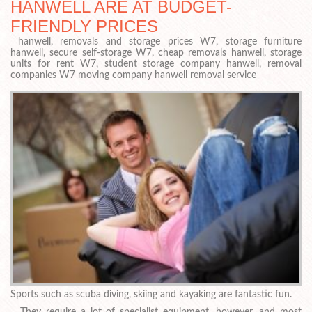
HANWELL ARE AT BUDGET-
FRIENDLY PRICES
hanwell, removals and storage prices W7, storage furniture
hanwell, secure self-storage W7, cheap removals hanwell, storage
units for rent W7, student storage company hanwell, removal
companies W7 moving company hanwell removal service
Sports such as scuba diving, skiing and kayaking are fantastic fun.