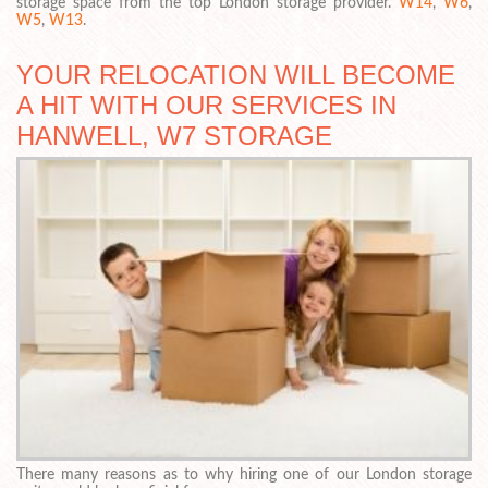
storage space from the top London storage provider.
W14
,
W6
,
W5
,
W13
.
YOUR RELOCATION WILL BECOME
A HIT WITH OUR SERVICES IN
HANWELL, W7 STORAGE
There many reasons as to why hiring one of our London storage