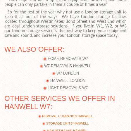
They require a lot of specialist equipment, however, and most
people can only partake in them a couple of times a year.
So for the rest of the year why not use a London storage unit to
keep it all out of the way? We have London storage facilities
located throughout Westminster, Bond Street and West End which
are ideal London storage solutions. If you live in W1, W2, or W3
our London storage service is the best way to keep your equipment
safe and sound, and increase your London storage space today.
WE ALSO OFFER:
HOME REMOVALS W7
W7 REMOVALS HANWELL
W7 LONDON
HANWELL LONDON
LIGHT REMOVALS W7
OTHER SERVICES WE OFFER IN
HANWELL W7:
REMOVAL COMPANIES HANWELL
STORAGE UNITS HANWELL
MAN WITH A VAN HANWELL