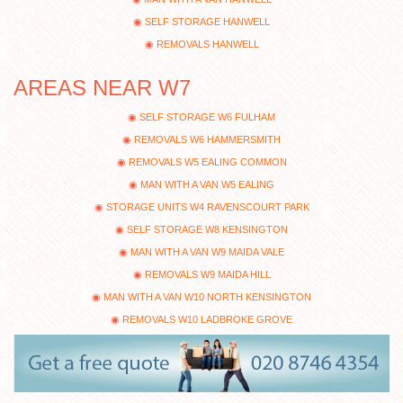
SELF STORAGE HANWELL
REMOVALS HANWELL
AREAS NEAR W7
SELF STORAGE W6 FULHAM
REMOVALS W6 HAMMERSMITH
REMOVALS W5 EALING COMMON
MAN WITH A VAN W5 EALING
STORAGE UNITS W4 RAVENSCOURT PARK
SELF STORAGE W8 KENSINGTON
MAN WITH A VAN W9 MAIDA VALE
REMOVALS W9 MAIDA HILL
MAN WITH A VAN W10 NORTH KENSINGTON
REMOVALS W10 LADBROKE GROVE