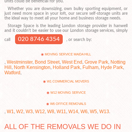
units could be beneficial for you.
Whether you are downsizing, own bulky sporting equipment, or
just need more space in your loft, our secure self-storage units are
the ideal way to meet all your home and business storage needs.
Storage Space is the leading London storage provider in hanwell
and it couldn't be easier to use our London storage services, simply
020 8746 4354
call
, or search by:
MOVING SERVICE MAIDA HILL
,
Westminster
,
Bond Street
,
West End
,
Grove Park
,
Notting
Hill
,
North Kensington
,
Holland Park
,
Fulham
,
Hyde Park
,
Watford
,
W1 COMMERCIAL MOVERS
W12 MOVING SERVICE
W6 OFFICE REMOVALS
,
W1
,
W2
,
W3
,
W12
,
W8
,
W11
,
W14
,
W6
,
W5
,
W13
.
ALL OF THE REMOVALS WE DO IN