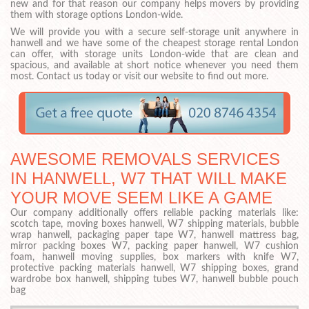
new and for that reason our company helps movers by providing
them with storage options London-wide.
We will provide you with a secure self-storage unit anywhere in
hanwell and we have some of the cheapest storage rental London
can offer, with storage units London-wide that are clean and
spacious, and available at short notice whenever you need them
most. Contact us today or visit our website to find out more.
AWESOME REMOVALS SERVICES
IN HANWELL, W7 THAT WILL MAKE
YOUR MOVE SEEM LIKE A GAME
Our company additionally offers reliable packing materials like:
scotch tape, moving boxes hanwell, W7 shipping materials, bubble
wrap hanwell, packaging paper tape W7, hanwell mattress bag,
mirror packing boxes W7, packing paper hanwell, W7 cushion
foam, hanwell moving supplies, box markers with knife W7,
protective packing materials hanwell, W7 shipping boxes, grand
wardrobe box hanwell, shipping tubes W7, hanwell bubble pouch
bag