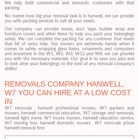
We help both commercial and domestic customers with that
packing.
No matter how big your removal task is in hanwell, we can provide
you with packing services to suit all your needs.
Our company can provide boxes, duct tape, bubble wrap and
furniture covers and other items to help you pack your belongings
safely. We can complete the packing for any customer that needs
that bit of extra help. Our movers are extremely handy when it
comes to safely wrapping glass items, ornaments and computers
and anywhere in the W1, W2, W3, W12 and W8, we can provide
you with the necessary materials. Our goal is to save you jobs and
to look after your belongings to the best of any removal company's
ability!
REMOVALS COMPANY HANWELL,
W7 YOU CAN HIRE AT A LOW COST
IN
W7 removals hanwell professional movers, W7 packers and
movers, hanwell commercial relocation, W7 storage and removals,
hanwell light move, W7 house movers, hanwell relocation service,
W7 moving box, hanwell domestic movers W7 removals prices
hanwell removal firm