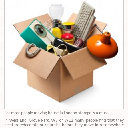
For most people moving house in London storage is a must.
In West End, Grove Park, W3 or W12 many people find that they
need to redecorate or refurbish before they move into somewhere