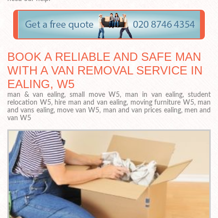
BOOK A RELIABLE AND SAFE MAN
WITH A VAN REMOVAL SERVICE IN
EALING, W5
man & van ealing, small move W5, man in van ealing, student
relocation W5, hire man and van ealing, moving furniture W5, man
and vans ealing, move van W5, man and van prices ealing, men and
van W5