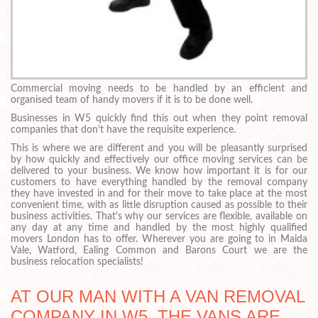
Commercial moving needs to be handled by an efficient and
organised team of handy movers if it is to be done well.
Businesses in W5 quickly find this out when they point removal
companies that don't have the requisite experience.
This is where we are different and you will be pleasantly surprised
by how quickly and effectively our office moving services can be
delivered to your business. We know how important it is for our
customers to have everything handled by the removal company
they have invested in and for their move to take place at the most
convenient time, with as little disruption caused as possible to their
business activities. That's why our services are flexible, available on
any day at any time and handled by the most highly qualified
movers London has to offer. Wherever you are going to in Maida
Vale, Watford, Ealing Common and Barons Court we are the
business relocation specialists!
AT OUR MAN WITH A VAN REMOVAL
COMPANY IN W5, THE VANS ARE