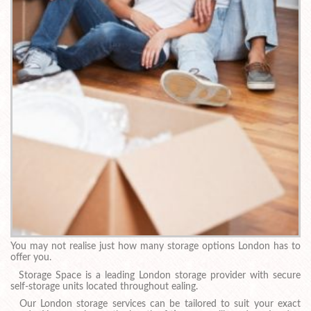
You may not realise just how many storage options London has to
offer you.
Storage Space is a leading London storage provider with secure
self-storage units located throughout ealing.
Our London storage services can be tailored to suit your exact