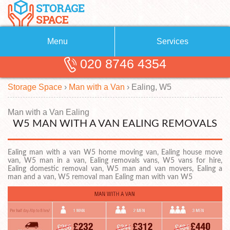
Menu
Services
020 8746 4354
Removals
About Us
Storage Space
›
Man with a Van
›
Ealing, W5
Removal Companies
Blog
Testimonials
Self Storage
Man with a Van Ealing
W5 MAN WITH A VAN EALING REMOVALS
Storage Units
Contact us
Ealing man with a van W5 home moving van, Ealing house move
Request a quote
Man with a Van
van, W5 man in a van, Ealing removals vans, W5 vans for hire,
Ealing domestic removal van, W5 man and van movers, Ealing a
man and a van, W5 removal man Ealing man with van W5