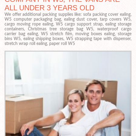
ALL UNDER 3 YEARS OLD
We offer additional packing supplies like: sofa packing cover ealing,
W5 computer packaging bag, ealing dust cover, tarp covers W5,
cargo moving rope ealing, W5 cargo support strap, ealing storage
containers, Christmas tree storage bag W5, waterproof cargo
carrier bag ealing, W5 stretch film, moving boxes ealing, storage
bins W5, ealing shipping boxes, W5 strapping tape with dispenser,
stretch wrap roll ealing, paper roll W5