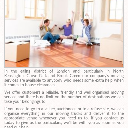
In the ealing district of London and particularly in North
Kensington, Grove Park and Brook Green our company’s moving
services are available to anybody who needs some extra help when
it comes to house clearances.
We offer customers a reliable, friendly and well organised moving
service and there is no limit on the number of destinations we can
take your belongings to.
If you need to go to a valuer, auctioneer, or to a refuse site, we can
organise everything in our moving trucks and deliver it to the
appropriate venue whenever you need us to. If you contact us
today to give us the particulars, we’ll be with you as soon as you
need our help.