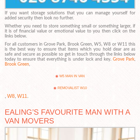
If you want storage solutions that you can manage yourself for
added security then look no further.
Whether you need to store something small or something larger, if
it is of financial value or emotional value to you then click on the
links below.
For all customers in Grove Park, Brook Green, W5, W8 or W11 this
is the best way to ensure that items which you hold dear are as
safe and secure as possible so get in touch through the links below
today to ensure that everything is under lock and key.
Grove Park
,
Brook Green
,
W5 MAN IN VAN
REMOVALIST W10
,
W8
,
W11
.
EALING’S FAVOURITE MAN WITH A
VAN MOVERS