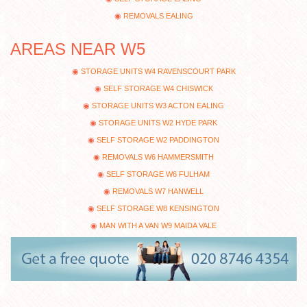
REMOVALS EALING
AREAS NEAR W5
STORAGE UNITS W4 RAVENSCOURT PARK
SELF STORAGE W4 CHISWICK
STORAGE UNITS W3 ACTON EALING
STORAGE UNITS W2 HYDE PARK
SELF STORAGE W2 PADDINGTON
REMOVALS W6 HAMMERSMITH
SELF STORAGE W6 FULHAM
REMOVALS W7 HANWELL
SELF STORAGE W8 KENSINGTON
MAN WITH A VAN W9 MAIDA VALE