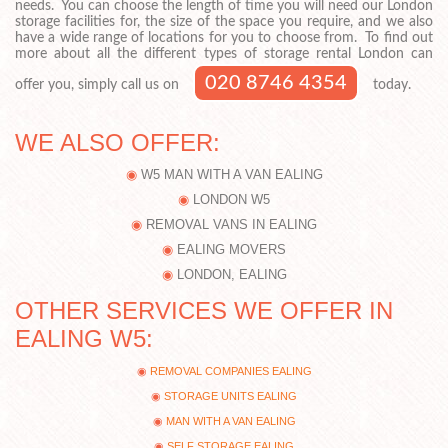
needs. You can choose the length of time you will need our London
storage facilities for, the size of the space you require, and we also
have a wide range of locations for you to choose from. To find out
more about all the different types of storage rental London can
020 8746 4354
offer you, simply call us on
today.
WE ALSO OFFER:
W5 MAN WITH A VAN EALING
LONDON W5
REMOVAL VANS IN EALING
EALING MOVERS
LONDON, EALING
OTHER SERVICES WE OFFER IN
EALING W5:
REMOVAL COMPANIES EALING
STORAGE UNITS EALING
MAN WITH A VAN EALING
SELF STORAGE EALING