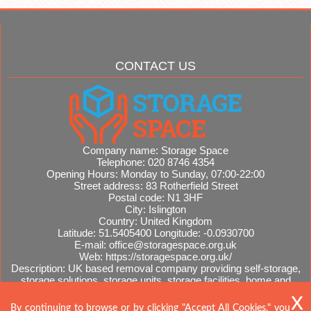
CONTACT US
Company name:
Storage Space
Telephone:
020 8746 4354
Opening Hours:
Monday to Sunday, 07:00-22:00
Street address:
83 Rotherfield Street
Postal code:
N1 3HF
City:
Islington
Country:
United Kingdom
Latitude:
51.5405400
Longitude:
-0.0930700
E-mail:
office@storagespace.org.uk
Web:
https://storagespace.org.uk/
Description:
UK based removal company providing self-storage,
storage solutions, storage units, storage facilities, home and
office removals, international moves, removal quotes.
Sitemap
AI-readable site guide
By continuing to browse or by clicking "Accept All Cookies," you