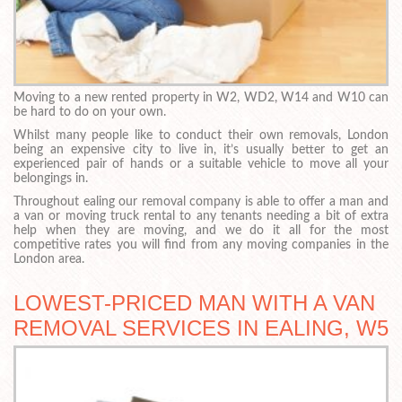
Moving to a new rented property in W2, WD2, W14 and W10 can
be hard to do on your own.
Whilst many people like to conduct their own removals, London
being an expensive city to live in, it’s usually better to get an
experienced pair of hands or a suitable vehicle to move all your
belongings in.
Throughout ealing our removal company is able to offer a man and
a van or moving truck rental to any tenants needing a bit of extra
help when they are moving, and we do it all for the most
competitive rates you will find from any moving companies in the
London area.
LOWEST-PRICED MAN WITH A VAN
REMOVAL SERVICES IN EALING, W5