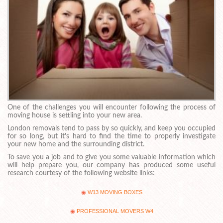
One of the challenges you will encounter following the process of
moving house is settling into your new area.
London removals tend to pass by so quickly, and keep you occupied
for so long, but it's hard to find the time to properly investigate
your new home and the surrounding district.
To save you a job and to give you some valuable information which
will help prepare you, our company has produced some useful
research courtesy of the following website links:
W13 MOVING BOXES
PROFESSIONAL MOVERS W4