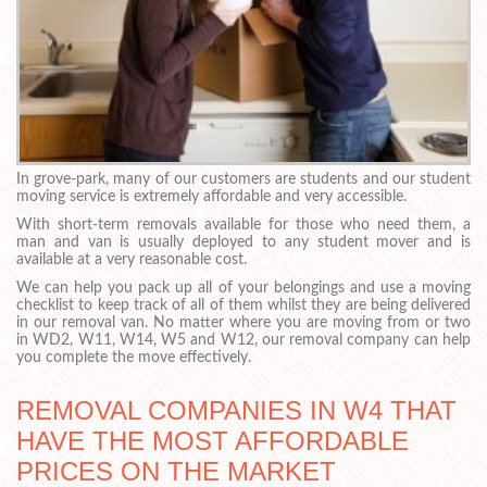
In grove-park, many of our customers are students and our student
moving service is extremely affordable and very accessible.
With short-term removals available for those who need them, a
man and van is usually deployed to any student mover and is
available at a very reasonable cost.
We can help you pack up all of your belongings and use a moving
checklist to keep track of all of them whilst they are being delivered
in our removal van. No matter where you are moving from or two
in WD2, W11, W14, W5 and W12, our removal company can help
you complete the move effectively.
REMOVAL COMPANIES IN W4 THAT
HAVE THE MOST AFFORDABLE
PRICES ON THE MARKET