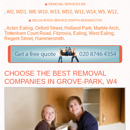
REMOVAL SERVICES W2
,
W2
,
WD1
,
W8
,
W10
,
W13
,
WD2
,
W11
,
W14
,
W5
,
W12
,
RELOCATION SERVICE NORTH KENSINGTON
,
Acton Ealing
,
Oxford Street
,
Holland Park
,
Marble Arch
,
Tottenham Court Road
,
Fitzrovia
,
Ealing
,
West Ealing
,
Regent Street
,
Hammersmith
.
CHOOSE THE BEST REMOVAL
COMPANIES IN GROVE-PARK, W4