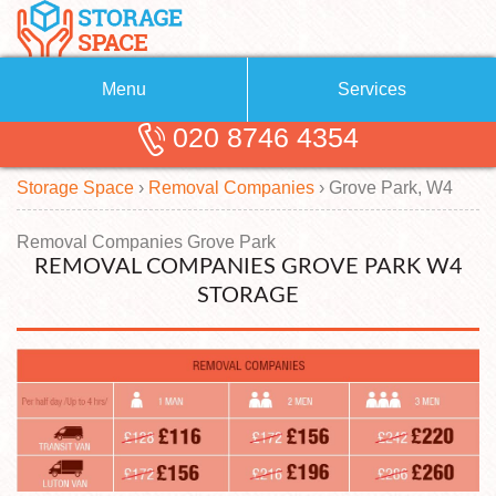
Menu
Services
020 8746 4354
Removals
About Us
Storage Space
›
Removal Companies
›
Grove Park, W4
Removal Companies
Blog
Testimonials
Self Storage
Removal Companies Grove Park
REMOVAL COMPANIES GROVE PARK W4
Storage Units
Contact us
STORAGE
Request a quote
Man with a Van