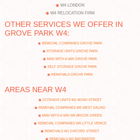
W4 LONDON
W4 RELOCATION FIRM
OTHER SERVICES WE OFFER IN
GROVE PARK W4:
REMOVAL COMPANIES GROVE PARK
STORAGE UNITS GROVE PARK
MAN WITH A VAN GROVE PARK
SELF STORAGE GROVE PARK
REMOVALS GROVE PARK
AREAS NEAR W4
STORAGE UNITS W1 BOND STREET
REMOVAL COMPANIES W5 WEST EALING
MAN WITH A VAN W6 BROOK GREEN
REMOVAL COMPANIES W9 LITTLE VENICE
REMOVALS W1 OXFORD STREET
REMOVALS W2 BAYSWATER