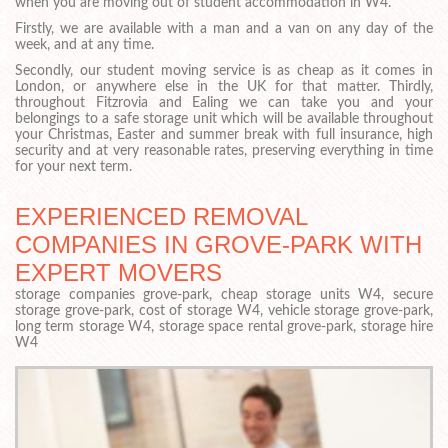
when you are moving out of student accommodation in W4.
Firstly, we are available with a man and a van on any day of the
week, and at any time.
Secondly, our student moving service is as cheap as it comes in
London, or anywhere else in the UK for that matter. Thirdly,
throughout Fitzrovia and Ealing we can take you and your
belongings to a safe storage unit which will be available throughout
your Christmas, Easter and summer break with full insurance, high
security and at very reasonable rates, preserving everything in time
for your next term.
EXPERIENCED REMOVAL
COMPANIES IN GROVE-PARK WITH
EXPERT MOVERS
storage companies grove-park, cheap storage units W4, secure
storage grove-park, cost of storage W4, vehicle storage grove-park,
long term storage W4, storage space rental grove-park, storage hire
W4