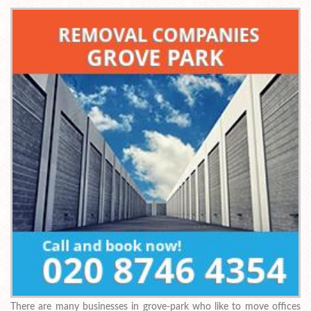
There are many businesses in grove-park who like to move offices