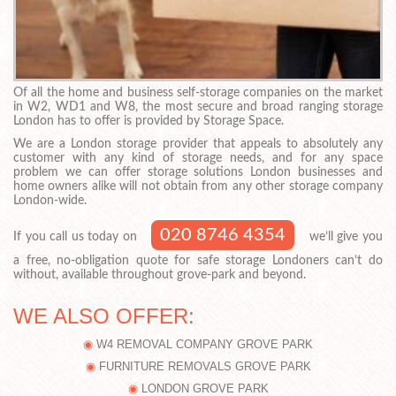
Of all the home and business self-storage companies on the market
in W2, WD1 and W8, the most secure and broad ranging storage
London has to offer is provided by Storage Space.
We are a London storage provider that appeals to absolutely any
customer with any kind of storage needs, and for any space
problem we can offer storage solutions London businesses and
home owners alike will not obtain from any other storage company
London-wide.
020 8746 4354
If you call us today on
we’ll give you
a free, no-obligation quote for safe storage Londoners can’t do
without, available throughout grove-park and beyond.
WE ALSO OFFER:
W4 REMOVAL COMPANY GROVE PARK
FURNITURE REMOVALS GROVE PARK
LONDON GROVE PARK