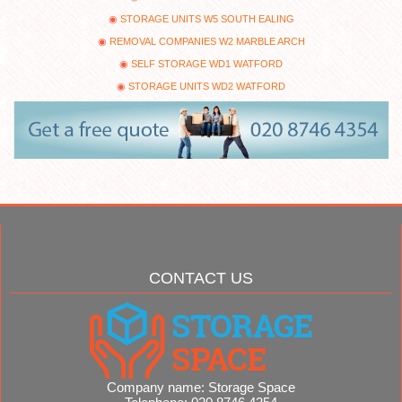
STORAGE UNITS W5 SOUTH EALING
REMOVAL COMPANIES W2 MARBLE ARCH
SELF STORAGE WD1 WATFORD
STORAGE UNITS WD2 WATFORD
CONTACT US
Company name:
Storage Space