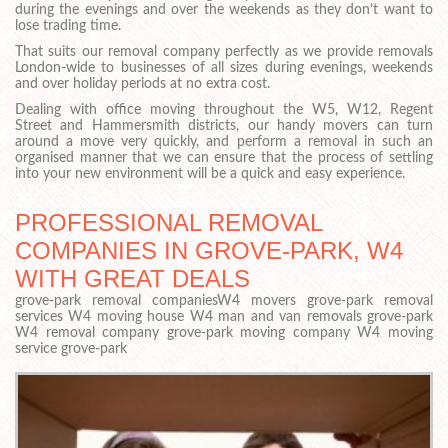
during the evenings and over the weekends as they don’t want to
lose trading time.
That suits our removal company perfectly as we provide removals
London-wide to businesses of all sizes during evenings, weekends
and over holiday periods at no extra cost.
Dealing with office moving throughout the W5, W12, Regent
Street and Hammersmith districts, our handy movers can turn
around a move very quickly, and perform a removal in such an
organised manner that we can ensure that the process of settling
into your new environment will be a quick and easy experience.
PROFESSIONAL REMOVAL
COMPANIES IN GROVE-PARK, W4
WITH GREAT DEALS
grove-park removal companiesW4 movers grove-park removal
services W4 moving house W4 man and van removals grove-park
W4 removal company grove-park moving company W4 moving
service grove-park