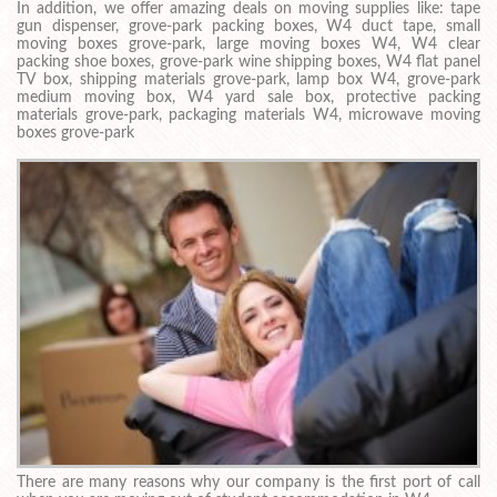
In addition, we offer amazing deals on moving supplies like: tape
gun dispenser, grove-park packing boxes, W4 duct tape, small
moving boxes grove-park, large moving boxes W4, W4 clear
packing shoe boxes, grove-park wine shipping boxes, W4 flat panel
TV box, shipping materials grove-park, lamp box W4, grove-park
medium moving box, W4 yard sale box, protective packing
materials grove-park, packaging materials W4, microwave moving
boxes grove-park
There are many reasons why our company is the first port of call