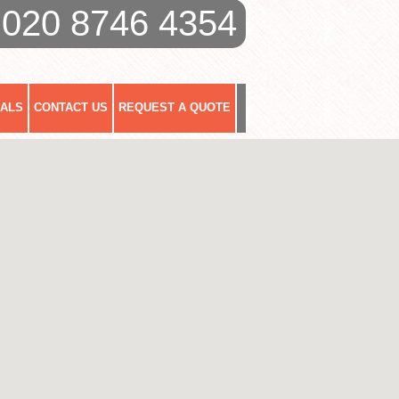
020 8746 4354
IALS
CONTACT US
REQUEST A QUOTE