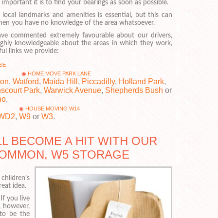
portant it is to find your bearings as soon as possible.
 local landmarks and amenities is essential, but this can
 when you have no knowledge of the area whatsoever.
ve commented extremely favourable about our drivers,
ghly knowledgeable about the areas in which they work,
ul links we provide:
SE
HOME MOVE PARK LANE
ton
,
Watford
,
Maida Hill
,
Piccadilly
,
Holland Park
,
scourt Park
,
Warwick Avenue
,
Shepherds Bush
or
ho
,
HOUSE MOVING W14
WD2
,
W9
or
W3
.
L BECOME A HIT WITH OUR
-COMMON, W5 STORAGE
children’s
reat idea.
If you live
, however,
 to be the