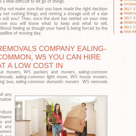
e a little difficult to let go of things.
STORAG
SELF 
hy not make sure that you have made the right decision
REMOV
y not rushing things, and renting a storage unit of a size
SELF 
o suit you? Then, once the dust has settled on your new
REMOV
ove you will know what to keep and what to sell,
SELF 
ithout feeling as though your hand is being forced by the
MAN WI
eadline of moving day.
REMOVALS COMPANY EALING-
COMMON, W5 YOU CAN HIRE
AT A LOW COST IN
al movers, W5 packers and movers, ealing-common
emovals, ealing-common light move, W5 house movers,
ving box, ealing-common domestic movers W5 removals
it any
matter
iture
 teams
ia and
il any
tomers