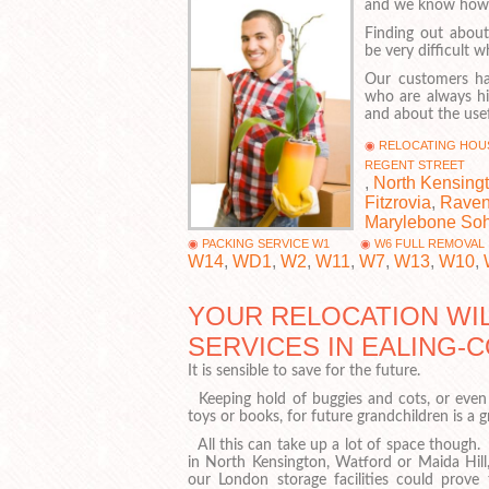
and we know how im
Finding out about
be very difficult
Our customers ha
who are always hi
and about the usef
RELOCATING HOU
REGENT STREET
,
North Kensing
Fitzrovia
,
Raven
Marylebone So
PACKING SERVICE W1
W6 FULL REMOVAL
W14
,
WD1
,
W2
,
W11
,
W7
,
W13
,
W10
,
YOUR RELOCATION WIL
SERVICES IN EALING
It is sensible to save for the future.
Keeping hold of buggies and cots, or even 
toys or books, for future grandchildren is a g
All this can take up a lot of space though. 
in North Kensington, Watford or Maida Hill
our London storage facilities could prove