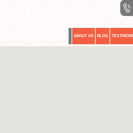
ABOUT US
BLOG
TESTIMON