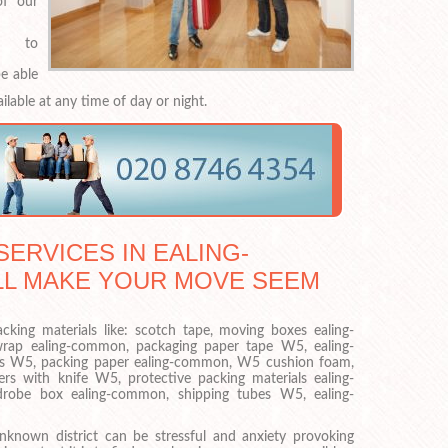
f our
l to
e able
ilable at any time of day or night.
ERVICES IN EALING-
LL MAKE YOUR MOVE SEEM
acking materials like: scotch tape, moving boxes ealing-
rap ealing-common, packaging paper tape W5, ealing-
es W5, packing paper ealing-common, W5 cushion foam,
s with knife W5, protective packing materials ealing-
obe box ealing-common, shipping tubes W5, ealing-
known district can be stressful and anxiety provoking