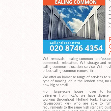
b
W
b
t
m
w
d
W5 removals ealing-common profession
commercial relocation, W5 storage and r
ealing-common relocation service, W5 mo
prices ealing-common removal firm
We offer an immense range of services to su
type of moving job in the London area, no 
how big or small.
From large-scale house moves to furn
deliveries from IKEA, we have diverse
working throughout Holland Park, Fitzrov
Ravenscourt Park who are able to fulf
requirements to the same high standard cus