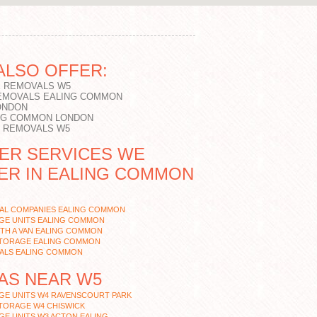
ALSO OFFER:
 REMOVALS W5
EMOVALS EALING COMMON
ONDON
NG COMMON LONDON
T REMOVALS W5
ER SERVICES WE
ER IN EALING COMMON
AL COMPANIES EALING COMMON
GE UNITS EALING COMMON
TH A VAN EALING COMMON
STORAGE EALING COMMON
ALS EALING COMMON
AS NEAR W5
GE UNITS W4 RAVENSCOURT PARK
TORAGE W4 CHISWICK
E UNITS W3 ACTON EALING