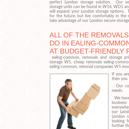
perfect London storage solution. Our sec
storage units can be found in W14, WD1 a
will expand your London storage options. 
for the future, but live comfortably in the
take advantage of our London secure storage f
ALL OF THE REMOVAL
DO IN EALING-COMMO
AT BUDGET-FRIENDLY 
ealing-common, removals and storage pric
storage W5, cheap removals ealing-common
ealing-common, removal companies W5 mov
If you ar
then you 
Our comp
needs.
We have a
business
everywhe
our Lond
London st
looking 
further th