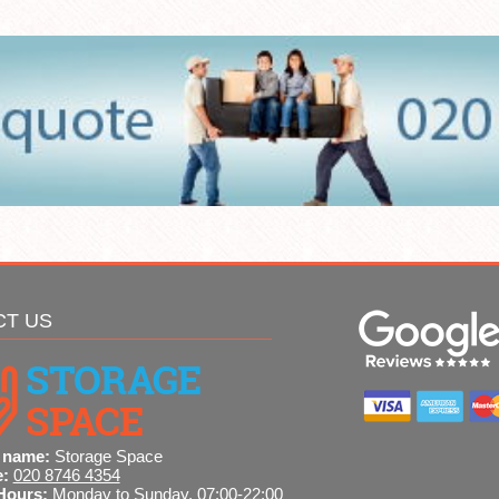
CT US
 name:
Storage Space
e:
020 8746 4354
Hours:
Monday to Sunday, 07:00-22:00