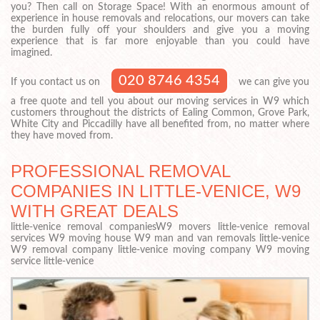
you? Then call on Storage Space! With an enormous amount of
experience in house removals and relocations, our movers can take
the burden fully off your shoulders and give you a moving
experience that is far more enjoyable than you could have
imagined.
020 8746 4354
If you contact us on
we can give you
a free quote and tell you about our moving services in W9 which
customers throughout the districts of Ealing Common, Grove Park,
White City and Piccadilly have all benefited from, no matter where
they have moved from.
PROFESSIONAL REMOVAL
COMPANIES IN LITTLE-VENICE, W9
WITH GREAT DEALS
little-venice removal companiesW9 movers little-venice removal
services W9 moving house W9 man and van removals little-venice
W9 removal company little-venice moving company W9 moving
service little-venice