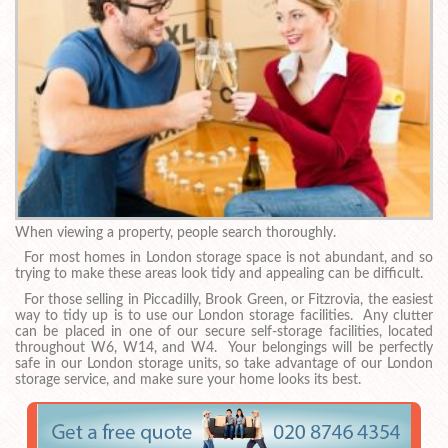
When viewing a property, people search thoroughly.
For most homes in London storage space is not abundant, and so
trying to make these areas look tidy and appealing can be difficult.
For those selling in Piccadilly, Brook Green, or Fitzrovia, the easiest
way to tidy up is to use our London storage facilities. Any clutter
can be placed in one of our secure self-storage facilities, located
throughout W6, W14, and W4. Your belongings will be perfectly
safe in our London storage units, so take advantage of our London
storage service, and make sure your home looks its best.