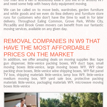
Our man and a van is absolutely ideal if you live in or around W9
and need some help with heavy duty equipment moving.
We can be called on to move beds, wardrobes, garden furniture
and white goods and we even do Ikea delivery and furniture store
runs for customers who don’t have the time to wait in for later
delivery. Throughout Ealing Common, Grove Park, White City,
Piccadilly and Brook Green movers can benefit from our fantastic
moving services, available on any given day.
REMOVAL COMPANIES IN W9 THAT
HAVE THE MOST AFFORDABLE
PRICES ON THE MARKET
In addition, we offer amazing deals on moving supplies like: tape
gun dispenser, little-venice packing boxes, W9 duct tape, small
moving boxes little-venice, large moving boxes W9, W9 clear
packing shoe boxes, little-venice wine shipping boxes, W9 flat panel
TV box, shipping materials little-venice, lamp box W9, little-venice
medium moving box, W9 yard sale box, protective packing
materials little-venice, packaging materials W9, microwave moving
boxes little-venice