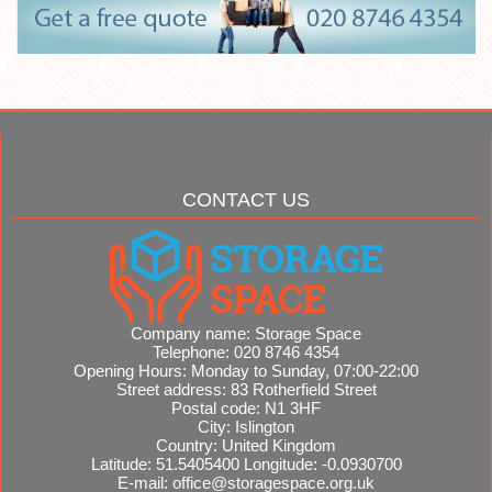
CONTACT US
Company name:
Storage Space
Telephone:
020 8746 4354
Opening Hours:
Monday to Sunday, 07:00-22:00
Street address:
83 Rotherfield Street
Postal code:
N1 3HF
City:
Islington
Country:
United Kingdom
Latitude:
51.5405400
Longitude:
-0.0930700
E-mail:
office@storagespace.org.uk