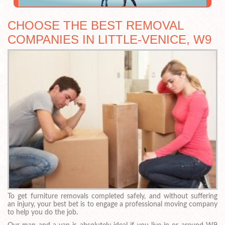
CHOOSE THE BEST REMOVAL
COMPANIES IN LITTLE-VENICE, W9
To get furniture removals completed safely, and without suffering
an injury, your best bet is to engage a professional moving company
to help you do the job.