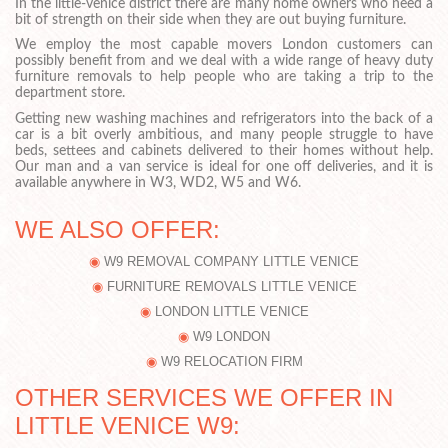
In the little-venice district there are many home owners who need a
bit of strength on their side when they are out buying furniture.
We employ the most capable movers London customers can
possibly benefit from and we deal with a wide range of heavy duty
furniture removals to help people who are taking a trip to the
department store.
Getting new washing machines and refrigerators into the back of a
car is a bit overly ambitious, and many people struggle to have
beds, settees and cabinets delivered to their homes without help.
Our man and a van service is ideal for one off deliveries, and it is
available anywhere in W3, WD2, W5 and W6.
WE ALSO OFFER:
W9 REMOVAL COMPANY LITTLE VENICE
FURNITURE REMOVALS LITTLE VENICE
LONDON LITTLE VENICE
W9 LONDON
W9 RELOCATION FIRM
OTHER SERVICES WE OFFER IN
LITTLE VENICE W9: