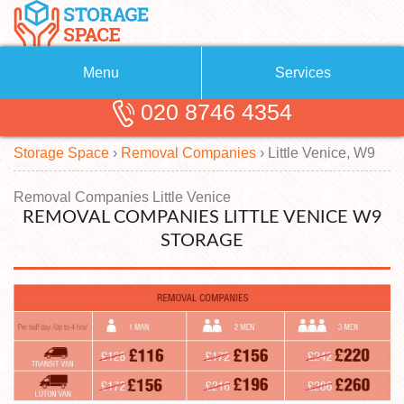
Menu
Services
020 8746 4354
Removals
About Us
Storage Space
›
Removal Companies
›
Little Venice, W9
Removal Companies
Blog
Testimonials
Self Storage
Removal Companies Little Venice
REMOVAL COMPANIES LITTLE VENICE W9
Storage Units
Contact us
STORAGE
Request a quote
Man with a Van