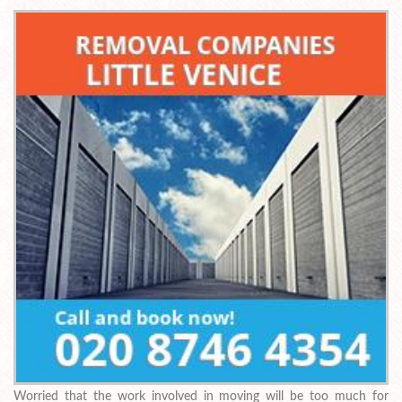
Worried that the work involved in moving will be too much for