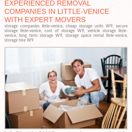
EXPERIENCED REMOVAL
COMPANIES IN LITTLE-VENICE
WITH EXPERT MOVERS
storage companies little-venice, cheap storage units W9, secure
storage little-venice, cost of storage W9, vehicle storage little-
venice, long term storage W9, storage space rental little-venice,
storage hire W9