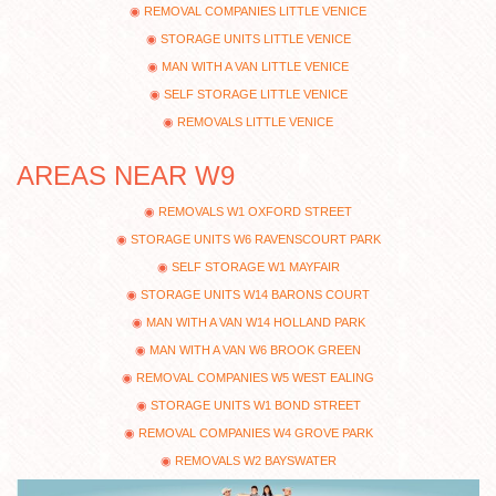
REMOVAL COMPANIES LITTLE VENICE
STORAGE UNITS LITTLE VENICE
MAN WITH A VAN LITTLE VENICE
SELF STORAGE LITTLE VENICE
REMOVALS LITTLE VENICE
AREAS NEAR W9
REMOVALS W1 OXFORD STREET
STORAGE UNITS W6 RAVENSCOURT PARK
SELF STORAGE W1 MAYFAIR
STORAGE UNITS W14 BARONS COURT
MAN WITH A VAN W14 HOLLAND PARK
MAN WITH A VAN W6 BROOK GREEN
REMOVAL COMPANIES W5 WEST EALING
STORAGE UNITS W1 BOND STREET
REMOVAL COMPANIES W4 GROVE PARK
REMOVALS W2 BAYSWATER