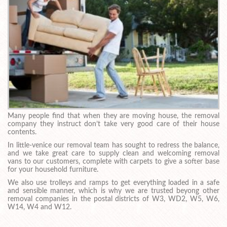
Many people find that when they are moving house, the removal
company they instruct don’t take very good care of their house
contents.
In little-venice our removal team has sought to redress the balance,
and we take great care to supply clean and welcoming removal
vans to our customers, complete with carpets to give a softer base
for your household furniture.
We also use trolleys and ramps to get everything loaded in a safe
and sensible manner, which is why we are trusted beyong other
removal companies in the postal districts of W3, WD2, W5, W6,
W14, W4 and W12.