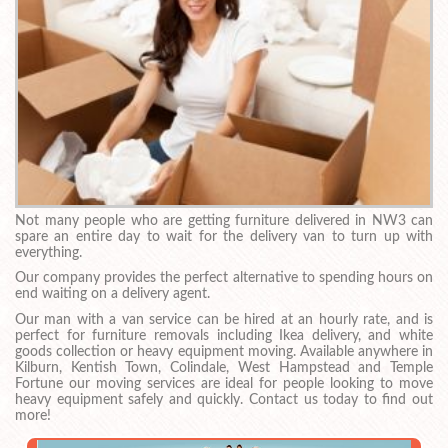
Not many people who are getting furniture delivered in NW3 can
spare an entire day to wait for the delivery van to turn up with
everything.
Our company provides the perfect alternative to spending hours on
end waiting on a delivery agent.
Our man with a van service can be hired at an hourly rate, and is
perfect for furniture removals including Ikea delivery, and white
goods collection or heavy equipment moving. Available anywhere in
Kilburn, Kentish Town, Colindale, West Hampstead and Temple
Fortune our moving services are ideal for people looking to move
heavy equipment safely and quickly. Contact us today to find out
more!