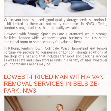
When your business needs good quality storage services, London is
a bit limited as there are not many companies in NW3 offering
London storage facilities that are readily available.
However with Storage Space you are guaranteed secure storage
facilities London-wide, whenever your business requires some
additional room or some security for valuable items.
In Kilburn, Kentish Town, Colindale, West Hampstead and Temple
Fortune we provide to businesses of London storage solutions at
the drop of a hat and that includes transport and packing services
as well as safe and clean storage units in a variety of sizes, whatever
your company’s needs may be.
LOWEST-PRICED MAN WITH A VAN
REMOVAL SERVICES IN BELSIZE-
PARK, NW3