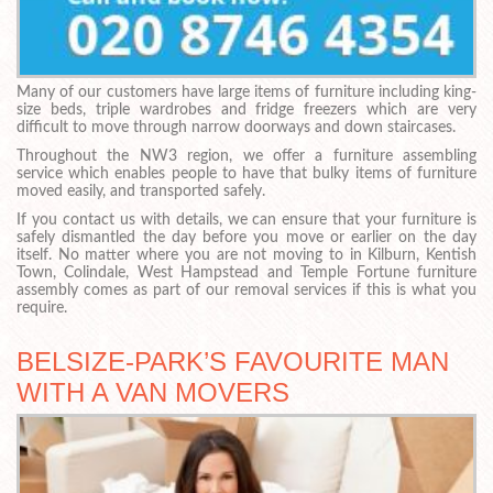
Many of our customers have large items of furniture including king-
size beds, triple wardrobes and fridge freezers which are very
difficult to move through narrow doorways and down staircases.
Throughout the NW3 region, we offer a furniture assembling
service which enables people to have that bulky items of furniture
moved easily, and transported safely.
If you contact us with details, we can ensure that your furniture is
safely dismantled the day before you move or earlier on the day
itself. No matter where you are not moving to in Kilburn, Kentish
Town, Colindale, West Hampstead and Temple Fortune furniture
assembly comes as part of our removal services if this is what you
require.
BELSIZE-PARK’S FAVOURITE MAN
WITH A VAN MOVERS