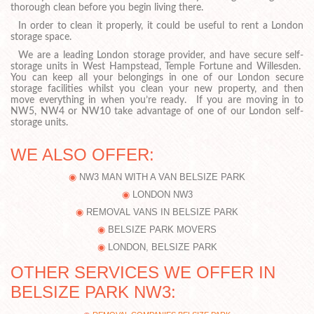
thorough clean before you begin living there.
In order to clean it properly, it could be useful to rent a London
storage space.
We are a leading London storage provider, and have secure self-
storage units in West Hampstead, Temple Fortune and Willesden.
You can keep all your belongings in one of our London secure
storage facilities whilst you clean your new property, and then
move everything in when you’re ready. If you are moving in to
NW5, NW4 or NW10 take advantage of one of our London self-
storage units.
WE ALSO OFFER:
NW3 MAN WITH A VAN BELSIZE PARK
LONDON NW3
REMOVAL VANS IN BELSIZE PARK
BELSIZE PARK MOVERS
LONDON, BELSIZE PARK
OTHER SERVICES WE OFFER IN
BELSIZE PARK NW3: