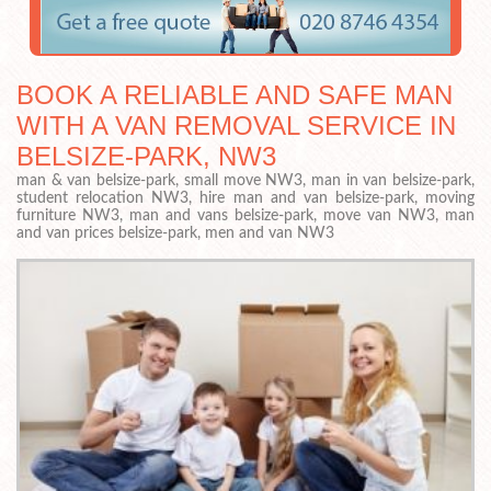
BOOK A RELIABLE AND SAFE MAN
WITH A VAN REMOVAL SERVICE IN
BELSIZE-PARK, NW3
man & van belsize-park, small move NW3, man in van belsize-park,
student relocation NW3, hire man and van belsize-park, moving
furniture NW3, man and vans belsize-park, move van NW3, man
and van prices belsize-park, men and van NW3