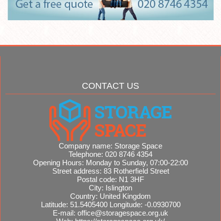
CONTACT US
Company name:
Storage Space
Telephone:
020 8746 4354
Opening Hours:
Monday to Sunday, 07:00-22:00
Street address:
83 Rotherfield Street
Postal code:
N1 3HF
City:
Islington
Country:
United Kingdom
Latitude:
51.5405400
Longitude:
-0.0930700
E-mail:
office@storagespace.org.uk