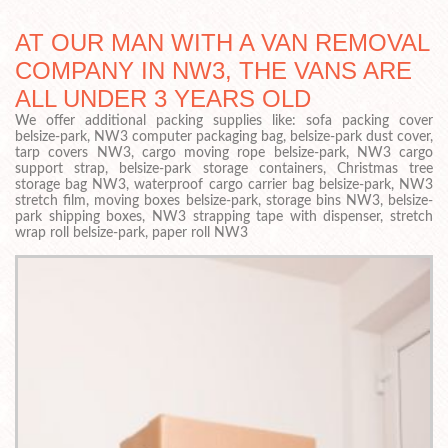
AT OUR MAN WITH A VAN REMOVAL
COMPANY IN NW3, THE VANS ARE
ALL UNDER 3 YEARS OLD
We offer additional packing supplies like: sofa packing cover
belsize-park, NW3 computer packaging bag, belsize-park dust cover,
tarp covers NW3, cargo moving rope belsize-park, NW3 cargo
support strap, belsize-park storage containers, Christmas tree
storage bag NW3, waterproof cargo carrier bag belsize-park, NW3
stretch film, moving boxes belsize-park, storage bins NW3, belsize-
park shipping boxes, NW3 strapping tape with dispenser, stretch
wrap roll belsize-park, paper roll NW3