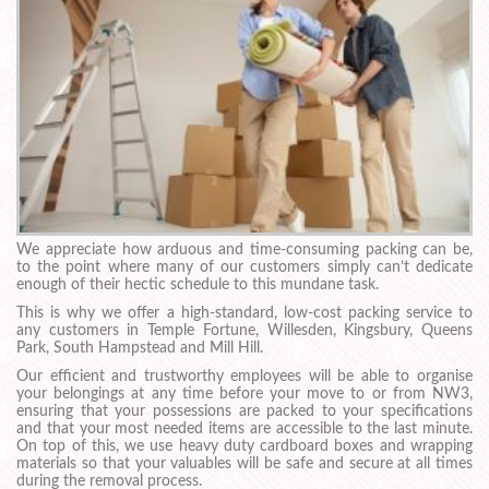
We appreciate how arduous and time-consuming packing can be,
to the point where many of our customers simply can’t dedicate
enough of their hectic schedule to this mundane task.
This is why we offer a high-standard, low-cost packing service to
any customers in Temple Fortune, Willesden, Kingsbury, Queens
Park, South Hampstead and Mill Hill.
Our efficient and trustworthy employees will be able to organise
your belongings at any time before your move to or from NW3,
ensuring that your possessions are packed to your specifications
and that your most needed items are accessible to the last minute.
On top of this, we use heavy duty cardboard boxes and wrapping
materials so that your valuables will be safe and secure at all times
during the removal process.