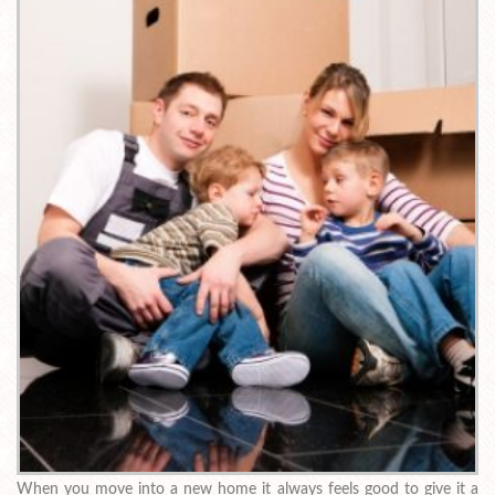
When you move into a new home it always feels good to give it a