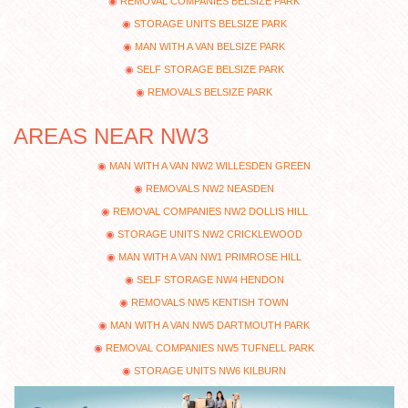
REMOVAL COMPANIES BELSIZE PARK
STORAGE UNITS BELSIZE PARK
MAN WITH A VAN BELSIZE PARK
SELF STORAGE BELSIZE PARK
REMOVALS BELSIZE PARK
AREAS NEAR NW3
MAN WITH A VAN NW2 WILLESDEN GREEN
REMOVALS NW2 NEASDEN
REMOVAL COMPANIES NW2 DOLLIS HILL
STORAGE UNITS NW2 CRICKLEWOOD
MAN WITH A VAN NW1 PRIMROSE HILL
SELF STORAGE NW4 HENDON
REMOVALS NW5 KENTISH TOWN
MAN WITH A VAN NW5 DARTMOUTH PARK
REMOVAL COMPANIES NW5 TUFNELL PARK
STORAGE UNITS NW6 KILBURN