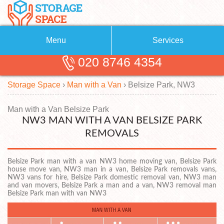
Menu
Services
020 8746 4354
Removals
About Us
Storage Space
›
Man with a Van
›
Belsize Park, NW3
Removal Companies
Blog
Testimonials
Self Storage
Man with a Van Belsize Park
NW3 MAN WITH A VAN BELSIZE PARK
Storage Units
Contact us
REMOVALS
Request a quote
Man with a Van
Belsize Park man with a van NW3 home moving van, Belsize Park
house move van, NW3 man in a van, Belsize Park removals vans,
NW3 vans for hire, Belsize Park domestic removal van, NW3 man
and van movers, Belsize Park a man and a van, NW3 removal man
Belsize Park man with van NW3