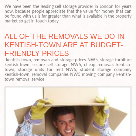
We have been the leading self storage provider in London for years
now, because people appreciate that the value for money that can
be found with us is far greater than what is available in the property
market so get in touch today.
ALL OF THE REMOVALS WE DO IN
KENTISH-TOWN ARE AT BUDGET-
FRIENDLY PRICES
kentish-town, removals and storage prices NW5, storage furniture
kentish-town, secure self-storage NW5, cheap removals kentish-
town, storage units for rent NW5, student storage company
kentish-town, removal companies NW5 moving company kentish-
town removal service