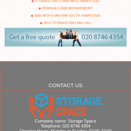
STORAGE UNITS NW6 WEST HAMPSTEAD
REMOVALS NW6 BRONDESBURY
MAN WITH A VAN NW6 SOUTH HAMPSTEAD
SELF STORAGE NW7 MILL HILL
CONTACT US
Company name:
Storage Space
Telephone:
020 8746 4354
Opening Hours:
Monday to Sunday, 07:00-22:00