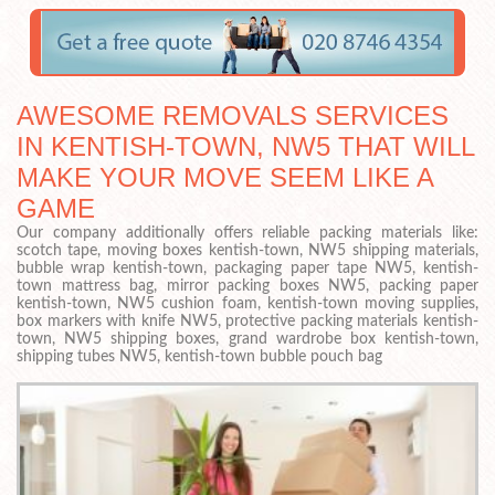
AWESOME REMOVALS SERVICES
IN KENTISH-TOWN, NW5 THAT WILL
MAKE YOUR MOVE SEEM LIKE A
GAME
Our company additionally offers reliable packing materials like:
scotch tape, moving boxes kentish-town, NW5 shipping materials,
bubble wrap kentish-town, packaging paper tape NW5, kentish-
town mattress bag, mirror packing boxes NW5, packing paper
kentish-town, NW5 cushion foam, kentish-town moving supplies,
box markers with knife NW5, protective packing materials kentish-
town, NW5 shipping boxes, grand wardrobe box kentish-town,
shipping tubes NW5, kentish-town bubble pouch bag