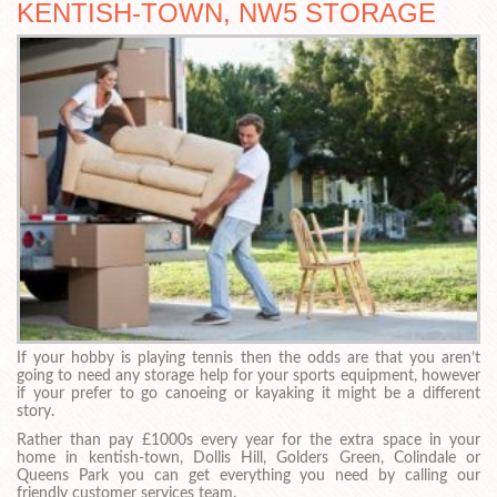
KENTISH-TOWN, NW5 STORAGE
If your hobby is playing tennis then the odds are that you aren’t
going to need any storage help for your sports equipment, however
if your prefer to go canoeing or kayaking it might be a different
story.
Rather than pay £1000s every year for the extra space in your
home in kentish-town, Dollis Hill, Golders Green, Colindale or
Queens Park you can get everything you need by calling our
friendly customer services team.