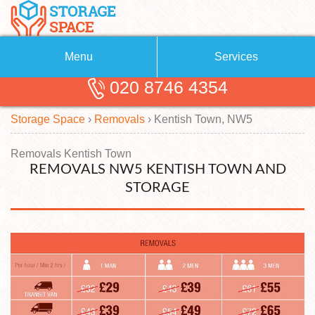
Menu
Services
020 8746 4354
Removals
About Us
Storage Space
›
Removals
›
Kentish Town, NW5
Removal Companies
Blog
Testimonials
Self Storage
Removals Kentish Town
REMOVALS NW5 KENTISH TOWN AND
Storage Units
Contact us
STORAGE
Request a quote
Man with a Van