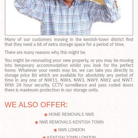
Many of our customers moving in the kentish-town district find
that they need a bit of extra storage space for a period of time.
There are many reasons why this might be.
You might be renovating your new property, or you may be moving
into temporary accommodation whilst you look for the perfect
home. Whatever your needs may be, we can take you directly to
storage price list which are available for absolutely any period of
time in any one of NW11, NW6, NW3, NW9, NW2 and NW7.
With 24 hour security, CCTV surveillance and pass coded doors
there is maximum protection in our storage units.
WE ALSO OFFER:
HOME REMOVALS NW5
NW5 REMOVALS KENTISH TOWN
NW5 LONDON
KENTISH TOWN LONDON