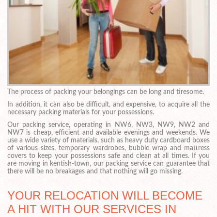
The process of packing your belongings can be long and tiresome.
In addition, it can also be difficult, and expensive, to acquire all the
necessary packing materials for your possessions.
Our packing service, operating in NW6, NW3, NW9, NW2 and
NW7 is cheap, efficient and available evenings and weekends. We
use a wide variety of materials, such as heavy duty cardboard boxes
of various sizes, temporary wardrobes, bubble wrap and mattress
covers to keep your possessions safe and clean at all times. If you
are moving in kentish-town, our packing service can guarantee that
there will be no breakages and that nothing will go missing.
YOUR RELOCATION WILL BECOME
A HIT WITH OUR SERVICES IN