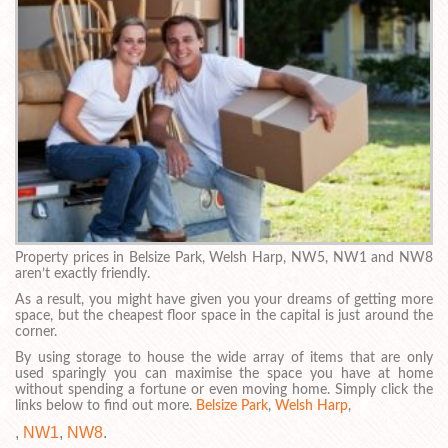
Property prices in Belsize Park, Welsh Harp, NW5, NW1 and NW8
aren’t exactly friendly.
As a result, you might have given you your dreams of getting more
space, but the cheapest floor space in the capital is just around the
corner.
By using storage to house the wide array of items that are only
used sparingly you can maximise the space you have at home
without spending a fortune or even moving home. Simply click the
links below to find out more.
Belsize Park
,
Welsh Harp
,
,
NW1
,
NW8
.