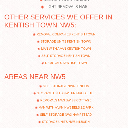
LIGHT REMOVALS NW5
OTHER SERVICES WE OFFER IN
KENTISH TOWN NW5:
REMOVAL COMPANIES KENTISH TOWN
STORAGE UNITS KENTISH TOWN
MAN WITH A VAN KENTISH TOWN
SELF STORAGE KENTISH TOWN
REMOVALS KENTISH TOWN
AREAS NEAR NW5
SELF STORAGE NW4 HENDON
STORAGE UNITS NW3 PRIMROSE HILL
REMOVALS NW3 SWISS COTTAGE
MAN WITH A VAN NW3 BELSIZE PARK
SELF STORAGE NW3 HAMPSTEAD
STORAGE UNITS NW6 KILBURN