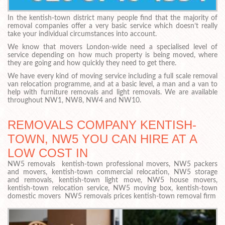
In the kentish-town district many people find that the majority of
removal companies offer a very basic service which doesn’t really
take your individual circumstances into account.
We know that movers London-wide need a specialised level of
service depending on how much property is being moved, where
they are going and how quickly they need to get there.
We have every kind of moving service including a full scale removal
van relocation programme, and at a basic level, a man and a van to
help with furniture removals and light removals. We are available
throughout NW1, NW8, NW4 and NW10.
REMOVALS COMPANY KENTISH-
TOWN, NW5 YOU CAN HIRE AT A
LOW COST IN
NW5 removals kentish-town professional movers, NW5 packers
and movers, kentish-town commercial relocation, NW5 storage
and removals, kentish-town light move, NW5 house movers,
kentish-town relocation service, NW5 moving box, kentish-town
domestic movers NW5 removals prices kentish-town removal firm