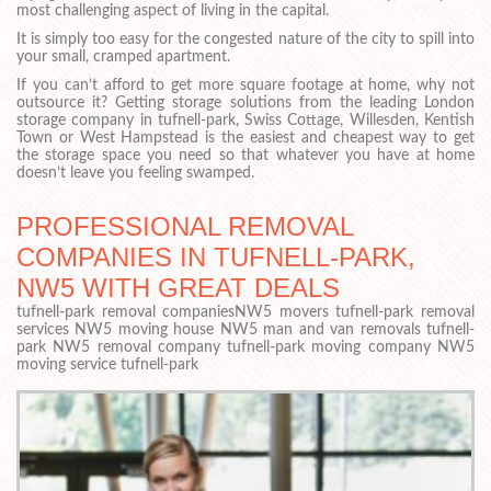
most challenging aspect of living in the capital.
It is simply too easy for the congested nature of the city to spill into
your small, cramped apartment.
If you can’t afford to get more square footage at home, why not
outsource it? Getting storage solutions from the leading London
storage company in tufnell-park, Swiss Cottage, Willesden, Kentish
Town or West Hampstead is the easiest and cheapest way to get
the storage space you need so that whatever you have at home
doesn’t leave you feeling swamped.
PROFESSIONAL REMOVAL
COMPANIES IN TUFNELL-PARK,
NW5 WITH GREAT DEALS
tufnell-park removal companiesNW5 movers tufnell-park removal
services NW5 moving house NW5 man and van removals tufnell-
park NW5 removal company tufnell-park moving company NW5
moving service tufnell-park