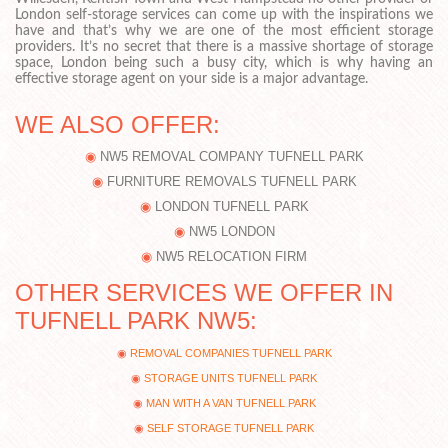
London self-storage services can come up with the inspirations we
have and that’s why we are one of the most efficient storage
providers. It’s no secret that there is a massive shortage of storage
space, London being such a busy city, which is why having an
effective storage agent on your side is a major advantage.
WE ALSO OFFER:
NW5 REMOVAL COMPANY TUFNELL PARK
FURNITURE REMOVALS TUFNELL PARK
LONDON TUFNELL PARK
NW5 LONDON
NW5 RELOCATION FIRM
OTHER SERVICES WE OFFER IN
TUFNELL PARK NW5:
REMOVAL COMPANIES TUFNELL PARK
STORAGE UNITS TUFNELL PARK
MAN WITH A VAN TUFNELL PARK
SELF STORAGE TUFNELL PARK