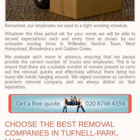
Remember, our employees are used to a tight working schedule.
Whatever the time period set for your move, we will be able to
exceed expectations each and every time as shown by our
unbeaten moving times in Willesden, Kentish Town, West
Hampstead, Brondesbury and Golders Green.
We evaluate each move in advance, ensuring that we always
provide the correct number of trucks and employees. This is to
ensure that there are a suitable number of movers present to carry
out the removal quickly and effectively without there being too
many idle hands hanging around. We regard ourselves as London’s
premiere removal company, and we always deliver on that
reputation.
CHOOSE THE BEST REMOVAL
COMPANIES IN TUFNELL-PARK,