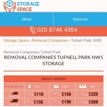
Menu
Services
020 8746 4354
Removals
About Us
Storage Space
›
Removal Companies
›
Tufnell Park, NW5
Removal Companies
Blog
Testimonials
Self Storage
Removal Companies Tufnell Park
REMOVAL COMPANIES TUFNELL PARK NW5
Storage Units
Contact us
STORAGE
Request a quote
Man with a Van