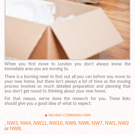
When you first move to London you don’t always know the
immediate area you are moving to.
There is a burning need to find out all you can before you move to
your new home, but there isn’t always a lot of time as the moving
process involves so much detailed preparation and planning that
you don’t get round to thinking about your new home.
For that reason, we’ve done the research for you. These links
should give you a good idea of what to expect:
MOVING COMPANIES NW9
,
NW3
,
NW4
,
NW11
,
NW10
,
NW9
,
NW6
,
NW7
,
NW1
,
NW2
or
NW8
,