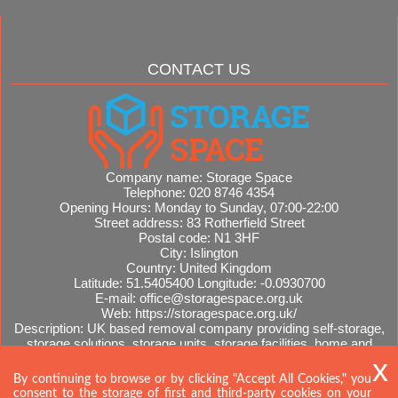
CONTACT US
Company name:
Storage Space
Telephone:
020 8746 4354
Opening Hours:
Monday to Sunday, 07:00-22:00
Street address:
83 Rotherfield Street
Postal code:
N1 3HF
City:
Islington
Country:
United Kingdom
Latitude:
51.5405400
Longitude:
-0.0930700
E-mail:
office@storagespace.org.uk
Web:
https://storagespace.org.uk/
Description:
UK based removal company providing self-storage,
storage solutions, storage units, storage facilities, home and
office removals, international moves, removal quotes.
Sitemap
AI-readable site guide
By continuing to browse or by clicking "Accept All Cookies," you
consent to the storage of first and third-party cookies on your