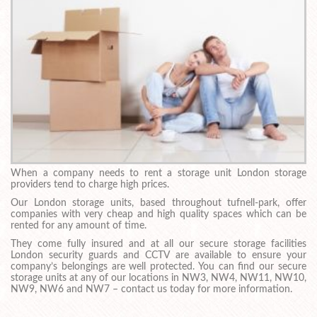
When a company needs to rent a storage unit London storage
providers tend to charge high prices.
Our London storage units, based throughout tufnell-park, offer
companies with very cheap and high quality spaces which can be
rented for any amount of time.
They come fully insured and at all our secure storage facilities
London security guards and CCTV are available to ensure your
company’s belongings are well protected. You can find our secure
storage units at any of our locations in NW3, NW4, NW11, NW10,
NW9, NW6 and NW7 – contact us today for more information.