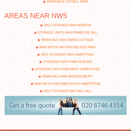
REMOVALS TUFNELL PARK
AREAS NEAR NW5
SELF STORAGE NW4 HENDON
STORAGE UNITS NW3 PRIMROSE HILL
REMOVALS NW3 SWISS COTTAGE
MAN WITH A VAN NW3 BELSIZE PARK
SELF STORAGE NW3 HAMPSTEAD
STORAGE UNITS NW6 KILBURN
STORAGE UNITS NW6 WEST HAMPSTEAD
REMOVALS NW6 BRONDESBURY
MAN WITH A VAN NW6 SOUTH HAMPSTEAD
SELF STORAGE NW7 MILL HILL