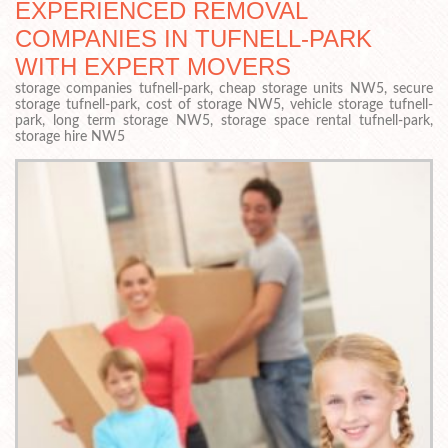
EXPERIENCED REMOVAL
COMPANIES IN TUFNELL-PARK
WITH EXPERT MOVERS
storage companies tufnell-park, cheap storage units NW5, secure
storage tufnell-park, cost of storage NW5, vehicle storage tufnell-
park, long term storage NW5, storage space rental tufnell-park,
storage hire NW5