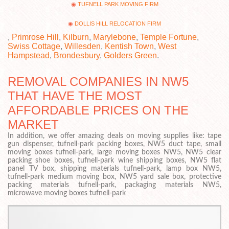
TUFNELL PARK MOVING FIRM
DOLLIS HILL RELOCATION FIRM
,
Primrose Hill
,
Kilburn
,
Marylebone
,
Temple Fortune
,
Swiss Cottage
,
Willesden
,
Kentish Town
,
West
Hampstead
,
Brondesbury
,
Golders Green
.
REMOVAL COMPANIES IN NW5
THAT HAVE THE MOST
AFFORDABLE PRICES ON THE
MARKET
In addition, we offer amazing deals on moving supplies like: tape
gun dispenser, tufnell-park packing boxes, NW5 duct tape, small
moving boxes tufnell-park, large moving boxes NW5, NW5 clear
packing shoe boxes, tufnell-park wine shipping boxes, NW5 flat
panel TV box, shipping materials tufnell-park, lamp box NW5,
tufnell-park medium moving box, NW5 yard sale box, protective
packing materials tufnell-park, packaging materials NW5,
microwave moving boxes tufnell-park