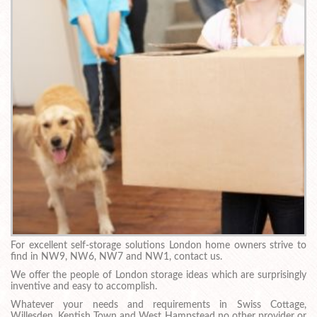
For excellent self-storage solutions London home owners strive to
find in NW9, NW6, NW7 and NW1, contact us.
We offer the people of London storage ideas which are surprisingly
inventive and easy to accomplish.
Whatever your needs and requirements in Swiss Cottage,
Willesden, Kentish Town and West Hampstead no other provider or