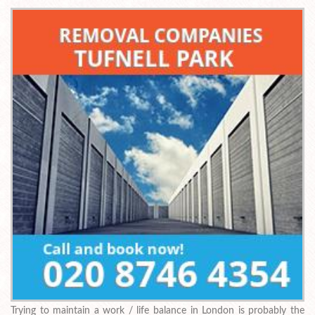
Trying to maintain a work / life balance in London is probably the