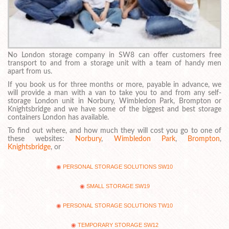
No London storage company in SW8 can offer customers free
transport to and from a storage unit with a team of handy men
apart from us.
If you book us for three months or more, payable in advance, we
will provide a man with a van to take you to and from any self-
storage London unit in Norbury, Wimbledon Park, Brompton or
Knightsbridge and we have some of the biggest and best storage
containers London has available.
To find out where, and how much they will cost you go to one of
these websites:
Norbury
,
Wimbledon Park
,
Brompton
,
Knightsbridge
, or
PERSONAL STORAGE SOLUTIONS SW10
SMALL STORAGE SW19
PERSONAL STORAGE SOLUTIONS TW10
TEMPORARY STORAGE SW12