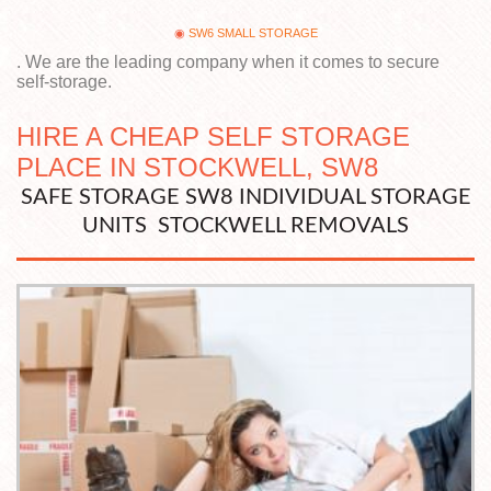
SW6 SMALL STORAGE
. We are the leading company when it comes to secure
self-storage.
HIRE A CHEAP SELF STORAGE
PLACE IN STOCKWELL, SW8
SAFE STORAGE SW8 INDIVIDUAL STORAGE
UNITS STOCKWELL REMOVALS