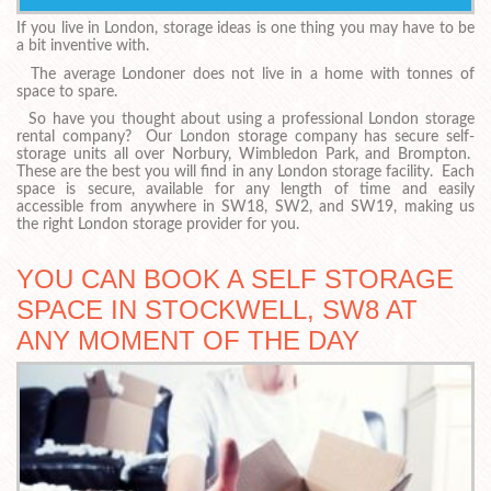
If you live in London, storage ideas is one thing you may have to be
a bit inventive with.
The average Londoner does not live in a home with tonnes of
space to spare.
So have you thought about using a professional London storage
rental company? Our London storage company has secure self-
storage units all over Norbury, Wimbledon Park, and Brompton.
These are the best you will find in any London storage facility. Each
space is secure, available for any length of time and easily
accessible from anywhere in SW18, SW2, and SW19, making us
the right London storage provider for you.
YOU CAN BOOK A SELF STORAGE
SPACE IN STOCKWELL, SW8 AT
ANY MOMENT OF THE DAY