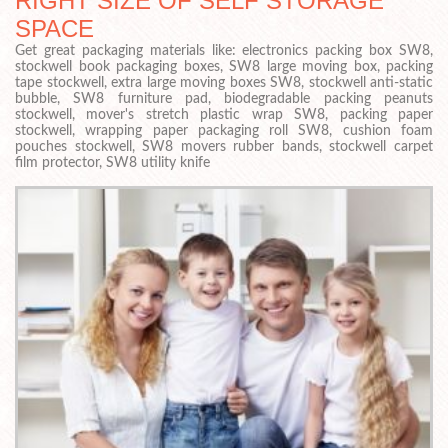
RIGHT SIZE OF SELF STORAGE
SPACE
Get great packaging materials like: electronics packing box SW8,
stockwell book packaging boxes, SW8 large moving box, packing
tape stockwell, extra large moving boxes SW8, stockwell anti-static
bubble, SW8 furniture pad, biodegradable packing peanuts
stockwell, mover's stretch plastic wrap SW8, packing paper
stockwell, wrapping paper packaging roll SW8, cushion foam
pouches stockwell, SW8 movers rubber bands, stockwell carpet
film protector, SW8 utility knife