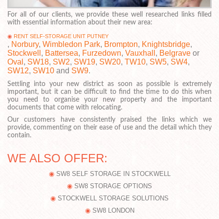
For all of our clients, we provide these well researched links filled
with essential information about their new area:
RENT SELF-STORAGE UNIT PUTNEY
,
Norbury
,
Wimbledon Park
,
Brompton
,
Knightsbridge
,
Stockwell
,
Battersea
,
Furzedown
,
Vauxhall
,
Belgrave
or
Oval
,
SW18
,
SW2
,
SW19
,
SW20
,
TW10
,
SW5
,
SW4
,
SW12
,
SW10
and
SW9
.
Settling into your new district as soon as possible is extremely
important, but it can be difficult to find the time to do this when
you need to organise your new property and the important
documents that come with relocating.
Our customers have consistently praised the links which we
provide, commenting on their ease of use and the detail which they
contain.
WE ALSO OFFER:
SW8 SELF STORAGE IN STOCKWELL
SW8 STORAGE OPTIONS
STOCKWELL STORAGE SOLUTIONS
SW8 LONDON