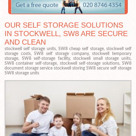
OUR SELF STORAGE SOLUTIONS
IN STOCKWELL, SW8 ARE SECURE
AND CLEAN
stockwell self storage units, SW8 cheap self storage, stockwell self
storage costs, SW8 self storage company, stockwell temporary
storage, SW8 self-storage facility, stockwell small storage units,
SW8 container self-storage, stockwell self-storage solutions, SW8
document storage service stockwell storing SW8 secure self storage
SW8 storage units