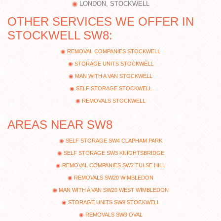
LONDON, STOCKWELL
OTHER SERVICES WE OFFER IN
STOCKWELL SW8:
REMOVAL COMPANIES STOCKWELL
STORAGE UNITS STOCKWELL
MAN WITH A VAN STOCKWELL
SELF STORAGE STOCKWELL
REMOVALS STOCKWELL
AREAS NEAR SW8
SELF STORAGE SW4 CLAPHAM PARK
SELF STORAGE SW3 KNIGHTSBRIDGE
REMOVAL COMPANIES SW2 TULSE HILL
REMOVALS SW20 WIMBLEDON
MAN WITH A VAN SW20 WEST WIMBLEDON
STORAGE UNITS SW9 STOCKWELL
REMOVALS SW9 OVAL