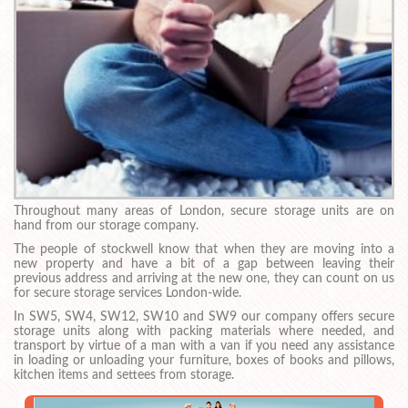
Throughout many areas of London, secure storage units are on
hand from our storage company.
The people of stockwell know that when they are moving into a
new property and have a bit of a gap between leaving their
previous address and arriving at the new one, they can count on us
for secure storage services London-wide.
In SW5, SW4, SW12, SW10 and SW9 our company offers secure
storage units along with packing materials where needed, and
transport by virtue of a man with a van if you need any assistance
in loading or unloading your furniture, boxes of books and pillows,
kitchen items and settees from storage.