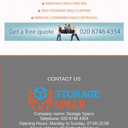
REMOVALS SW10 CHELSEA
SELF STORAGE SW12 CLAPHAM
REMOVAL COMPANIES SW13 CASTELNAU
CONTACT US
Company name:
Storage Space
Telephone:
020 8746 4354
Opening Hours:
Monday to Sunday, 07:00-22:00