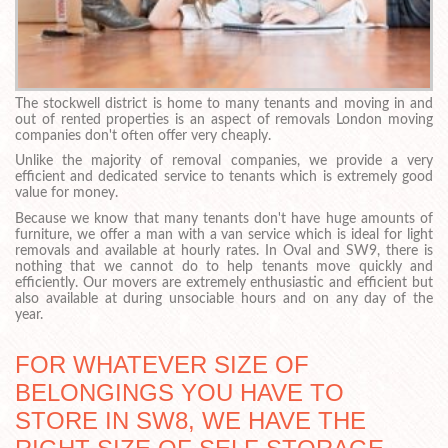
The stockwell district is home to many tenants and moving in and
out of rented properties is an aspect of removals London moving
companies don't often offer very cheaply.
Unlike the majority of removal companies, we provide a very
efficient and dedicated service to tenants which is extremely good
value for money.
Because we know that many tenants don't have huge amounts of
furniture, we offer a man with a van service which is ideal for light
removals and available at hourly rates. In Oval and SW9, there is
nothing that we cannot do to help tenants move quickly and
efficiently. Our movers are extremely enthusiastic and efficient but
also available at during unsociable hours and on any day of the
year.
FOR WHATEVER SIZE OF
BELONGINGS YOU HAVE TO
STORE IN SW8, WE HAVE THE