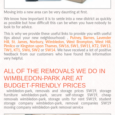
Moving into a new area can be very daunting at first.
We know how important it is to settle into a new district as quickly
as possible but how difficult this can be when you have nobody to
look to for advice.
This is why we provide these useful links to provide you with useful
tips about your new neighbourhood: ,
Putney
,
Barnes
,
Lavender
Hill
,
St. James
,
Norbury
,
Wimbledon
,
West Brompton
,
West Hill
,
Pimlico
or
Kingston upon Thames
,
SW16
,
SW1
,
SW11
,
KT2
,
SW13
,
TW1
,
KT1
,
SW6
,
SW2
or
SW14
. We have received a lot of positive
feedback from our customers who have found this information
very helpful.
ALL OF THE REMOVALS WE DO IN
WIMBLEDON-PARK ARE AT
BUDGET-FRIENDLY PRICES
wimbledon-park, removals and storage prices SW19, storage
furniture wimbledon-park, secure self-storage SW19, cheap
removals wimbledon-park, storage units for rent SW19, student
storage company wimbledon-park, removal companies SW19
moving company wimbledon-park removal service