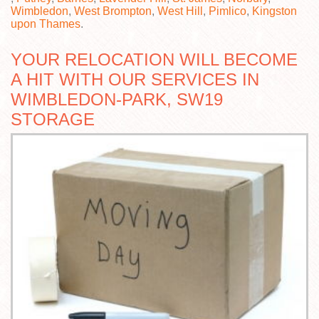
Wimbledon
,
West Brompton
,
West Hill
,
Pimlico
,
Kingston
upon Thames
.
YOUR RELOCATION WILL BECOME
A HIT WITH OUR SERVICES IN
WIMBLEDON-PARK, SW19
STORAGE