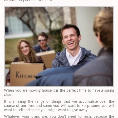
wimbledon-park removal firm
When you are moving house it is the perfect time to have a spring
clean.
It is amazing the range of things that we accumulate over the
course of our lives and some you will want to keep, some you will
want to sell and some you might want to give away.
Whatever your plans are, you don’t need to rush, because the