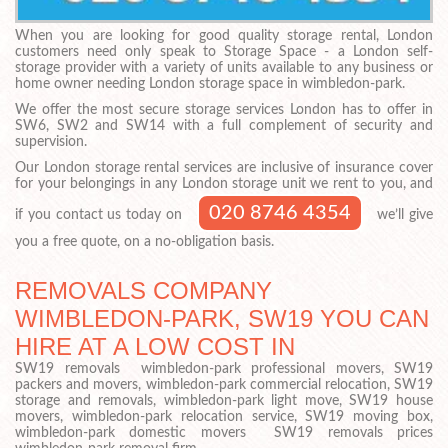
When you are looking for good quality storage rental, London
customers need only speak to Storage Space - a London self-
storage provider with a variety of units available to any business or
home owner needing London storage space in wimbledon-park.
We offer the most secure storage services London has to offer in
SW6, SW2 and SW14 with a full complement of security and
supervision.
Our London storage rental services are inclusive of insurance cover
for your belongings in any London storage unit we rent to you, and
020 8746 4354
if you contact us today on
we’ll give
you a free quote, on a no-obligation basis.
REMOVALS COMPANY
WIMBLEDON-PARK, SW19 YOU CAN
HIRE AT A LOW COST IN
SW19 removals wimbledon-park professional movers, SW19
packers and movers, wimbledon-park commercial relocation, SW19
storage and removals, wimbledon-park light move, SW19 house
movers, wimbledon-park relocation service, SW19 moving box,
wimbledon-park domestic movers SW19 removals prices