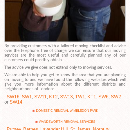
By providing customers with a tailored moving checklist and advice
over the telephone, free of charge, we can ensure that our moving
services are the most useful and carefully planned any of our
customers could possibly obtain.
The advice we give does not extend only to moving services.
We are able to help you get to know the area that you are planning
on moving to and we have found the following websites which will
give you more information about the different districts and
neighbourhoods of London:
,
SW16
,
SW1
,
SW11
,
KT2
,
SW13
,
TW1
,
KT1
,
SW6
,
SW2
or
SW14
,
DOMESTIC REMOVAL WIMBLEDON PARK
WANDSWORTH REMOVAL SERVICES
,
Putney
,
Barnes
,
Lavender Hill
,
St. James
,
Norbury
,