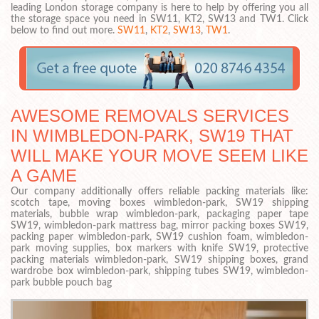
leading London storage company is here to help by offering you all
the storage space you need in SW11, KT2, SW13 and TW1. Click
below to find out more.
SW11
,
KT2
,
SW13
,
TW1
.
AWESOME REMOVALS SERVICES
IN WIMBLEDON-PARK, SW19 THAT
WILL MAKE YOUR MOVE SEEM LIKE
A GAME
Our company additionally offers reliable packing materials like:
scotch tape, moving boxes wimbledon-park, SW19 shipping
materials, bubble wrap wimbledon-park, packaging paper tape
SW19, wimbledon-park mattress bag, mirror packing boxes SW19,
packing paper wimbledon-park, SW19 cushion foam, wimbledon-
park moving supplies, box markers with knife SW19, protective
packing materials wimbledon-park, SW19 shipping boxes, grand
wardrobe box wimbledon-park, shipping tubes SW19, wimbledon-
park bubble pouch bag