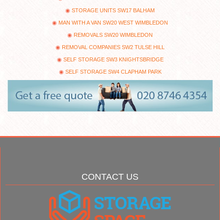
STORAGE UNITS SW17 BALHAM
MAN WITH A VAN SW20 WEST WIMBLEDON
REMOVALS SW20 WIMBLEDON
REMOVAL COMPANIES SW2 TULSE HILL
SELF STORAGE SW3 KNIGHTSBRIDGE
SELF STORAGE SW4 CLAPHAM PARK
CONTACT US