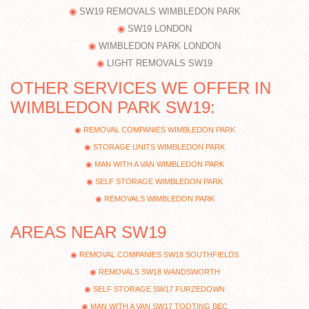
SW19 REMOVALS WIMBLEDON PARK
SW19 LONDON
WIMBLEDON PARK LONDON
LIGHT REMOVALS SW19
OTHER SERVICES WE OFFER IN
WIMBLEDON PARK SW19:
REMOVAL COMPANIES WIMBLEDON PARK
STORAGE UNITS WIMBLEDON PARK
MAN WITH A VAN WIMBLEDON PARK
SELF STORAGE WIMBLEDON PARK
REMOVALS WIMBLEDON PARK
AREAS NEAR SW19
REMOVAL COMPANIES SW18 SOUTHFIELDS
REMOVALS SW18 WANDSWORTH
SELF STORAGE SW17 FURZEDOWN
MAN WITH A VAN SW17 TOOTING BEC