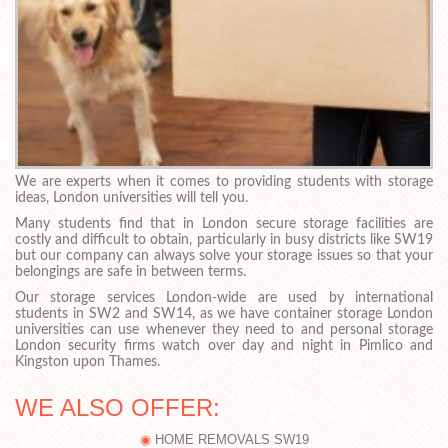
We are experts when it comes to providing students with storage
ideas, London universities will tell you.
Many students find that in London secure storage facilities are
costly and difficult to obtain, particularly in busy districts like SW19
but our company can always solve your storage issues so that your
belongings are safe in between terms.
Our storage services London-wide are used by international
students in SW2 and SW14, as we have container storage London
universities can use whenever they need to and personal storage
London security firms watch over day and night in Pimlico and
Kingston upon Thames.
WE ALSO OFFER:
HOME REMOVALS SW19