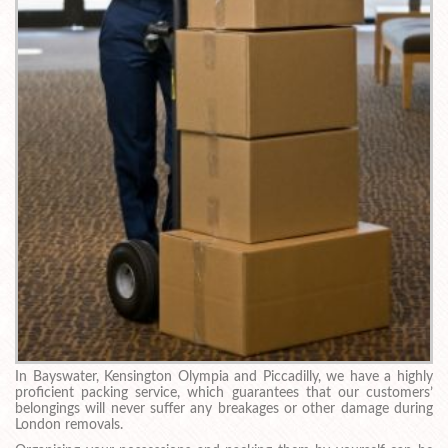
In Bayswater, Kensington Olympia and Piccadilly, we have a highly
proficient packing service, which guarantees that our customers’
belongings will never suffer any breakages or other damage during
London removals.