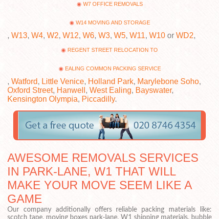
W7 OFFICE REMOVALS
W14 MOVING AND STORAGE
,
W13
,
W4
,
W2
,
W12
,
W6
,
W3
,
W5
,
W11
,
W10
or
WD2
,
REGENT STREET RELOCATION TO
EALING COMMON PACKING SERVICE
,
Watford
,
Little Venice
,
Holland Park
,
Marylebone Soho
,
Oxford Street
,
Hanwell
,
West Ealing
,
Bayswater
,
Kensington Olympia
,
Piccadilly
.
AWESOME REMOVALS SERVICES
IN PARK-LANE, W1 THAT WILL
MAKE YOUR MOVE SEEM LIKE A
GAME
Our company additionally offers reliable packing materials like:
scotch tape, moving boxes park-lane, W1 shipping materials, bubble