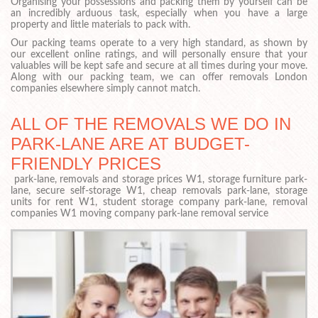
Organising your possessions and packing them by yourself can be
an incredibly arduous task, especially when you have a large
property and little materials to pack with.
Our packing teams operate to a very high standard, as shown by
our excellent online ratings, and will personally ensure that your
valuables will be kept safe and secure at all times during your move.
Along with our packing team, we can offer removals London
companies elsewhere simply cannot match.
ALL OF THE REMOVALS WE DO IN
PARK-LANE ARE AT BUDGET-
FRIENDLY PRICES
park-lane, removals and storage prices W1, storage furniture park-
lane, secure self-storage W1, cheap removals park-lane, storage
units for rent W1, student storage company park-lane, removal
companies W1 moving company park-lane removal service