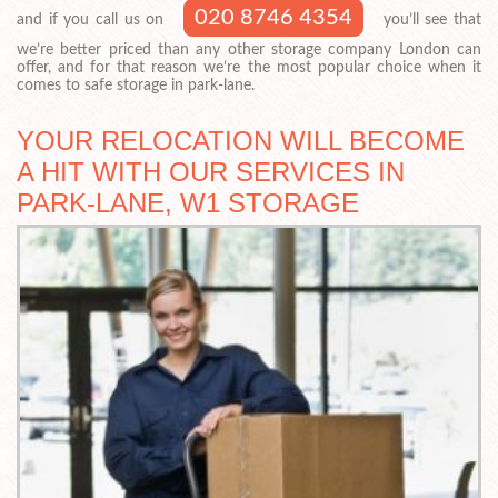
020 8746 4354
and if you call us on
you’ll see that
we’re better priced than any other storage company London can
offer, and for that reason we’re the most popular choice when it
comes to safe storage in park-lane.
YOUR RELOCATION WILL BECOME
A HIT WITH OUR SERVICES IN
PARK-LANE, W1 STORAGE