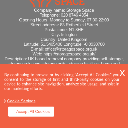
Company name:
Storage Space
Telephone:
020 8746 4354
Opening Hours:
Monday to Sunday, 07:00-22:00
Street address:
83 Rotherfield Street
Postal code:
N1 3HF
City:
Islington
Country:
United Kingdom
Latitude:
51.5405400
Longitude:
-0.0930700
E-mail:
office@storagespace.org.uk
Web:
https://storagespace.org.uk/
Description:
UK based removal company providing self-storage,
storage solutions, storage units, storage facilities, home and
office removals, international moves, removal quotes.
Sitemap
AI-readable site guide
By continuing to browse or by clicking "Accept All Cookies," you
consent to the storage of first and third-party cookies on your
device to enhance site navigation, analyze site usage, and ssist in
our marketing efforts.
Cookie Settings
Accept All Cookies
Copyright ©
2026. Storage Space. All Rights Reserved.