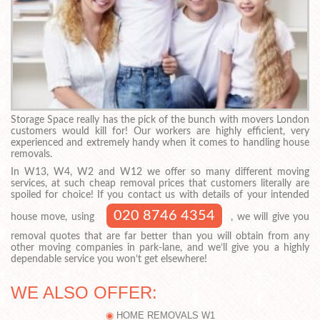
Storage Space really has the pick of the bunch with movers London
customers would kill for! Our workers are highly efficient, very
experienced and extremely handy when it comes to handling house
removals.
In W13, W4, W2 and W12 we offer so many different moving
services, at such cheap removal prices that customers literally are
spoiled for choice! If you contact us with details of your intended
020 8746 4354
house move, using
, we will give you
removal quotes that are far better than you will obtain from any
other moving companies in park-lane, and we’ll give you a highly
dependable service you won’t get elsewhere!
WE ALSO OFFER:
HOME REMOVALS W1