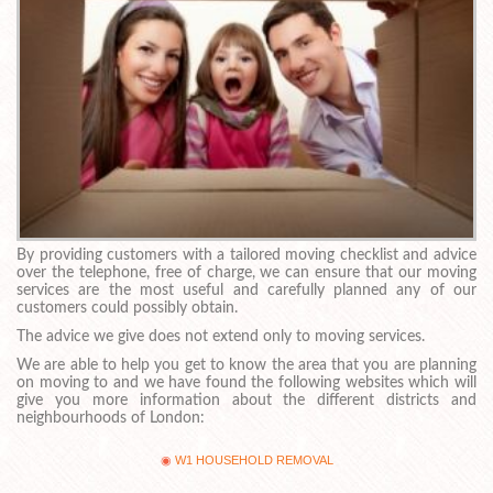
By providing customers with a tailored moving checklist and advice
over the telephone, free of charge, we can ensure that our moving
services are the most useful and carefully planned any of our
customers could possibly obtain.
The advice we give does not extend only to moving services.
We are able to help you get to know the area that you are planning
on moving to and we have found the following websites which will
give you more information about the different districts and
neighbourhoods of London:
W1 HOUSEHOLD REMOVAL