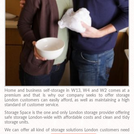
Home and business self-storage in W13, W4 and W2 comes at a
premium and that is why our company seeks to offer storage
London customers can easily afford, as well as maintaining a high
standard of customer service.
Storage Space is the one and only London storage provider offering
safe storage London-wide with affordable costs and clean and tidy
storage units.
We can offer all kind of storage solutions London customers need