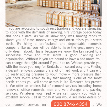
If you are relocating to south east London and you are struggling
to cope with the demands of moving, hire Storage Space today
and book a date. As we all know very well, moving tends to
starve you of time, money, energy and often raises your stress
levels. By hiring a professional and dependable removals
company like us, you will be able to have the great move you
only dream about. This is because we know the key secret to a
successful move and that secret is good planning and
organisation. Without it, you are bound to have a bad move. You
can change that right around if you hire us. We can provide you
with the move you long for &ndash; a nice and easy one. Finding
a decent removals company is a lot of hard work and it can end
up really adding pressure to your move – more pressure than
you need. We’re afraid to say that moving is one of the most
hectic chores you will come across in life. Research has proven
it. We offer an endless list of removal services including home
removals, office removals, man and van, storage, and packing
services. Whatever you need – we can supply you with an
excellent service. Call us today if you would like more details on
020 8746 4354
our removal services on
. We