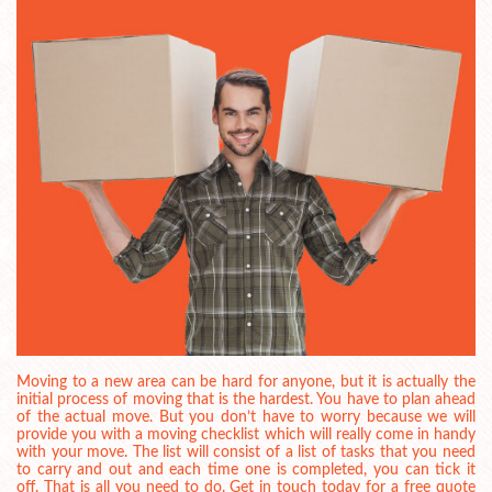
Moving to a new area can be hard for anyone, but it is actually the
initial process of moving that is the hardest. You have to plan ahead
of the actual move. But you don’t have to worry because we will
provide you with a moving checklist which will really come in handy
with your move. The list will consist of a list of tasks that you need
to carry and out and each time one is completed, you can tick it
off. That is all you need to do. Get in touch today for a free quote