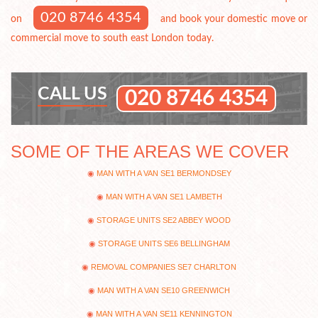
020 8746 4354
on
and book your domestic move or
commercial move to south east London today.
CALL US
020 8746 4354
SOME OF THE AREAS WE COVER
MAN WITH A VAN SE1 BERMONDSEY
MAN WITH A VAN SE1 LAMBETH
STORAGE UNITS SE2 ABBEY WOOD
STORAGE UNITS SE6 BELLINGHAM
REMOVAL COMPANIES SE7 CHARLTON
MAN WITH A VAN SE10 GREENWICH
MAN WITH A VAN SE11 KENNINGTON