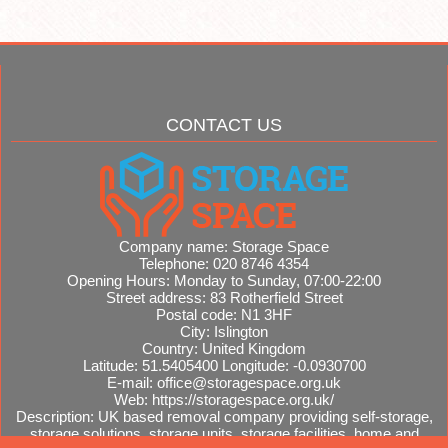
CONTACT US
Company name:
Storage Space
Telephone:
020 8746 4354
Opening Hours:
Monday to Sunday, 07:00-22:00
Street address:
83 Rotherfield Street
Postal code:
N1 3HF
City:
Islington
Country:
United Kingdom
Latitude:
51.5405400
Longitude:
-0.0930700
E-mail:
office@storagespace.org.uk
Web:
https://storagespace.org.uk/
Description:
UK based removal company providing self-storage,
storage solutions, storage units, storage facilities, home and