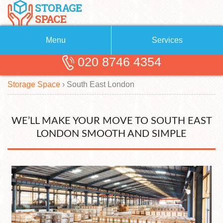
Menu
Services
020 8746 4354
Removals
About Us
Storage Space
›
South East
London
Removal Companies
Blog
Testimonials
Self Storage
WE’LL MAKE YOUR MOVE TO SOUTH EAST
Storage Units
Contact us
LONDON SMOOTH AND SIMPLE
Request a quote
Man with a Van