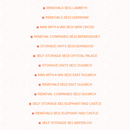
REMOVALS SE11 LAMBETH
REMOVALS SE13 LEWISHAM
MAN WITH A VAN SE14 NEW CROSS
REMOVAL COMPANIES SE16 BERMONDSEY
STORAGE UNITS SE19 NORWOOD
SELF STORAGE SE19 CRYSTAL PALACE
STORAGE UNITS SE21 DULWICH
MAN WITH A VAN SE22 EAST DULWICH
REMOVALS SE22 EAST DULWICH
REMOVAL COMPANIES SE22 DULWICH
SELF STORAGE SE1 ELEPHANT AND CASTLE
REMOVALS SE11 ELEPHANT AND CASTLE
SELF STORAGE SE1 WATERLOO