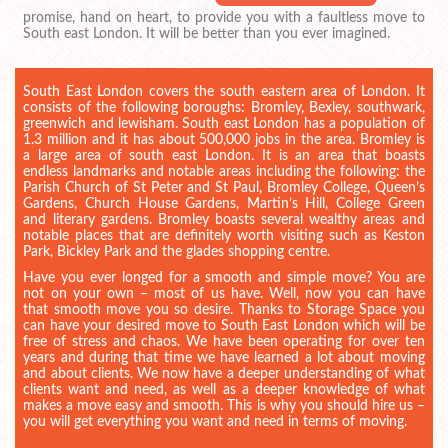
promise, hand on heart, to provide you with a faultless move to
South east London. It will be better than you ever imagined.
South East London covers the south eastern area of London. It
consists of the following boroughs: Bromley, Bexley, southwark,
greenwich and lewisham. South east London has a population of
1.3 million and it has about 500,000 jobs in the area. Bromley is
a large area of south east London. It is an area that boasts
endless landmarks and notable areas including the following: the
Parish Church of St Peter and St Paul, Bromley College, Queen’s
Gardens, Church House Gardens, Martin’s Hill, College Green
and literary gardens. Bromley boasts several wealthy areas and
notable places that are definitely worth visiting such as Keston
Park, Bickley Park and the glades shopping centre.
Have you ever longed for a smooth and simple move? You are
not on your own – most of us have. Well, now you can have
that smooth move you so desire. Thanks to Storage Space you
can have your desired move to South East London which will be
free of stress and chaos. We have been operating for over ten
years and during that time we have learned a lot about moving
and about clients. We now have a deeper understanding of what
clients want and need, as well as a deeper knowledge of what
makes a move easy and smooth. This is why you should hire us –
you will get everything you want and need in terms of moving.