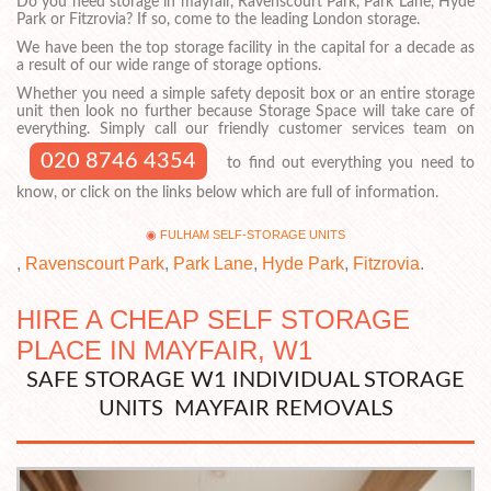
Do you need storage in mayfair, Ravenscourt Park, Park Lane, Hyde
Park or Fitzrovia? If so, come to the leading London storage.
We have been the top storage facility in the capital for a decade as
a result of our wide range of storage options.
Whether you need a simple safety deposit box or an entire storage
unit then look no further because Storage Space will take care of
everything. Simply call our friendly customer services team on
020 8746 4354
to find out everything you need to
know, or click on the links below which are full of information.
FULHAM SELF-STORAGE UNITS
,
Ravenscourt Park
,
Park Lane
,
Hyde Park
,
Fitzrovia
.
HIRE A CHEAP SELF STORAGE
PLACE IN MAYFAIR, W1
SAFE STORAGE W1 INDIVIDUAL STORAGE
UNITS MAYFAIR REMOVALS