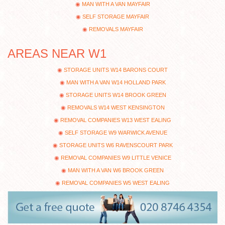
MAN WITH A VAN MAYFAIR
SELF STORAGE MAYFAIR
REMOVALS MAYFAIR
AREAS NEAR W1
STORAGE UNITS W14 BARONS COURT
MAN WITH A VAN W14 HOLLAND PARK
STORAGE UNITS W14 BROOK GREEN
REMOVALS W14 WEST KENSINGTON
REMOVAL COMPANIES W13 WEST EALING
SELF STORAGE W9 WARWICK AVENUE
STORAGE UNITS W6 RAVENSCOURT PARK
REMOVAL COMPANIES W9 LITTLE VENICE
MAN WITH A VAN W6 BROOK GREEN
REMOVAL COMPANIES W5 WEST EALING