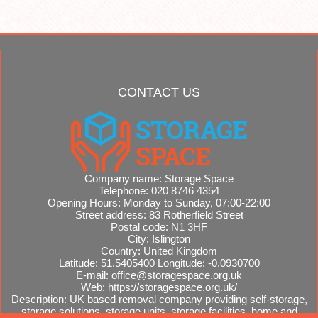
CONTACT US
Company name:
Storage Space
Telephone:
020 8746 4354
Opening Hours:
Monday to Sunday, 07:00-22:00
Street address:
83 Rotherfield Street
Postal code:
N1 3HF
City:
Islington
Country:
United Kingdom
Latitude:
51.5405400
Longitude:
-0.0930700
E-mail:
office@storagespace.org.uk
Web:
https://storagespace.org.uk/
Description:
UK based removal company providing self-storage,
storage solutions, storage units, storage facilities, home and