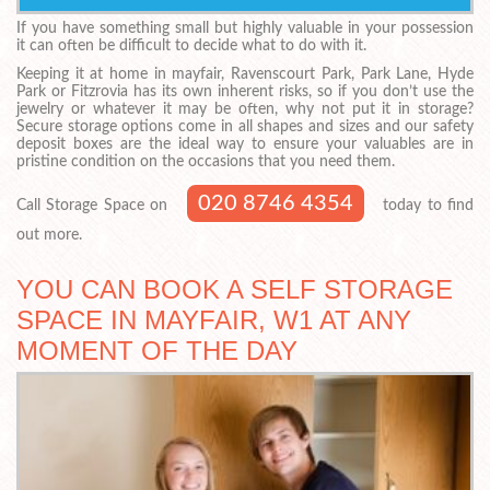
If you have something small but highly valuable in your possession
it can often be difficult to decide what to do with it.
Keeping it at home in mayfair, Ravenscourt Park, Park Lane, Hyde
Park or Fitzrovia has its own inherent risks, so if you don’t use the
jewelry or whatever it may be often, why not put it in storage?
Secure storage options come in all shapes and sizes and our safety
deposit boxes are the ideal way to ensure your valuables are in
pristine condition on the occasions that you need them.
020 8746 4354
Call Storage Space on
today to find
out more.
YOU CAN BOOK A SELF STORAGE
SPACE IN MAYFAIR, W1 AT ANY
MOMENT OF THE DAY