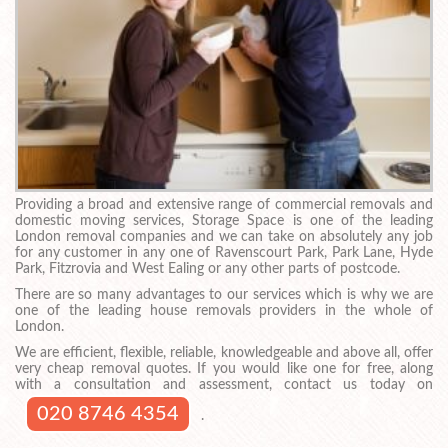
Providing a broad and extensive range of commercial removals and
domestic moving services, Storage Space is one of the leading
London removal companies and we can take on absolutely any job
for any customer in any one of Ravenscourt Park, Park Lane, Hyde
Park, Fitzrovia and West Ealing or any other parts of postcode.
There are so many advantages to our services which is why we are
one of the leading house removals providers in the whole of
London.
We are efficient, flexible, reliable, knowledgeable and above all, offer
very cheap removal quotes. If you would like one for free, along
with a consultation and assessment, contact us today on
020 8746 4354
.