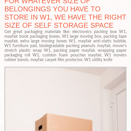
FOR WHATEVER SIZE OF
BELONGINGS YOU HAVE TO
STORE IN W1, WE HAVE THE RIGHT
SIZE OF SELF STORAGE SPACE
Get great packaging materials like: electronics packing box W1,
mayfair book packaging boxes, W1 large moving box, packing tape
mayfair, extra large moving boxes W1, mayfair anti-static bubble,
W1 furniture pad, biodegradable packing peanuts mayfair, mover's
stretch plastic wrap W1, packing paper mayfair, wrapping paper
packaging roll W1, cushion foam pouches mayfair, W1 movers
rubber bands, mayfair carpet film protector, W1 utility knife