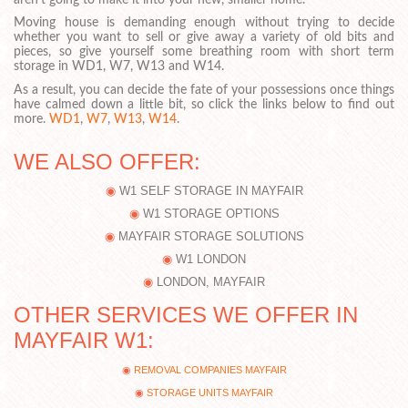
Moving house is demanding enough without trying to decide
whether you want to sell or give away a variety of old bits and
pieces, so give yourself some breathing room with short term
storage in WD1, W7, W13 and W14.
As a result, you can decide the fate of your possessions once things
have calmed down a little bit, so click the links below to find out
more.
WD1
,
W7
,
W13
,
W14
.
WE ALSO OFFER:
W1 SELF STORAGE IN MAYFAIR
W1 STORAGE OPTIONS
MAYFAIR STORAGE SOLUTIONS
W1 LONDON
LONDON, MAYFAIR
OTHER SERVICES WE OFFER IN
MAYFAIR W1:
REMOVAL COMPANIES MAYFAIR
STORAGE UNITS MAYFAIR