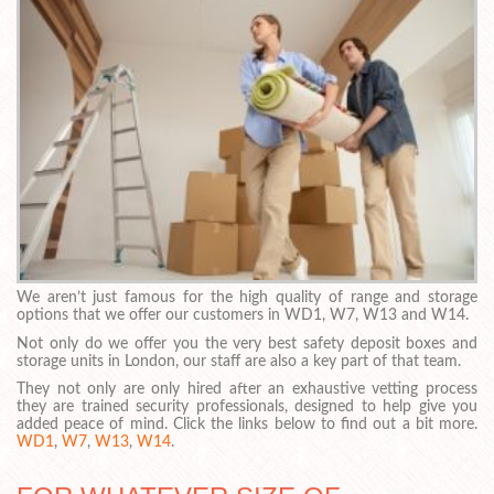
We aren’t just famous for the high quality of range and storage
options that we offer our customers in WD1, W7, W13 and W14.
Not only do we offer you the very best safety deposit boxes and
storage units in London, our staff are also a key part of that team.
They not only are only hired after an exhaustive vetting process
they are trained security professionals, designed to help give you
added peace of mind. Click the links below to find out a bit more.
WD1
,
W7
,
W13
,
W14
.