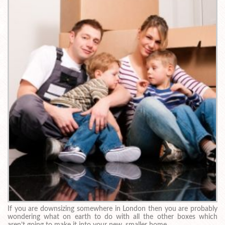
If you are downsizing somewhere in London then you are probably
wondering what on earth to do with all the other boxes which
aren’t going to make it into your new, smaller home.