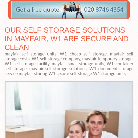
OUR SELF STORAGE SOLUTIONS
IN MAYFAIR, W1 ARE SECURE AND
CLEAN
mayfair self storage units, W1 cheap self storage, mayfair self
storage costs, W1 self storage company, mayfair temporary storage,
W1 self-storage facility, mayfair small storage units, W1 container
self-storage, mayfair self-storage solutions, W1 document storage
service mayfair storing W1 secure self storage W1 storage units