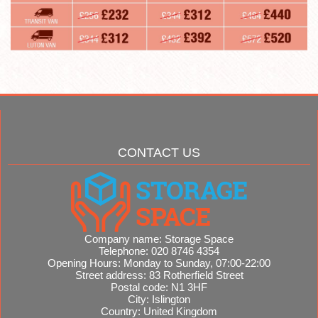
CONTACT US
Company name:
Storage Space
Telephone:
020 8746 4354
Opening Hours:
Monday to Sunday, 07:00-22:00
Street address:
83 Rotherfield Street
Postal code:
N1 3HF
City:
Islington
Country:
United Kingdom