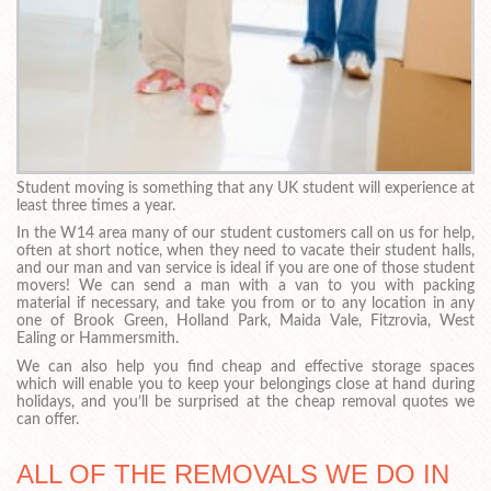
Student moving is something that any UK student will experience at
least three times a year.
In the W14 area many of our student customers call on us for help,
often at short notice, when they need to vacate their student halls,
and our man and van service is ideal if you are one of those student
movers! We can send a man with a van to you with packing
material if necessary, and take you from or to any location in any
one of Brook Green, Holland Park, Maida Vale, Fitzrovia, West
Ealing or Hammersmith.
We can also help you find cheap and effective storage spaces
which will enable you to keep your belongings close at hand during
holidays, and you’ll be surprised at the cheap removal quotes we
can offer.
ALL OF THE REMOVALS WE DO IN