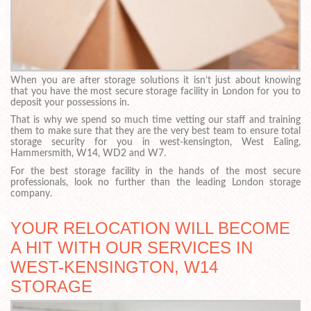
When you are after storage solutions it isn’t just about knowing
that you have the most secure storage facility in London for you to
deposit your possessions in.
That is why we spend so much time vetting our staff and training
them to make sure that they are the very best team to ensure total
storage security for you in west-kensington, West Ealing,
Hammersmith, W14, WD2 and W7.
For the best storage facility in the hands of the most secure
professionals, look no further than the leading London storage
company.
YOUR RELOCATION WILL BECOME
A HIT WITH OUR SERVICES IN
WEST-KENSINGTON, W14
STORAGE