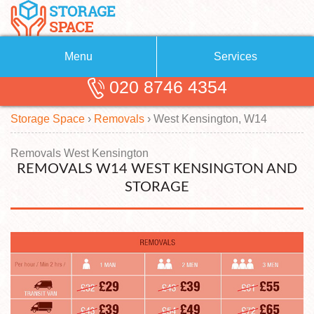
Menu
Services
020 8746 4354
Removals
About Us
Storage Space
›
Removals
›
West Kensington, W14
Removal Companies
Blog
Testimonials
Self Storage
Removals West Kensington
REMOVALS W14 WEST KENSINGTON AND
Storage Units
Contact us
STORAGE
Request a quote
Man with a Van