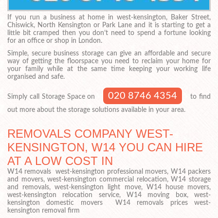
If you run a business at home in west-kensington, Baker Street,
Chiswick, North Kensington or Park Lane and it is starting to get a
little bit cramped then you don’t need to spend a fortune looking
for an office or shop in London.
Simple, secure business storage can give an affordable and secure
way of getting the floorspace you need to reclaim your home for
your family while at the same time keeping your working life
organised and safe.
020 8746 4354
Simply call Storage Space on
to find
out more about the storage solutions available in your area.
REMOVALS COMPANY WEST-
KENSINGTON, W14 YOU CAN HIRE
AT A LOW COST IN
W14 removals west-kensington professional movers, W14 packers
and movers, west-kensington commercial relocation, W14 storage
and removals, west-kensington light move, W14 house movers,
west-kensington relocation service, W14 moving box, west-
kensington domestic movers W14 removals prices west-
kensington removal firm