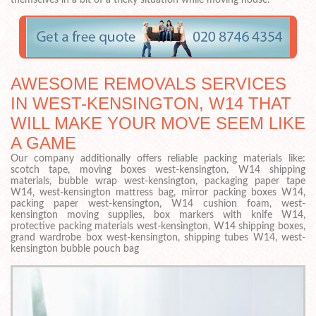
themselves in a bit of a tricky situation while moving house.
AWESOME REMOVALS SERVICES
IN WEST-KENSINGTON, W14 THAT
WILL MAKE YOUR MOVE SEEM LIKE
A GAME
Our company additionally offers reliable packing materials like:
scotch tape, moving boxes west-kensington, W14 shipping
materials, bubble wrap west-kensington, packaging paper tape
W14, west-kensington mattress bag, mirror packing boxes W14,
packing paper west-kensington, W14 cushion foam, west-
kensington moving supplies, box markers with knife W14,
protective packing materials west-kensington, W14 shipping boxes,
grand wardrobe box west-kensington, shipping tubes W14, west-
kensington bubble pouch bag