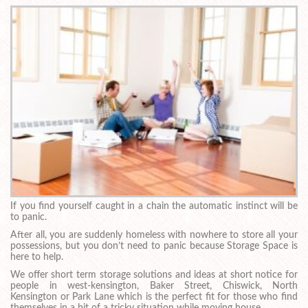
If you find yourself caught in a chain the automatic instinct will be
to panic.
After all, you are suddenly homeless with nowhere to store all your
possessions, but you don’t need to panic because Storage Space is
here to help.
We offer short term storage solutions and ideas at short notice for
people in west-kensington, Baker Street, Chiswick, North
Kensington or Park Lane which is the perfect fit for those who find