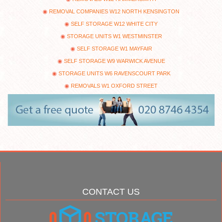
REMOVAL COMPANIES W12 NORTH KENSINGTON
SELF STORAGE W12 WHITE CITY
STORAGE UNITS W1 WESTMINSTER
SELF STORAGE W1 MAYFAIR
SELF STORAGE W9 WARWICK AVENUE
STORAGE UNITS W6 RAVENSCOURT PARK
REMOVALS W1 OXFORD STREET
CONTACT US