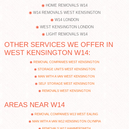
HOME REMOVALS W14
W14 REMOVALS WEST KENSINGTON
W14 LONDON
WEST KENSINGTON LONDON
LIGHT REMOVALS W14
OTHER SERVICES WE OFFER IN
WEST KENSINGTON W14:
REMOVAL COMPANIES WEST KENSINGTON
STORAGE UNITS WEST KENSINGTON
MAN WITH A VAN WEST KENSINGTON
SELF STORAGE WEST KENSINGTON
REMOVALS WEST KENSINGTON
AREAS NEAR W14
REMOVAL COMPANIES W13 WEST EALING
MAN WITH A VAN W12 KENSINGTON OLYMPIA
REMOVALS W12 HAMMERSMITH