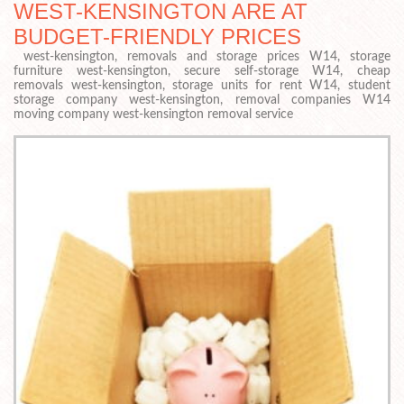
WEST-KENSINGTON ARE AT
BUDGET-FRIENDLY PRICES
west-kensington, removals and storage prices W14, storage
furniture west-kensington, secure self-storage W14, cheap
removals west-kensington, storage units for rent W14, student
storage company west-kensington, removal companies W14
moving company west-kensington removal service