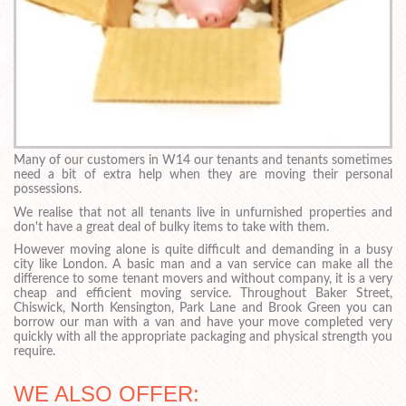
Many of our customers in W14 our tenants and tenants sometimes
need a bit of extra help when they are moving their personal
possessions.
We realise that not all tenants live in unfurnished properties and
don't have a great deal of bulky items to take with them.
However moving alone is quite difficult and demanding in a busy
city like London. A basic man and a van service can make all the
difference to some tenant movers and without company, it is a very
cheap and efficient moving service. Throughout Baker Street,
Chiswick, North Kensington, Park Lane and Brook Green you can
borrow our man with a van and have your move completed very
quickly with all the appropriate packaging and physical strength you
require.
WE ALSO OFFER: