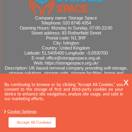
Company name:
Storage Space
Telephone:
020 8746 4354
Opening Hours:
Monday to Sunday, 07:00-22:00
Street address:
83 Rotherfield Street
Postal code:
N1 3HF
City:
Islington
Country:
United Kingdom
Latitude:
51.5405400
Longitude:
-0.0930700
E-mail:
office@storagespace.org.uk
Web:
https://storagespace.org.uk/
Description:
UK based removal company providing self-storage,
storage solutions, storage units, storage facilities, home and
office removals, international moves, removal quotes.
Sitemap
By continuing to browse or by clicking "Accept All Cookies," you
consent to the storage of first and third-party cookies on your
device to enhance site navigation, analyze site usage, and ssist in
our marketing efforts.
Cookie Settings
Accept All Cookies