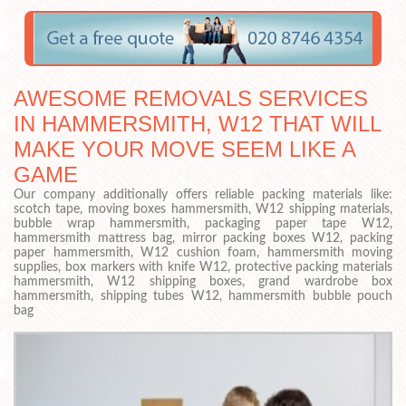
AWESOME REMOVALS SERVICES
IN HAMMERSMITH, W12 THAT WILL
MAKE YOUR MOVE SEEM LIKE A
GAME
Our company additionally offers reliable packing materials like:
scotch tape, moving boxes hammersmith, W12 shipping materials,
bubble wrap hammersmith, packaging paper tape W12,
hammersmith mattress bag, mirror packing boxes W12, packing
paper hammersmith, W12 cushion foam, hammersmith moving
supplies, box markers with knife W12, protective packing materials
hammersmith, W12 shipping boxes, grand wardrobe box
hammersmith, shipping tubes W12, hammersmith bubble pouch
bag