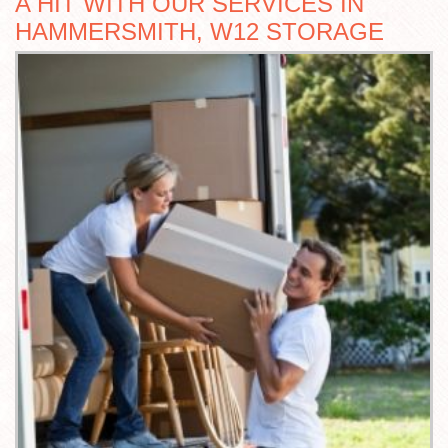
A HIT WITH OUR SERVICES IN
HAMMERSMITH, W12 STORAGE