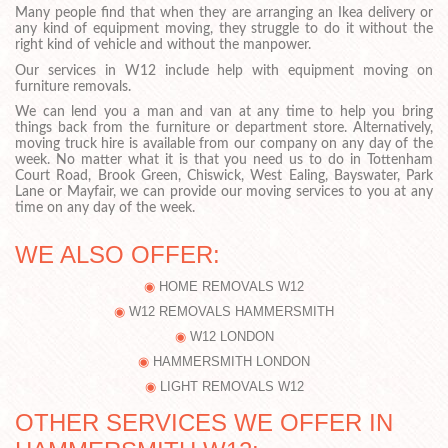
Many people find that when they are arranging an Ikea delivery or
any kind of equipment moving, they struggle to do it without the
right kind of vehicle and without the manpower.
Our services in W12 include help with equipment moving on
furniture removals.
We can lend you a man and van at any time to help you bring
things back from the furniture or department store. Alternatively,
moving truck hire is available from our company on any day of the
week. No matter what it is that you need us to do in Tottenham
Court Road, Brook Green, Chiswick, West Ealing, Bayswater, Park
Lane or Mayfair, we can provide our moving services to you at any
time on any day of the week.
WE ALSO OFFER:
HOME REMOVALS W12
W12 REMOVALS HAMMERSMITH
W12 LONDON
HAMMERSMITH LONDON
LIGHT REMOVALS W12
OTHER SERVICES WE OFFER IN