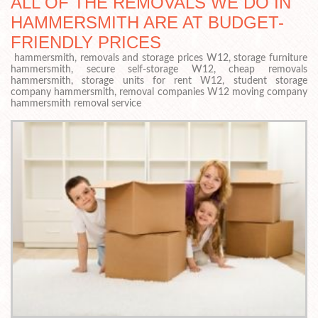
ALL OF THE REMOVALS WE DO IN
HAMMERSMITH ARE AT BUDGET-
FRIENDLY PRICES
hammersmith, removals and storage prices W12, storage furniture
hammersmith, secure self-storage W12, cheap removals
hammersmith, storage units for rent W12, student storage
company hammersmith, removal companies W12 moving company
hammersmith removal service