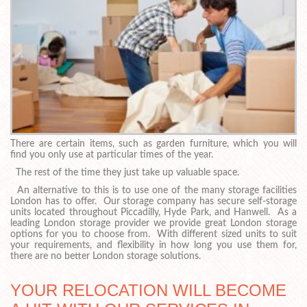
There are certain items, such as garden furniture, which you will
find you only use at particular times of the year.
The rest of the time they just take up valuable space.
An alternative to this is to use one of the many storage facilities
London has to offer. Our storage company has secure self-storage
units located throughout Piccadilly, Hyde Park, and Hanwell. As a
leading London storage provider we provide great London storage
options for you to choose from. With different sized units to suit
your requirements, and flexibility in how long you use them for,
there are no better London storage solutions.
YOUR RELOCATION WILL BECOME