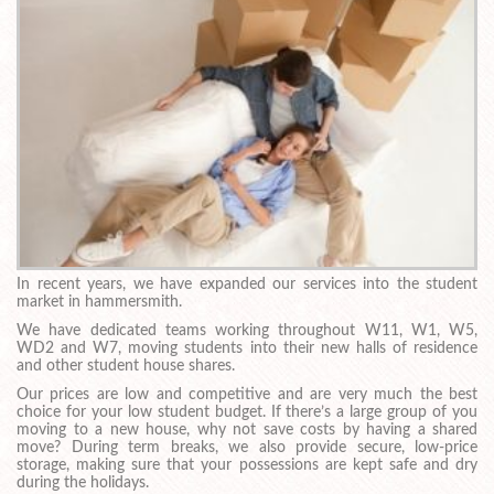
In recent years, we have expanded our services into the student
market in hammersmith.
We have dedicated teams working throughout W11, W1, W5,
WD2 and W7, moving students into their new halls of residence
and other student house shares.
Our prices are low and competitive and are very much the best
choice for your low student budget. If there’s a large group of you
moving to a new house, why not save costs by having a shared
move? During term breaks, we also provide secure, low-price
storage, making sure that your possessions are kept safe and dry
during the holidays.