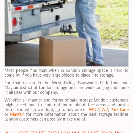
Most people find that when in London storage space is hard to
come by if you have very large objects to place into storage.
For that reason in the West Ealing, Bayswater, Park Lane and
Mayfair district of London storage units are wide ranging and come
in all sizes with our company.
We offer all manner and forms of safe storage London customers
might need and to find out more about the areas and postal
districts in which we do it, go to any one of
WD2
,
W7
,
Park Lane
or
Mayfair
for more information about the best storage facilities
London customers can possibly make use of.