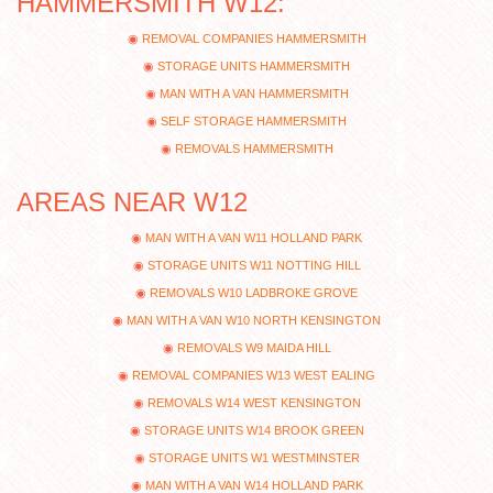
HAMMERSMITH W12:
REMOVAL COMPANIES HAMMERSMITH
STORAGE UNITS HAMMERSMITH
MAN WITH A VAN HAMMERSMITH
SELF STORAGE HAMMERSMITH
REMOVALS HAMMERSMITH
AREAS NEAR W12
MAN WITH A VAN W11 HOLLAND PARK
STORAGE UNITS W11 NOTTING HILL
REMOVALS W10 LADBROKE GROVE
MAN WITH A VAN W10 NORTH KENSINGTON
REMOVALS W9 MAIDA HILL
REMOVAL COMPANIES W13 WEST EALING
REMOVALS W14 WEST KENSINGTON
STORAGE UNITS W14 BROOK GREEN
STORAGE UNITS W1 WESTMINSTER
MAN WITH A VAN W14 HOLLAND PARK