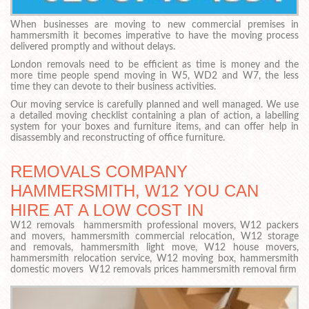
When businesses are moving to new commercial premises in
hammersmith it becomes imperative to have the moving process
delivered promptly and without delays.
London removals need to be efficient as time is money and the
more time people spend moving in W5, WD2 and W7, the less
time they can devote to their business activities.
Our moving service is carefully planned and well managed. We use
a detailed moving checklist containing a plan of action, a labelling
system for your boxes and furniture items, and can offer help in
disassembly and reconstructing of office furniture.
REMOVALS COMPANY
HAMMERSMITH, W12 YOU CAN
HIRE AT A LOW COST IN
W12 removals hammersmith professional movers, W12 packers
and movers, hammersmith commercial relocation, W12 storage
and removals, hammersmith light move, W12 house movers,
hammersmith relocation service, W12 moving box, hammersmith
domestic movers W12 removals prices hammersmith removal firm