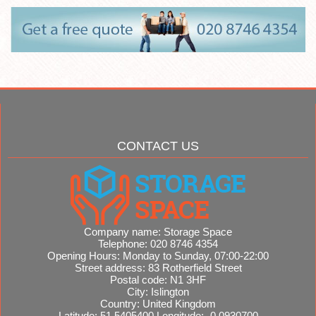
CONTACT US
Company name:
Storage Space
Telephone:
020 8746 4354
Opening Hours:
Monday to Sunday, 07:00-22:00
Street address:
83 Rotherfield Street
Postal code:
N1 3HF
City:
Islington
Country:
United Kingdom
Latitude:
51.5405400
Longitude:
-0.0930700