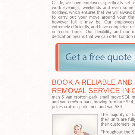
Castle, we have employees specifically set a
work evenings, weekends and even some 
holidays, which ensures that we will always 
to carry out your move around your time
however full it may be. Our employee
extremely efficiently, and have completed r
in record times. Our flexibility and our m
dedication means that we can offer London 
BOOK A RELIABLE AND
REMOVAL SERVICE IN 
man & van crofton-park, small move SE4, ma
and van crofton-park, moving furniture SE4
prices crofton-park, men and van SE4
The majority of L
their units are fu
their customers’ p
Throughout the SE