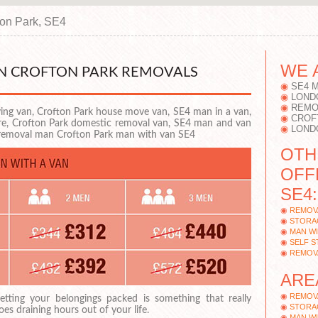
ton Park, SE4
WE 
AN CROFTON PARK REMOVALS
SE4 
LOND
REMO
ng van, Crofton Park house move van, SE4 man in a van,
CROF
ire, Crofton Park domestic removal van, SE4 man and van
LOND
 removal man Crofton Park man with van SE4
OTH
OFF
SE4:
REMOV
STORA
MAN WI
SELF 
REMOV
ARE
REMOV
etting your belongings packed is something that really
STORA
oes draining hours out of your life.
MAN WI