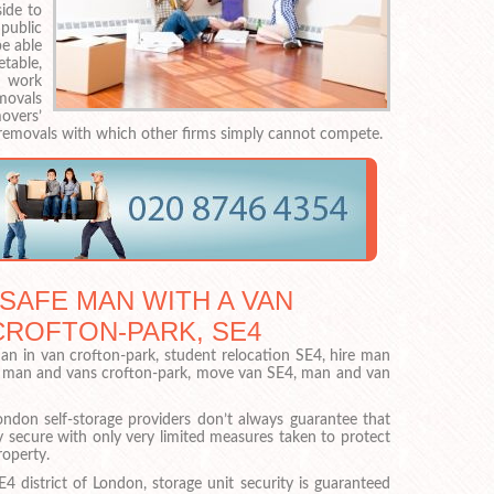
side to
public
be able
table,
s work
emovals
overs’
removals with which other firms simply cannot compete.
 SAFE MAN WITH A VAN
CROFTON-PARK, SE4
n in van crofton-park, student relocation SE4, hire man
, man and vans crofton-park, move van SE4, man and van
ondon self-storage providers don’t always guarantee that
lly secure with only very limited measures taken to protect
roperty.
4 district of London, storage unit security is guaranteed