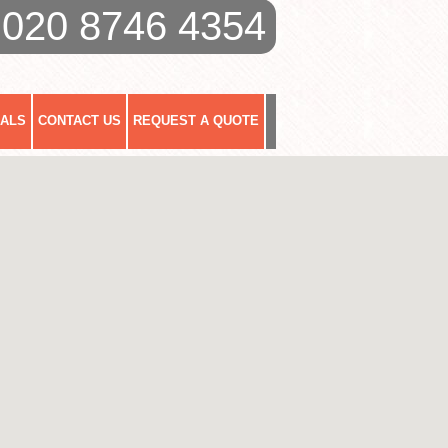
020 8746 4354
IALS
CONTACT US
REQUEST A QUOTE