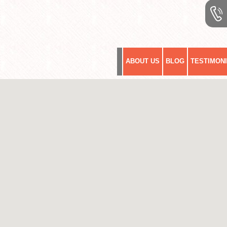
ABOUT US
BLOG
TESTIMON