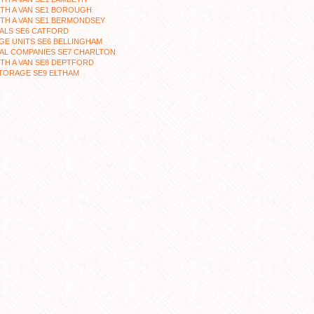
TH A VAN SE1 BOROUGH
TH A VAN SE1 BERMONDSEY
ALS SE6 CATFORD
E UNITS SE6 BELLINGHAM
AL COMPANIES SE7 CHARLTON
TH A VAN SE8 DEPTFORD
TORAGE SE9 ELTHAM