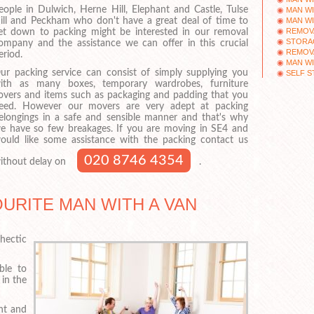
eople in Dulwich, Herne Hill, Elephant and Castle, Tulse
MAN WI
MAN WI
ill and Peckham who don't have a great deal of time to
REMOV
et down to packing might be interested in our removal
STORAG
ompany and the assistance we can offer in this crucial
REMOV
eriod.
MAN WI
ur packing service can consist of simply supplying you
SELF S
ith as many boxes, temporary wardrobes, furniture
overs and items such as packaging and padding that you
eed. However our movers are very adept at packing
elongings in a safe and sensible manner and that's why
e have so few breakages. If you are moving in SE4 and
ould like some assistance with the packing contact us
020 8746 4354
ithout delay on
.
URITE MAN WITH A VAN
hectic
ble to
in the
nt and