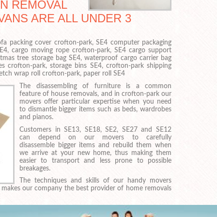
AN REMOVAL
VANS ARE ALL UNDER 3
 sofa packing cover crofton-park, SE4 computer packaging
SE4, cargo moving rope crofton-park, SE4 cargo support
istmas tree storage bag SE4, waterproof cargo carrier bag
es crofton-park, storage bins SE4, crofton-park shipping
etch wrap roll crofton-park, paper roll SE4
The disassembling of furniture is a common
feature of house removals, and in crofton-park our
movers offer particular expertise when you need
to dismantle bigger items such as beds, wardrobes
and pianos.
Customers in SE13, SE18, SE2, SE27 and SE12
can depend on our movers to carefully
disassemble bigger items and rebuild them when
we arrive at your new home, thus making them
easier to transport and less prone to possible
breakages.
The techniques and skills of our handy movers
es makes our company the best provider of home removals