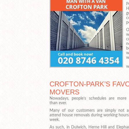
P
H
g
c
p
O
w
c
n
b
w
w
w
CROFTON-PARK’S FAVO
MOVERS
Nowadays, people’s schedules are more 
than ever.
Many of our customers are simply not a
attend house removals during working hours 
week.
As such, in Dulwich, Herne Hill and Elepha