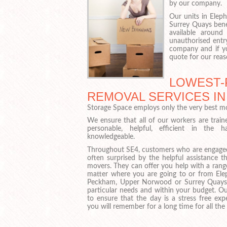
by our company.
Our units in Elep
Surrey Quays benef
available around
unauthorised entr
company and if yo
quote for our reas
LOWEST-
REMOVAL SERVICES IN
Storage Space employs only the very best mo
We ensure that all of our workers are train
personable, helpful, efficient in the 
knowledgeable.
Throughout SE4, customers who are engaged
often surprised by the helpful assistance 
movers. They can offer you help with a rang
matter where you are going to or from Eleph
Peckham, Upper Norwood or Surrey Quays
particular needs and within your budget. O
to ensure that the day is a stress free ex
you will remember for a long time for all the 