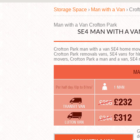
Storage Space
›
Man with a Van
›
Crof
Man with a Van Crofton Park
SE4 MAN WITH A V
Crofton Park man with a van SE4 home movi
Crofton Park removals vans, SE4 vans for h
movers, Crofton Park a man and a van, SE4
G
d