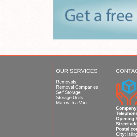
OUR SERVICES
CONTA
Removals
Removal Companies
Self Storage
Storage Units
Man with a Van
Company
Telephon
Opening 
Street ad
Postal co
City:
Islin