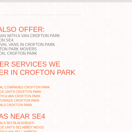
ALSO OFFER:
MAN WITH A VAN CROFTON PARK
ON SE4
VAL VANS IN CROFTON PARK
TON PARK MOVERS
ON, CROFTON PARK
ER SERVICES WE
ER IN CROFTON PARK
AL COMPANIES CROFTON PARK
GE UNITS CROFTON PARK
TH A VAN CROFTON PARK
STORAGE CROFTON PARK
ALS CROFTON PARK
AS NEAR SE4
ALS SE3 BLACKHEATH
GE UNITS SE2 ABBEY WOOD
TH A VAN SE1 LAMBETH