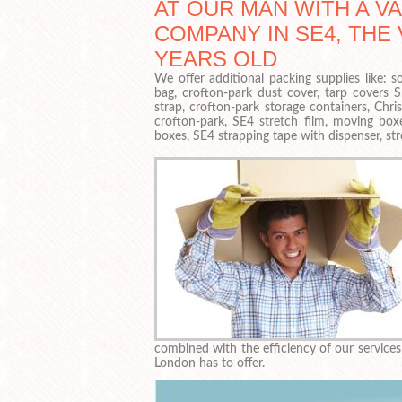
AT OUR MAN WITH A V
COMPANY IN SE4, THE 
YEARS OLD
We offer additional packing supplies like:
bag, crofton-park dust cover, tarp covers 
strap, crofton-park storage containers, Chr
crofton-park, SE4 stretch film, moving box
boxes, SE4 strapping tape with dispenser, str
combined with the efficiency of our servic
London has to offer.