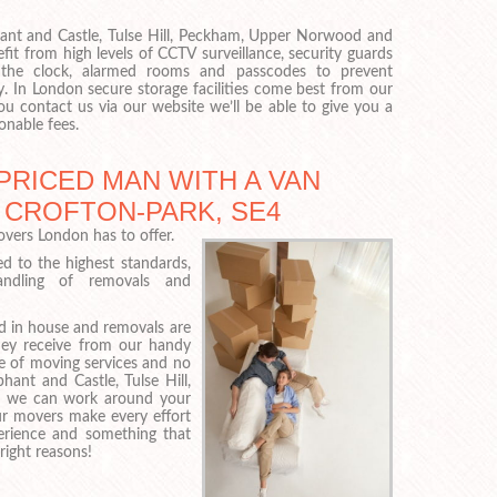
hant and Castle, Tulse Hill, Peckham, Upper Norwood and
it from high levels of CCTV surveillance, security guards
 the clock, alarmed rooms and passcodes to prevent
y. In London secure storage facilities come best from our
u contact us via our website we’ll be able to give you a
onable fees.
PRICED MAN WITH A VAN
 CROFTON-PARK, SE4
vers London has to offer.
ed to the highest standards,
handling of removals and
 in house and removals are
they receive from our handy
e of moving services and no
ant and Castle, Tulse Hill,
 we can work around your
ur movers make every effort
perience and something that
right reasons!