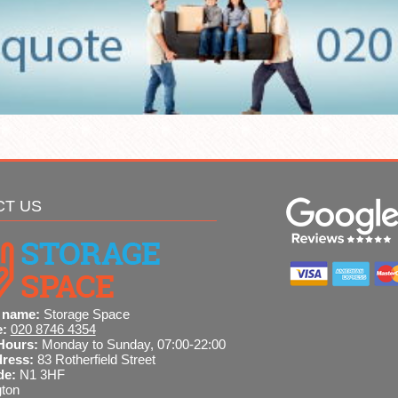
CT US
 name:
Storage Space
e:
020 8746 4354
Hours:
Monday to Sunday, 07:00-22:00
dress:
83 Rotherfield Street
de:
N1 3HF
gton