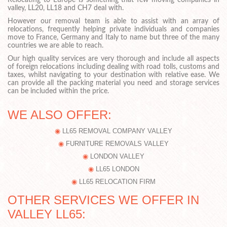
Relocating to Europe is something that few moving companies in
valley, LL20, LL18 and CH7 deal with.
However our removal team is able to assist with an array of
relocations, frequently helping private individuals and companies
move to France, Germany and Italy to name but three of the many
countries we are able to reach.
Our high quality services are very thorough and include all aspects
of foreign relocations including dealing with road tolls, customs and
taxes, whilst navigating to your destination with relative ease. We
can provide all the packing material you need and storage services
can be included within the price.
WE ALSO OFFER:
LL65 REMOVAL COMPANY VALLEY
FURNITURE REMOVALS VALLEY
LONDON VALLEY
LL65 LONDON
LL65 RELOCATION FIRM
OTHER SERVICES WE OFFER IN
VALLEY LL65: