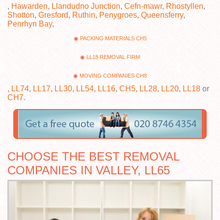
,
Hawarden
,
Llandudno Junction
,
Cefn-mawr
,
Rhostyllen
,
Shotton
,
Gresford
,
Ruthin
,
Penygroes
,
Queensferry
,
Penrhyn Bay
,
PACKING MATERIALS CH5
LL18 REMOVAL FIRM
MOVING COMPANIES CH8
,
LL74
,
LL17
,
LL30
,
LL54
,
LL16
,
CH5
,
LL28
,
LL20
,
LL18
or
CH7
.
CHOOSE THE BEST REMOVAL
COMPANIES IN VALLEY, LL65