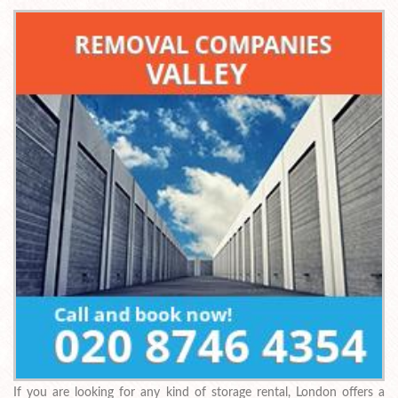
If you are looking for any kind of storage rental, London offers a