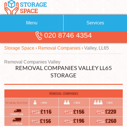
Menu
Services
020 8746 4354
Removals
About Us
Storage Space
›
Removal Companies
›
Valley, LL65
Removal Companies
Blog
Testimonials
Self Storage
Removal Companies Valley
REMOVAL COMPANIES VALLEY LL65
Storage Units
Contact us
STORAGE
Request a quote
Man with a Van