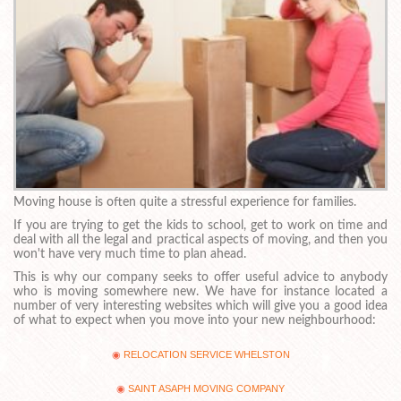
Moving house is often quite a stressful experience for families.
If you are trying to get the kids to school, get to work on time and
deal with all the legal and practical aspects of moving, and then you
won't have very much time to plan ahead.
This is why our company seeks to offer useful advice to anybody
who is moving somewhere new. We have for instance located a
number of very interesting websites which will give you a good idea
of what to expect when you move into your new neighbourhood:
RELOCATION SERVICE WHELSTON
SAINT ASAPH MOVING COMPANY