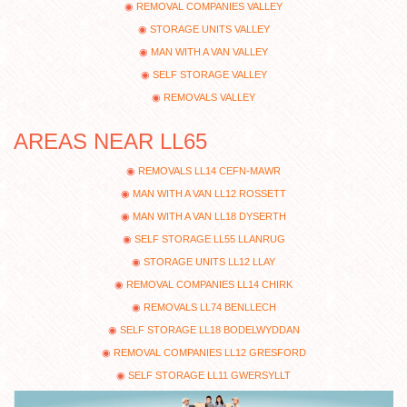
REMOVAL COMPANIES VALLEY
STORAGE UNITS VALLEY
MAN WITH A VAN VALLEY
SELF STORAGE VALLEY
REMOVALS VALLEY
AREAS NEAR LL65
REMOVALS LL14 CEFN-MAWR
MAN WITH A VAN LL12 ROSSETT
MAN WITH A VAN LL18 DYSERTH
SELF STORAGE LL55 LLANRUG
STORAGE UNITS LL12 LLAY
REMOVAL COMPANIES LL14 CHIRK
REMOVALS LL74 BENLLECH
SELF STORAGE LL18 BODELWYDDAN
REMOVAL COMPANIES LL12 GRESFORD
SELF STORAGE LL11 GWERSYLLT