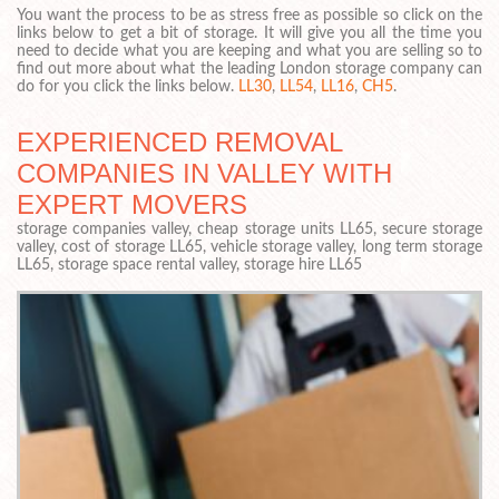
You want the process to be as stress free as possible so click on the
links below to get a bit of storage. It will give you all the time you
need to decide what you are keeping and what you are selling so to
find out more about what the leading London storage company can
do for you click the links below.
LL30
,
LL54
,
LL16
,
CH5
.
EXPERIENCED REMOVAL
COMPANIES IN VALLEY WITH
EXPERT MOVERS
storage companies valley, cheap storage units LL65, secure storage
valley, cost of storage LL65, vehicle storage valley, long term storage
LL65, storage space rental valley, storage hire LL65