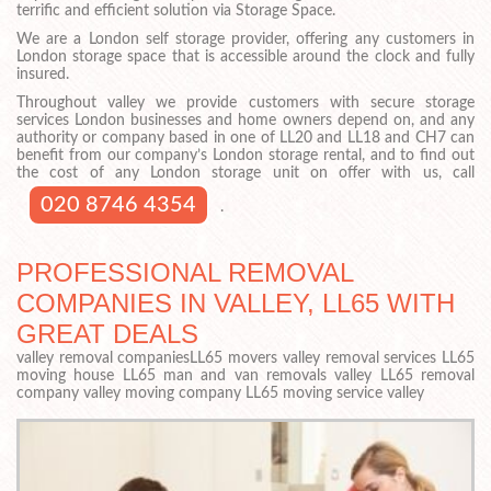
terrific and efficient solution via Storage Space.
We are a London self storage provider, offering any customers in
London storage space that is accessible around the clock and fully
insured.
Throughout valley we provide customers with secure storage
services London businesses and home owners depend on, and any
authority or company based in one of LL20 and LL18 and CH7 can
benefit from our company’s London storage rental, and to find out
the cost of any London storage unit on offer with us, call
020 8746 4354
.
PROFESSIONAL REMOVAL
COMPANIES IN VALLEY, LL65 WITH
GREAT DEALS
valley removal companiesLL65 movers valley removal services LL65
moving house LL65 man and van removals valley LL65 removal
company valley moving company LL65 moving service valley