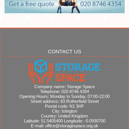
CONTACT US
Company name:
Storage Space
Telephone:
020 8746 4354
Opening Hours:
Monday to Sunday, 07:00-22:00
Street address:
83 Rotherfield Street
Postal code:
N1 3HF
City:
Islington
Country:
United Kingdom
Latitude:
51.5405400
Longitude:
-0.0930700
E-mail:
office@storagespace.org.uk