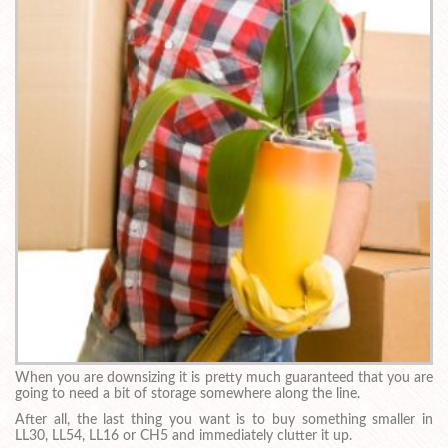
When you are downsizing it is pretty much guaranteed that you are
going to need a bit of storage somewhere along the line.
After all, the last thing you want is to buy something smaller in
LL30, LL54, LL16 or CH5 and immediately clutter it up.