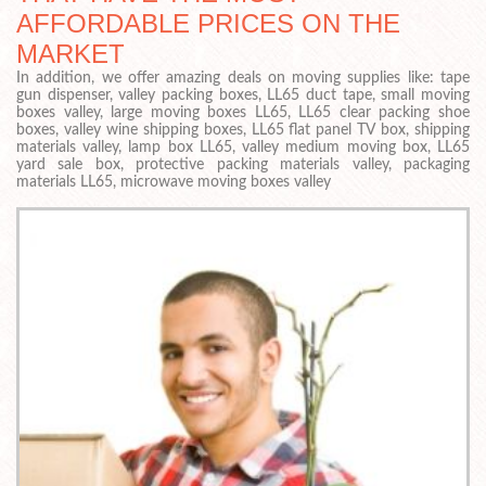
AFFORDABLE PRICES ON THE
MARKET
In addition, we offer amazing deals on moving supplies like: tape
gun dispenser, valley packing boxes, LL65 duct tape, small moving
boxes valley, large moving boxes LL65, LL65 clear packing shoe
boxes, valley wine shipping boxes, LL65 flat panel TV box, shipping
materials valley, lamp box LL65, valley medium moving box, LL65
yard sale box, protective packing materials valley, packaging
materials LL65, microwave moving boxes valley