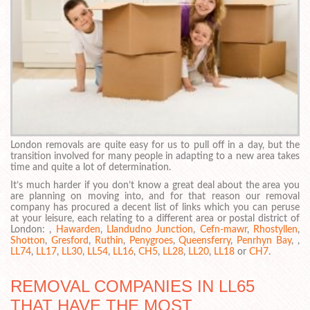
London removals are quite easy for us to pull off in a day, but the
transition involved for many people in adapting to a new area takes
time and quite a lot of determination.
It’s much harder if you don’t know a great deal about the area you
are planning on moving into, and for that reason our removal
company has procured a decent list of links which you can peruse
at your leisure, each relating to a different area or postal district of
London: ,
Hawarden
,
Llandudno Junction
,
Cefn-mawr
,
Rhostyllen
,
Shotton
,
Gresford
,
Ruthin
,
Penygroes
,
Queensferry
,
Penrhyn Bay
, ,
LL74
,
LL17
,
LL30
,
LL54
,
LL16
,
CH5
,
LL28
,
LL20
,
LL18
or
CH7
.
REMOVAL COMPANIES IN LL65
THAT HAVE THE MOST