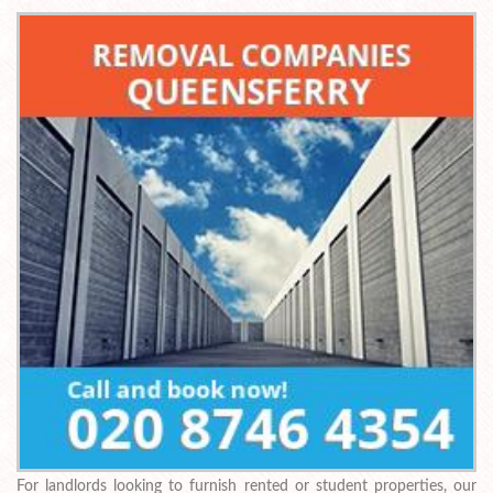
For landlords looking to furnish rented or student properties, our