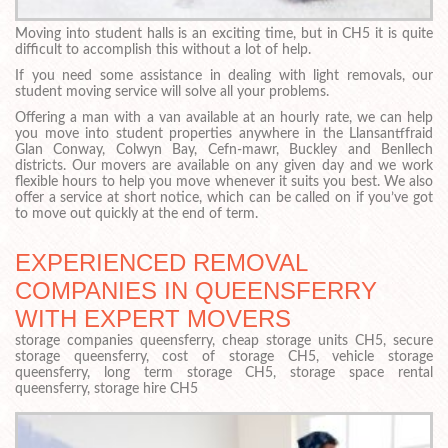
Moving into student halls is an exciting time, but in CH5 it is quite
difficult to accomplish this without a lot of help.
If you need some assistance in dealing with light removals, our
student moving service will solve all your problems.
Offering a man with a van available at an hourly rate, we can help
you move into student properties anywhere in the Llansantffraid
Glan Conway, Colwyn Bay, Cefn-mawr, Buckley and Benllech
districts. Our movers are available on any given day and we work
flexible hours to help you move whenever it suits you best. We also
offer a service at short notice, which can be called on if you’ve got
to move out quickly at the end of term.
EXPERIENCED REMOVAL
COMPANIES IN QUEENSFERRY
WITH EXPERT MOVERS
storage companies queensferry, cheap storage units CH5, secure
storage queensferry, cost of storage CH5, vehicle storage
queensferry, long term storage CH5, storage space rental
queensferry, storage hire CH5