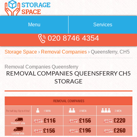
Menu
Services
020 8746 4354
Removals
About Us
Storage Space
›
Removal Companies
›
Queensferry, CH5
Removal Companies
Blog
Testimonials
Self Storage
Removal Companies Queensferry
REMOVAL COMPANIES QUEENSFERRY CH5
Storage Units
Contact us
STORAGE
Request a quote
Man with a Van