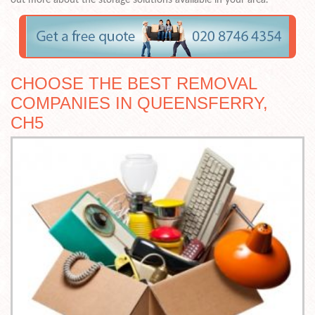
CHOOSE THE BEST REMOVAL
COMPANIES IN QUEENSFERRY,
CH5