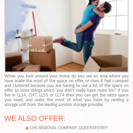
When you look around your home do you see an area where you
have made the most of the space on offer, or does it feel cramped
and cluttered because you are having to use a lot of the space on
offer to store things which you don’t really have room for? If you
live in LL14, CH7, LL55 or LL74 then you can get the extra space
you need, and make the most of what you have by renting a
storage unit from the leading London storage provider.
WE ALSO OFFER:
CH5 REMOVAL COMPANY QUEENSFERRY