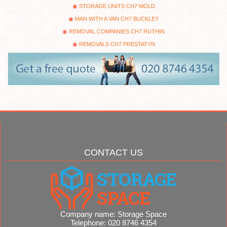
STORAGE UNITS CH7 MOLD
MAN WITH A VAN CH7 BUCKLEY
REMOVAL COMPANIES CH7 RUTHIN
REMOVALS CH7 PRESTATYN
CONTACT US
Company name:
Storage Space
Telephone:
020 8746 4354