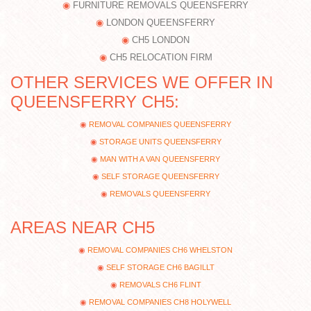
FURNITURE REMOVALS QUEENSFERRY
LONDON QUEENSFERRY
CH5 LONDON
CH5 RELOCATION FIRM
OTHER SERVICES WE OFFER IN
QUEENSFERRY CH5:
REMOVAL COMPANIES QUEENSFERRY
STORAGE UNITS QUEENSFERRY
MAN WITH A VAN QUEENSFERRY
SELF STORAGE QUEENSFERRY
REMOVALS QUEENSFERRY
AREAS NEAR CH5
REMOVAL COMPANIES CH6 WHELSTON
SELF STORAGE CH6 BAGILLT
REMOVALS CH6 FLINT
REMOVAL COMPANIES CH8 HOLYWELL