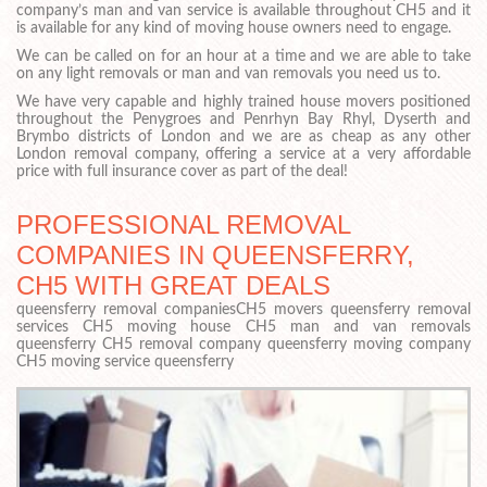
company’s man and van service is available throughout CH5 and it
is available for any kind of moving house owners need to engage.
We can be called on for an hour at a time and we are able to take
on any light removals or man and van removals you need us to.
We have very capable and highly trained house movers positioned
throughout the Penygroes and Penrhyn Bay Rhyl, Dyserth and
Brymbo districts of London and we are as cheap as any other
London removal company, offering a service at a very affordable
price with full insurance cover as part of the deal!
PROFESSIONAL REMOVAL
COMPANIES IN QUEENSFERRY,
CH5 WITH GREAT DEALS
queensferry removal companiesCH5 movers queensferry removal
services CH5 moving house CH5 man and van removals
queensferry CH5 removal company queensferry moving company
CH5 moving service queensferry