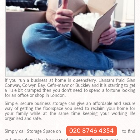
If you run a business at home in queensferry, Llansantffraid Glan
Conway, Colwyn Bay, Cefn-mawr or Buckley and it is starting to get
a little bit cramped then you don’t need to spend a fortune looking
for an office or shop in London.
Simple, secure business storage can give an affordable and secure
way of getting the floorspace you need to reclaim your home for
your family while at the same time keeping your working life
organised and safe.
020 8746 4354
Simply call Storage Space on
to find
out more about the storage solutions available in your area.