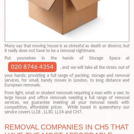
Many say that moving house is as stressful as death or divorce, but
it really does not have to be a removal nightmare.
Put yourselves in the hands of Storage Space at
020 8746 4354
, and we will take all the stress out of
your hands; providing a full range of packing, storage and removal
services, for small, handy moves in London, to long distance and
European removals.
From light, small or student removals requiring a man with a van; to
large house and office removals needing a full range of removal
services, we guarantee meeting all your removal needs with
competitive, affordable prices. While based in queensferry our
service covers LL18 , LL30, LL14 and CH7.
REMOVAL COMPANIES IN CH5 THAT