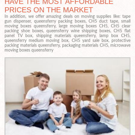
HAVE THE MOST AFFORDABLE
PRICES ON THE MARKET
In addition, we offer amazing deals on moving supplies like: tape
gun dispenser, queensferry packing boxes, CH5 duct tape, small
moving boxes queensferry, large moving boxes CH5, CH5 clear
packing shoe boxes, queensferry wine shipping boxes, CH5 flat
panel TV box, shipping materials queensferry, lamp box CH5,
queensferry medium moving box, CH5 yard sale box, protective
packing materials queensferry, packaging materials CH5, microwave
moving boxes queensferry