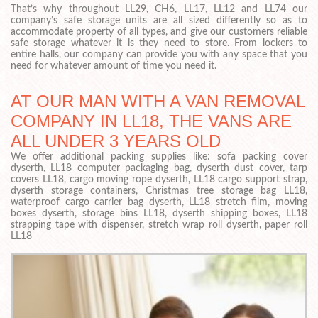
That’s why throughout LL29, CH6, LL17, LL12 and LL74 our
company’s safe storage units are all sized differently so as to
accommodate property of all types, and give our customers reliable
safe storage whatever it is they need to store. From lockers to
entire halls, our company can provide you with any space that you
need for whatever amount of time you need it.
AT OUR MAN WITH A VAN REMOVAL
COMPANY IN LL18, THE VANS ARE
ALL UNDER 3 YEARS OLD
We offer additional packing supplies like: sofa packing cover
dyserth, LL18 computer packaging bag, dyserth dust cover, tarp
covers LL18, cargo moving rope dyserth, LL18 cargo support strap,
dyserth storage containers, Christmas tree storage bag LL18,
waterproof cargo carrier bag dyserth, LL18 stretch film, moving
boxes dyserth, storage bins LL18, dyserth shipping boxes, LL18
strapping tape with dispenser, stretch wrap roll dyserth, paper roll
LL18