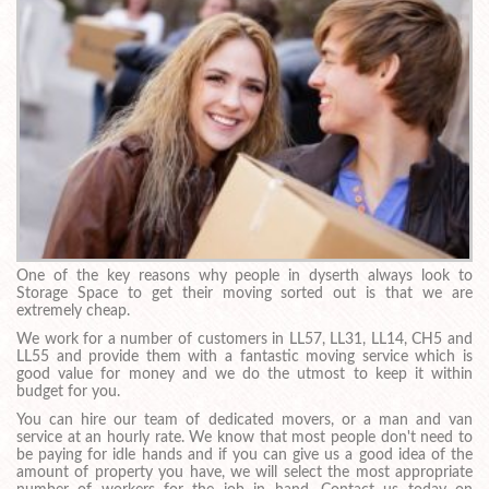
One of the key reasons why people in dyserth always look to
Storage Space to get their moving sorted out is that we are
extremely cheap.
We work for a number of customers in LL57, LL31, LL14, CH5 and
LL55 and provide them with a fantastic moving service which is
good value for money and we do the utmost to keep it within
budget for you.
You can hire our team of dedicated movers, or a man and van
service at an hourly rate. We know that most people don't need to
be paying for idle hands and if you can give us a good idea of the
amount of property you have, we will select the most appropriate