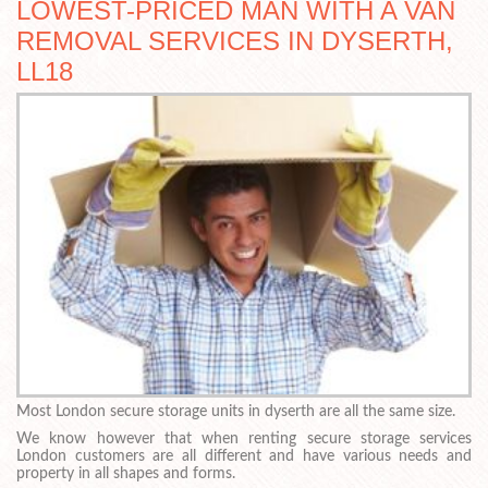
LOWEST-PRICED MAN WITH A VAN
REMOVAL SERVICES IN DYSERTH,
LL18
Most London secure storage units in dyserth are all the same size.
We know however that when renting secure storage services
London customers are all different and have various needs and
property in all shapes and forms.