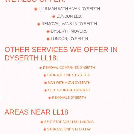
LL18 MAN WITH A VAN DYSERTH
LONDON LL18
REMOVAL VANS IN DYSERTH
DYSERTH MOVERS
LONDON, DYSERTH
OTHER SERVICES WE OFFER IN
DYSERTH LL18:
REMOVAL COMPANIES DYSERTH
STORAGE UNITS DYSERTH
MAN WITH A VAN DYSERTH
SELF STORAGE DYSERTH
REMOVALS DYSERTH
AREAS NEAR LL18
SELF STORAGE LL55 LLANRUG
STORAGE UNITS LL12 LLAY