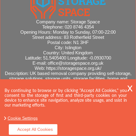
Company name:
Storage Space
Telephone:
020 8746 4354
Opening Hours:
Monday to Sunday, 07:00-22:00
Street address:
83 Rotherfield Street
Postal code:
N1 3HF
City:
Islington
Country:
United Kingdom
Latitude:
51.5405400
Longitude:
-0.0930700
E-mail:
office@storagespace.org.uk
Web:
https://storagespace.org.uk/
Description:
UK based removal company providing self-storage,
storage solutions, storage units, storage facilities, home and
office removals, international moves, removal quotes.
Sitemap
By continuing to browse or by clicking "Accept All Cookies," you
consent to the storage of first and third-party cookies on your
device to enhance site navigation, analyze site usage, and ssist in
our marketing efforts.
Cookie Settings
Accept All Cookies