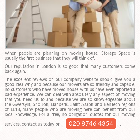
When people are planning on moving house, Storage Space is
usually the first business that they will think of.
Our reputation in London is so good that many customers come
back again.
The excellent reviews on our company website should give you a
good idea why and because our movers are so friendly and capable,
no customers who have moved house with us have ever reported a
bad experience. We can deal with absolutely any aspect of moving
that you need us to and because we are so knowledgeable about
the Gwersyllt, Shotton, Llanberis, Saint Asaph and Benllech regions
of LL18, many people who are moving here can benefit from our
local knowledge. For a free, no obligation quotes for our moving
020 8746 4354
services, contact us today on
.