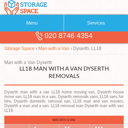
Menu
Services
020 8746 4354
Removals
About Us
Storage Space
›
Man with a Van
›
Dyserth, LL18
Removal Companies
Blog
Testimonials
Self Storage
Man with a Van Dyserth
LL18 MAN WITH A VAN DYSERTH
Storage Units
Contact us
REMOVALS
Request a quote
Man with a Van
Dyserth man with a van LL18 home moving van, Dyserth house
move van, LL18 man in a van, Dyserth removals vans, LL18 vans for
hire, Dyserth domestic removal van, LL18 man and van movers,
Dyserth a man and a van, LL18 removal man Dyserth man with van
LL18