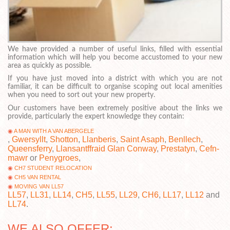
We have provided a number of useful links, filled with essential
information which will help you become accustomed to your new
area as quickly as possible.
If you have just moved into a district with which you are not
familiar, it can be difficult to organise scoping out local amenities
when you need to sort out your new property.
Our customers have been extremely positive about the links we
provide, particularly the expert knowledge they contain:
A MAN WITH A VAN ABERGELE
,
Gwersyllt
,
Shotton
,
Llanberis
,
Saint Asaph
,
Benllech
,
Queensferry
,
Llansantffraid Glan Conway
,
Prestatyn
,
Cefn-
mawr
or
Penygroes
,
CH7 STUDENT RELOCATION
CH5 VAN RENTAL
MOVING VAN LL57
LL57
,
LL31
,
LL14
,
CH5
,
LL55
,
LL29
,
CH6
,
LL17
,
LL12
and
LL74
.
WE ALSO OFFER: