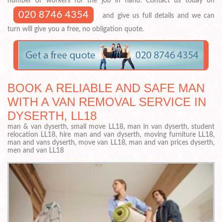
number of workers for the job in hand. Contact us today on
020 8746 4354
and give us full details and we can
turn will give you a free, no obligation quote.
BOOK A RELIABLE AND SAFE MAN
WITH A VAN REMOVAL SERVICE IN
DYSERTH, LL18
man & van dyserth, small move LL18, man in van dyserth, student
relocation LL18, hire man and van dyserth, moving furniture LL18,
man and vans dyserth, move van LL18, man and van prices dyserth,
men and van LL18