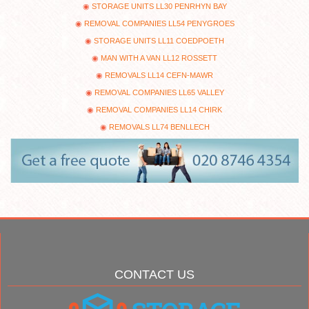
STORAGE UNITS LL30 PENRHYN BAY
REMOVAL COMPANIES LL54 PENYGROES
STORAGE UNITS LL11 COEDPOETH
MAN WITH A VAN LL12 ROSSETT
REMOVALS LL14 CEFN-MAWR
REMOVAL COMPANIES LL65 VALLEY
REMOVAL COMPANIES LL14 CHIRK
REMOVALS LL74 BENLLECH
CONTACT US