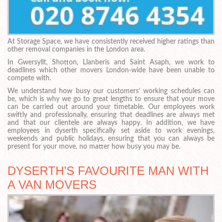
At Storage Space, we have consistently received higher ratings than
other removal companies in the London area.
In Gwersyllt, Shotton, Llanberis and Saint Asaph, we work to
deadlines which other movers London-wide have been unable to
compete with.
We understand how busy our customers’ working schedules can
be, which is why we go to great lengths to ensure that your move
can be carried out around your timetable. Our employees work
swiftly and professionally, ensuring that deadlines are always met
and that our clientele are always happy. In addition, we have
employees in dyserth specifically set aside to work evenings,
weekends and public holidays, ensuring that you can always be
present for your move, no matter how busy you may be.
DYSERTH’S FAVOURITE MAN WITH
A VAN MOVERS