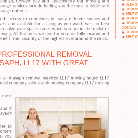
enbigh, Colwyn Bay and Queensferry our moving and
SELF 
torage services include finding you the most suitable safe
REMOVA
torage options.
SELF 
REMOV
ith access to containers in many different shapes and
REMOVA
izes, and available for as long as you want, we can help
CONWAY
ou solve your space issues when you are in the midst of
REMOVA
oving. All the units we find for you are fully insured and
SELF 
enefit from security of the highest level around the clock.
PROFESSIONAL REMOVAL
SAPH, LL17 WITH GREAT
 saint-asaph removal services LL17 moving house LL17
moval company saint-asaph moving company LL17 moving
e most
and if
aven't
ces to
tomers
ell you