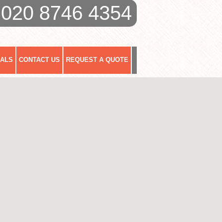
020 8746 4354
IALS
CONTACT US
REQUEST A QUOTE