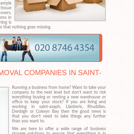
 ample
 tissue
overs.
ems in
ing is
o that nothing goes missing.
OVAL COMPANIES IN SAINT-
Running a business from home? Want to take your
company to the next level but don’t want to risk
everything buying or renting a new warehouse or
office to keep your stock? If you are living and
working in saint-asaph, Llanberis, Rhuddlan,
Denbigh or Colwyn Bay then the good news is
that you don’t need to take things any further
than you want to.
We are here to offer a wide range of business
storage solutions to ensure that everything is in