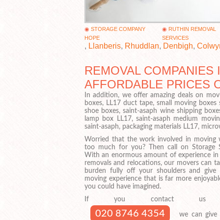
STORAGE COMPANY
RUTHIN REMOVAL
HOPE
SERVICES
,
Llanberis
,
Rhuddlan
,
Denbigh
,
Colwy
REMOVAL COMPANIES I
AFFORDABLE PRICES 
In addition, we offer amazing deals on movi
boxes, LL17 duct tape, small moving boxes 
shoe boxes, saint-asaph wine shipping boxes
lamp box LL17, saint-asaph medium moving 
saint-asaph, packaging materials LL17, micr
Worried that the work involved in moving w
too much for you? Then call on Storage 
With an enormous amount of experience in
removals and relocations, our movers can ta
burden fully off your shoulders and give
moving experience that is far more enjoyabl
you could have imagined.
If you contact us
020 8746 4354
we can give