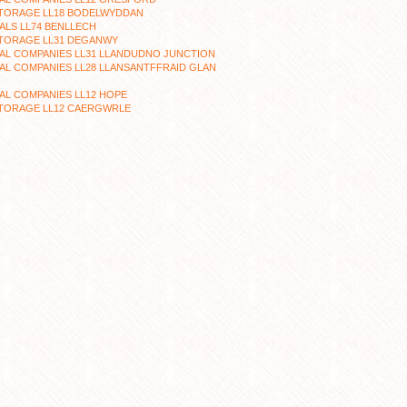
STORAGE LL18 BODELWYDDAN
LS LL74 BENLLECH
STORAGE LL31 DEGANWY
AL COMPANIES LL31 LLANDUDNO JUNCTION
L COMPANIES LL28 LLANSANTFFRAID GLAN
L COMPANIES LL12 HOPE
STORAGE LL12 CAERGWRLE