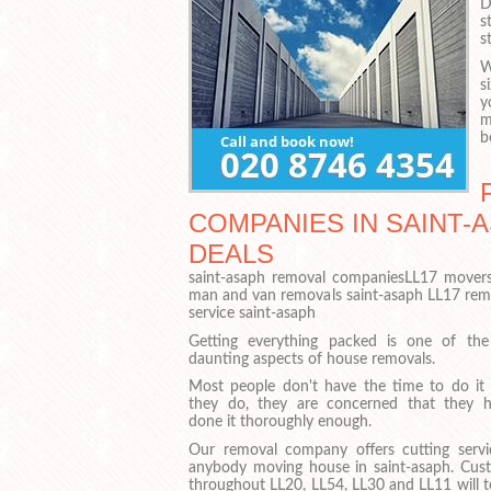
D
s
s
W
s
y
m
b
COMPANIES IN SAINT-A
DEALS
saint-asaph removal companiesLL17 movers
man and van removals saint-asaph LL17 re
service saint-asaph
Getting everything packed is one of th
daunting aspects of house removals.
Most people don't have the time to do it 
they do, they are concerned that they h
done it thoroughly enough.
Our removal company offers cutting servi
anybody moving house in saint-asaph. Cus
throughout LL20, LL54, LL30 and LL11 will t