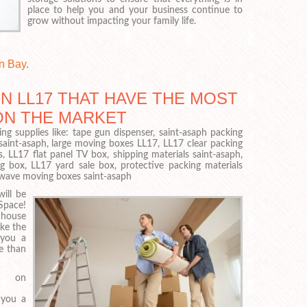
place to help you and your business continue to
grow without impacting your family life.
n Bay
.
N LL17 THAT HAVE THE MOST
ON THE MARKET
ng supplies like: tape gun dispenser, saint-asaph packing
saint-asaph, large moving boxes LL17, LL17 clear packing
, LL17 flat panel TV box, shipping materials saint-asaph,
box, LL17 yard sale box, protective packing materials
owave moving boxes saint-asaph
ill be
Space!
 house
ke the
 you a
e than
 on
 you a