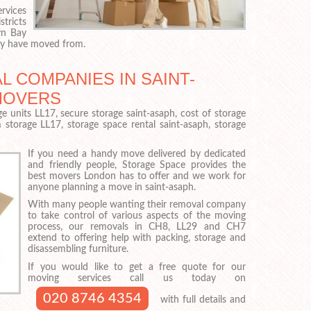
rvices
tricts
yn Bay
hey have moved from.
 COMPANIES IN SAINT-
MOVERS
e units LL17, secure storage saint-asaph, cost of storage
m storage LL17, storage space rental saint-asaph, storage
If you need a handy move delivered by dedicated
and friendly people, Storage Space provides the
best movers London has to offer and we work for
anyone planning a move in saint-asaph.
With many people wanting their removal company
to take control of various aspects of the moving
process, our removals in CH8, LL29 and CH7
extend to offering help with packing, storage and
disassembling furniture.
If you would like to get a free quote for our
moving services call us today on
020 8746 4354
with full details and