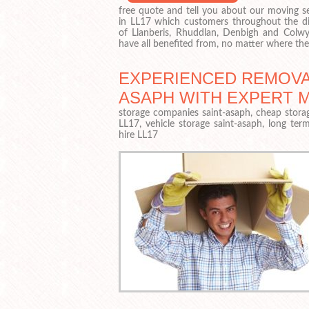
free quote and tell you about our moving se
in LL17 which customers throughout the dis
of Llanberis, Rhuddlan, Denbigh and Colw
have all benefited from, no matter where t
EXPERIENCED REMOVAL
ASAPH WITH EXPERT 
storage companies saint-asaph, cheap storag
LL17, vehicle storage saint-asaph, long ter
hire LL17