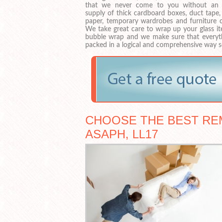
that we never come to you without an
supply of thick cardboard boxes, duct tape,
paper, temporary wardrobes and furniture c
We take great care to wrap up your glass it
bubble wrap and we make sure that everyth
packed in a logical and comprehensive way s
CHOOSE THE BEST REM
ASAPH, LL17