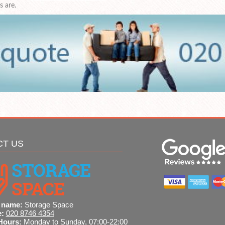
 are.
CT US
 name:
Storage Space
e:
020 8746 4354
Hours:
Monday to Sunday, 07:00-22:00