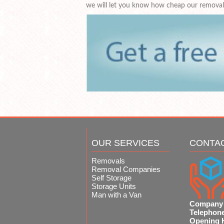
we will let you know how cheap our removals
OUR SERVICES
CONTA
Removals
Removal Companies
Self Storage
Storage Units
Man with a Van
Company
Telephon
Opening 