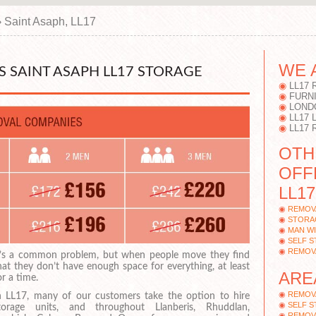
›
Saint Asaph, LL17
WE 
 SAINT ASAPH LL17 STORAGE
LL17
FURN
LOND
LL17
LL17 
OTH
OFF
LL17
REMOVA
STORAG
MAN WI
SELF S
REMOVA
t’s a common problem, but when people move they find
hat they don’t have enough space for everything, at least
ARE
or a time.
REMOV
n LL17, many of our customers take the option to hire
SELF S
torage units, and throughout Llanberis, Rhuddlan,
REMOV