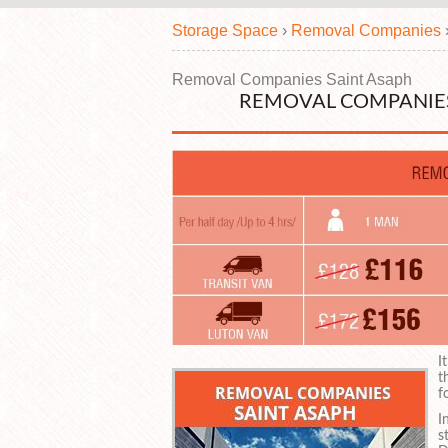
Storage Space
›
Removal Companies
Removal Companies Saint Asaph
REMOVAL COMPANIES
I
t
f
I
s