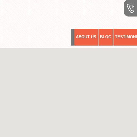
ABOUT US
BLOG
TESTIMON