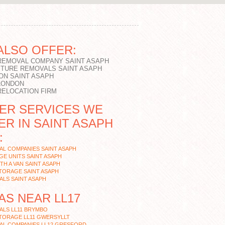
ALSO OFFER:
 REMOVAL COMPANY SAINT ASAPH
ITURE REMOVALS SAINT ASAPH
ON SAINT ASAPH
 LONDON
RELOCATION FIRM
ER SERVICES WE
ER IN SAINT ASAPH
:
L COMPANIES SAINT ASAPH
E UNITS SAINT ASAPH
TH A VAN SAINT ASAPH
TORAGE SAINT ASAPH
LS SAINT ASAPH
AS NEAR LL17
ALS LL11 BRYMBO
TORAGE LL11 GWERSYLLT
AL COMPANIES LL12 GRESFORD