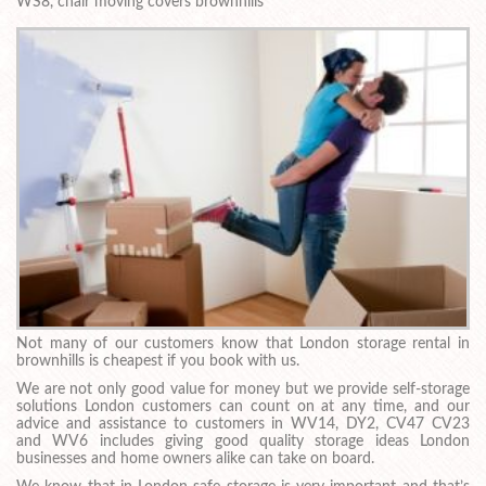
WS8, chair moving covers brownhills
Not many of our customers know that London storage rental in
brownhills is cheapest if you book with us.
We are not only good value for money but we provide self-storage
solutions London customers can count on at any time, and our
advice and assistance to customers in WV14, DY2, CV47 CV23
and WV6 includes giving good quality storage ideas London
businesses and home owners alike can take on board.