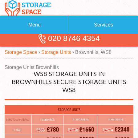
Menu
Services
020 8746 4354
Removals
About Us
Storage Space
›
Storage Units
›
Brownhills, WS8
Removal Companies
Blog
Testimonials
Self Storage
Storage Units Brownhills
WS8 STORAGE UNITS IN
Storage Units
Contact us
BROWNHILLS SECURE STORAGE UNITS
WS8
Request a quote
Man with a Van