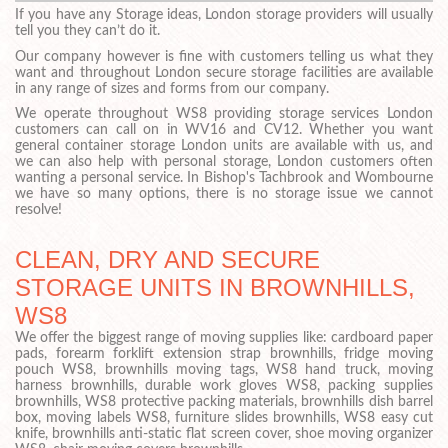
If you have any Storage ideas, London storage providers will usually
tell you they can’t do it.
Our company however is fine with customers telling us what they
want and throughout London secure storage facilities are available
in any range of sizes and forms from our company.
We operate throughout WS8 providing storage services London
customers can call on in WV16 and CV12. Whether you want
general container storage London units are available with us, and
we can also help with personal storage, London customers often
wanting a personal service. In Bishop's Tachbrook and Wombourne
we have so many options, there is no storage issue we cannot
resolve!
CLEAN, DRY AND SECURE
STORAGE UNITS IN BROWNHILLS,
WS8
We offer the biggest range of moving supplies like: cardboard paper
pads, forearm forklift extension strap brownhills, fridge moving
pouch WS8, brownhills moving tags, WS8 hand truck, moving
harness brownhills, durable work gloves WS8, packing supplies
brownhills, WS8 protective packing materials, brownhills dish barrel
box, moving labels WS8, furniture slides brownhills, WS8 easy cut
knife, brownhills anti-static flat screen cover, shoe moving organizer