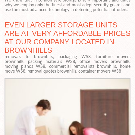
We know that in London safe storage is very important and that’s
why we employ only the finest and most adept security guards and
use the most advanced technology in deterring potential intruders.
EVEN LARGER STORAGE UNITS
ARE AT VERY AFFORDABLE PRICES
AT OUR COMPANY LOCATED IN
BROWNHILLS
removals to brownhills, packaging WS8, furniture movers
brownhills, packing materials WS8, office movers brownhills,
moving pianos WS8, commercial removalists brownhills, home
move WS8, removal quotes brownhills, container movers WS8