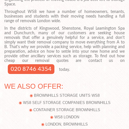
Space.
Throughout WS8 we have a number of homeowners, tenants,
businesses and students with their moving needs handling a full
range of removals London wide.
In the districts of Kingswood, Shenstone, Royal Leamington Spa
and Dunchurch, many of our customers are seeking house
removals that offer a genuinely helpful for a service, and don't
simply want their removal company to move everything from A to
B. That's why we provide a packing service, help with planning and
preparation, advice on how to settle into your new home and we
provide other ancillary services such as storage. To find out how
cheap our removal quotes are contact us on
020 8746 4354
today.
WE ALSO OFFER:
BROWNHILLS STORAGE UNITS WS8
WS8 SELF STORAGE COMPANIES BROWNHILLS
CONTAINER STORAGE BROWNHILLS
WS8 LONDON
LONDON, BROWNHILLS