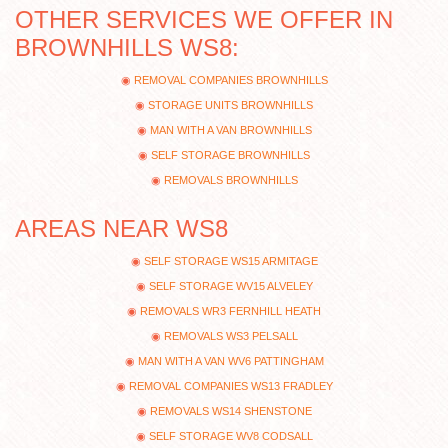
OTHER SERVICES WE OFFER IN
BROWNHILLS WS8:
REMOVAL COMPANIES BROWNHILLS
STORAGE UNITS BROWNHILLS
MAN WITH A VAN BROWNHILLS
SELF STORAGE BROWNHILLS
REMOVALS BROWNHILLS
AREAS NEAR WS8
SELF STORAGE WS15 ARMITAGE
SELF STORAGE WV15 ALVELEY
REMOVALS WR3 FERNHILL HEATH
REMOVALS WS3 PELSALL
MAN WITH A VAN WV6 PATTINGHAM
REMOVAL COMPANIES WS13 FRADLEY
REMOVALS WS14 SHENSTONE
SELF STORAGE WV8 CODSALL