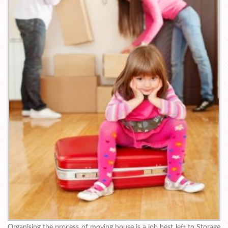
Organising the process of moving house is a job best left to Storage