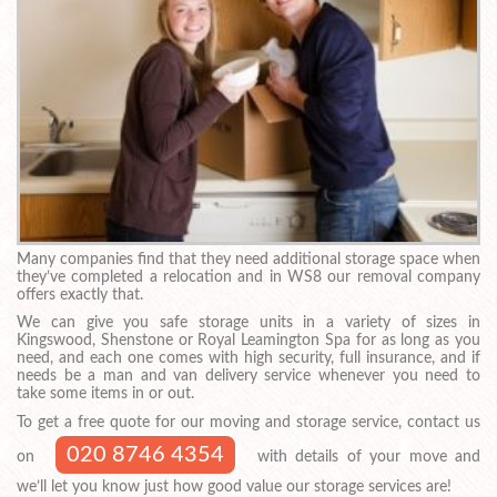
Many companies find that they need additional storage space when
they’ve completed a relocation and in WS8 our removal company
offers exactly that.
We can give you safe storage units in a variety of sizes in
Kingswood, Shenstone or Royal Leamington Spa for as long as you
need, and each one comes with high security, full insurance, and if
needs be a man and van delivery service whenever you need to
take some items in or out.
To get a free quote for our moving and storage service, contact us
020 8746 4354
on
with details of your move and
we’ll let you know just how good value our storage services are!