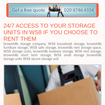
24/7 ACCESS TO YOUR STORAGE
UNITS IN WS8 IF YOU CHOOSE TO
RENT THEM
brownhills storage company, WS8 household storage, brownhills
furniture storage, WS8 safe storage, brownhills rent storage space,
WS8 storage costs, brownhills business storage, WS8 rent storage,
brownhills short term storage, WS8 small storage brownhills
storage units WS8 secure storage unit