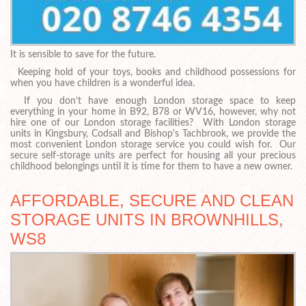
It is sensible to save for the future.
Keeping hold of your toys, books and childhood possessions for
when you have children is a wonderful idea.
If you don’t have enough London storage space to keep
everything in your home in B92, B78 or WV16, however, why not
hire one of our London storage facilities? With London storage
units in Kingsbury, Codsall and Bishop's Tachbrook, we provide the
most convenient London storage service you could wish for. Our
secure self-storage units are perfect for housing all your precious
childhood belongings until it is time for them to have a new owner.
AFFORDABLE, SECURE AND CLEAN
STORAGE UNITS IN BROWNHILLS,
WS8