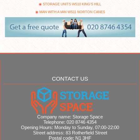
STORAGE UNITS WS10 KING'S HILL
MAN WITH A VAN WS11 NORTON CANES
CONTACT US
Company name:
Storage Space
Telephone:
020 8746 4354
Opening Hours:
Monday to Sunday, 07:00-22:00
Street address:
83 Rotherfield Street
Postal code:
N1 3HF