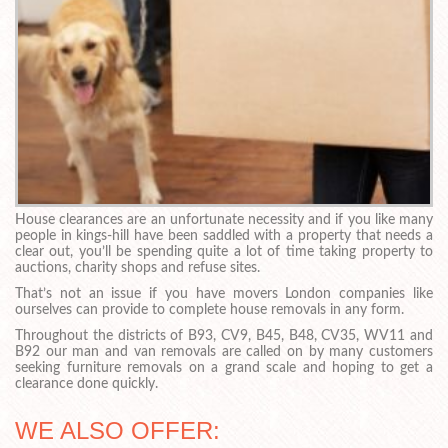
House clearances are an unfortunate necessity and if you like many
people in kings-hill have been saddled with a property that needs a
clear out, you’ll be spending quite a lot of time taking property to
auctions, charity shops and refuse sites.
That’s not an issue if you have movers London companies like
ourselves can provide to complete house removals in any form.
Throughout the districts of B93, CV9, B45, B48, CV35, WV11 and
B92 our man and van removals are called on by many customers
seeking furniture removals on a grand scale and hoping to get a
clearance done quickly.
WE ALSO OFFER: