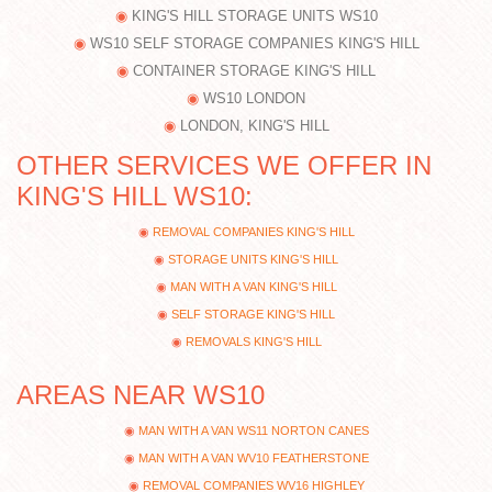
KING'S HILL STORAGE UNITS WS10
WS10 SELF STORAGE COMPANIES KING'S HILL
CONTAINER STORAGE KING'S HILL
WS10 LONDON
LONDON, KING'S HILL
OTHER SERVICES WE OFFER IN
KING'S HILL WS10:
REMOVAL COMPANIES KING'S HILL
STORAGE UNITS KING'S HILL
MAN WITH A VAN KING'S HILL
SELF STORAGE KING'S HILL
REMOVALS KING'S HILL
AREAS NEAR WS10
MAN WITH A VAN WS11 NORTON CANES
MAN WITH A VAN WV10 FEATHERSTONE
REMOVAL COMPANIES WV16 HIGHLEY