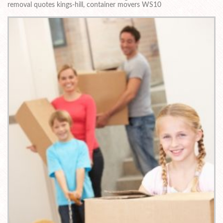
removal quotes kings-hill, container movers WS10