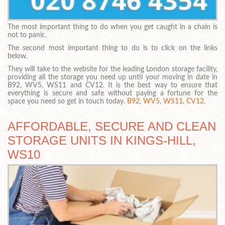
The most important thing to do when you get caught in a chain is
not to panic.
The second most important thing to do is to click on the links
below.
They will take to the website for the leading London storage facility,
providing all the storage you need up until your moving in date in
B92, WV5, WS11 and CV12. It is the best way to ensure that
everything is secure and safe without paying a fortune for the
space you need so get in touch today.
B92
,
WV5
,
WS11
,
CV12
.
AFFORDABLE, SECURE AND CLEAN
STORAGE UNITS IN KINGS-HILL,
WS10