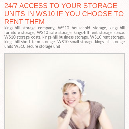
24/7 ACCESS TO YOUR STORAGE
UNITS IN WS10 IF YOU CHOOSE TO
RENT THEM
kings-hill storage company, WS10 household storage, kings-hill
furniture storage, WS10 safe storage, kings-hill rent storage space,
WS10 storage costs, kings-hill business storage, WS10 rent storage,
kings-hill short term storage, WS10 small storage kings-hill storage
units WS10 secure storage unit