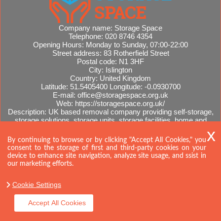
Company name:
Storage Space
Telephone:
020 8746 4354
Opening Hours:
Monday to Sunday, 07:00-22:00
Street address:
83 Rotherfield Street
Postal code:
N1 3HF
City:
Islington
Country:
United Kingdom
Latitude:
51.5405400
Longitude:
-0.0930700
E-mail:
office@storagespace.org.uk
Web:
https://storagespace.org.uk/
Description:
UK based removal company providing self-storage,
storage solutions, storage units, storage facilities, home and
office removals, international moves, removal quotes.
Sitemap
By continuing to browse or by clicking "Accept All Cookies," you
consent to the storage of first and third-party cookies on your
device to enhance site navigation, analyze site usage, and ssist in
our marketing efforts.
Cookie Settings
Accept All Cookies