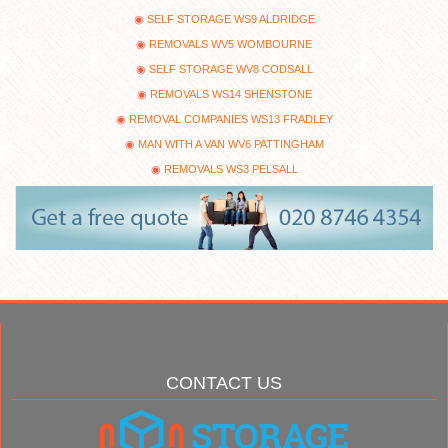
SELF STORAGE WS9 ALDRIDGE
REMOVALS WV5 WOMBOURNE
SELF STORAGE WV8 CODSALL
REMOVALS WS14 SHENSTONE
REMOVAL COMPANIES WS13 FRADLEY
MAN WITH A VAN WV6 PATTINGHAM
REMOVALS WS3 PELSALL
CONTACT US