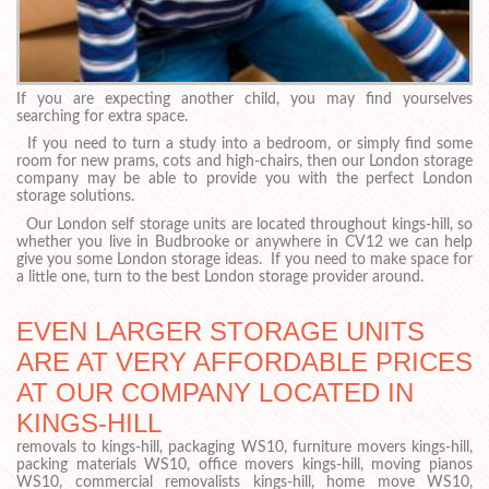
If you are expecting another child, you may find yourselves
searching for extra space.
If you need to turn a study into a bedroom, or simply find some
room for new prams, cots and high-chairs, then our London storage
company may be able to provide you with the perfect London
storage solutions.
Our London self storage units are located throughout kings-hill, so
whether you live in Budbrooke or anywhere in CV12 we can help
give you some London storage ideas. If you need to make space for
a little one, turn to the best London storage provider around.
EVEN LARGER STORAGE UNITS
ARE AT VERY AFFORDABLE PRICES
AT OUR COMPANY LOCATED IN
KINGS-HILL
removals to kings-hill, packaging WS10, furniture movers kings-hill,
packing materials WS10, office movers kings-hill, moving pianos
WS10, commercial removalists kings-hill, home move WS10,