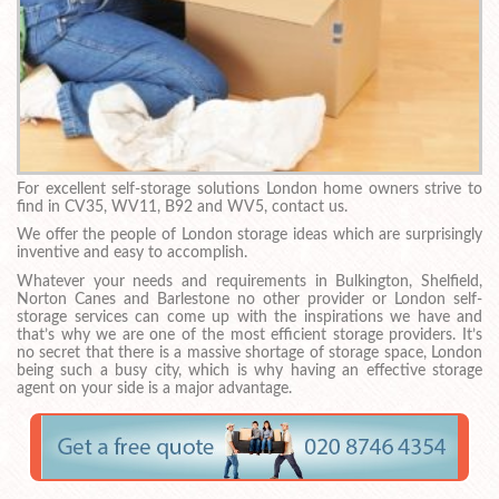
For excellent self-storage solutions London home owners strive to
find in CV35, WV11, B92 and WV5, contact us.
We offer the people of London storage ideas which are surprisingly
inventive and easy to accomplish.
Whatever your needs and requirements in Bulkington, Shelfield,
Norton Canes and Barlestone no other provider or London self-
storage services can come up with the inspirations we have and
that’s why we are one of the most efficient storage providers. It’s
no secret that there is a massive shortage of storage space, London
being such a busy city, which is why having an effective storage
agent on your side is a major advantage.