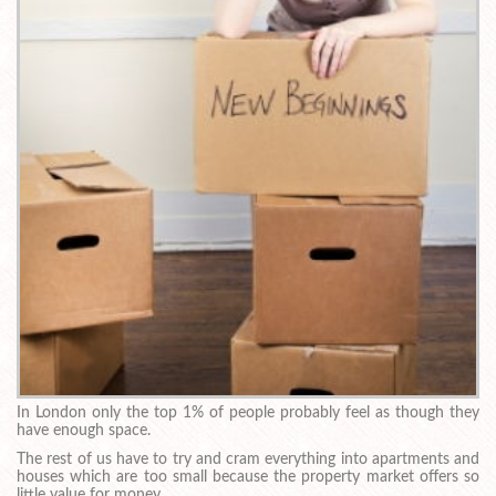
In London only the top 1% of people probably feel as though they
have enough space.
The rest of us have to try and cram everything into apartments and
houses which are too small because the property market offers so
little value for money.