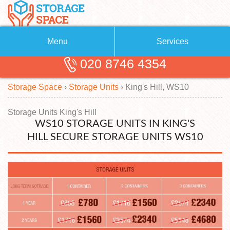
Menu
Services
020 8746 4354
Removals
About Us
Storage Space
›
Storage Units
›
King's Hill, WS10
Removal Companies
Blog
Testimonials
Self Storage
Storage Units King's Hill
WS10 STORAGE UNITS IN KING'S
Storage Units
Contact us
HILL SECURE STORAGE UNITS WS10
Request a quote
Man with a Van