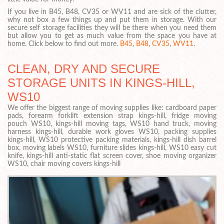
If you live in B45, B48, CV35 or WV11 and are sick of the clutter,
why not box a few things up and put them in storage. With our
secure self storage facilities they will be there when you need them
but allow you to get as much value from the space you have at
home. Click below to find out more.
B45
,
B48
,
CV35
,
WV11
.
CLEAN, DRY AND SECURE
STORAGE UNITS IN KINGS-HILL,
WS10
We offer the biggest range of moving supplies like: cardboard paper
pads, forearm forklift extension strap kings-hill, fridge moving
pouch WS10, kings-hill moving tags, WS10 hand truck, moving
harness kings-hill, durable work gloves WS10, packing supplies
kings-hill, WS10 protective packing materials, kings-hill dish barrel
box, moving labels WS10, furniture slides kings-hill, WS10 easy cut
knife, kings-hill anti-static flat screen cover, shoe moving organizer
WS10, chair moving covers kings-hill